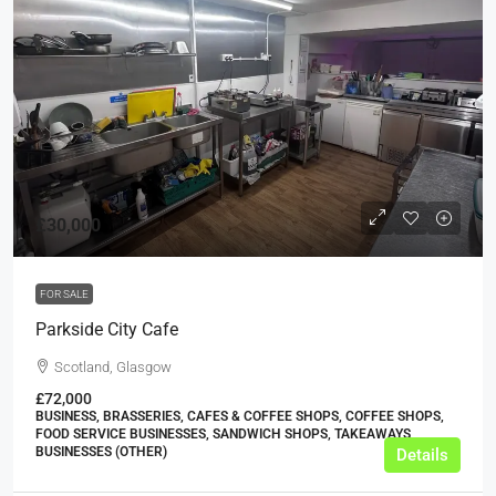
£30,000
FOR SALE
Parkside City Cafe
Scotland, Glasgow
£72,000
BUSINESS, BRASSERIES, CAFES & COFFEE SHOPS, COFFEE SHOPS,
FOOD SERVICE BUSINESSES, SANDWICH SHOPS, TAKEAWAYS
BUSINESSES (OTHER)
Details