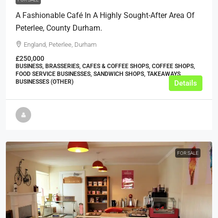
A Fashionable Café In A Highly Sought-After Area Of
Peterlee, County Durham.
England, Peterlee, Durham
£250,000
BUSINESS, BRASSERIES, CAFES & COFFEE SHOPS, COFFEE SHOPS,
FOOD SERVICE BUSINESSES, SANDWICH SHOPS, TAKEAWAYS
BUSINESSES (OTHER)
Details
FOR SALE