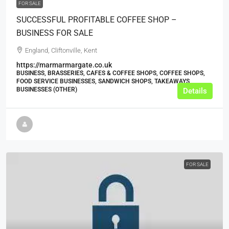
FOR SALE
SUCCESSFUL PROFITABLE COFFEE SHOP –
BUSINESS FOR SALE
England, Cliftonville, Kent
https://marmarmargate.co.uk
BUSINESS, BRASSERIES, CAFES & COFFEE SHOPS, COFFEE SHOPS,
FOOD SERVICE BUSINESSES, SANDWICH SHOPS, TAKEAWAYS
BUSINESSES (OTHER)
Details
FOR SALE