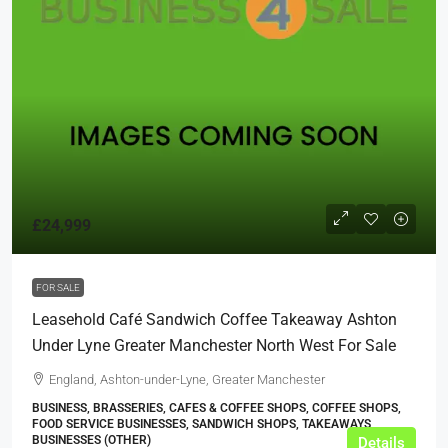
£24,999
FOR SALE
Leasehold Café Sandwich Coffee Takeaway Ashton
Under Lyne Greater Manchester North West For Sale
England, Ashton-under-Lyne, Greater Manchester
BUSINESS, BRASSERIES, CAFES & COFFEE SHOPS, COFFEE SHOPS,
FOOD SERVICE BUSINESSES, SANDWICH SHOPS, TAKEAWAYS
BUSINESSES (OTHER)
Details