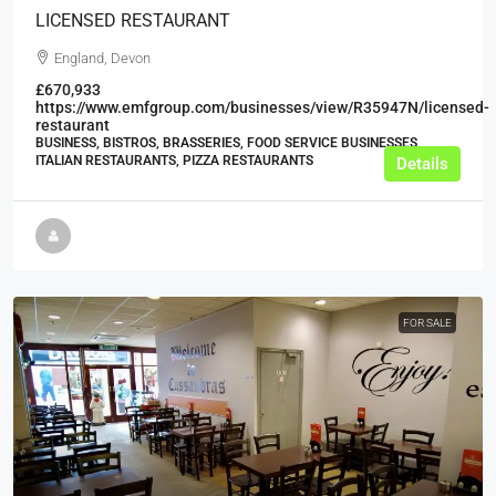
LICENSED RESTAURANT
England, Devon
£670,933
https://www.emfgroup.com/businesses/view/R35947N/licensed-
restaurant
BUSINESS, BISTROS, BRASSERIES, FOOD SERVICE BUSINESSES,
ITALIAN RESTAURANTS, PIZZA RESTAURANTS
Details
FOR SALE