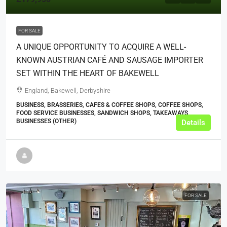
FOR SALE
A UNIQUE OPPORTUNITY TO ACQUIRE A WELL-
KNOWN AUSTRIAN CAFÉ AND SAUSAGE IMPORTER
SET WITHIN THE HEART OF BAKEWELL
England, Bakewell, Derbyshire
BUSINESS, BRASSERIES, CAFES & COFFEE SHOPS, COFFEE SHOPS,
FOOD SERVICE BUSINESSES, SANDWICH SHOPS, TAKEAWAYS
BUSINESSES (OTHER)
Details
FOR SALE