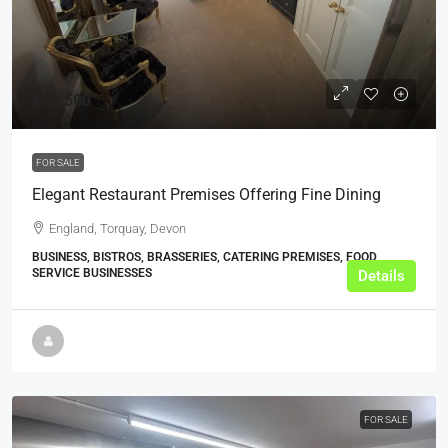
£43,500
FOR SALE
Elegant Restaurant Premises Offering Fine Dining
England, Torquay, Devon
BUSINESS, BISTROS, BRASSERIES, CATERING PREMISES, FOOD
SERVICE BUSINESSES
Details
FOR SALE