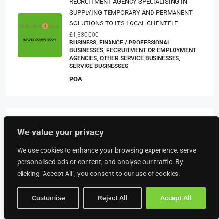
RECRUITMENT AGENCY SPECIALISING IN
SUPPLYING TEMPORARY AND PERMANENT
SOLUTIONS TO ITS LOCAL CLIENTELE
£1,380,000
BUSINESS, FINANCE / PROFESSIONAL
BUSINESSES, RECRUITMENT OR EMPLOYMENT
AGENCIES, OTHER SERVICE BUSINESSES,
SERVICE BUSINESSES
POA
Property Type
We value your privacy
We use cookies to enhance your browsing experience, serve
Food & Drink
personalised ads or content, and analyse our traffic. By
American Restaurants
clicking "Accept All", you consent to our use of cookies.
Bakeries
Customise
Reject All
Accept All
Bars
Beach Bars