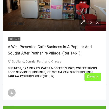
£225,000
FOR SALE
A Well-Presented Cafe Business In A Popular And
Sought After Perthshire Village. (ref 1461)
Scotland, Comrie, Perth and Kinross
BUSINESS, BRASSERIES, CAFES & COFFEE SHOPS, COFFEE SHOPS,
FOOD SERVICE BUSINESSES, ICE CREAM PARLOUR BUSINESSES,
TAKEAWAYS BUSINESSES (OTHER)
Details