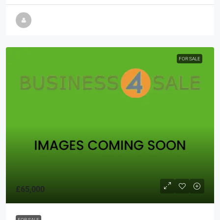
FOR SALE
£65,000
FOR SALE