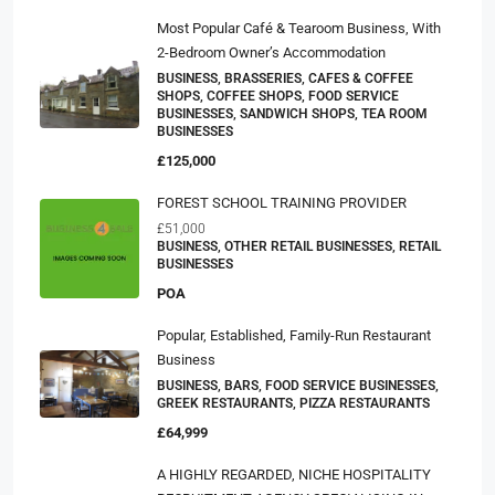
Most Popular Café & Tearoom Business, With
2-Bedroom Owner’s Accommodation
BUSINESS, BRASSERIES, CAFES & COFFEE
SHOPS, COFFEE SHOPS, FOOD SERVICE
BUSINESSES, SANDWICH SHOPS, TEA ROOM
BUSINESSES
£125,000
FOREST SCHOOL TRAINING PROVIDER
£51,000
BUSINESS, OTHER RETAIL BUSINESSES, RETAIL
BUSINESSES
POA
Popular, Established, Family-Run Restaurant
Business
BUSINESS, BARS, FOOD SERVICE BUSINESSES,
GREEK RESTAURANTS, PIZZA RESTAURANTS
£64,999
A HIGHLY REGARDED, NICHE HOSPITALITY