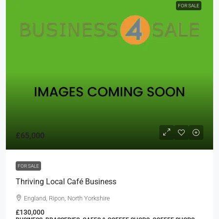
FOR SALE
£65,000
FOR SALE
Thriving Local Café Business
England, Ripon, North Yorkshire
£130,000