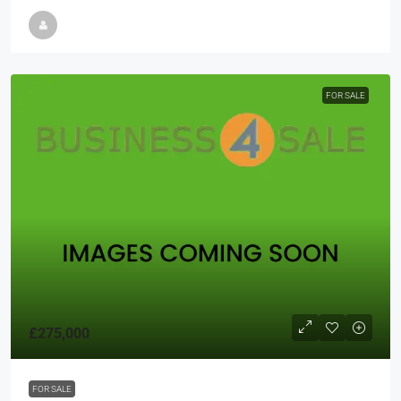
FOR SALE
£275,000
FOR SALE