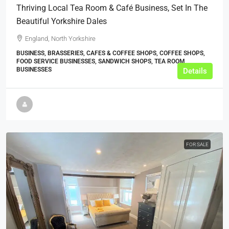
Thriving Local Tea Room & Café Business, Set In The
Beautiful Yorkshire Dales
England, North Yorkshire
BUSINESS, BRASSERIES, CAFES & COFFEE SHOPS, COFFEE SHOPS,
FOOD SERVICE BUSINESSES, SANDWICH SHOPS, TEA ROOM
BUSINESSES
Details
FOR SALE