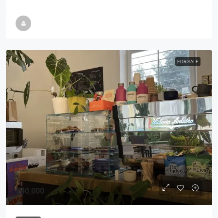
FOR SALE
£40,000