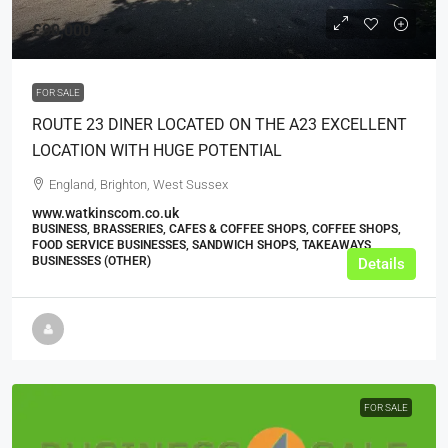
£90,000
FOR SALE
ROUTE 23 DINER LOCATED ON THE A23 EXCELLENT
LOCATION WITH HUGE POTENTIAL
England, Brighton, West Sussex
www.watkinscom.co.uk
BUSINESS, BRASSERIES, CAFES & COFFEE SHOPS, COFFEE SHOPS,
FOOD SERVICE BUSINESSES, SANDWICH SHOPS, TAKEAWAYS
BUSINESSES (OTHER)
Details
FOR SALE