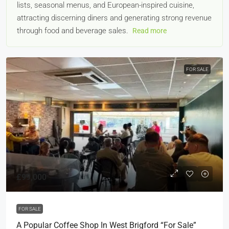
lists, seasonal menus, and European-inspired cuisine,
attracting discerning diners and generating strong revenue
through food and beverage sales.
Read more
FOR SALE
£99,000
FOR SALE
A Popular Coffee Shop In West Brigford “For Sale”