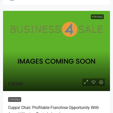
FOR SALE
£20,000
FOR SALE
Cuppa’ Chaii: Profitable Franchise Opportunity With