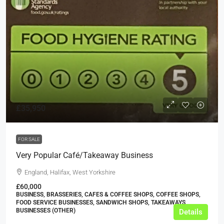
£35,950
FOR SALE
Very Popular Café/Takeaway Business
England, Halifax, West Yorkshire
£60,000
BUSINESS, BRASSERIES, CAFES & COFFEE SHOPS, COFFEE SHOPS,
FOOD SERVICE BUSINESSES, SANDWICH SHOPS, TAKEAWAYS
BUSINESSES (OTHER)
Details