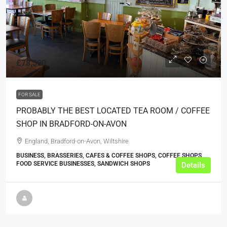
£78,500
FOR SALE
PROBABLY THE BEST LOCATED TEA ROOM / COFFEE
SHOP IN BRADFORD-ON-AVON
England, Bradford-on-Avon, Wiltshire
BUSINESS, BRASSERIES, CAFES & COFFEE SHOPS, COFFEE SHOPS,
FOOD SERVICE BUSINESSES, SANDWICH SHOPS
Details