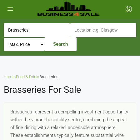
Search
Home
›
Food & Drink
›
Brasseries
Brasseries For Sale
Brasseries represent a compelling investment opportunity
within the vibrant hospitality sector, combining the appeal
of fine dining with a relaxed, accessible atmosphere.
These establishments typically feature substantial wine