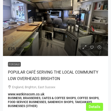
£25,000
FOR SALE
POPULAR CAFÉ SERVING THE LOCAL COMMUNITY
LOW OVERHEADS BRIGHTON
England, Brighton, East Sussex
www.watkinscom.co.uk
BUSINESS, BRASSERIES, CAFES & COFFEE SHOPS, COFFEE SHOPS,
FOOD SERVICE BUSINESSES, SANDWICH SHOPS, TAKEAWAYS
BUSINESSES (OTHER)
Details