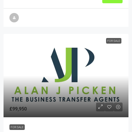
FOR SALE
£99,950
FOR SALE