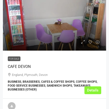
£85,000
FOR SALE
CAFE DEVON
England, Plymouth, Devon
BUSINESS, BRASSERIES, CAFES & COFFEE SHOPS, COFFEE SHOPS,
FOOD SERVICE BUSINESSES, SANDWICH SHOPS, TAKEAWAYS
BUSINESSES (OTHER)
Details