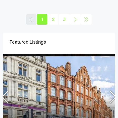
1
2
3
Featured Listings