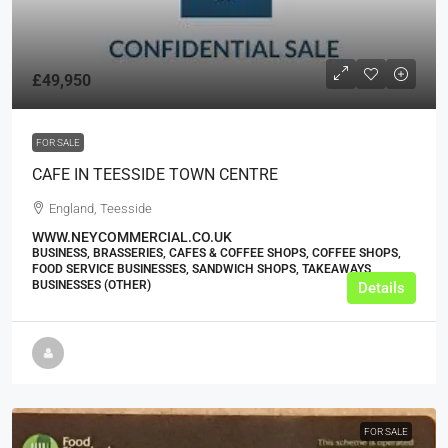
£49,950
FOR SALE
CAFE IN TEESSIDE TOWN CENTRE
England, Teesside
WWW.NEYCOMMERCIAL.CO.UK
BUSINESS, BRASSERIES, CAFES & COFFEE SHOPS, COFFEE SHOPS,
FOOD SERVICE BUSINESSES, SANDWICH SHOPS, TAKEAWAYS
BUSINESSES (OTHER)
Details
FOR SALE