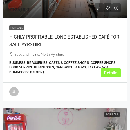
£135,000
FOR SALE
HIGHLY PROFITABLE, LONG-ESTABLISHED CAFÉ FOR
SALE AYRSHIRE
Scotland, Irvine, North Ayrshire
BUSINESS, BRASSERIES, CAFES & COFFEE SHOPS, COFFEE SHOPS,
FOOD SERVICE BUSINESSES, SANDWICH SHOPS, TAKEAWAYS
BUSINESSES (OTHER)
Details
FOR SALE