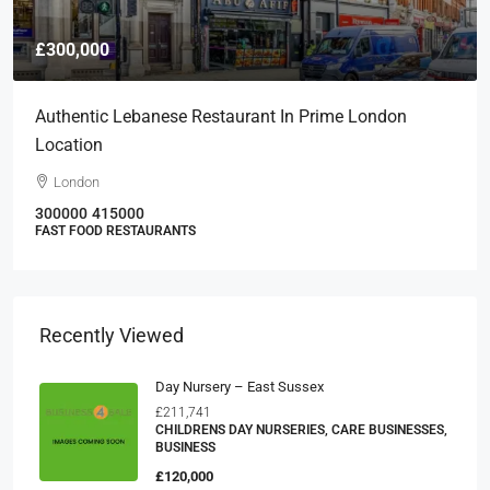
£300,000
Authentic Lebanese Restaurant In Prime London
Location
London
300000
415000
FAST FOOD RESTAURANTS
Recently Viewed
Day Nursery – East Sussex
£211,741
CHILDRENS DAY NURSERIES, CARE BUSINESSES,
BUSINESS
£120,000