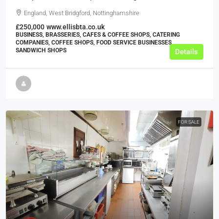
England, West Bridgford, Nottinghamshire
£250,000
www.ellisbta.co.uk
BUSINESS, BRASSERIES, CAFES & COFFEE SHOPS, CATERING
COMPANIES, COFFEE SHOPS, FOOD SERVICE BUSINESSES,
SANDWICH SHOPS
Details
FOR SALE