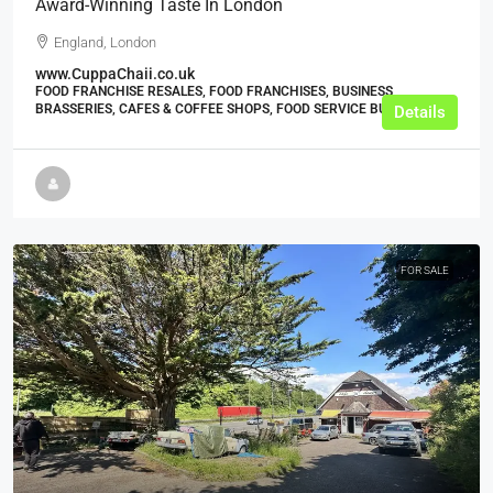
Award-Winning Taste In London
England, London
www.CuppaChaii.co.uk
FOOD FRANCHISE RESALES, FOOD FRANCHISES, BUSINESS,
BRASSERIES, CAFES & COFFEE SHOPS, FOOD SERVICE BUSINESSES
Details
FOR SALE