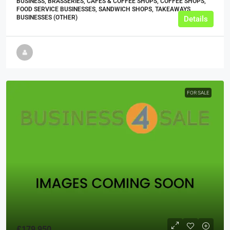
BUSINESS, BRASSERIES, CAFES & COFFEE SHOPS, COFFEE SHOPS,
FOOD SERVICE BUSINESSES, SANDWICH SHOPS, TAKEAWAYS
BUSINESSES (OTHER)
Details
FOR SALE
£179,950