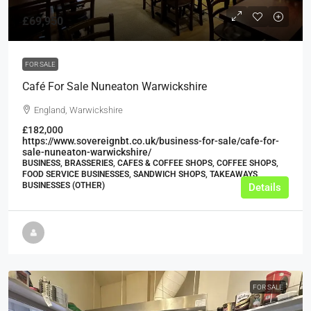
£69,950
FOR SALE
Café For Sale Nuneaton Warwickshire
England, Warwickshire
£182,000
https://www.sovereignbt.co.uk/business-for-sale/cafe-for-
sale-nuneaton-warwickshire/
BUSINESS, BRASSERIES, CAFES & COFFEE SHOPS, COFFEE SHOPS,
FOOD SERVICE BUSINESSES, SANDWICH SHOPS, TAKEAWAYS
BUSINESSES (OTHER)
Details
FOR SALE