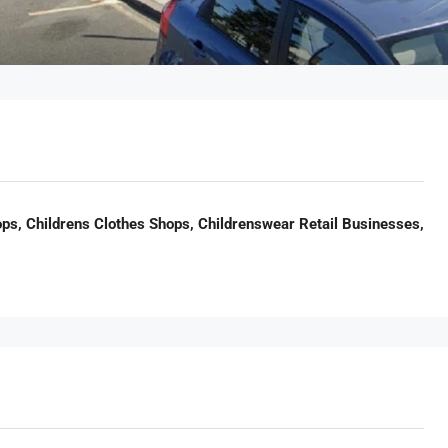
ps, Childrens Clothes Shops, Childrenswear Retail Businesses,