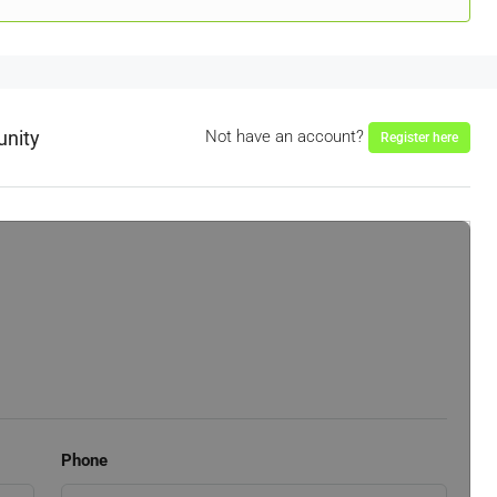
unity
Not have an account?
Register here
Phone