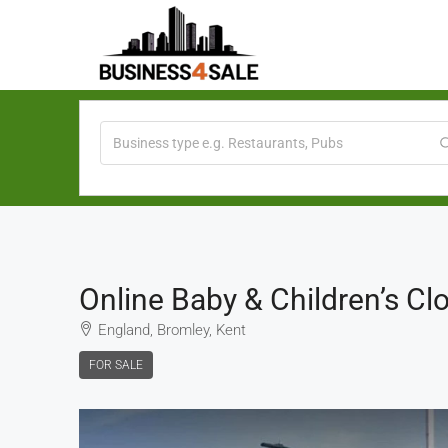
Online Baby & Children’s Clo
England, Bromley, Kent
FOR SALE