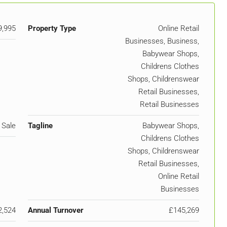
9,995
Property Type
Online Retail
Businesses, Business,
Babywear Shops,
Childrens Clothes
Shops, Childrenswear
Retail Businesses,
Retail Businesses
 Sale
Tagline
Babywear Shops,
Childrens Clothes
Shops, Childrenswear
Retail Businesses,
Online Retail
Businesses
2,524
Annual Turnover
£145,269