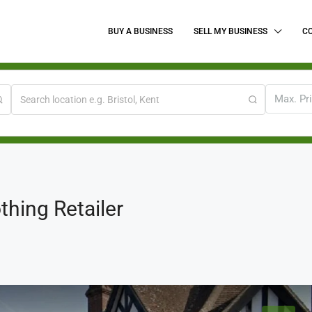
BUY A BUSINESS
SELL MY BUSINESS
C
Max. Pr
thing Retailer