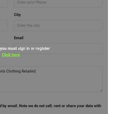
City
Email
 you must sign in or register
Click here
d by email. Note we do not sell, rent or share your data with