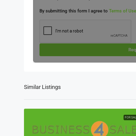
By submitting this form I agree to
Terms of Us
Req
Similar Listings
FOR SA