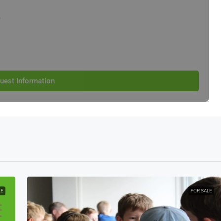
e
uest Information
LE
FOR SALE