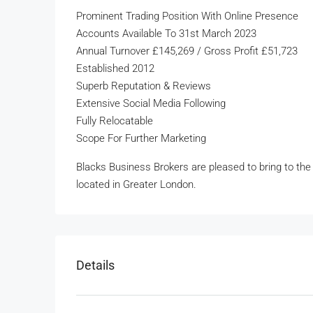
Prominent Trading Position With Online Presence
Accounts Available To 31st March 2023
Annual Turnover £145,269 / Gross Profit £51,723
Established 2012
Superb Reputation & Reviews
Extensive Social Media Following
Fully Relocatable
Scope For Further Marketing
Blacks Business Brokers are pleased to bring to the m
located in Greater London.
Details