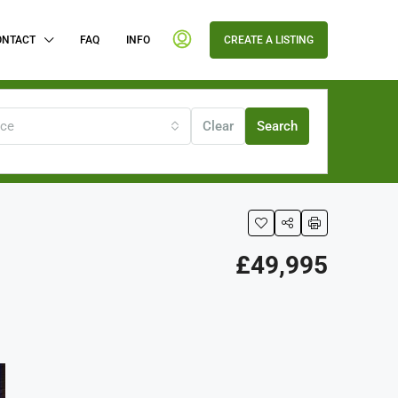
ONTACT
FAQ
INFO
CREATE A LISTING
ice
Clear
Search
£49,995