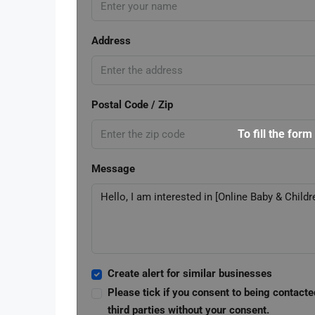
Address
Postal Code / Zip
To fill the form
Message
Create alert for similar businesses
Please tick if you consent to being contacte
third parties without your consent.