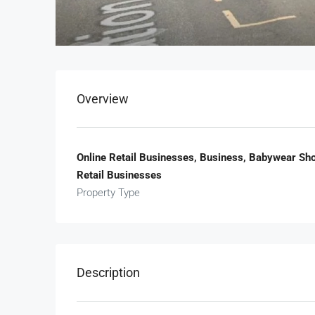
Overview
Online Retail Businesses, Business, Babywear Sho
Retail Businesses
Property Type
Description