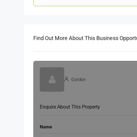
Find Out More About This Business Opport
Gordon
Enquire About This Property
Name