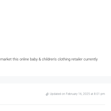
arket this online baby & children’s clothing retailer currently
Updated on February 16, 2025 at 8:01 pm