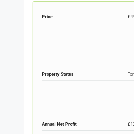
Price
£4
Property Status
For
Annual Net Profit
£1