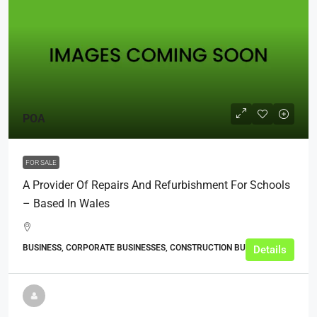
POA
FOR SALE
A Provider Of Repairs And Refurbishment For Schools
– Based In Wales
BUSINESS, CORPORATE BUSINESSES, CONSTRUCTION BUSINESSES
Details