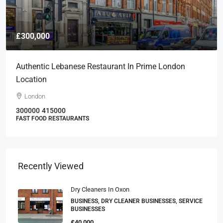
£300,000
Authentic Lebanese Restaurant In Prime London
Location
London
300000
415000
FAST FOOD RESTAURANTS
Recently Viewed
Dry Cleaners In Oxon
BUSINESS, DRY CLEANER BUSINESSES, SERVICE
BUSINESSES
£40,000