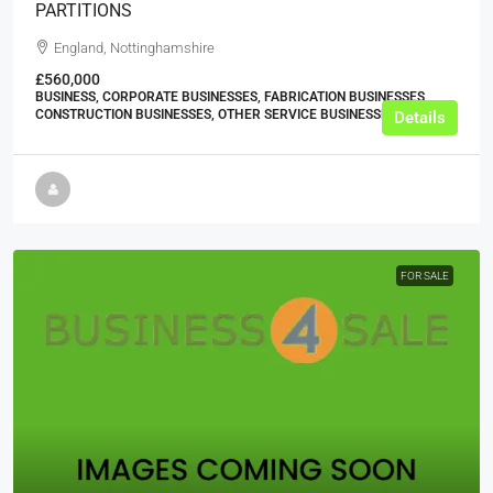
PARTITIONS
England, Nottinghamshire
£560,000
BUSINESS, CORPORATE BUSINESSES, FABRICATION BUSINESSES,
CONSTRUCTION BUSINESSES, OTHER SERVICE BUSINESSES
Details
FOR SALE