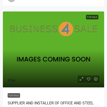
FOR SALE
POA
FOR SALE
SUPPLIER AND INSTALLER OF OFFICE AND STEEL