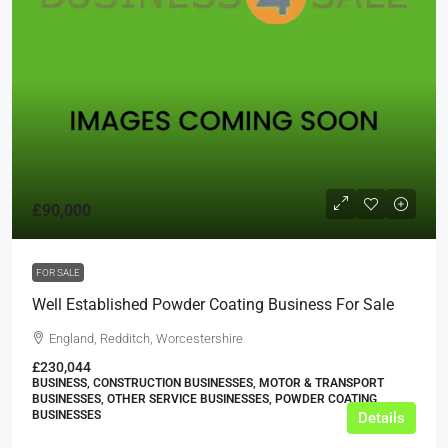
£90,000
FOR SALE
Well Established Powder Coating Business For Sale
England, Redditch, Worcestershire
£230,044
BUSINESS, CONSTRUCTION BUSINESSES, MOTOR & TRANSPORT
BUSINESSES, OTHER SERVICE BUSINESSES, POWDER COATING
BUSINESSES
Details