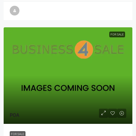
FOR SALE
POA
FOR SALE