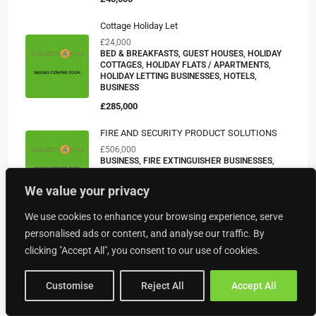
Cottage Holiday Let
£24,000
BED & BREAKFASTS, GUEST HOUSES, HOLIDAY
COTTAGES, HOLIDAY FLATS / APARTMENTS,
HOLIDAY LETTING BUSINESSES, HOTELS,
BUSINESS
£285,000
FIRE AND SECURITY PRODUCT SOLUTIONS
£506,000
BUSINESS, FIRE EXTINGUISHER BUSINESSES,
SECURITY BUSINESSES, SERVICE BUSINESSES
We value your privacy
POA
We use cookies to enhance your browsing experience, serve
Day Nursery – Yorkshire
personalised ads or content, and analyse our traffic. By
£277,807
CHILDRENS DAY NURSERIES, CARE BUSINESSES,
clicking "Accept All", you consent to our use of cookies.
BUSINESS
£225,000
Customise
Reject All
Accept All
A Leading Tour Operator – Based In Scotland