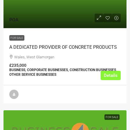
POA
FOR SALE
A DEDICATED PROVIDER OF CONCRETE PRODUCTS
Wales, West Glamorgan
£235,000
BUSINESS, CORPORATE BUSINESSES, CONSTRUCTION BUSINESSES,
OTHER SERVICE BUSINESSES
Details
FOR SALE