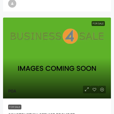
FOR SALE
POA
FOR SALE