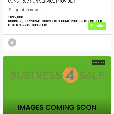
CONSTRUCTION SERVICE PROVIDER
England, Merseyside
£892,000
BUSINESS, CORPORATE BUSINESSES, CONSTRUCTION BUSINESSES,
OTHER SERVICE BUSINESSES
Details
FOR SALE