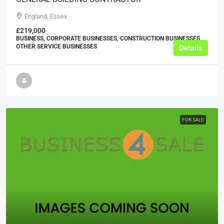
England, Essex
£219,000
BUSINESS, CORPORATE BUSINESSES, CONSTRUCTION BUSINESSES,
OTHER SERVICE BUSINESSES
Details
FOR SALE