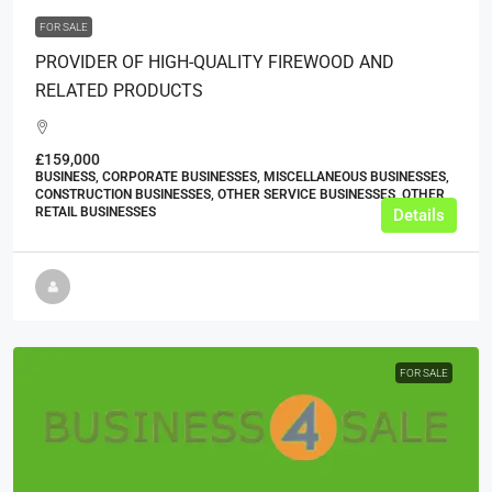
FOR SALE
PROVIDER OF HIGH-QUALITY FIREWOOD AND
RELATED PRODUCTS
£159,000
BUSINESS, CORPORATE BUSINESSES, MISCELLANEOUS BUSINESSES,
CONSTRUCTION BUSINESSES, OTHER SERVICE BUSINESSES, OTHER
RETAIL BUSINESSES
Details
FOR SALE