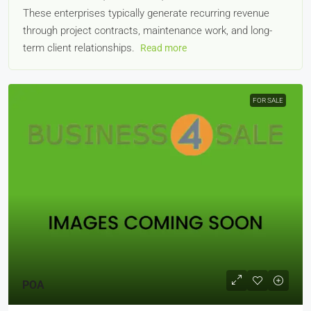
These enterprises typically generate recurring revenue
through project contracts, maintenance work, and long-
term client relationships.
Read more
FOR SALE
POA