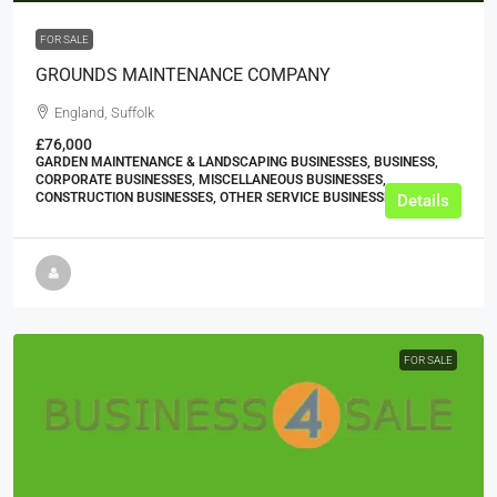
FOR SALE
GROUNDS MAINTENANCE COMPANY
England, Suffolk
£76,000
GARDEN MAINTENANCE & LANDSCAPING BUSINESSES, BUSINESS,
CORPORATE BUSINESSES, MISCELLANEOUS BUSINESSES,
CONSTRUCTION BUSINESSES, OTHER SERVICE BUSINESSES
Details
FOR SALE