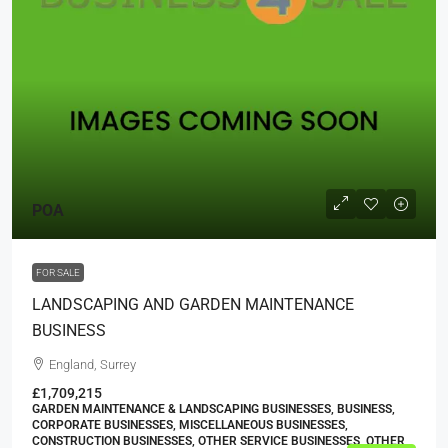
POA
FOR SALE
LANDSCAPING AND GARDEN MAINTENANCE
BUSINESS
England, Surrey
£1,709,215
GARDEN MAINTENANCE & LANDSCAPING BUSINESSES, BUSINESS,
CORPORATE BUSINESSES, MISCELLANEOUS BUSINESSES,
CONSTRUCTION BUSINESSES, OTHER SERVICE BUSINESSES, OTHER