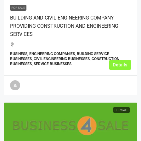
FOR SALE
BUILDING AND CIVIL ENGINEERING COMPANY
PROVIDING CONSTRUCTION AND ENGINEERING
SERVICES
BUSINESS, ENGINEERING COMPANIES, BUILDING SERVICE
BUSINESSES, CIVIL ENGINEERING BUSINESSES, CONSTRUCTION
BUSINESSES, SERVICE BUSINESSES
Details
FOR SALE