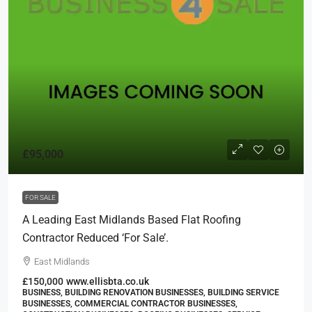
£95,000
FOR SALE
A Leading East Midlands Based Flat Roofing
Contractor Reduced ‘For Sale’.
East Midlands
£150,000
www.ellisbta.co.uk
BUSINESS, BUILDING RENOVATION BUSINESSES, BUILDING SERVICE
BUSINESSES, COMMERCIAL CONTRACTOR BUSINESSES,