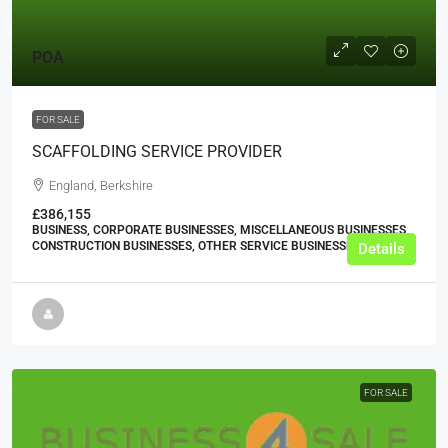
POA
FOR SALE
SCAFFOLDING SERVICE PROVIDER
England, Berkshire
£386,155
BUSINESS, CORPORATE BUSINESSES, MISCELLANEOUS BUSINESSES,
CONSTRUCTION BUSINESSES, OTHER SERVICE BUSINESSES
Details
FOR SALE