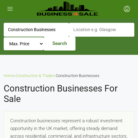
Search
Home
›
Construction & Trades
›
Construction Businesses
Construction Businesses For
Sale
Construction businesses represent a robust investment
opportunity in the UK market, offering steady demand
across residential, commercial, and infrastructure sectors.