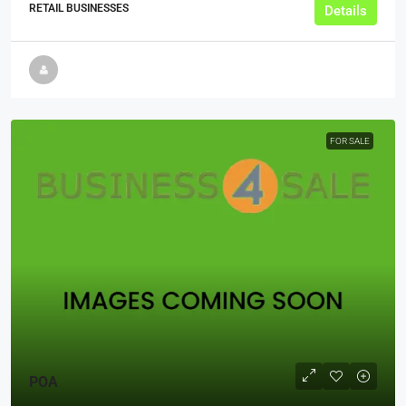
RETAIL BUSINESSES
Details
FOR SALE
POA