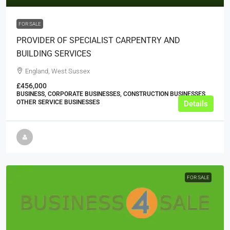
FOR SALE
PROVIDER OF SPECIALIST CARPENTRY AND
BUILDING SERVICES
England, West Sussex
£456,000
BUSINESS, CORPORATE BUSINESSES, CONSTRUCTION BUSINESSES,
OTHER SERVICE BUSINESSES
Details
FOR SALE