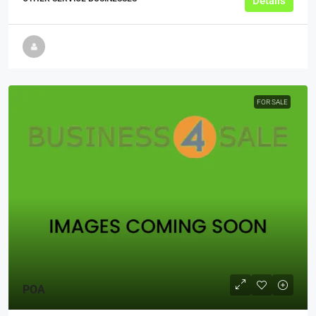
Details
FOR SALE
POA