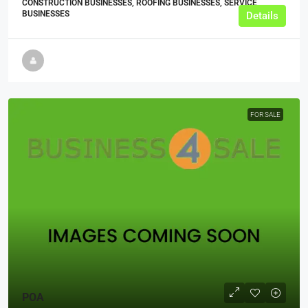
CONSTRUCTION BUSINESSES, ROOFING BUSINESSES, SERVICE
BUSINESSES
Details
FOR SALE
POA