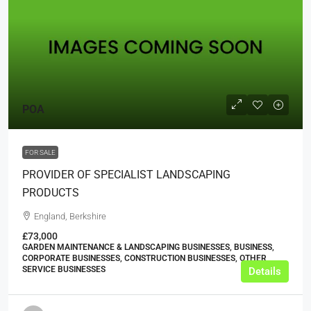
POA
FOR SALE
PROVIDER OF SPECIALIST LANDSCAPING
PRODUCTS
England, Berkshire
£73,000
GARDEN MAINTENANCE & LANDSCAPING BUSINESSES, BUSINESS,
CORPORATE BUSINESSES, CONSTRUCTION BUSINESSES, OTHER
SERVICE BUSINESSES
Details