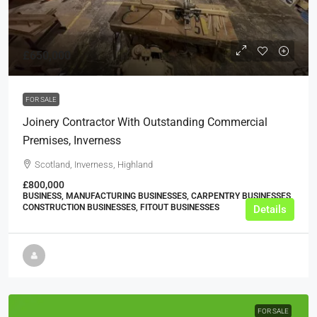
£650,000
FOR SALE
Joinery Contractor With Outstanding Commercial
Premises, Inverness
Scotland, Inverness, Highland
£800,000
BUSINESS, MANUFACTURING BUSINESSES, CARPENTRY BUSINESSES,
CONSTRUCTION BUSINESSES, FITOUT BUSINESSES
Details
FOR SALE