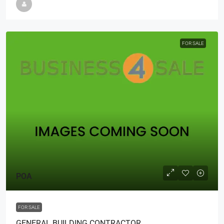
FOR SALE
POA
FOR SALE
GENERAL BUILDING CONTRACTOR