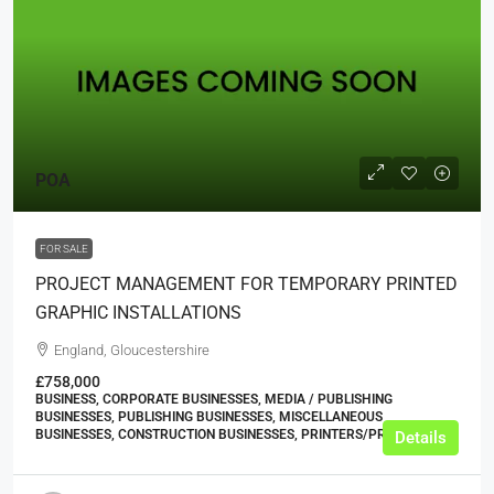
POA
FOR SALE
PROJECT MANAGEMENT FOR TEMPORARY PRINTED
GRAPHIC INSTALLATIONS
England, Gloucestershire
£758,000
BUSINESS, CORPORATE BUSINESSES, MEDIA / PUBLISHING
BUSINESSES, PUBLISHING BUSINESSES, MISCELLANEOUS
BUSINESSES, CONSTRUCTION BUSINESSES, PRINTERS/PRINT SHOPS
Details