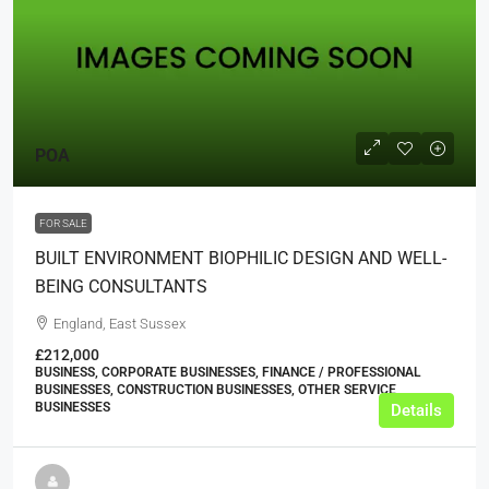
POA
FOR SALE
BUILT ENVIRONMENT BIOPHILIC DESIGN AND WELL-
BEING CONSULTANTS
England, East Sussex
£212,000
BUSINESS, CORPORATE BUSINESSES, FINANCE / PROFESSIONAL
BUSINESSES, CONSTRUCTION BUSINESSES, OTHER SERVICE
BUSINESSES
Details