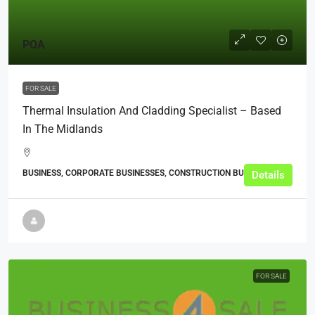
POA
FOR SALE
Thermal Insulation And Cladding Specialist – Based
In The Midlands
BUSINESS, CORPORATE BUSINESSES, CONSTRUCTION BUSINESSES
Details
FOR SALE