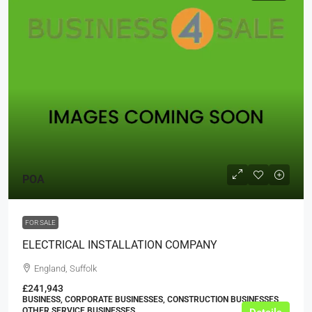
POA
FOR SALE
ELECTRICAL INSTALLATION COMPANY
England, Suffolk
£241,943
BUSINESS, CORPORATE BUSINESSES, CONSTRUCTION BUSINESSES,
OTHER SERVICE BUSINESSES