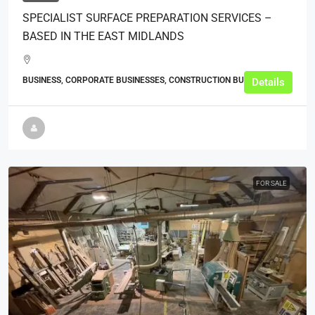
SPECIALIST SURFACE PREPARATION SERVICES –
BASED IN THE EAST MIDLANDS
BUSINESS, CORPORATE BUSINESSES, CONSTRUCTION BUSINESSES
Details
FOR SALE