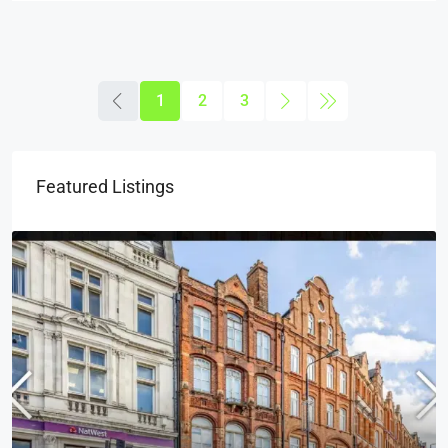
1
2
3
Featured Listings