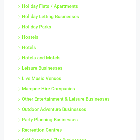
Holiday Flats / Apartments
Holiday Letting Businesses
Holiday Parks
Hostels
Hotels
Hotels and Motels
Leisure Businesses
Live Music Venues
Marquee Hire Companies
Other Entertainment & Leisure Businesses
Outdoor Adventure Businesses
Party Planning Businesses
Recreation Centres