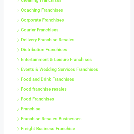
Cleaning Franchises
Coaching Franchises
Corporate Franchises
Courier Franchises
Delivery Franchise Resales
Distribution Franchises
Entertainment & Leisure Franchises
Events & Wedding Services Franchises
Food and Drink Franchises
Food franchise resales
Food Franchises
Franchise
Franchise Resales Businesses
Freight Business Franchise