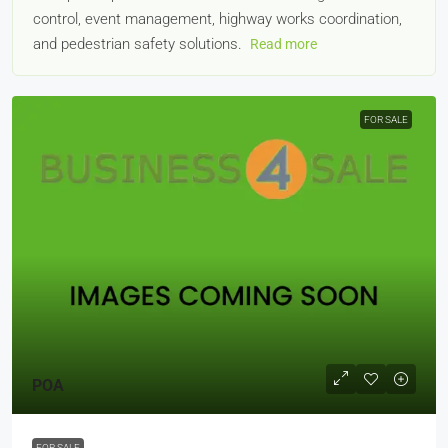
control, event management, highway works coordination,
and pedestrian safety solutions.
Read more
FOR SALE
POA
FOR SALE