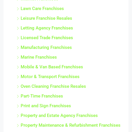
Lawn Care Franchises
Leisure Franchise Resales
Letting Agency Franchises
Licensed Trade Franchises
Manufacturing Franchises
Marine Franchises
Mobile & Van Based Franchises
Motor & Transport Franchises
Oven Cleaning Franchise Resales
Part-Time Franchises
Print and Sign Franchises
Property and Estate Agency Franchises
Property Maintenance & Refurbishment Franchises