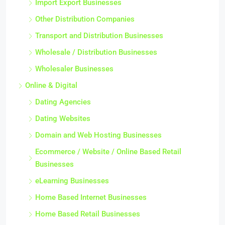
Import Export Businesses
Other Distribution Companies
Transport and Distribution Businesses
Wholesale / Distribution Businesses
Wholesaler Businesses
Online & Digital
Dating Agencies
Dating Websites
Domain and Web Hosting Businesses
Ecommerce / Website / Online Based Retail
Businesses
eLearning Businesses
Home Based Internet Businesses
Home Based Retail Businesses