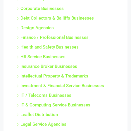
Corporate Businesses
Debt Collectors & Bailiffs Businesses
Design Agencies
Finance / Professional Businesses
Health and Safety Businesses
HR Service Businesses
Insurance Broker Businesses
Intellectual Property & Trademarks
Investment & Financial Service Businesses
IT / Telecoms Businesses
IT & Computing Service Businesses
Leaflet Distribution
Legal Service Agencies