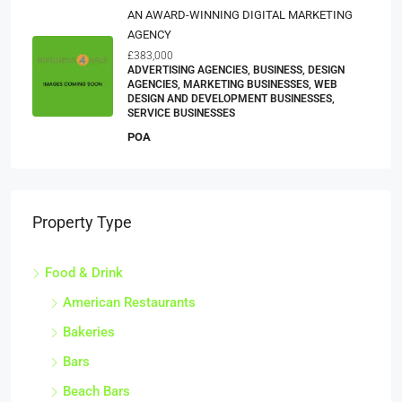
AN AWARD-WINNING DIGITAL MARKETING
AGENCY
£383,000
ADVERTISING AGENCIES, BUSINESS, DESIGN
AGENCIES, MARKETING BUSINESSES, WEB
DESIGN AND DEVELOPMENT BUSINESSES,
SERVICE BUSINESSES
POA
Property Type
Food & Drink
American Restaurants
Bakeries
Bars
Beach Bars