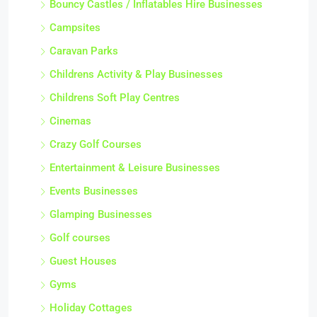
Bouncy Castles / Inflatables Hire Businesses
Campsites
Caravan Parks
Childrens Activity & Play Businesses
Childrens Soft Play Centres
Cinemas
Crazy Golf Courses
Entertainment & Leisure Businesses
Events Businesses
Glamping Businesses
Golf courses
Guest Houses
Gyms
Holiday Cottages