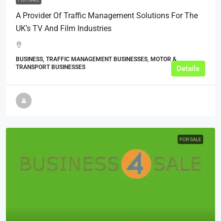
A Provider Of Traffic Management Solutions For The
UK’s TV And Film Industries
BUSINESS, TRAFFIC MANAGEMENT BUSINESSES, MOTOR &
TRANSPORT BUSINESSES
Details
FOR SALE