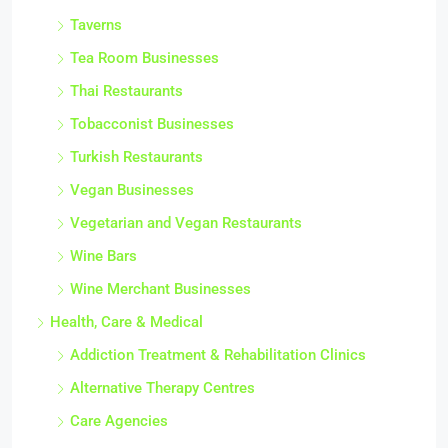
Taverns
Tea Room Businesses
Thai Restaurants
Tobacconist Businesses
Turkish Restaurants
Vegan Businesses
Vegetarian and Vegan Restaurants
Wine Bars
Wine Merchant Businesses
Health, Care & Medical
Addiction Treatment & Rehabilitation Clinics
Alternative Therapy Centres
Care Agencies