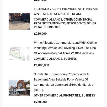
FREEHOLD VACANT PREMISES WITH PRIVATE
APARTMENTS NEAR ROTHERHAM
COMMERCIAL LANDS, OTHER COMMERCIAL
PROPERTIES, BUSINESS, NEWSAGENTS, OTHER
RETAIL BUSINESSES
£230,000
Prime Allocated Commercial Land With Outline
Planning Permission Providing A Net Site Area
Of Approximately 5.4 Acres (2.185 Hectares)
COMMERCIAL LANDS, BUSINESS
£1,800,000
Substantial Three Storey Property With A
Basement Area Suitable For A Variety Of
Commercial Or Commercial/residential Use
(STSC)
OTHER COMMERCIAL PROPERTIES, BUSINESS
£250,000