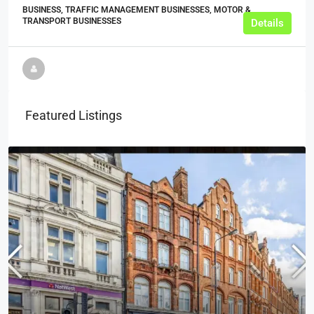
BUSINESS, TRAFFIC MANAGEMENT BUSINESSES, MOTOR &
TRANSPORT BUSINESSES
Details
Featured Listings