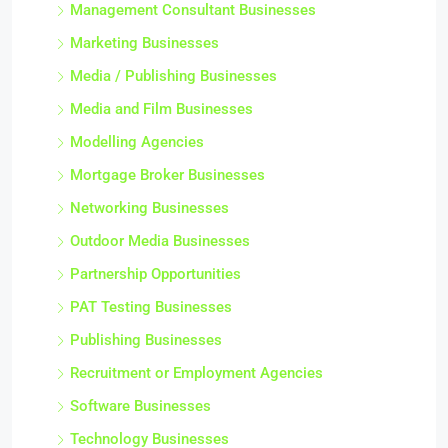
Management Consultant Businesses
Marketing Businesses
Media / Publishing Businesses
Media and Film Businesses
Modelling Agencies
Mortgage Broker Businesses
Networking Businesses
Outdoor Media Businesses
Partnership Opportunities
PAT Testing Businesses
Publishing Businesses
Recruitment or Employment Agencies
Software Businesses
Technology Businesses