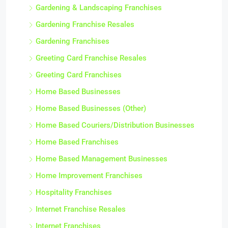
Gardening & Landscaping Franchises
Gardening Franchise Resales
Gardening Franchises
Greeting Card Franchise Resales
Greeting Card Franchises
Home Based Businesses
Home Based Businesses (Other)
Home Based Couriers/Distribution Businesses
Home Based Franchises
Home Based Management Businesses
Home Improvement Franchises
Hospitality Franchises
Internet Franchise Resales
Internet Franchises