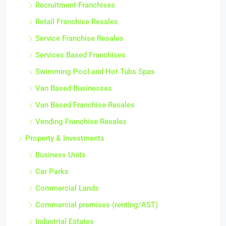
Recruitment Franchises
Retail Franchise Resales
Service Franchise Resales
Services Based Franchises
Swimming Pool and Hot Tubs Spas
Van Based Businesses
Van Based Franchise Resales
Vending Franchise Resales
Property & Investments
Business Units
Car Parks
Commercial Lands
Commercial premises (renting/AST)
Industrial Estates