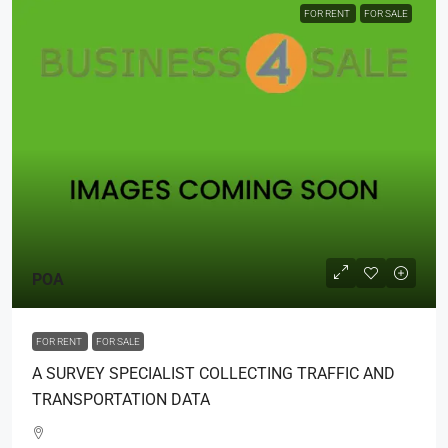
FOR RENT
FOR SALE
POA
FOR RENT
FOR SALE
A SURVEY SPECIALIST COLLECTING TRAFFIC AND
TRANSPORTATION DATA