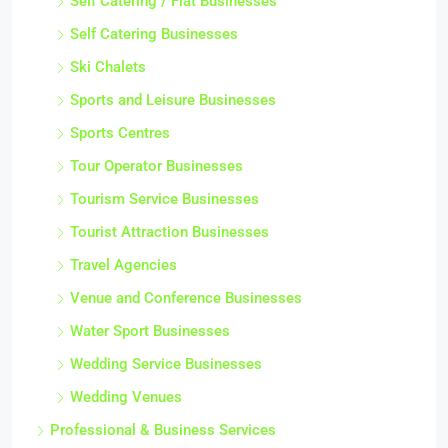
Self Catering / Flat Businesses
Self Catering Businesses
Ski Chalets
Sports and Leisure Businesses
Sports Centres
Tour Operator Businesses
Tourism Service Businesses
Tourist Attraction Businesses
Travel Agencies
Venue and Conference Businesses
Water Sport Businesses
Wedding Service Businesses
Wedding Venues
Professional & Business Services