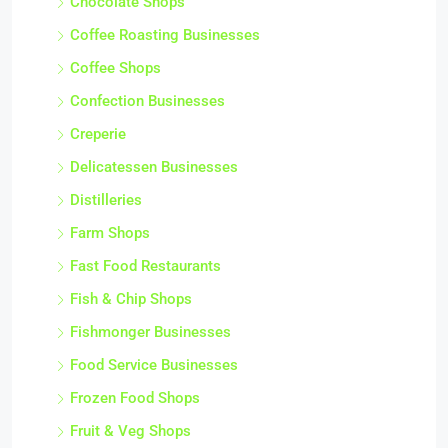
Chocolate Shops
Coffee Roasting Businesses
Coffee Shops
Confection Businesses
Creperie
Delicatessen Businesses
Distilleries
Farm Shops
Fast Food Restaurants
Fish & Chip Shops
Fishmonger Businesses
Food Service Businesses
Frozen Food Shops
Fruit & Veg Shops