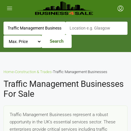
Search
Home
›
Construction & Trades
›
Traffic Management Businesses
Traffic Management Businesses
For Sale
Traffic Management Businesses represent a robust
opportunity in the UK's essential services sector. These
enterprises provide critical services including traffic