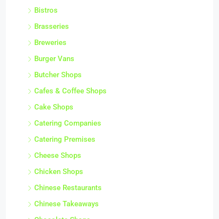
Bistros
Brasseries
Breweries
Burger Vans
Butcher Shops
Cafes & Coffee Shops
Cake Shops
Catering Companies
Catering Premises
Cheese Shops
Chicken Shops
Chinese Restaurants
Chinese Takeaways