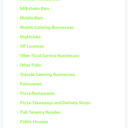
Milkshake Bars
Mobile Bars
Mobile Catering Businesses
Nightclubs
Off Licences
Other Food Service Businesses
Other Pubs
Outside Catering Businesses
Patisseries
Pizza Restaurants
Pizza Takeaways and Delivery Shops
Pub Tenancy Resales
Public Houses