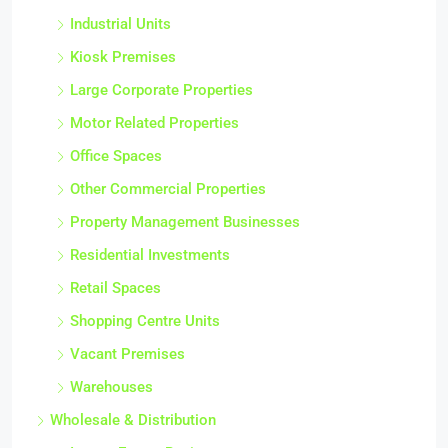
Industrial Units
Kiosk Premises
Large Corporate Properties
Motor Related Properties
Office Spaces
Other Commercial Properties
Property Management Businesses
Residential Investments
Retail Spaces
Shopping Centre Units
Vacant Premises
Warehouses
Wholesale & Distribution