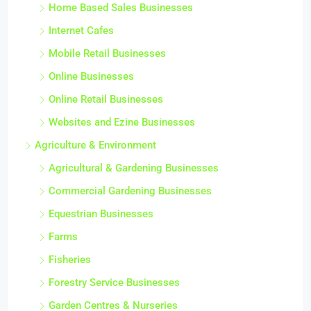
Home Based Sales Businesses
Internet Cafes
Mobile Retail Businesses
Online Businesses
Online Retail Businesses
Websites and Ezine Businesses
Agriculture & Environment
Agricultural & Gardening Businesses
Commercial Gardening Businesses
Equestrian Businesses
Farms
Fisheries
Forestry Service Businesses
Garden Centres & Nurseries