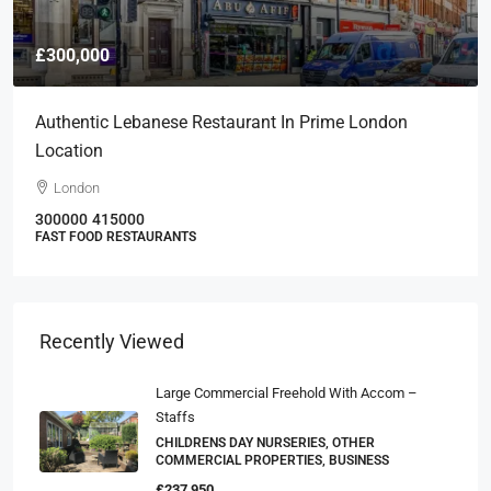
£300,000
Authentic Lebanese Restaurant In Prime London
Location
London
300000
415000
FAST FOOD RESTAURANTS
Recently Viewed
Large Commercial Freehold With Accom –
Staffs
CHILDRENS DAY NURSERIES, OTHER
COMMERCIAL PROPERTIES, BUSINESS
£237,950