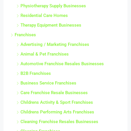
Physiotherapy Supply Businesses
Residential Care Homes
Therapy Equipment Businesses
Franchises
Advertising / Marketing Franchises
Animal & Pet Franchises
Automotive Franchise Resales Businesses
B2B Franchises
Business Service Franchises
Care Franchise Resale Businesses
Childrens Activity & Sport Franchises
Childrens Performing Arts Franchises
Cleaning Franchise Resales Businesses