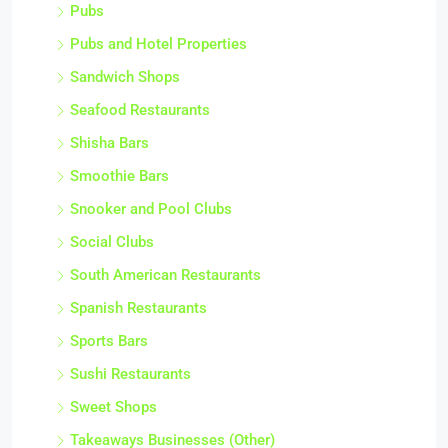
Pubs
Pubs and Hotel Properties
Sandwich Shops
Seafood Restaurants
Shisha Bars
Smoothie Bars
Snooker and Pool Clubs
Social Clubs
South American Restaurants
Spanish Restaurants
Sports Bars
Sushi Restaurants
Sweet Shops
Takeaways Businesses (Other)