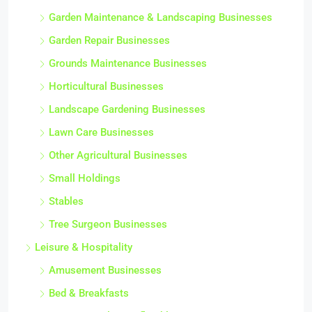
Garden Maintenance & Landscaping Businesses
Garden Repair Businesses
Grounds Maintenance Businesses
Horticultural Businesses
Landscape Gardening Businesses
Lawn Care Businesses
Other Agricultural Businesses
Small Holdings
Stables
Tree Surgeon Businesses
Leisure & Hospitality
Amusement Businesses
Bed & Breakfasts