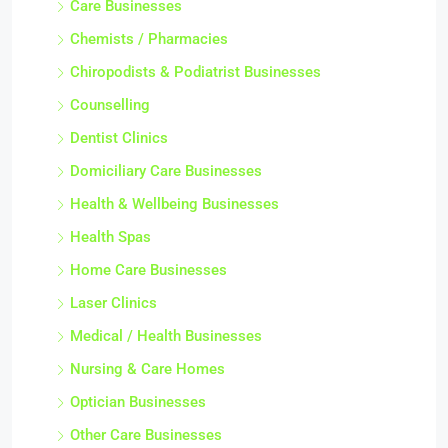
Care Businesses
Chemists / Pharmacies
Chiropodists & Podiatrist Businesses
Counselling
Dentist Clinics
Domiciliary Care Businesses
Health & Wellbeing Businesses
Health Spas
Home Care Businesses
Laser Clinics
Medical / Health Businesses
Nursing & Care Homes
Optician Businesses
Other Care Businesses