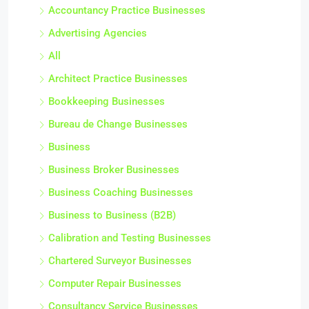
Accountancy Practice Businesses
Advertising Agencies
All
Architect Practice Businesses
Bookkeeping Businesses
Bureau de Change Businesses
Business
Business Broker Businesses
Business Coaching Businesses
Business to Business (B2B)
Calibration and Testing Businesses
Chartered Surveyor Businesses
Computer Repair Businesses
Consultancy Service Businesses