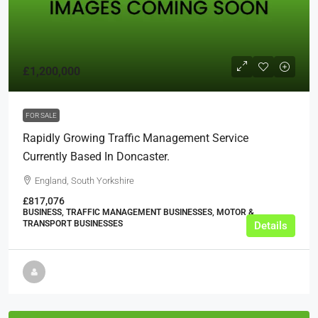
£1,200,000
FOR SALE
Rapidly Growing Traffic Management Service
Currently Based In Doncaster.
England, South Yorkshire
£817,076
BUSINESS, TRAFFIC MANAGEMENT BUSINESSES, MOTOR &
TRANSPORT BUSINESSES
Details