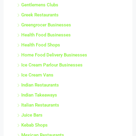
Gentlemens Clubs
Greek Restaurants
Greengrocer Businesses
Health Food Businesses
Health Food Shops
Home Food Delivery Businesses
Ice Cream Parlour Businesses
Ice Cream Vans
Indian Restaurants
Indian Takeaways
Italian Restaurants
Juice Bars
Kebab Shops
Mexican Restaurants