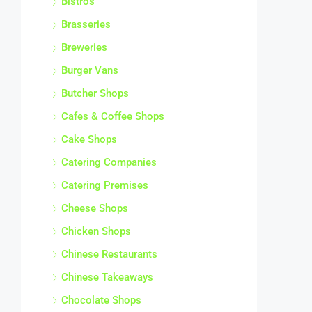
Brasseries
Breweries
Burger Vans
Butcher Shops
Cafes & Coffee Shops
Cake Shops
Catering Companies
Catering Premises
Cheese Shops
Chicken Shops
Chinese Restaurants
Chinese Takeaways
Chocolate Shops