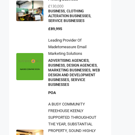
£130,000
BUSINESS, CLOTHING
ALTERATION BUSINESSES,
SERVICE BUSINESSES
£89,995
Leading Provider Of
Madetomeasure Email
Marketing Solutions
ADVERTISING AGENCIES,
BUSINESS, DESIGN AGENCIES,
MARKETING BUSINESSES, WEB
DESIGN AND DEVELOPMENT
BUSINESSES, SERVICE
BUSINESSES
POA
A BUSY COMMUNITY
FREEHOUSE KEENLY
SUPPORTED THROUGHOUT
THE YEAR, SUBSTANTIAL
PROPERTY, SOUND HIGHLY