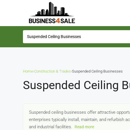
Home
›
Construction & Trades
›
Suspended Ceiling Businesses
Suspended Ceiling B
Suspended ceiling businesses offer attractive opportun
enterprises typically install, maintain, and refurbish a
and industrial facilities.
Read more