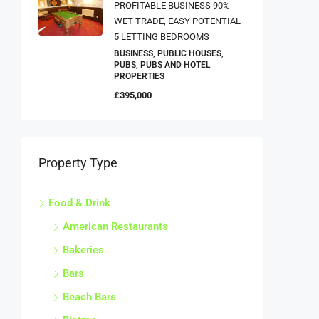
PROFITABLE BUSINESS 90%
WET TRADE, EASY POTENTIAL
5 LETTING BEDROOMS
BUSINESS, PUBLIC HOUSES,
PUBS, PUBS AND HOTEL
PROPERTIES
£395,000
Property Type
Food & Drink
American Restaurants
Bakeries
Bars
Beach Bars
Bistros