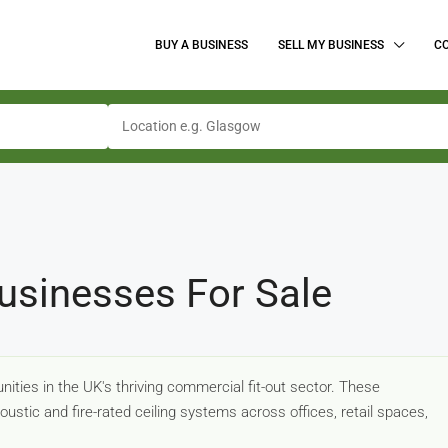
BUY A BUSINESS
SELL MY BUSINESS
C
usinesses For Sale
ities in the UK's thriving commercial fit-out sector. These
coustic and fire-rated ceiling systems across offices, retail spaces,