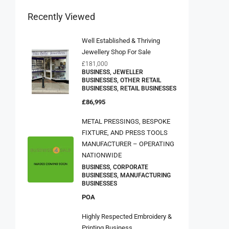
Recently Viewed
Well Established & Thriving
Jewellery Shop For Sale
£181,000
BUSINESS, JEWELLER
BUSINESSES, OTHER RETAIL
BUSINESSES, RETAIL BUSINESSES
£86,995
METAL PRESSINGS, BESPOKE
FIXTURE, AND PRESS TOOLS
MANUFACTURER – OPERATING
NATIONWIDE
BUSINESS, CORPORATE
BUSINESSES, MANUFACTURING
BUSINESSES
POA
Highly Respected Embroidery &
Printing Business