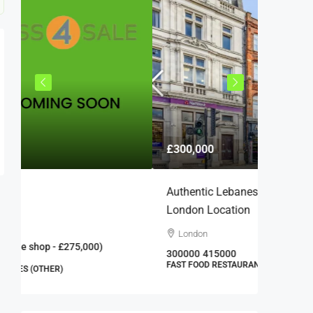
£25,000
£300,000
£22,000
Authentic Lebanese Restaurant In Prime
Barber S
London Location
Carsha
London
25000
1
BARBER 
300000
415000
FAST FOOD RESTAURANTS