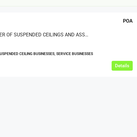
POA
A SUPPLIER OF SUSPENDED CEILINGS AND ASSOCIATED WORKS FOR COMMERCIAL AND RETAIL PROJECTS NATIONWIDE
SUSPENDED CEILING BUSINESSES, SERVICE BUSINESSES
£20,000
Details
£0
eeds
The Mill Deli
Lytham
£20,000
N/A (previously as pie shop - £275,000)
5 years
TAKEAWAYS BUSINESSES (OTHER)