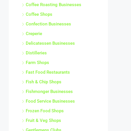
Coffee Roasting Businesses
Coffee Shops
Confection Businesses
Creperie
Delicatessen Businesses
Distilleries
Farm Shops
Fast Food Restaurants
Fish & Chip Shops
Fishmonger Businesses
Food Service Businesses
Frozen Food Shops
Fruit & Veg Shops
Gentlemens Clubs