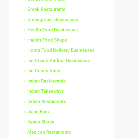
Greek Restaurants
Greengrocer Businesses
Health Food Businesses
Health Food Shops
Home Food Delivery Businesses
Ice Cream Parlour Businesses
Ice Cream Vans
Indian Restaurants
Indian Takeaways
Italian Restaurants
Juice Bars
Kebab Shops
Mexican Restaurants