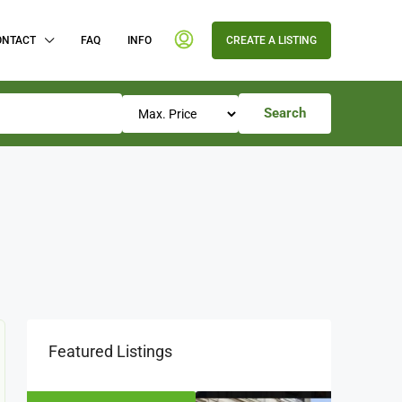
ONTACT
FAQ
INFO
CREATE A LISTING
Search
Featured Listings