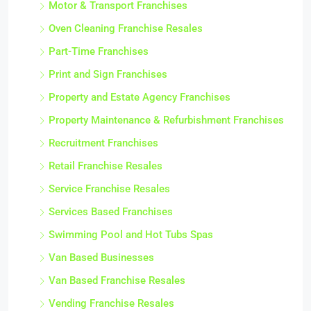
Motor & Transport Franchises
Oven Cleaning Franchise Resales
Part-Time Franchises
Print and Sign Franchises
Property and Estate Agency Franchises
Property Maintenance & Refurbishment Franchises
Recruitment Franchises
Retail Franchise Resales
Service Franchise Resales
Services Based Franchises
Swimming Pool and Hot Tubs Spas
Van Based Businesses
Van Based Franchise Resales
Vending Franchise Resales