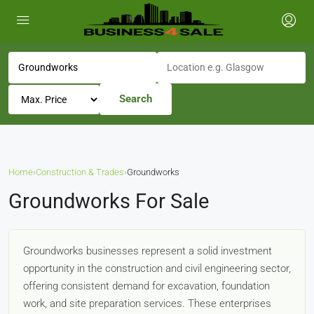
Search
Home
›
Construction & Trades
›
Groundworks
Groundworks For Sale
Groundworks businesses represent a solid investment
opportunity in the construction and civil engineering sector,
offering consistent demand for excavation, foundation
work, and site preparation services. These enterprises