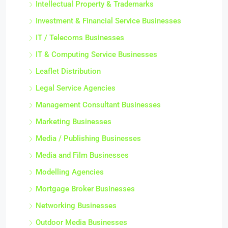
Intellectual Property & Trademarks
Investment & Financial Service Businesses
IT / Telecoms Businesses
IT & Computing Service Businesses
Leaflet Distribution
Legal Service Agencies
Management Consultant Businesses
Marketing Businesses
Media / Publishing Businesses
Media and Film Businesses
Modelling Agencies
Mortgage Broker Businesses
Networking Businesses
Outdoor Media Businesses