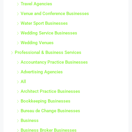
Travel Agencies
Venue and Conference Businesses
Water Sport Businesses
Wedding Service Businesses
Wedding Venues
Professional & Business Services
Accountancy Practice Businesses
Advertising Agencies
All
Architect Practice Businesses
Bookkeeping Businesses
Bureau de Change Businesses
Business
Business Broker Businesses