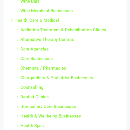
Wine Bars
Wine Merchant Businesses
Health, Care & Medical
Addiction Treatment & Rehabilitation Clinics
Alternative Therapy Centres
Care Agencies
Care Businesses
Chemists / Pharmacies
Chiropodists & Podiatrist Businesses
Counselling
Dentist Clinics
Domiciliary Care Businesses
Health & Wellbeing Businesses
Health Spas