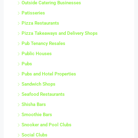
Outside Catering Businesses
Patisseries
Pizza Restaurants
Pizza Takeaways and Delivery Shops
Pub Tenancy Resales
Public Houses
Pubs
Pubs and Hotel Properties
Sandwich Shops
Seafood Restaurants
Shisha Bars
Smoothie Bars
Snooker and Pool Clubs
Social Clubs