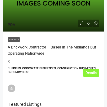
POA
FOR SALE
A Brickwork Contractor – Based In The Midlands But
Operating Nationwide
BUSINESS, CORPORATE BUSINESSES, CONSTRUCTION BUSINESSES,
GROUNDWORKS
Details
Featured Listings