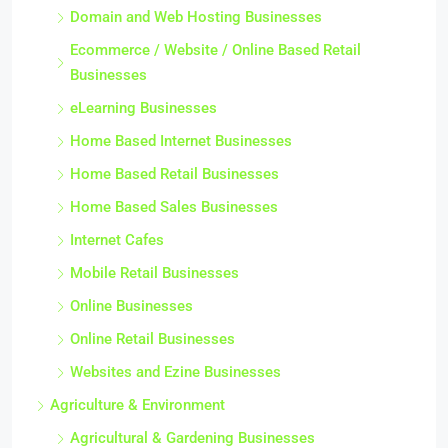
Domain and Web Hosting Businesses
Ecommerce / Website / Online Based Retail
Businesses
eLearning Businesses
Home Based Internet Businesses
Home Based Retail Businesses
Home Based Sales Businesses
Internet Cafes
Mobile Retail Businesses
Online Businesses
Online Retail Businesses
Websites and Ezine Businesses
Agriculture & Environment
Agricultural & Gardening Businesses