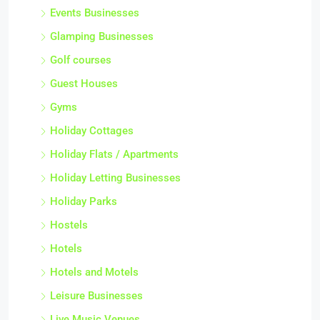
Events Businesses
Glamping Businesses
Golf courses
Guest Houses
Gyms
Holiday Cottages
Holiday Flats / Apartments
Holiday Letting Businesses
Holiday Parks
Hostels
Hotels
Hotels and Motels
Leisure Businesses
Live Music Venues