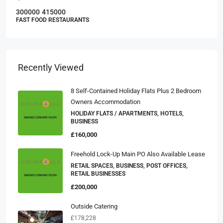
300000
415000
FAST FOOD RESTAURANTS
Recently Viewed
8 Self-Contained Holiday Flats Plus 2 Bedroom
Owners Accommodation
HOLIDAY FLATS / APARTMENTS, HOTELS,
BUSINESS
£160,000
Freehold Lock-Up Main PO Also Available Lease
RETAIL SPACES, BUSINESS, POST OFFICES,
RETAIL BUSINESSES
£200,000
Outside Catering
£178,228