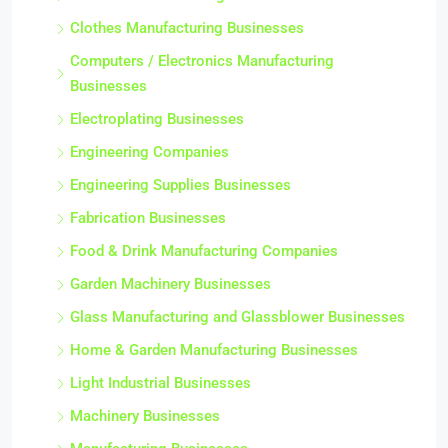
Clothes Manufacturing Businesses
Computers / Electronics Manufacturing
Businesses
Electroplating Businesses
Engineering Companies
Engineering Supplies Businesses
Fabrication Businesses
Food & Drink Manufacturing Companies
Garden Machinery Businesses
Glass Manufacturing and Glassblower Businesses
Home & Garden Manufacturing Businesses
Light Industrial Businesses
Machinery Businesses