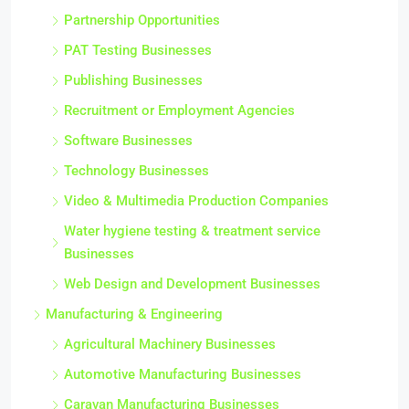
Partnership Opportunities
PAT Testing Businesses
Publishing Businesses
Recruitment or Employment Agencies
Software Businesses
Technology Businesses
Video & Multimedia Production Companies
Water hygiene testing & treatment service
Businesses
Web Design and Development Businesses
Manufacturing & Engineering
Agricultural Machinery Businesses
Automotive Manufacturing Businesses
Caravan Manufacturing Businesses