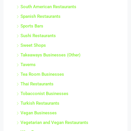
South American Restaurants
Spanish Restaurants
Sports Bars
Sushi Restaurants
Sweet Shops
Takeaways Businesses (Other)
Taverns
Tea Room Businesses
Thai Restaurants
Tobacconist Businesses
Turkish Restaurants
Vegan Businesses
Vegetarian and Vegan Restaurants