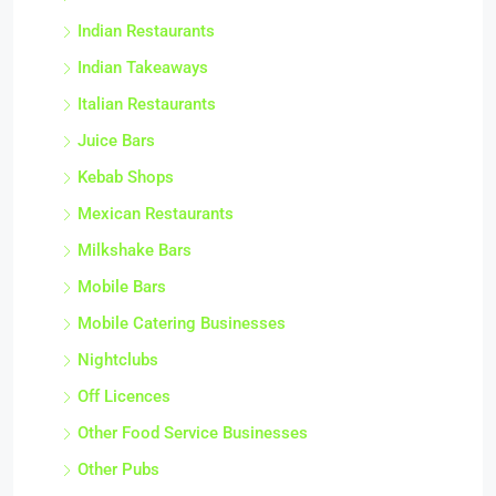
Indian Restaurants
Indian Takeaways
Italian Restaurants
Juice Bars
Kebab Shops
Mexican Restaurants
Milkshake Bars
Mobile Bars
Mobile Catering Businesses
Nightclubs
Off Licences
Other Food Service Businesses
Other Pubs