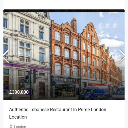
£300,000
Authentic Lebanese Restaurant In Prime London
Location
London