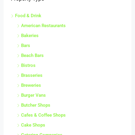
Food & Drink
American Restaurants
Bakeries
Bars
Beach Bars
Bistros
Brasseries
Breweries
Burger Vans
Butcher Shops
Cafes & Coffee Shops
Cake Shops