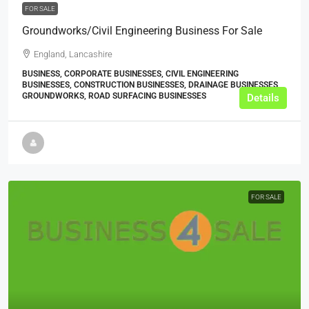
FOR SALE
Groundworks/Civil Engineering Business For Sale
England, Lancashire
BUSINESS, CORPORATE BUSINESSES, CIVIL ENGINEERING
BUSINESSES, CONSTRUCTION BUSINESSES, DRAINAGE BUSINESSES,
GROUNDWORKS, ROAD SURFACING BUSINESSES
Details
FOR SALE