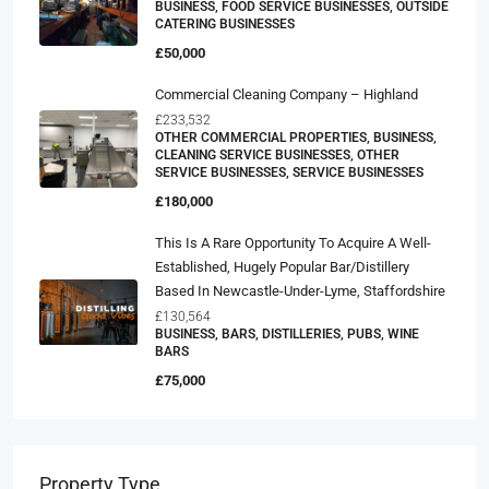
BUSINESS, FOOD SERVICE BUSINESSES, OUTSIDE
CATERING BUSINESSES
£50,000
Commercial Cleaning Company – Highland
£233,532
OTHER COMMERCIAL PROPERTIES, BUSINESS,
CLEANING SERVICE BUSINESSES, OTHER
SERVICE BUSINESSES, SERVICE BUSINESSES
£180,000
This Is A Rare Opportunity To Acquire A Well-
Established, Hugely Popular Bar/distillery
Based In Newcastle-Under-Lyme, Staffordshire
£130,564
BUSINESS, BARS, DISTILLERIES, PUBS, WINE
BARS
£75,000
Property Type