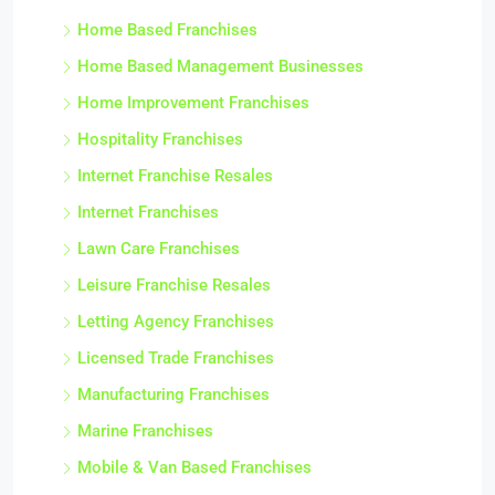
Home Based Franchises
Home Based Management Businesses
Home Improvement Franchises
Hospitality Franchises
Internet Franchise Resales
Internet Franchises
Lawn Care Franchises
Leisure Franchise Resales
Letting Agency Franchises
Licensed Trade Franchises
Manufacturing Franchises
Marine Franchises
Mobile & Van Based Franchises