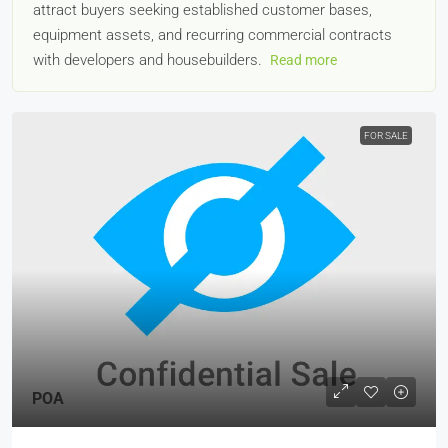
attract buyers seeking established customer bases,
equipment assets, and recurring commercial contracts
with developers and housebuilders.
Read more
FOR SALE
POA