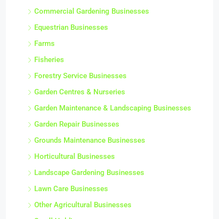
Commercial Gardening Businesses
Equestrian Businesses
Farms
Fisheries
Forestry Service Businesses
Garden Centres & Nurseries
Garden Maintenance & Landscaping Businesses
Garden Repair Businesses
Grounds Maintenance Businesses
Horticultural Businesses
Landscape Gardening Businesses
Lawn Care Businesses
Other Agricultural Businesses