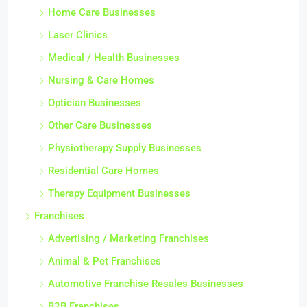
Home Care Businesses
Laser Clinics
Medical / Health Businesses
Nursing & Care Homes
Optician Businesses
Other Care Businesses
Physiotherapy Supply Businesses
Residential Care Homes
Therapy Equipment Businesses
Franchises
Advertising / Marketing Franchises
Animal & Pet Franchises
Automotive Franchise Resales Businesses
B2B Franchises