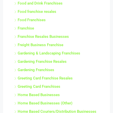
Food and Drink Franchises
Food franchise resales
Food Franchises
Franchise
Franchise Resales Businesses
Freight Business Franchise
Gardening & Landscaping Franchises
Gardening Franchise Resales
Gardening Franchises
Greeting Card Franchise Resales
Greeting Card Franchises
Home Based Businesses
Home Based Businesses (Other)
Home Based Couriers/Distribution Businesses