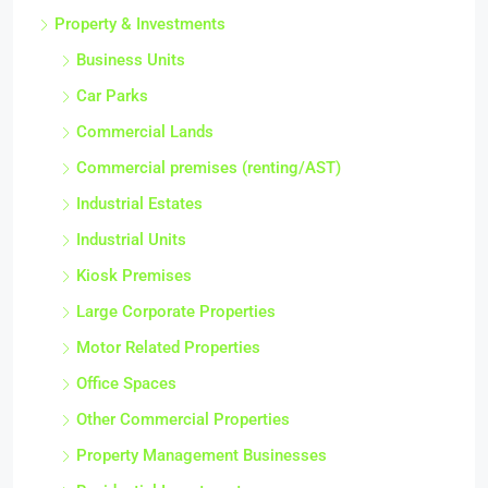
Property & Investments
Business Units
Car Parks
Commercial Lands
Commercial premises (renting/AST)
Industrial Estates
Industrial Units
Kiosk Premises
Large Corporate Properties
Motor Related Properties
Office Spaces
Other Commercial Properties
Property Management Businesses