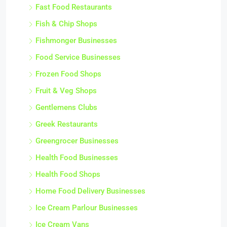
Fast Food Restaurants
Fish & Chip Shops
Fishmonger Businesses
Food Service Businesses
Frozen Food Shops
Fruit & Veg Shops
Gentlemens Clubs
Greek Restaurants
Greengrocer Businesses
Health Food Businesses
Health Food Shops
Home Food Delivery Businesses
Ice Cream Parlour Businesses
Ice Cream Vans