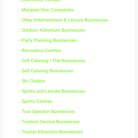
Marquee Hire Companies
Other Entertainment & Leisure Businesses
Outdoor Adventure Businesses
Party Planning Businesses
Recreation Centres
Self Catering / Flat Businesses
Self Catering Businesses
Ski Chalets
Sports and Leisure Businesses
Sports Centres
Tour Operator Businesses
Tourism Service Businesses
Tourist Attraction Businesses