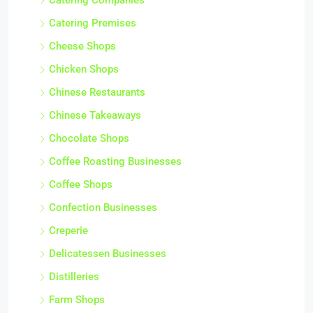
Catering Companies
Catering Premises
Cheese Shops
Chicken Shops
Chinese Restaurants
Chinese Takeaways
Chocolate Shops
Coffee Roasting Businesses
Coffee Shops
Confection Businesses
Creperie
Delicatessen Businesses
Distilleries
Farm Shops