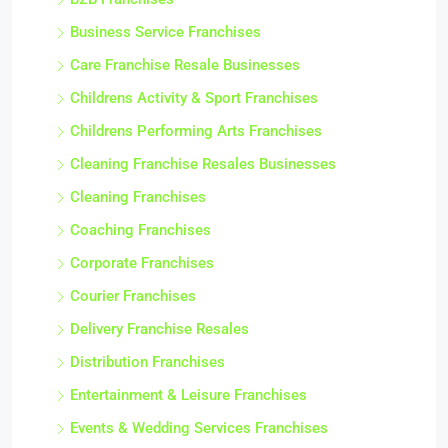
Business Service Franchises
Care Franchise Resale Businesses
Childrens Activity & Sport Franchises
Childrens Performing Arts Franchises
Cleaning Franchise Resales Businesses
Cleaning Franchises
Coaching Franchises
Corporate Franchises
Courier Franchises
Delivery Franchise Resales
Distribution Franchises
Entertainment & Leisure Franchises
Events & Wedding Services Franchises