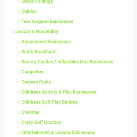
Small Holdings
Stables
Tree Surgeon Businesses
Leisure & Hospitality
Amusement Businesses
Bed & Breakfasts
Bouncy Castles / Inflatables Hire Businesses
Campsites
Caravan Parks
Childrens Activity & Play Businesses
Childrens Soft Play Centres
Cinemas
Crazy Golf Courses
Entertainment & Leisure Businesses