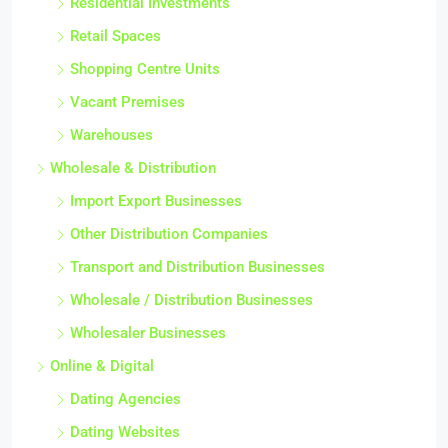
Residential Investments
Retail Spaces
Shopping Centre Units
Vacant Premises
Warehouses
Wholesale & Distribution
Import Export Businesses
Other Distribution Companies
Transport and Distribution Businesses
Wholesale / Distribution Businesses
Wholesaler Businesses
Online & Digital
Dating Agencies
Dating Websites