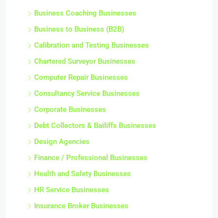
Business Coaching Businesses
Business to Business (B2B)
Calibration and Testing Businesses
Chartered Surveyor Businesses
Computer Repair Businesses
Consultancy Service Businesses
Corporate Businesses
Debt Collectors & Bailiffs Businesses
Design Agencies
Finance / Professional Businesses
Health and Safety Businesses
HR Service Businesses
Insurance Broker Businesses