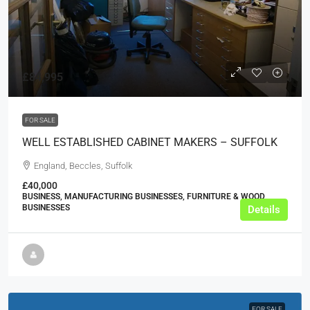
£84,995
FOR SALE
WELL ESTABLISHED CABINET MAKERS – SUFFOLK
England, Beccles, Suffolk
£40,000
BUSINESS, MANUFACTURING BUSINESSES, FURNITURE & WOOD
BUSINESSES
Details
FOR SALE