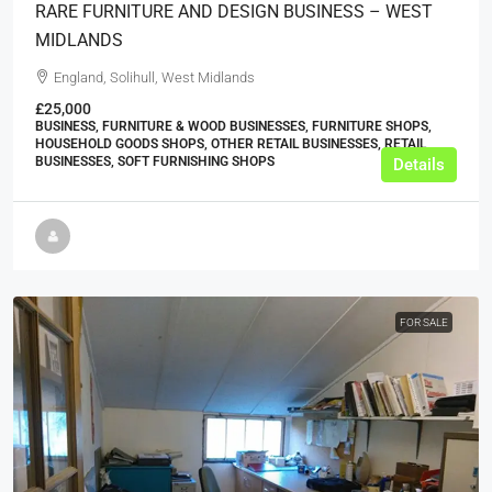
RARE FURNITURE AND DESIGN BUSINESS – WEST
MIDLANDS
England, Solihull, West Midlands
£25,000
BUSINESS, FURNITURE & WOOD BUSINESSES, FURNITURE SHOPS,
HOUSEHOLD GOODS SHOPS, OTHER RETAIL BUSINESSES, RETAIL
BUSINESSES, SOFT FURNISHING SHOPS
Details
FOR SALE