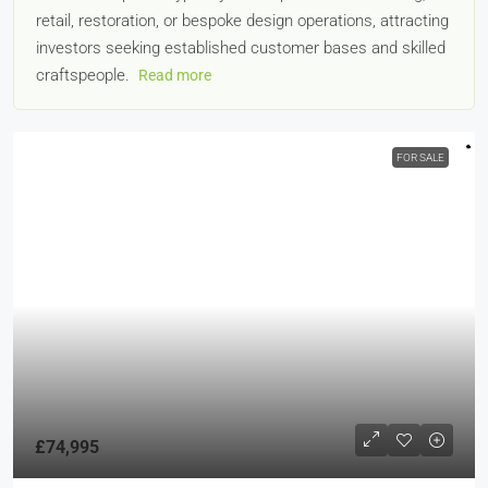
retail, restoration, or bespoke design operations, attracting
investors seeking established customer bases and skilled
craftspeople.
Read more
FOR SALE
£74,995