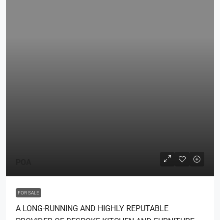
POA
FOR SALE
A LONG-RUNNING AND HIGHLY REPUTABLE