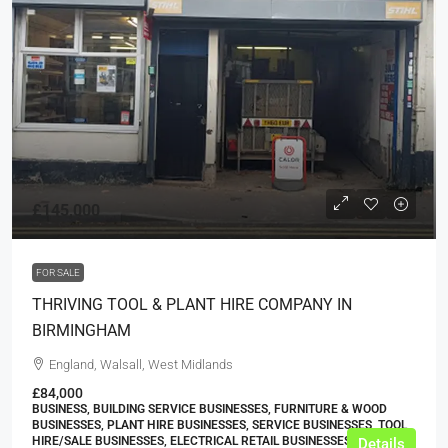
£145,000
FOR SALE
THRIVING TOOL & PLANT HIRE COMPANY IN
BIRMINGHAM
England, Walsall, West Midlands
£84,000
BUSINESS, BUILDING SERVICE BUSINESSES, FURNITURE & WOOD
BUSINESSES, PLANT HIRE BUSINESSES, SERVICE BUSINESSES, TOOL
HIRE/SALE BUSINESSES, ELECTRICAL RETAIL BUSINESSES
Details