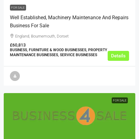
FOR SALE
Well Established, Machinery Maintenance And Repairs
Business For Sale
England, Bournemouth, Dorset
£60,813
BUSINESS, FURNITURE & WOOD BUSINESSES, PROPERTY
MAINTENANCE BUSINESSES, SERVICE BUSINESSES
Details
FOR SALE