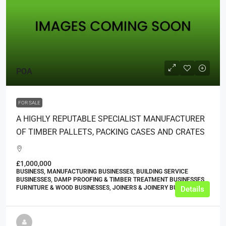
POA
FOR SALE
A HIGHLY REPUTABLE SPECIALIST MANUFACTURER
OF TIMBER PALLETS, PACKING CASES AND CRATES
£1,000,000
BUSINESS, MANUFACTURING BUSINESSES, BUILDING SERVICE
BUSINESSES, DAMP PROOFING & TIMBER TREATMENT BUSINESSES,
FURNITURE & WOOD BUSINESSES, JOINERS & JOINERY BUSINESSES
Details