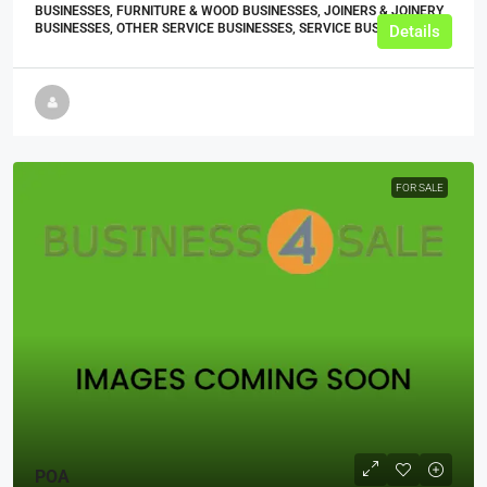
BUSINESSES, FURNITURE & WOOD BUSINESSES, JOINERS & JOINERY
BUSINESSES, OTHER SERVICE BUSINESSES, SERVICE BUSINESSES
Details
FOR SALE
POA