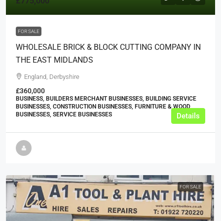
£775,000
FOR SALE
WHOLESALE BRICK & BLOCK CUTTING COMPANY IN
THE EAST MIDLANDS
England, Derbyshire
£360,000
BUSINESS, BUILDERS MERCHANT BUSINESSES, BUILDING SERVICE
BUSINESSES, CONSTRUCTION BUSINESSES, FURNITURE & WOOD
BUSINESSES, SERVICE BUSINESSES
Details
FOR SALE