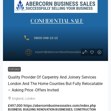
POA
FOR SALE
Quality Provider Of Carpentry And Joinery Services
London And The Home Counties But Fully Relocatable
– Asking Price -Offers Invited
England, London
£497,000
https://abercornbusinesssales.com/index.php
BUSINESS, BUILDING RENOVATION BUSINESSES, CONSTRUCTION