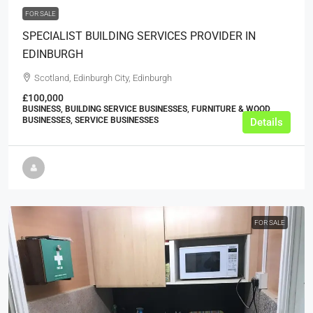
FOR SALE
SPECIALIST BUILDING SERVICES PROVIDER IN
EDINBURGH
Scotland, Edinburgh City, Edinburgh
£100,000
BUSINESS, BUILDING SERVICE BUSINESSES, FURNITURE & WOOD
BUSINESSES, SERVICE BUSINESSES
Details
FOR SALE