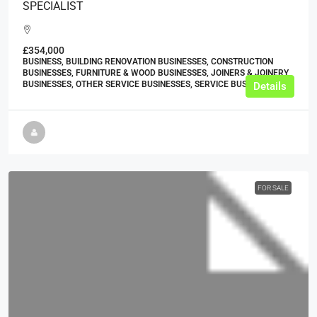
SPECIALIST
£354,000
BUSINESS, BUILDING RENOVATION BUSINESSES, CONSTRUCTION
BUSINESSES, FURNITURE & WOOD BUSINESSES, JOINERS & JOINERY
BUSINESSES, OTHER SERVICE BUSINESSES, SERVICE BUSINESSES
Details
FOR SALE