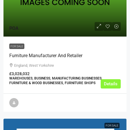
POA
FOR SALE
Furniture Manufacturer And Retailer
England, West Yorkshire
£3,028,032
WAREHOUSES, BUSINESS, MANUFACTURING BUSINESSES,
FURNITURE & WOOD BUSINESSES, FURNITURE SHOPS
Details
FOR SALE