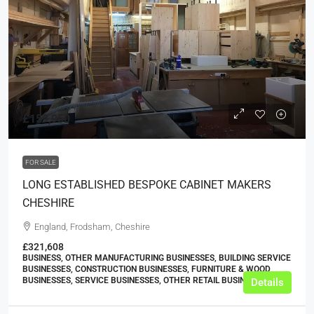
£159,950
FOR SALE
LONG ESTABLISHED BESPOKE CABINET MAKERS
CHESHIRE
England, Frodsham, Cheshire
£321,608
BUSINESS, OTHER MANUFACTURING BUSINESSES, BUILDING SERVICE
BUSINESSES, CONSTRUCTION BUSINESSES, FURNITURE & WOOD
BUSINESSES, SERVICE BUSINESSES, OTHER RETAIL BUSINESSES
Details