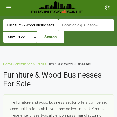
Search
Home
›
Construction & Trades
›
Furniture & Wood Businesses
Furniture & Wood Businesses
For Sale
The furniture and wood business sector offers compelling
opportunities for both buyers and sellers in the UK market.
These enterprises typically encompass manufacturing,