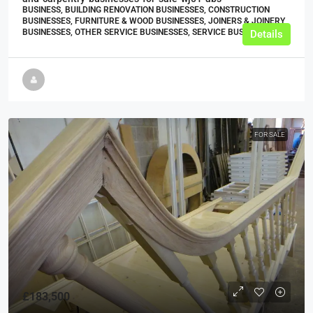
BUSINESS, BUILDING RENOVATION BUSINESSES, CONSTRUCTION
BUSINESSES, FURNITURE & WOOD BUSINESSES, JOINERS & JOINERY
BUSINESSES, OTHER SERVICE BUSINESSES, SERVICE BUSINESSES
Details
FOR SALE
£183,500