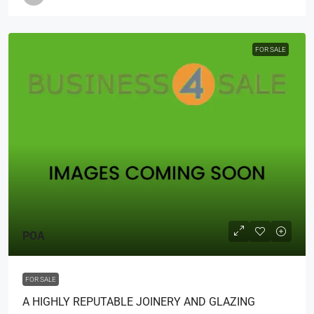
FOR SALE
POA
FOR SALE
A HIGHLY REPUTABLE JOINERY AND GLAZING