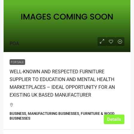
POA
FOR SALE
WELL-KNOWN AND RESPECTED FURNITURE
SUPPLIER TO EDUCATION AND MENTAL HEALTH
MARKETPLACES – IDEAL OPPORTUNITY FOR AN
EXISTING UK BASED MANUFACTURER
BUSINESS, MANUFACTURING BUSINESSES, FURNITURE & WOOD
BUSINESSES
Details