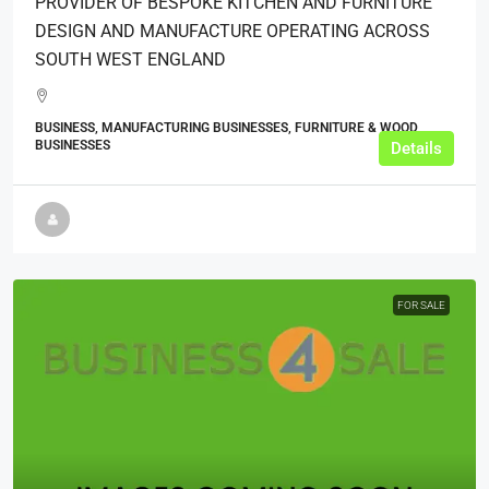
PROVIDER OF BESPOKE KITCHEN AND FURNITURE
DESIGN AND MANUFACTURE OPERATING ACROSS
SOUTH WEST ENGLAND
BUSINESS, MANUFACTURING BUSINESSES, FURNITURE & WOOD
BUSINESSES
Details
FOR SALE