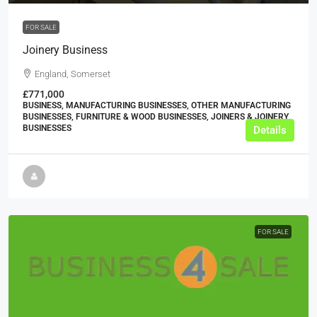
FOR SALE
Joinery Business
England, Somerset
£771,000
BUSINESS, MANUFACTURING BUSINESSES, OTHER MANUFACTURING
BUSINESSES, FURNITURE & WOOD BUSINESSES, JOINERS & JOINERY
BUSINESSES
Details
FOR SALE