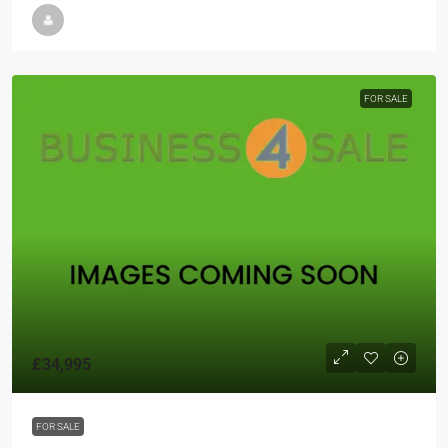
FOR SALE
£34,995
FOR SALE