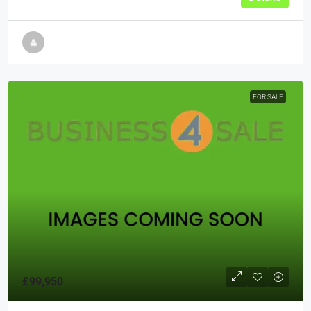
FOR SALE
£99,950