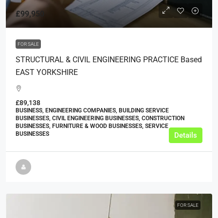
£99,950
FOR SALE
STRUCTURAL & CIVIL ENGINEERING PRACTICE Based
EAST YORKSHIRE
£89,138
BUSINESS, ENGINEERING COMPANIES, BUILDING SERVICE
BUSINESSES, CIVIL ENGINEERING BUSINESSES, CONSTRUCTION
BUSINESSES, FURNITURE & WOOD BUSINESSES, SERVICE
BUSINESSES
Details
FOR SALE