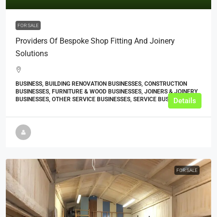
FOR SALE
Providers Of Bespoke Shop Fitting And Joinery
Solutions
BUSINESS, BUILDING RENOVATION BUSINESSES, CONSTRUCTION
BUSINESSES, FURNITURE & WOOD BUSINESSES, JOINERS & JOINERY
BUSINESSES, OTHER SERVICE BUSINESSES, SERVICE BUSINESSES
Details
FOR SALE