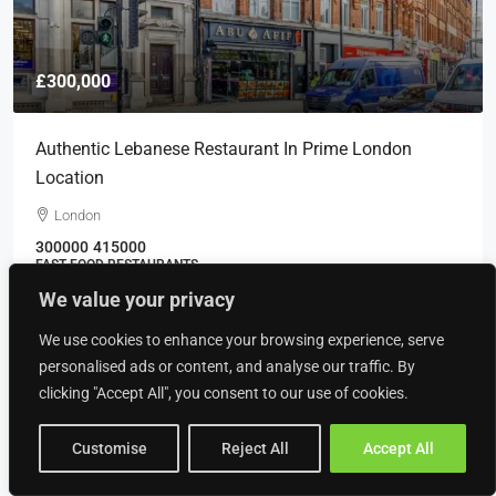
£300,000
Authentic Lebanese Restaurant In Prime London
Location
London
300000
415000
FAST FOOD RESTAURANTS
We value your privacy
We use cookies to enhance your browsing experience, serve
personalised ads or content, and analyse our traffic. By
Recently Viewed
clicking "Accept All", you consent to our use of cookies.
PROFESSIONAL IRONING SERVICES
COMPANY ON THE WIRRAL
Customise
Reject All
Accept All
£61,188
BUSINESS, LAUNDERETTE BUSINESSES, SERVICE