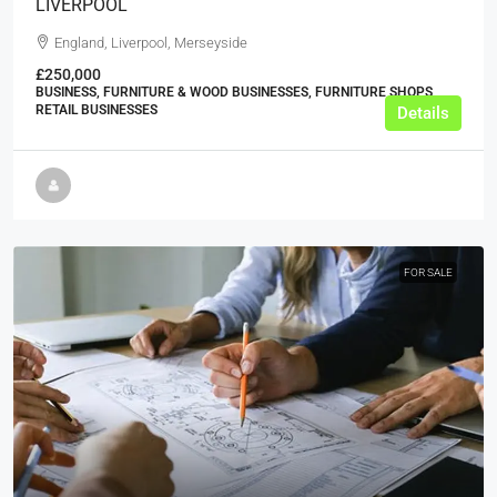
LIVERPOOL
England, Liverpool, Merseyside
£250,000
BUSINESS, FURNITURE & WOOD BUSINESSES, FURNITURE SHOPS,
RETAIL BUSINESSES
Details
FOR SALE