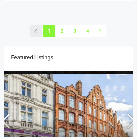
1
2
3
4
Featured Listings