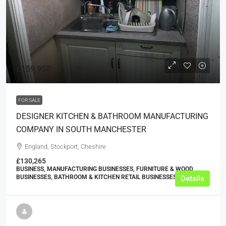
£159,950
FOR SALE
DESIGNER KITCHEN & BATHROOM MANUFACTURING
COMPANY IN SOUTH MANCHESTER
England, Stockport, Cheshire
£130,265
BUSINESS, MANUFACTURING BUSINESSES, FURNITURE & WOOD
BUSINESSES, BATHROOM & KITCHEN RETAIL BUSINESSES
Details