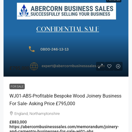
£795,000
FOR SALE
WJ01-ABS-Profitable Bespoke Wood Joinery Business
For Sale- Asking Price £795,000
England, Northamptonshire
£883,000
https://abercornbusinesssales.com/memorandum/joinery-
and-carpentry-businesses-for-sale-wj01-abs