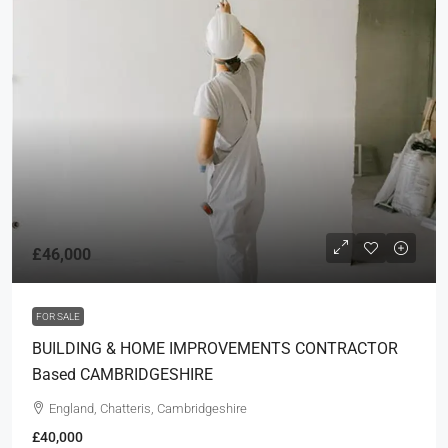
£46,000
FOR SALE
BUILDING & HOME IMPROVEMENTS CONTRACTOR
Based CAMBRIDGESHIRE
England, Chatteris, Cambridgeshire
£40,000