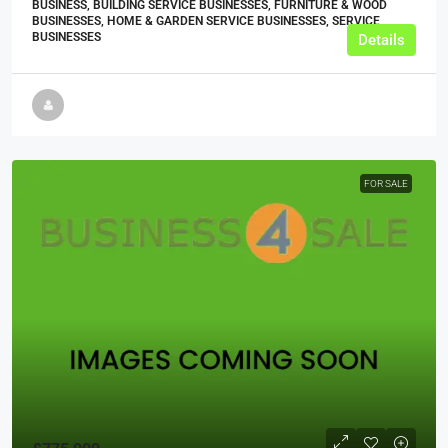
BUSINESS, BUILDING SERVICE BUSINESSES, FURNITURE & WOOD
BUSINESSES, HOME & GARDEN SERVICE BUSINESSES, SERVICE
BUSINESSES
Details
FOR SALE