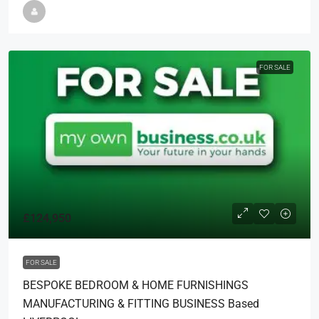
FOR SALE
£124,950
FOR SALE
BESPOKE BEDROOM & HOME FURNISHINGS
MANUFACTURING & FITTING BUSINESS Based