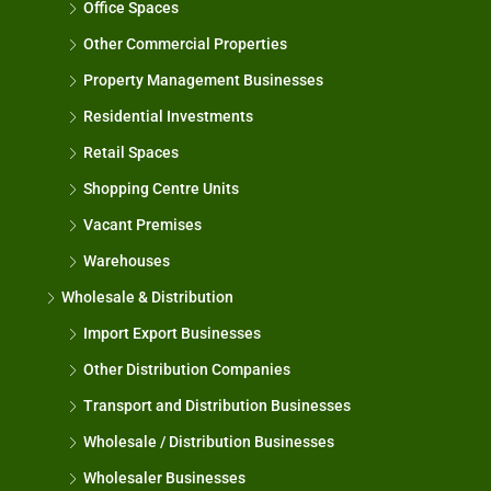
Office Spaces
Other Commercial Properties
Property Management Businesses
Residential Investments
Retail Spaces
Shopping Centre Units
Vacant Premises
Warehouses
Wholesale & Distribution
Import Export Businesses
Other Distribution Companies
Transport and Distribution Businesses
Wholesale / Distribution Businesses
Wholesaler Businesses