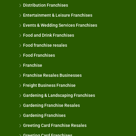
Distribution Franchises
Entertainment & Leisure Franchises
Events & Wedding Services Franchises
Food and Drink Franchises
Food franchise resales
Food Franchises
Franchise
Franchise Resales Businesses
Freight Business Franchise
Gardening & Landscaping Franchises
Gardening Franchise Resales
Gardening Franchises
Greeting Card Franchise Resales
Greeting Card Franchises