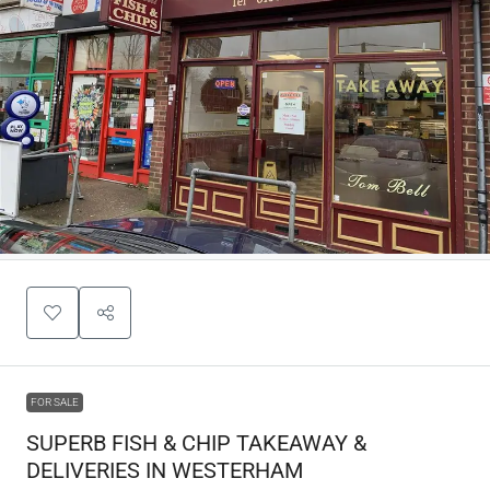
FOR SALE
SUPERB FISH & CHIP TAKEAWAY &
DELIVERIES IN WESTERHAM