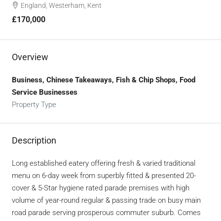
England, Westerham, Kent
£170,000
Overview
Business, Chinese Takeaways, Fish & Chip Shops, Food
Service Businesses
Property Type
Description
Long established eatery offering fresh & varied traditional
menu on 6-day week from superbly fitted & presented 20-
cover & 5-Star hygiene rated parade premises with high
volume of year-round regular & passing trade on busy main
road parade serving prosperous commuter suburb. Comes