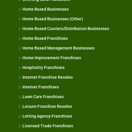
Home Based Businesses
Home Based Businesses (Other)
Home Based Couriers/Distribution Businesses
Home Based Franchises
Home Based Management Businesses
Home Improvement Franchises
Hospitality Franchises
Internet Franchise Resales
Internet Franchises
Lawn Care Franchises
Leisure Franchise Resales
Letting Agency Franchises
Licensed Trade Franchises