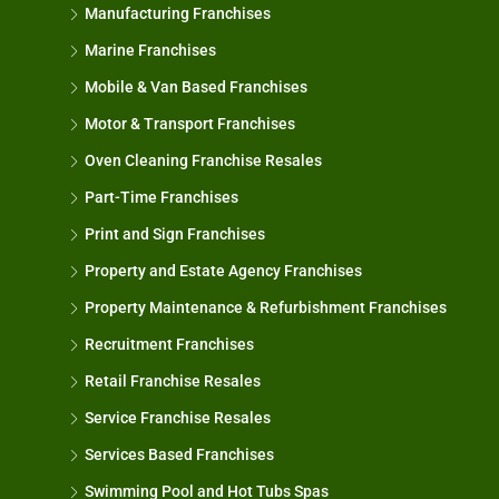
Manufacturing Franchises
Marine Franchises
Mobile & Van Based Franchises
Motor & Transport Franchises
Oven Cleaning Franchise Resales
Part-Time Franchises
Print and Sign Franchises
Property and Estate Agency Franchises
Property Maintenance & Refurbishment Franchises
Recruitment Franchises
Retail Franchise Resales
Service Franchise Resales
Services Based Franchises
Swimming Pool and Hot Tubs Spas