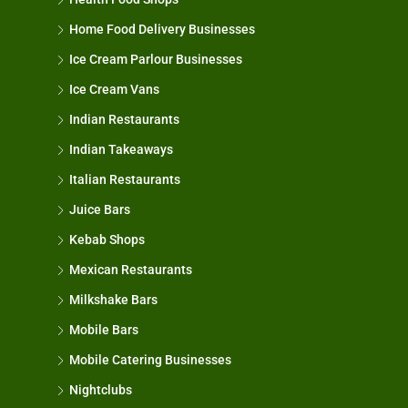
Home Food Delivery Businesses
Ice Cream Parlour Businesses
Ice Cream Vans
Indian Restaurants
Indian Takeaways
Italian Restaurants
Juice Bars
Kebab Shops
Mexican Restaurants
Milkshake Bars
Mobile Bars
Mobile Catering Businesses
Nightclubs