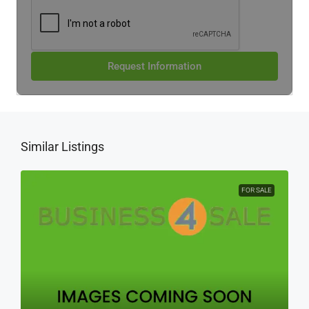
Request Information
Similar Listings
FOR SALE