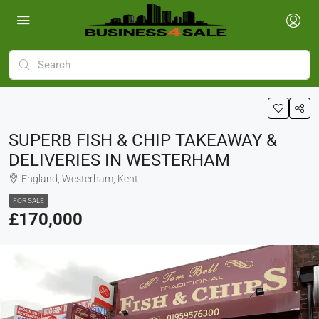
SUPERB FISH & CHIP TAKEAWAY &
DELIVERIES IN WESTERHAM
England, Westerham, Kent
FOR SALE
£170,000