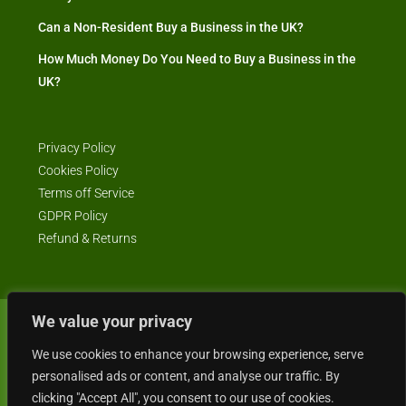
Can a Non-Resident Buy a Business in the UK?
How Much Money Do You Need to Buy a Business in the
UK?
Privacy Policy
Cookies Policy
Terms off Service
GDPR Policy
Refund & Returns
We value your privacy
© Business4Sale - All rights reserved -- business4sale.co.uk is GDPR
We use cookies to enhance your browsing experience, serve
compliant
personalised ads or content, and analyse our traffic. By
clicking "Accept All", you consent to our use of cookies.