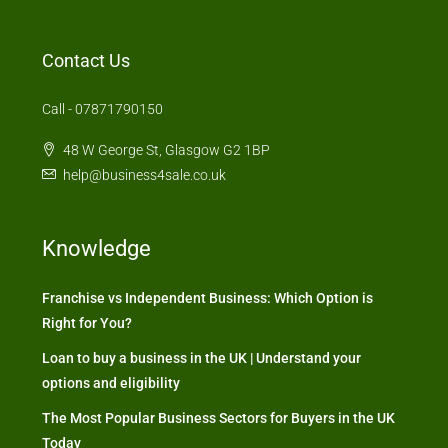
Contact Us
Call - 07871790150
48 W George St, Glasgow G2 1BP
help@business4sale.co.uk
Knowledge
Franchise vs Independent Business: Which Option is
Right for You?
Loan to buy a business in the UK | Understand your
options and eligibility
The Most Popular Business Sectors for Buyers in the UK
Today