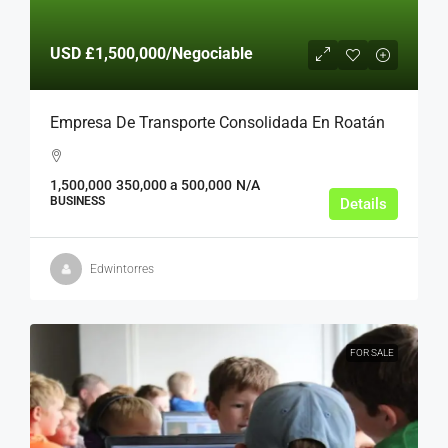
USD
£1,500,000
/Negociable
Empresa De Transporte Consolidada En Roatán
1,500,000
350,000 a 500,000
N/A
BUSINESS
Details
Edwintorres
FOR SALE