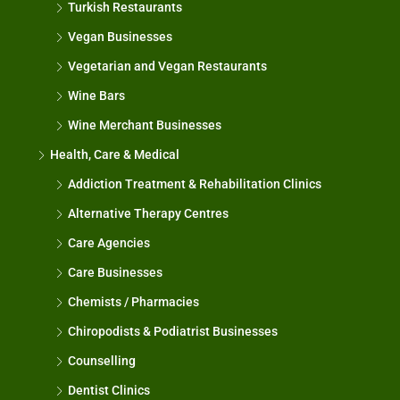
Turkish Restaurants
Vegan Businesses
Vegetarian and Vegan Restaurants
Wine Bars
Wine Merchant Businesses
Health, Care & Medical
Addiction Treatment & Rehabilitation Clinics
Alternative Therapy Centres
Care Agencies
Care Businesses
Chemists / Pharmacies
Chiropodists & Podiatrist Businesses
Counselling
Dentist Clinics