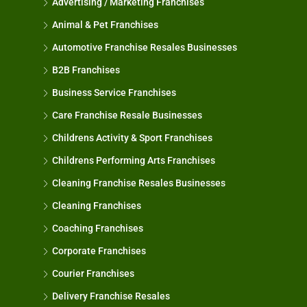
Advertising / Marketing Franchises
Animal & Pet Franchises
Automotive Franchise Resales Businesses
B2B Franchises
Business Service Franchises
Care Franchise Resale Businesses
Childrens Activity & Sport Franchises
Childrens Performing Arts Franchises
Cleaning Franchise Resales Businesses
Cleaning Franchises
Coaching Franchises
Corporate Franchises
Courier Franchises
Delivery Franchise Resales