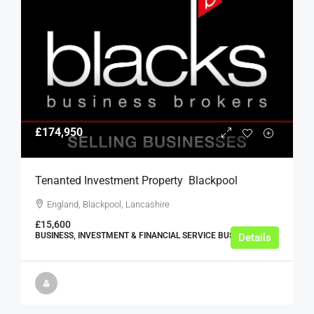
£174,950
Tenanted Investment Property  Blackpool
England, Blackpool, Lancashire
£15,600
BUSINESS, INVESTMENT & FINANCIAL SERVICE BUSINESSES
Details