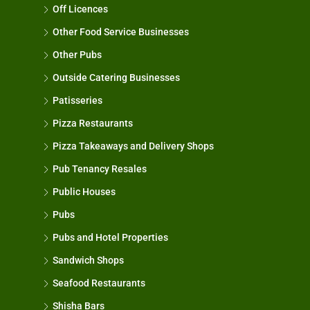
Off Licences
Other Food Service Businesses
Other Pubs
Outside Catering Businesses
Patisseries
Pizza Restaurants
Pizza Takeaways and Delivery Shops
Pub Tenancy Resales
Public Houses
Pubs
Pubs and Hotel Properties
Sandwich Shops
Seafood Restaurants
Shisha Bars