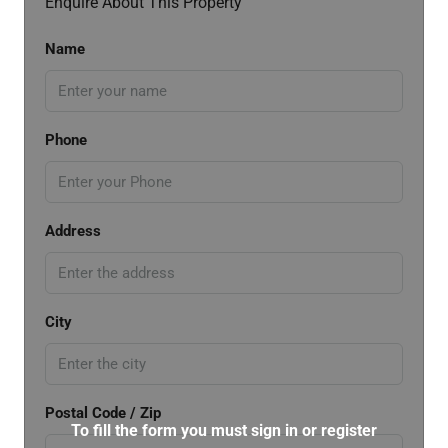
Enquire About This Property
Name
Phone
Address
City
Postal Code / Zip
To fill the form you must sign in or register