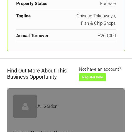
Property Status
For Sale
Tagline
Chinese Takeaways,
Fish & Chip Shops
Annual Turnover
£260,000
Not have an account?
Find Out More About This
Business Opportunity
Register here
Gordon