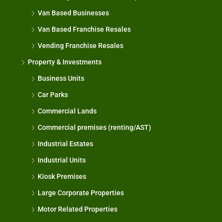
Van Based Businesses
Van Based Franchise Resales
Vending Franchise Resales
Property & Investments
Business Units
Car Parks
Commercial Lands
Commercial premises (renting/AST)
Industrial Estates
Industrial Units
Kiosk Premises
Large Corporate Properties
Motor Related Properties