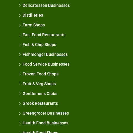
Delicatessen Businesses
Distilleries
Farm Shops
Fast Food Restaurants
Fish & Chip Shops
Fishmonger Businesses
Food Service Businesses
Frozen Food Shops
Fruit & Veg Shops
Gentlemens Clubs
Greek Restaurants
Greengrocer Businesses
Health Food Businesses
Health Food Shops