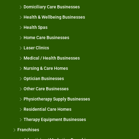
Domiciliary Care Businesses
Health & Wellbeing Businesses
Health Spas
Home Care Businesses
Laser Clinics
Medical / Health Businesses
Nursing & Care Homes
Optician Businesses
Other Care Businesses
Physiotherapy Supply Businesses
Residential Care Homes
Therapy Equipment Businesses
Franchises