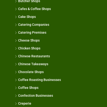
Butcher Shops
Cafes & Coffee Shops
Cake Shops
Catering Companies
Catering Premises
Cheese Shops
Chicken Shops
Chinese Restaurants
Chinese Takeaways
Chocolate Shops
Coffee Roasting Businesses
Coffee Shops
Confection Businesses
Creperie