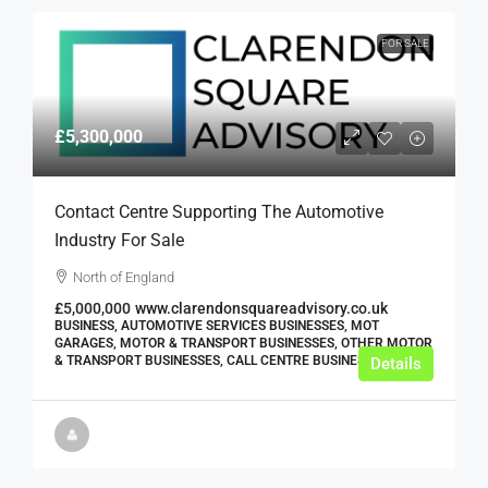
FOR SALE
£5,300,000
Contact Centre Supporting The Automotive
Industry For Sale
North of England
£5,000,000
www.clarendonsquareadvisory.co.uk
BUSINESS, AUTOMOTIVE SERVICES BUSINESSES, MOT
GARAGES, MOTOR & TRANSPORT BUSINESSES, OTHER MOTOR
& TRANSPORT BUSINESSES, CALL CENTRE BUSINESSES
Details