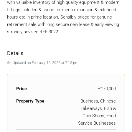
with valuable inventory of high quality equipment & modern
fittings included & scope for menu expansion & extended
hours etc in prime location. Sensibly priced for genuine
retirement sale with long secure new lease & early viewing
strongly advised REF 3022
Details
Updated on February 16, 2025 at 7:13 pm
Price
£170,000
Property Type
Business, Chinese
Takeaways, Fish &
Chip Shops, Food
Service Businesses