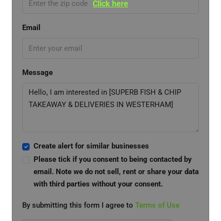
Click here
Email
Message
Create alert for similar businesses
Please tick if you consent to being contacted by
email. Note we do not sell, rent or share your data
with third parties without your consent.
By submitting this form I agree to
Terms of Use