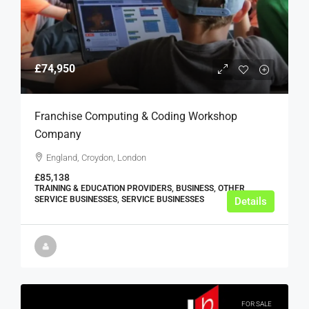
£74,950
Franchise Computing & Coding Workshop
Company
England, Croydon, London
£85,138
TRAINING & EDUCATION PROVIDERS, BUSINESS, OTHER
SERVICE BUSINESSES, SERVICE BUSINESSES
Details
FOR SALE