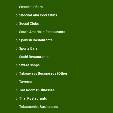
Smoothie Bars
Snooker and Pool Clubs
Social Clubs
South American Restaurants
Spanish Restaurants
Sports Bars
Sushi Restaurants
Sweet Shops
Takeaways Businesses (Other)
Taverns
Tea Room Businesses
Thai Restaurants
Tobacconist Businesses