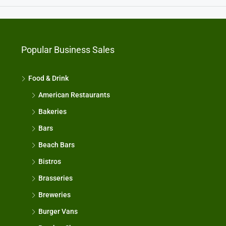
Popular Business Sales
Food & Drink
American Restaurants
Bakeries
Bars
Beach Bars
Bistros
Brasseries
Breweries
Burger Vans