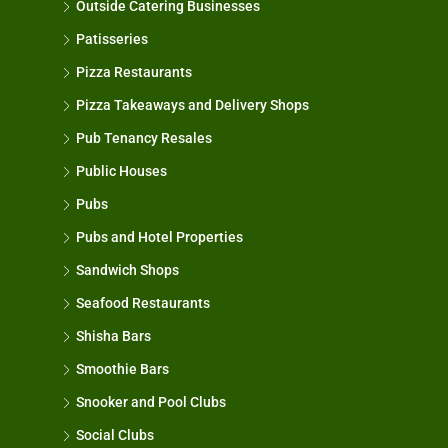
Outside Catering Businesses
Patisseries
Pizza Restaurants
Pizza Takeaways and Delivery Shops
Pub Tenancy Resales
Public Houses
Pubs
Pubs and Hotel Properties
Sandwich Shops
Seafood Restaurants
Shisha Bars
Smoothie Bars
Snooker and Pool Clubs
Social Clubs