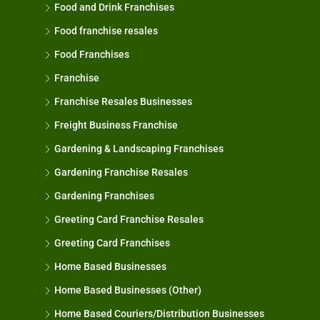
Food and Drink Franchises
Food franchise resales
Food Franchises
Franchise
Franchise Resales Businesses
Freight Business Franchise
Gardening & Landscaping Franchises
Gardening Franchise Resales
Gardening Franchises
Greeting Card Franchise Resales
Greeting Card Franchises
Home Based Businesses
Home Based Businesses (Other)
Home Based Couriers/Distribution Businesses