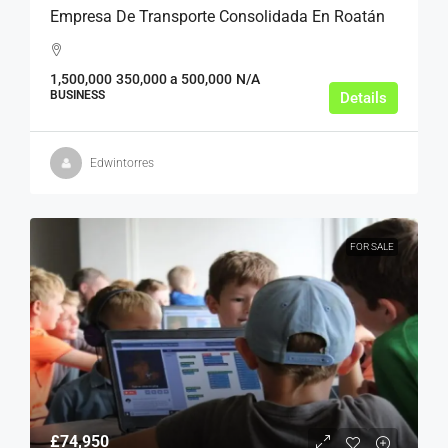
Empresa De Transporte Consolidada En Roatán
1,500,000
350,000 a 500,000
N/A
BUSINESS
Details
Edwintorres
FOR SALE
£74,950