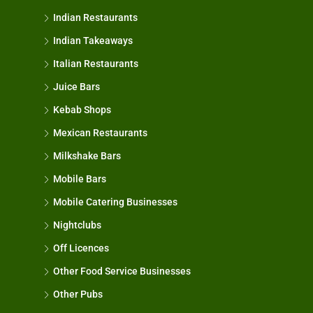
Indian Restaurants
Indian Takeaways
Italian Restaurants
Juice Bars
Kebab Shops
Mexican Restaurants
Milkshake Bars
Mobile Bars
Mobile Catering Businesses
Nightclubs
Off Licences
Other Food Service Businesses
Other Pubs