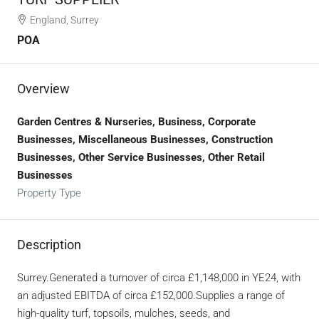
England, Surrey
POA
Overview
Garden Centres & Nurseries, Business, Corporate
Businesses, Miscellaneous Businesses, Construction
Businesses, Other Service Businesses, Other Retail
Businesses
Property Type
Description
Surrey.Generated a turnover of circa £1,148,000 in YE24, with
an adjusted EBITDA of circa £152,000.Supplies a range of
high-quality turf, topsoils, mulches, seeds, and