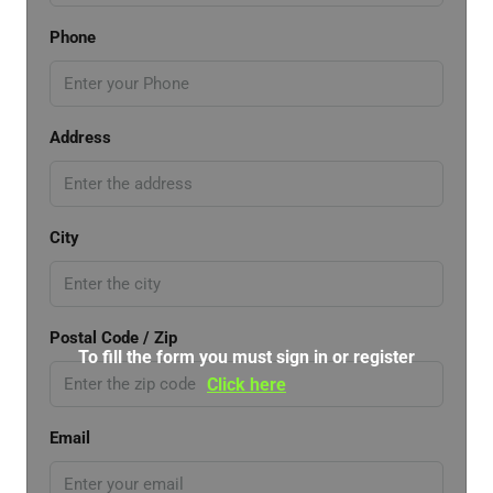
Phone
Address
City
Postal Code / Zip
To fill the form you must sign in or register
Click here
Email