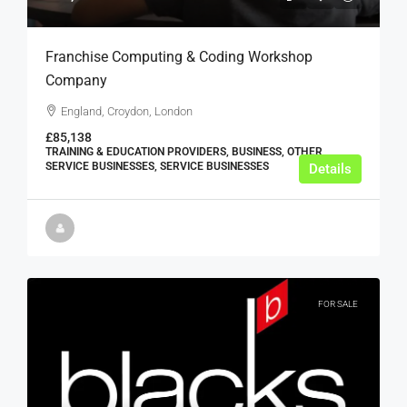
Franchise Computing & Coding Workshop
Company
England, Croydon, London
£85,138
TRAINING & EDUCATION PROVIDERS, BUSINESS, OTHER
SERVICE BUSINESSES, SERVICE BUSINESSES
Details
FOR SALE