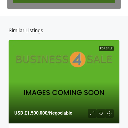
Similar Listings
FOR SALE
USD
£1,500,000
/Negociable