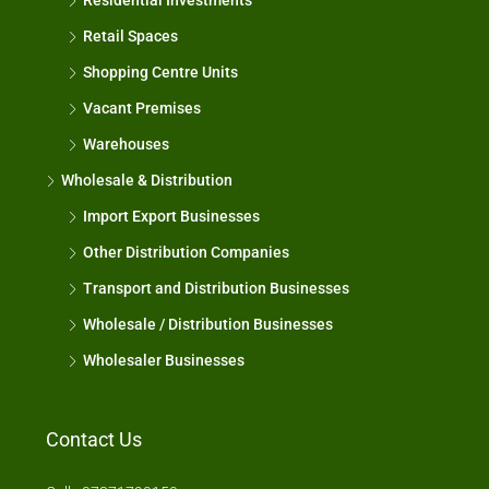
Residential Investments
Retail Spaces
Shopping Centre Units
Vacant Premises
Warehouses
Wholesale & Distribution
Import Export Businesses
Other Distribution Companies
Transport and Distribution Businesses
Wholesale / Distribution Businesses
Wholesaler Businesses
Contact Us