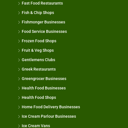
Fast Food Restaurants
Fish & Chip Shops
Fishmonger Businesses
Food Service Businesses
Frozen Food Shops
Fruit & Veg Shops
Gentlemens Clubs
Greek Restaurants
Greengrocer Businesses
Health Food Businesses
Health Food Shops
Home Food Delivery Businesses
Ice Cream Parlour Businesses
Ice Cream Vans