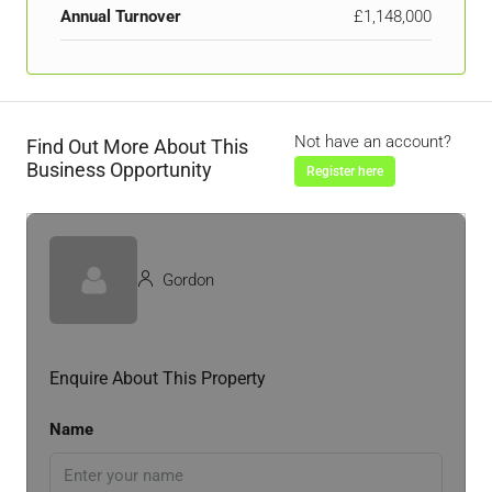
Annual Turnover
£1,148,000
Not have an account?
Find Out More About This
Business Opportunity
Register here
Gordon
Enquire About This Property
Name