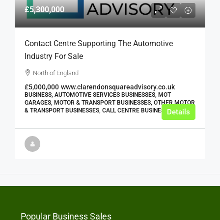
£5,300,000
Contact Centre Supporting The Automotive
Industry For Sale
North of England
£5,000,000
www.clarendonsquareadvisory.co.uk
BUSINESS, AUTOMOTIVE SERVICES BUSINESSES, MOT
GARAGES, MOTOR & TRANSPORT BUSINESSES, OTHER MOTOR
& TRANSPORT BUSINESSES, CALL CENTRE BUSINESSES
Details
Popular Business Sales