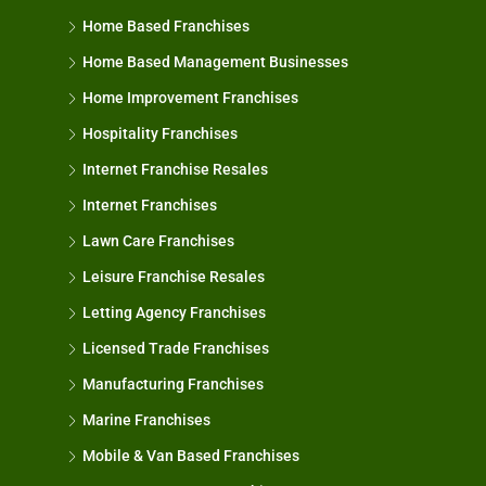
Home Based Franchises
Home Based Management Businesses
Home Improvement Franchises
Hospitality Franchises
Internet Franchise Resales
Internet Franchises
Lawn Care Franchises
Leisure Franchise Resales
Letting Agency Franchises
Licensed Trade Franchises
Manufacturing Franchises
Marine Franchises
Mobile & Van Based Franchises