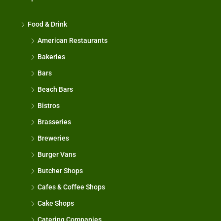
Food & Drink
American Restaurants
Bakeries
Bars
Beach Bars
Bistros
Brasseries
Breweries
Burger Vans
Butcher Shops
Cafes & Coffee Shops
Cake Shops
Catering Companies