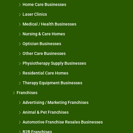
Home Care Businesses
Laser Clinics
Medical / Health Businesses
Nursing & Care Homes
Optician Businesses
Other Care Businesses
Physiotherapy Supply Businesses
Residential Care Homes
Therapy Equipment Businesses
Franchises
Advertising / Marketing Franchises
Animal & Pet Franchises
Automotive Franchise Resales Businesses
B2B Franchises