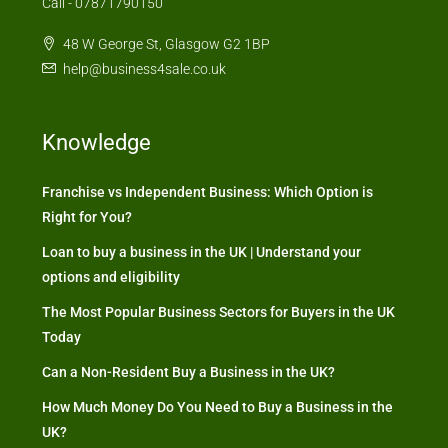
Call - 07871790150
48 W George St, Glasgow G2 1BP
help@business4sale.co.uk
Knowledge
Franchise vs Independent Business: Which Option is
Right for You?
Loan to buy a business in the UK | Understand your
options and eligibility
The Most Popular Business Sectors for Buyers in the UK
Today
Can a Non-Resident Buy a Business in the UK?
How Much Money Do You Need to Buy a Business in the
UK?