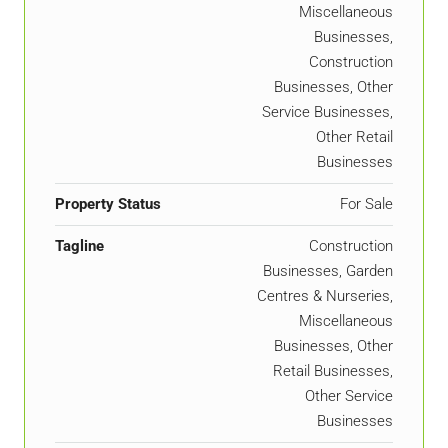
Miscellaneous
Businesses,
Construction
Businesses, Other
Service Businesses,
Other Retail
Businesses
Property Status
For Sale
Tagline
Construction
Businesses, Garden
Centres & Nurseries,
Miscellaneous
Businesses, Other
Retail Businesses,
Other Service
Businesses