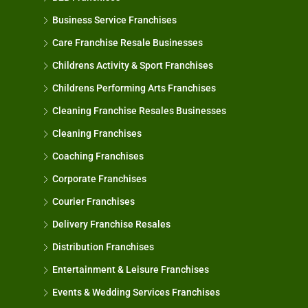
Business Service Franchises
Care Franchise Resale Businesses
Childrens Activity & Sport Franchises
Childrens Performing Arts Franchises
Cleaning Franchise Resales Businesses
Cleaning Franchises
Coaching Franchises
Corporate Franchises
Courier Franchises
Delivery Franchise Resales
Distribution Franchises
Entertainment & Leisure Franchises
Events & Wedding Services Franchises