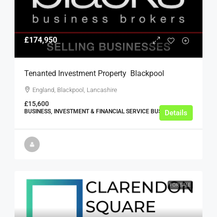
£174,950
Tenanted Investment Property  Blackpool
England, Blackpool, Lancashire
£15,600
BUSINESS, INVESTMENT & FINANCIAL SERVICE BUSINESSES
Details
FOR SALE