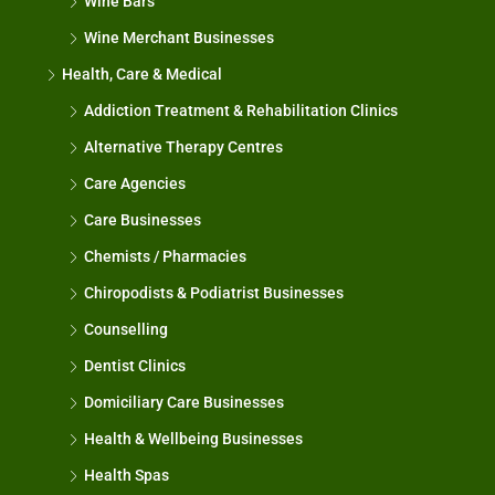
Wine Bars
Wine Merchant Businesses
Health, Care & Medical
Addiction Treatment & Rehabilitation Clinics
Alternative Therapy Centres
Care Agencies
Care Businesses
Chemists / Pharmacies
Chiropodists & Podiatrist Businesses
Counselling
Dentist Clinics
Domiciliary Care Businesses
Health & Wellbeing Businesses
Health Spas