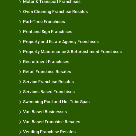
Motor & Transport Franchises
Oven Cleaning Franchise Resales
Part-Time Franchises
Print and Sign Franchises
Property and Estate Agency Franchises
Property Maintenance & Refurbishment Franchises
Recruitment Franchises
Retail Franchise Resales
Service Franchise Resales
Services Based Franchises
Swimming Pool and Hot Tubs Spas
Van Based Businesses
Van Based Franchise Resales
Vending Franchise Resales