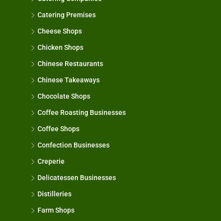
Catering Premises
Cheese Shops
Chicken Shops
Chinese Restaurants
Chinese Takeaways
Chocolate Shops
Coffee Roasting Businesses
Coffee Shops
Confection Businesses
Creperie
Delicatessen Businesses
Distilleries
Farm Shops