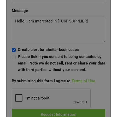
Message
Create alert for similar businesses
Please tick if you consent to being contacted by
email. Note we do not sell, rent or share your data
with third parties without your consent.
By submitting this form I agree to
Terms of Use
Request Information