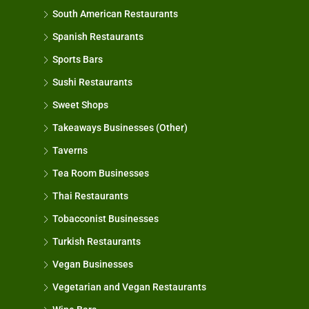
South American Restaurants
Spanish Restaurants
Sports Bars
Sushi Restaurants
Sweet Shops
Takeaways Businesses (Other)
Taverns
Tea Room Businesses
Thai Restaurants
Tobacconist Businesses
Turkish Restaurants
Vegan Businesses
Vegetarian and Vegan Restaurants