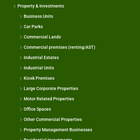
Property & Investments
Business Units
Car Parks
Commercial Lands
Commercial premises (renting/AST)
Industrial Estates
Industrial Units
Kiosk Premises
Large Corporate Properties
Motor Related Properties
Office Spaces
Other Commercial Properties
Property Management Businesses