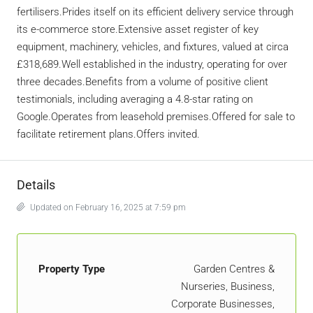
fertilisers.Prides itself on its efficient delivery service through
its e-commerce store.Extensive asset register of key
equipment, machinery, vehicles, and fixtures, valued at circa
£318,689.Well established in the industry, operating for over
three decades.Benefits from a volume of positive client
testimonials, including averaging a 4.8-star rating on
Google.Operates from leasehold premises.Offered for sale to
facilitate retirement plans.Offers invited.
Details
Updated on February 16, 2025 at 7:59 pm
Property Type
Garden Centres &
Nurseries, Business,
Corporate Businesses,