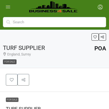
TURF SUPPLIER
POA
England, Surrey
FOR SALE
FOR SALE
TURF SUPPLIER