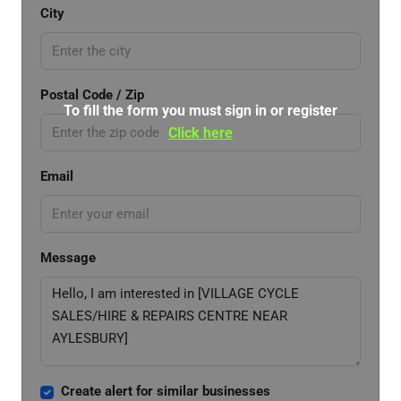
City
Postal Code / Zip
To fill the form you must sign in or register
Click here
Email
Message
Create alert for similar businesses