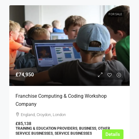
FOR SALE
£74,950
Franchise Computing & Coding Workshop
Company
England, Croydon, London
£85,138
TRAINING & EDUCATION PROVIDERS, BUSINESS, OTHER
SERVICE BUSINESSES, SERVICE BUSINESSES
Details