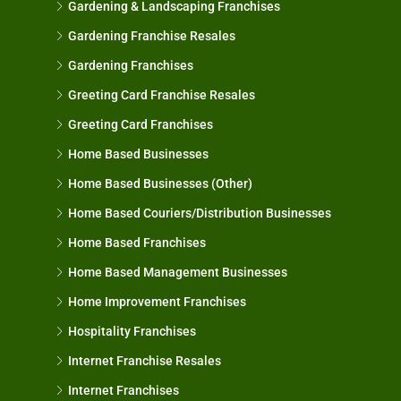
Gardening & Landscaping Franchises
Gardening Franchise Resales
Gardening Franchises
Greeting Card Franchise Resales
Greeting Card Franchises
Home Based Businesses
Home Based Businesses (Other)
Home Based Couriers/Distribution Businesses
Home Based Franchises
Home Based Management Businesses
Home Improvement Franchises
Hospitality Franchises
Internet Franchise Resales
Internet Franchises