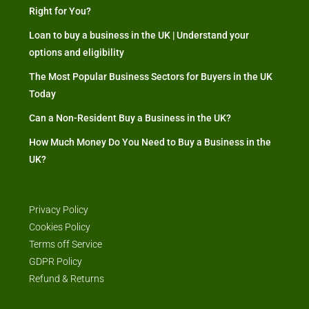
Right for You?
Loan to buy a business in the UK | Understand your
options and eligibility
The Most Popular Business Sectors for Buyers in the UK
Today
Can a Non-Resident Buy a Business in the UK?
How Much Money Do You Need to Buy a Business in the
UK?
Privacy Policy
Cookies Policy
Terms off Service
GDPR Policy
Refund & Returns