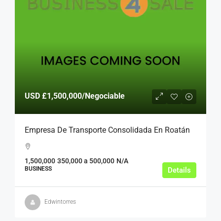
USD
£1,500,000
/Negociable
Empresa De Transporte Consolidada En Roatán
1,500,000
350,000 a 500,000
N/A
BUSINESS
Details
Edwintorres