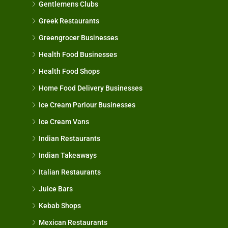
Gentlemens Clubs
Greek Restaurants
Greengrocer Businesses
Health Food Businesses
Health Food Shops
Home Food Delivery Businesses
Ice Cream Parlour Businesses
Ice Cream Vans
Indian Restaurants
Indian Takeaways
Italian Restaurants
Juice Bars
Kebab Shops
Mexican Restaurants