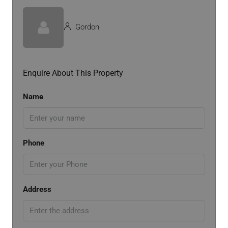
Gordon
Enquire About This Property
Name
Phone
Address