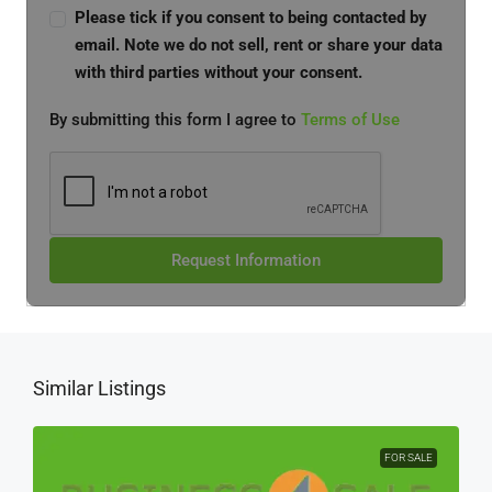
Please tick if you consent to being contacted by
email. Note we do not sell, rent or share your data
with third parties without your consent.
By submitting this form I agree to
Terms of Use
Request Information
Similar Listings
FOR SALE