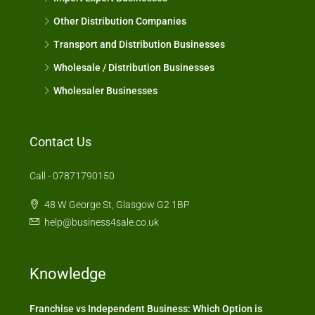
Other Distribution Companies
Transport and Distribution Businesses
Wholesale / Distribution Businesses
Wholesaler Businesses
Contact Us
Call - 07871790150
48 W George St, Glasgow G2 1BP
help@business4sale.co.uk
Knowledge
Franchise vs Independent Business: Which Option is