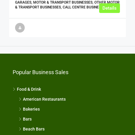
GARAGES, MOTOR & TRANSPORT BUSINESSES, OTHER MOTOR
& TRANSPORT BUSINESSES, CALL CENTRE BUSINESSES
Details
Popular Business Sales
Food & Drink
American Restaurants
Bakeries
Bars
Beach Bars