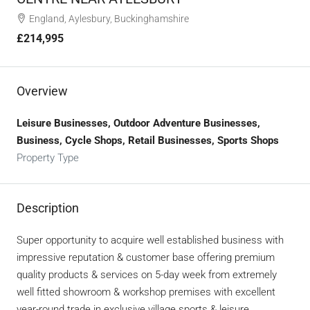
England, Aylesbury, Buckinghamshire
£214,995
Overview
Leisure Businesses, Outdoor Adventure Businesses,
Business, Cycle Shops, Retail Businesses, Sports Shops
Property Type
Description
Super opportunity to acquire well established business with
impressive reputation & customer base offering premium
quality products & services on 5-day week from extremely
well fitted showroom & workshop premises with excellent
year-round trade in exclusive village sports & leisure