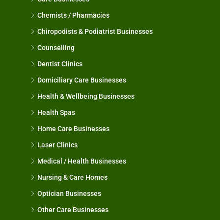
Chemists / Pharmacies
Chiropodists & Podiatrist Businesses
Counselling
Dentist Clinics
Domiciliary Care Businesses
Health & Wellbeing Businesses
Health Spas
Home Care Businesses
Laser Clinics
Medical / Health Businesses
Nursing & Care Homes
Optician Businesses
Other Care Businesses