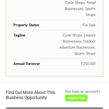
Cycle Shops, Retail
Businesses, Sports
Shops
Property Status
For Sale
Tagline
Cycle Shops, Leisure
Businesses, Outdoor
Adventure Businesses,
Sports Shops
Annual Turnover
£250,000
Not have an account?
Find Out More About This
Business Opportunity
Register here