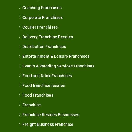
Coaching Franchises
Corporate Franchises
Courier Franchises
Delivery Franchise Resales
Distribution Franchises
Entertainment & Leisure Franchises
Events & Wedding Services Franchises
Food and Drink Franchises
Food franchise resales
Food Franchises
Franchise
Franchise Resales Businesses
Freight Business Franchise