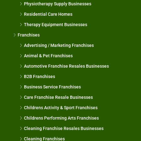
Physiotherapy Supply Businesses
Residential Care Homes
Therapy Equipment Businesses
Franchises
Advertising / Marketing Franchises
Animal & Pet Franchises
Automotive Franchise Resales Businesses
B2B Franchises
Business Service Franchises
Care Franchise Resale Businesses
Childrens Activity & Sport Franchises
Childrens Performing Arts Franchises
Cleaning Franchise Resales Businesses
Cleaning Franchises