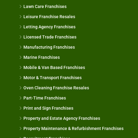
Lawn Care Franchises
Leisure Franchise Resales
Letting Agency Franchises
Licensed Trade Franchises
Manufacturing Franchises
Marine Franchises
Mobile & Van Based Franchises
Motor & Transport Franchises
Oven Cleaning Franchise Resales
Part-Time Franchises
Print and Sign Franchises
Property and Estate Agency Franchises
Property Maintenance & Refurbishment Franchises