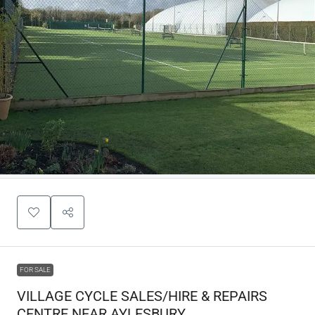
FOR SALE
VILLAGE CYCLE SALES/HIRE & REPAIRS
CENTRE NEAR AYLESBURY