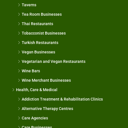
Taverns
Tea Room Businesses
Thai Restaurants
Tobacconist Businesses
Turkish Restaurants
Vegan Businesses
Vegetarian and Vegan Restaurants
Wine Bars
Wine Merchant Businesses
Health, Care & Medical
Addiction Treatment & Rehabilitation Clinics
Alternative Therapy Centres
Care Agencies
Care Businesses