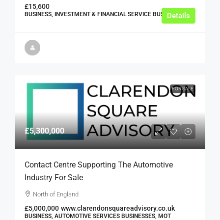
£15,600
BUSINESS, INVESTMENT & FINANCIAL SERVICE BUSINESSES
Details
FOR SALE
£5,300,000
Contact Centre Supporting The Automotive
Industry For Sale
North of England
£5,000,000
www.clarendonsquareadvisory.co.uk
BUSINESS, AUTOMOTIVE SERVICES BUSINESSES, MOT