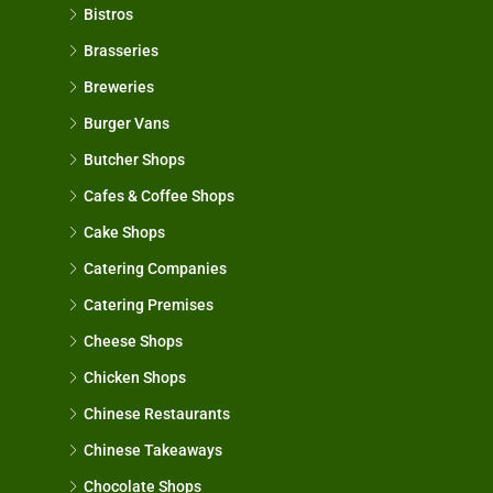
Bistros
Brasseries
Breweries
Burger Vans
Butcher Shops
Cafes & Coffee Shops
Cake Shops
Catering Companies
Catering Premises
Cheese Shops
Chicken Shops
Chinese Restaurants
Chinese Takeaways
Chocolate Shops