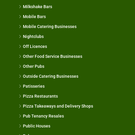
Milkshake Bars
Mobile Bars
Mobile Catering Businesses
Nightclubs
Off Licences
Other Food Service Businesses
Other Pubs
Outside Catering Businesses
Patisseries
Pizza Restaurants
Pizza Takeaways and Delivery Shops
Pub Tenancy Resales
Public Houses