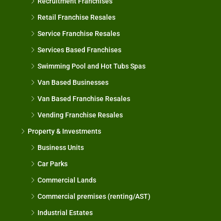
Recruitment Franchises
Retail Franchise Resales
Service Franchise Resales
Services Based Franchises
Swimming Pool and Hot Tubs Spas
Van Based Businesses
Van Based Franchise Resales
Vending Franchise Resales
Property & Investments
Business Units
Car Parks
Commercial Lands
Commercial premises (renting/AST)
Industrial Estates