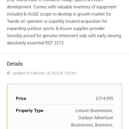
development. Comes with valuable inventory of equipment
included & HUGE scope to develop in growth market for
‘hands on’ operator or superbly located acquisition for
expanding outdoor sports & leisure supplies provider.
Sensibly priced for genuine retirement sale with early viewing
absolutely essential REF 2213
Details
Updated on February 16, 2025 at 7:09 pm
Price
£214,995
Property Type
Leisure Businesses,
Outdoor Adventure
Businesses, Business,