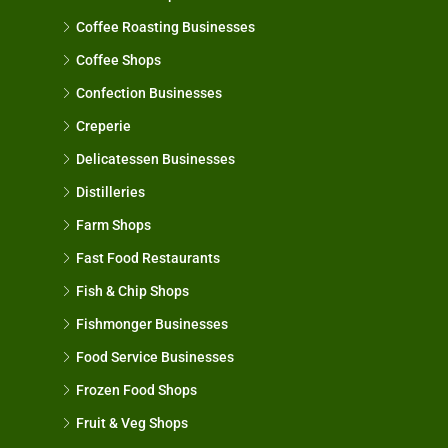
Coffee Roasting Businesses
Coffee Shops
Confection Businesses
Creperie
Delicatessen Businesses
Distilleries
Farm Shops
Fast Food Restaurants
Fish & Chip Shops
Fishmonger Businesses
Food Service Businesses
Frozen Food Shops
Fruit & Veg Shops