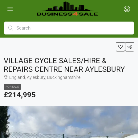
VILLAGE CYCLE SALES/HIRE &
REPAIRS CENTRE NEAR AYLESBURY
England, Aylesbury, Buckinghamshire
FOR SALE
£214,995