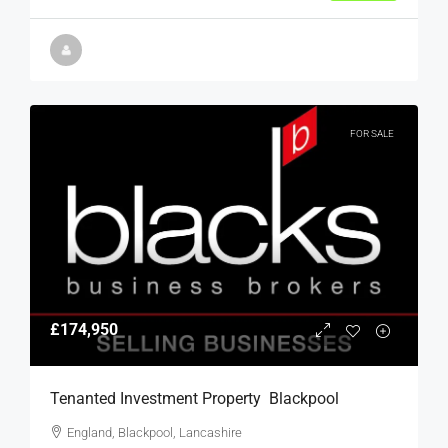
FOR SALE
£174,950
Tenanted Investment Property  Blackpool
England, Blackpool, Lancashire