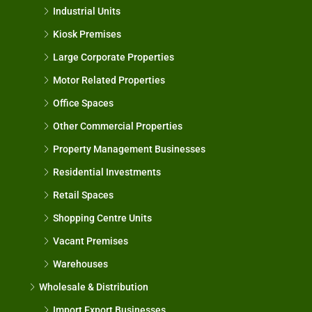
Industrial Units
Kiosk Premises
Large Corporate Properties
Motor Related Properties
Office Spaces
Other Commercial Properties
Property Management Businesses
Residential Investments
Retail Spaces
Shopping Centre Units
Vacant Premises
Warehouses
Wholesale & Distribution
Import Export Businesses