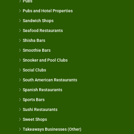
Pubs
Pubs and Hotel Properties
Sandwich Shops
Seafood Restaurants
Shisha Bars
Smoothie Bars
Snooker and Pool Clubs
Social Clubs
South American Restaurants
Spanish Restaurants
Sports Bars
Sushi Restaurants
Sweet Shops
Takeaways Businesses (Other)