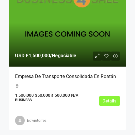
USD
£1,500,000
/Negociable
Empresa De Transporte Consolidada En Roatán
1,500,000
350,000 a 500,000
N/A
BUSINESS
Details
Edwintorres