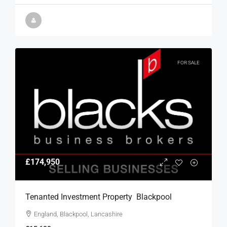
FOR SALE
£174,950
Tenanted Investment Property  Blackpool
England, Blackpool, Lancashire