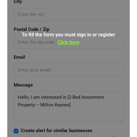
City
Postal Code / Zip
To fill the form you must sign in or register
Click here
Email
Message
Create alert for similar businesses