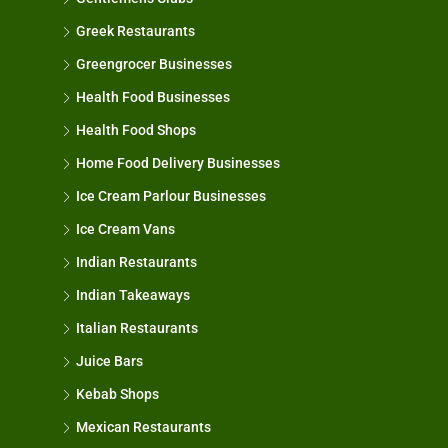
Greek Restaurants
Greengrocer Businesses
Health Food Businesses
Health Food Shops
Home Food Delivery Businesses
Ice Cream Parlour Businesses
Ice Cream Vans
Indian Restaurants
Indian Takeaways
Italian Restaurants
Juice Bars
Kebab Shops
Mexican Restaurants