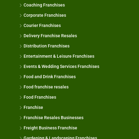
Coaching Franchises
Corporate Franchises
Courier Franchises
Delivery Franchise Resales
Distribution Franchises
Entertainment & Leisure Franchises
Events & Wedding Services Franchises
Food and Drink Franchises
Food franchise resales
Food Franchises
Franchise
Franchise Resales Businesses
Freight Business Franchise
Gardening & Landscaping Franchises