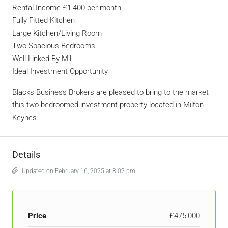
Rental Income £1,400 per month
Fully Fitted Kitchen
Large Kitchen/Living Room
Two Spacious Bedrooms
Well Linked By M1
Ideal Investment Opportunity
Blacks Business Brokers are pleased to bring to the market
this two bedroomed investment property located in Milton
Keynes.
Details
Updated on February 16, 2025 at 8:02 pm
Price
£475,000