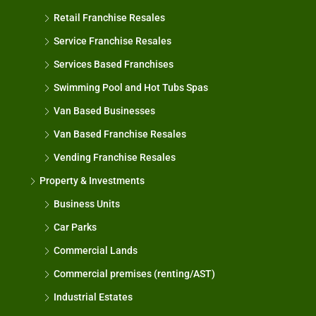
Retail Franchise Resales
Service Franchise Resales
Services Based Franchises
Swimming Pool and Hot Tubs Spas
Van Based Businesses
Van Based Franchise Resales
Vending Franchise Resales
Property & Investments
Business Units
Car Parks
Commercial Lands
Commercial premises (renting/AST)
Industrial Estates