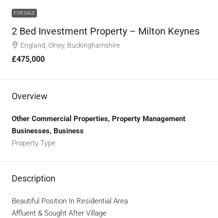
FOR SALE
2 Bed Investment Property – Milton Keynes
England, Olney, Buckinghamshire
£475,000
Overview
Other Commercial Properties, Property Management
Businesses, Business
Property Type
Description
Beautiful Position In Residential Area
Affluent & Sought After Village