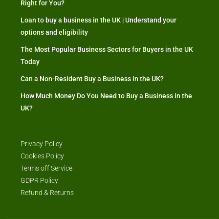
Right for You?
Loan to buy a business in the UK | Understand your
options and eligibility
The Most Popular Business Sectors for Buyers in the UK
Today
Can a Non-Resident Buy a Business in the UK?
How Much Money Do You Need to Buy a Business in the
UK?
Privacy Policy
Cookies Policy
Terms off Service
GDPR Policy
Refund & Returns