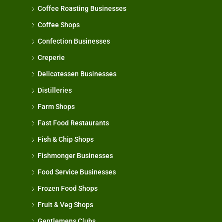
Coffee Roasting Businesses
Coffee Shops
Confection Businesses
Creperie
Delicatessen Businesses
Distilleries
Farm Shops
Fast Food Restaurants
Fish & Chip Shops
Fishmonger Businesses
Food Service Businesses
Frozen Food Shops
Fruit & Veg Shops
Gentlemens Clubs