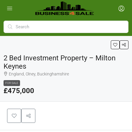
2 Bed Investment Property – Milton
Keynes
England, Olney, Buckinghamshire
FOR SALE
£475,000