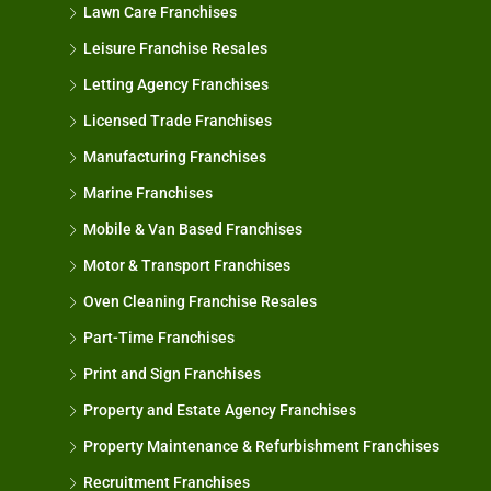
Lawn Care Franchises
Leisure Franchise Resales
Letting Agency Franchises
Licensed Trade Franchises
Manufacturing Franchises
Marine Franchises
Mobile & Van Based Franchises
Motor & Transport Franchises
Oven Cleaning Franchise Resales
Part-Time Franchises
Print and Sign Franchises
Property and Estate Agency Franchises
Property Maintenance & Refurbishment Franchises
Recruitment Franchises