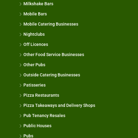
Milkshake Bars
Mobile Bars
Mobile Catering Businesses
Nightclubs
Off Licences
Other Food Service Businesses
Other Pubs
Outside Catering Businesses
Patisseries
Pizza Restaurants
Pizza Takeaways and Delivery Shops
Pub Tenancy Resales
Public Houses
Pubs