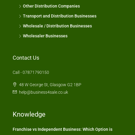
Other Distribution Companies
Transport and Distribution Businesses
Wholesale / Distribution Businesses
Wholesaler Businesses
Contact Us
Call - 07871790150
48 W George St, Glasgow G2 1BP
help@business4sale.co.uk
Knowledge
Franchise vs Independent Business: Which Option is