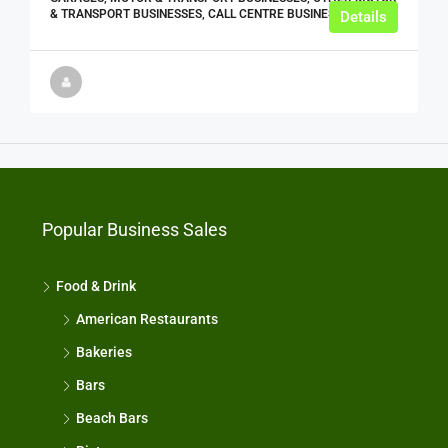
& TRANSPORT BUSINESSES, CALL CENTRE BUSINESSES
Details
Popular Business Sales
Food & Drink
American Restaurants
Bakeries
Bars
Beach Bars