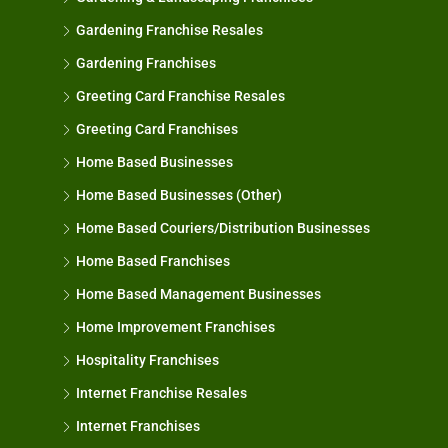
Gardening Franchise Resales
Gardening Franchises
Greeting Card Franchise Resales
Greeting Card Franchises
Home Based Businesses
Home Based Businesses (Other)
Home Based Couriers/Distribution Businesses
Home Based Franchises
Home Based Management Businesses
Home Improvement Franchises
Hospitality Franchises
Internet Franchise Resales
Internet Franchises