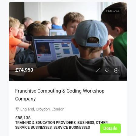
FOR SALE
£74,950
Franchise Computing & Coding Workshop
Company
England, Croydon, London
£85,138
TRAINING & EDUCATION PROVIDERS, BUSINESS, OTHER
SERVICE BUSINESSES, SERVICE BUSINESSES
Details