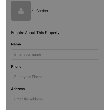
Gordon
Enquire About This Property
Name
Phone
Address