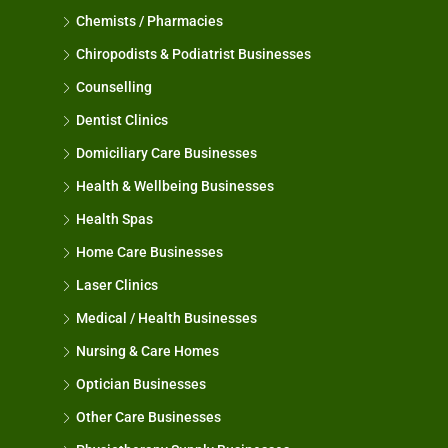
Chemists / Pharmacies
Chiropodists & Podiatrist Businesses
Counselling
Dentist Clinics
Domiciliary Care Businesses
Health & Wellbeing Businesses
Health Spas
Home Care Businesses
Laser Clinics
Medical / Health Businesses
Nursing & Care Homes
Optician Businesses
Other Care Businesses