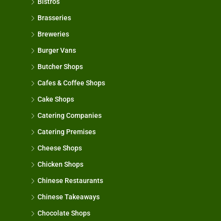
Bistros
Brasseries
Breweries
Burger Vans
Butcher Shops
Cafes & Coffee Shops
Cake Shops
Catering Companies
Catering Premises
Cheese Shops
Chicken Shops
Chinese Restaurants
Chinese Takeaways
Chocolate Shops