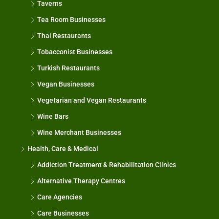
Taverns
Tea Room Businesses
Thai Restaurants
Tobacconist Businesses
Turkish Restaurants
Vegan Businesses
Vegetarian and Vegan Restaurants
Wine Bars
Wine Merchant Businesses
Health, Care & Medical
Addiction Treatment & Rehabilitation Clinics
Alternative Therapy Centres
Care Agencies
Care Businesses