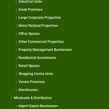
Industrial Units
Kiosk Premises
Large Corporate Properties
Motor Related Properties
Office Spaces
Other Commercial Properties
Property Management Businesses
Residential Investments
Retail Spaces
Shopping Centre Units
Vacant Premises
Warehouses
Wholesale & Distribution
Import Export Businesses