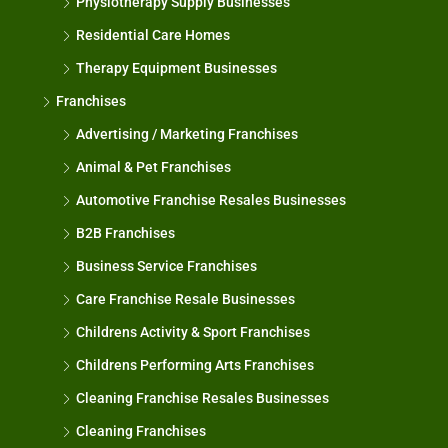
Physiotherapy Supply Businesses
Residential Care Homes
Therapy Equipment Businesses
Franchises
Advertising / Marketing Franchises
Animal & Pet Franchises
Automotive Franchise Resales Businesses
B2B Franchises
Business Service Franchises
Care Franchise Resale Businesses
Childrens Activity & Sport Franchises
Childrens Performing Arts Franchises
Cleaning Franchise Resales Businesses
Cleaning Franchises