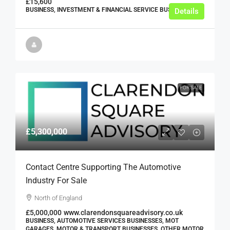
£15,600
BUSINESS, INVESTMENT & FINANCIAL SERVICE BUSINESSES
Details
FOR SALE
£5,300,000
Contact Centre Supporting The Automotive
Industry For Sale
North of England
£5,000,000
www.clarendonsquareadvisory.co.uk
BUSINESS, AUTOMOTIVE SERVICES BUSINESSES, MOT
GARAGES, MOTOR & TRANSPORT BUSINESSES, OTHER MOTOR