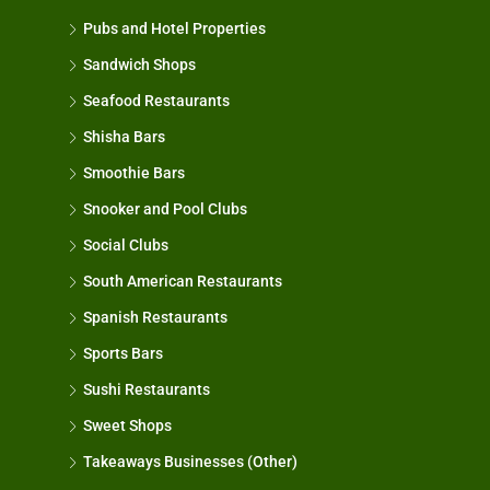
Pubs and Hotel Properties
Sandwich Shops
Seafood Restaurants
Shisha Bars
Smoothie Bars
Snooker and Pool Clubs
Social Clubs
South American Restaurants
Spanish Restaurants
Sports Bars
Sushi Restaurants
Sweet Shops
Takeaways Businesses (Other)