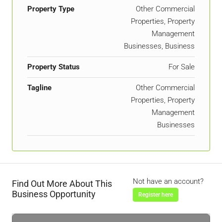
Property Type
Other Commercial
Properties, Property
Management
Businesses, Business
Property Status
For Sale
Tagline
Other Commercial
Properties, Property
Management
Businesses
Not have an account?
Find Out More About This
Business Opportunity
Register here