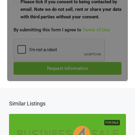
Please tick if you consent to being contacted by
email. Note we do not sell, rent or share your data
with third parties without your consent.
By submitting this form I agree to
Terms of Use
Request Information
Similar Listings
FOR SALE