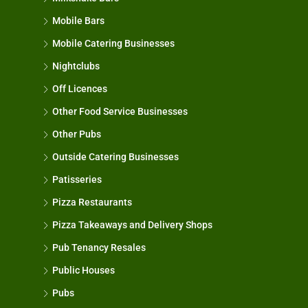
Mobile Bars
Mobile Catering Businesses
Nightclubs
Off Licences
Other Food Service Businesses
Other Pubs
Outside Catering Businesses
Patisseries
Pizza Restaurants
Pizza Takeaways and Delivery Shops
Pub Tenancy Resales
Public Houses
Pubs