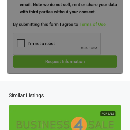
email. Note we do not sell, rent or share your data
with third parties without your consent.
By submitting this form I agree to
Terms of Use
Request Information
Similar Listings
FOR SALE