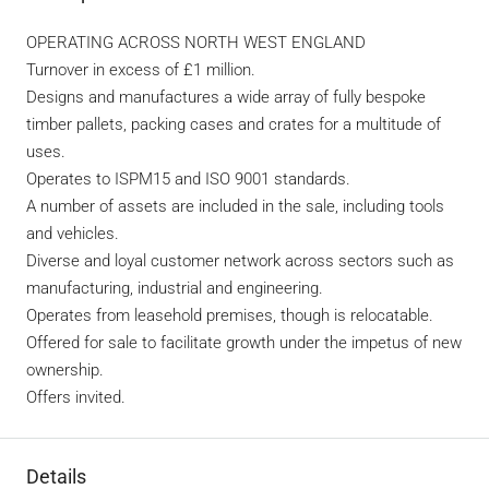
OPERATING ACROSS NORTH WEST ENGLAND
Turnover in excess of £1 million.
Designs and manufactures a wide array of fully bespoke
timber pallets, packing cases and crates for a multitude of
uses.
Operates to ISPM15 and ISO 9001 standards.
A number of assets are included in the sale, including tools
and vehicles.
Diverse and loyal customer network across sectors such as
manufacturing, industrial and engineering.
Operates from leasehold premises, though is relocatable.
Offered for sale to facilitate growth under the impetus of new
ownership.
Offers invited.
Details