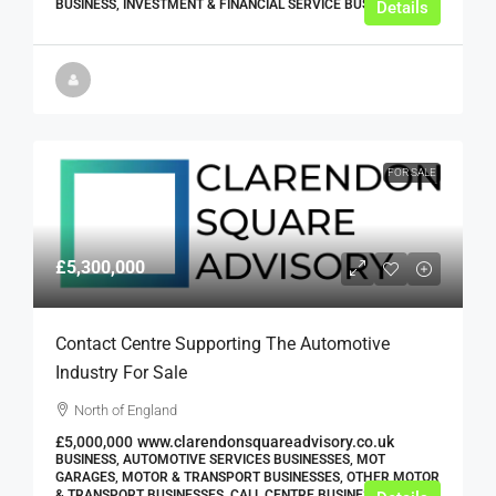
BUSINESS, INVESTMENT & FINANCIAL SERVICE BUSINESSES
Details
FOR SALE
£5,300,000
Contact Centre Supporting The Automotive
Industry For Sale
North of England
£5,000,000
www.clarendonsquareadvisory.co.uk
BUSINESS, AUTOMOTIVE SERVICES BUSINESSES, MOT
GARAGES, MOTOR & TRANSPORT BUSINESSES, OTHER MOTOR
& TRANSPORT BUSINESSES, CALL CENTRE BUSINESSES