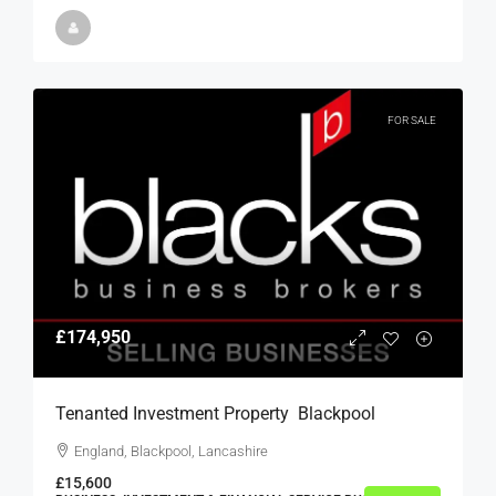
FOR SALE
£174,950
Tenanted Investment Property  Blackpool
England, Blackpool, Lancashire
£15,600