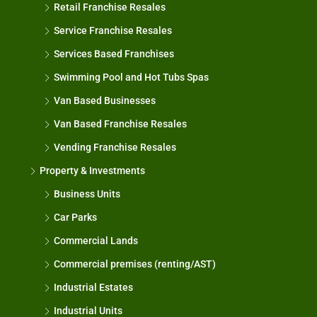
Retail Franchise Resales
Service Franchise Resales
Services Based Franchises
Swimming Pool and Hot Tubs Spas
Van Based Businesses
Van Based Franchise Resales
Vending Franchise Resales
Property & Investments
Business Units
Car Parks
Commercial Lands
Commercial premises (renting/AST)
Industrial Estates
Industrial Units