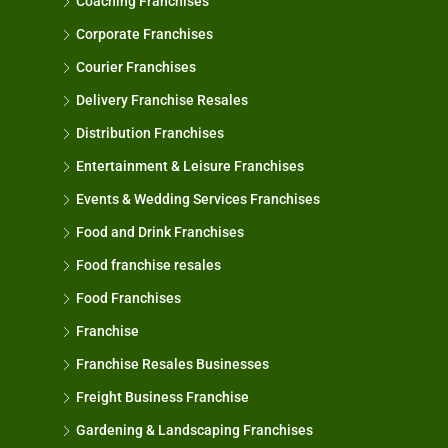
Coaching Franchises
Corporate Franchises
Courier Franchises
Delivery Franchise Resales
Distribution Franchises
Entertainment & Leisure Franchises
Events & Wedding Services Franchises
Food and Drink Franchises
Food franchise resales
Food Franchises
Franchise
Franchise Resales Businesses
Freight Business Franchise
Gardening & Landscaping Franchises