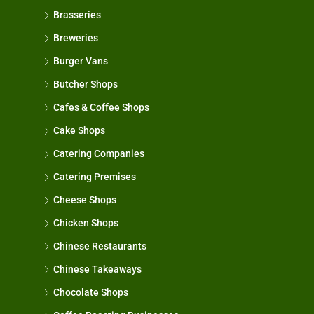
Brasseries
Breweries
Burger Vans
Butcher Shops
Cafes & Coffee Shops
Cake Shops
Catering Companies
Catering Premises
Cheese Shops
Chicken Shops
Chinese Restaurants
Chinese Takeaways
Chocolate Shops