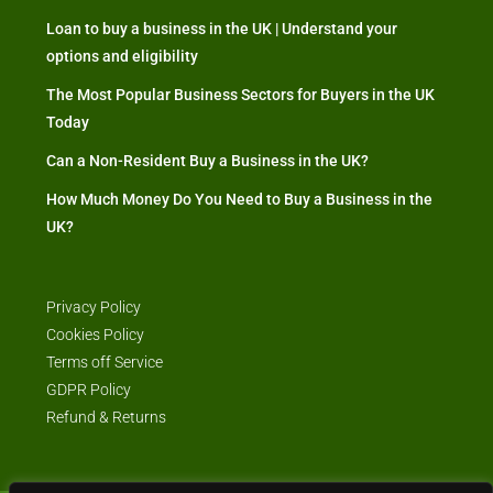
Loan to buy a business in the UK | Understand your
options and eligibility
The Most Popular Business Sectors for Buyers in the UK
Today
Can a Non-Resident Buy a Business in the UK?
How Much Money Do You Need to Buy a Business in the
UK?
Privacy Policy
Cookies Policy
Terms off Service
GDPR Policy
Refund & Returns