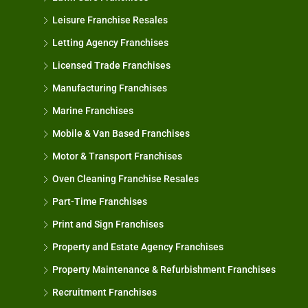
Leisure Franchise Resales
Letting Agency Franchises
Licensed Trade Franchises
Manufacturing Franchises
Marine Franchises
Mobile & Van Based Franchises
Motor & Transport Franchises
Oven Cleaning Franchise Resales
Part-Time Franchises
Print and Sign Franchises
Property and Estate Agency Franchises
Property Maintenance & Refurbishment Franchises
Recruitment Franchises