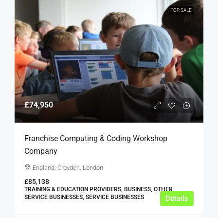
FOR SALE
£74,950
Franchise Computing & Coding Workshop
Company
England, Croydon, London
£85,138
TRAINING & EDUCATION PROVIDERS, BUSINESS, OTHER
SERVICE BUSINESSES, SERVICE BUSINESSES
Details