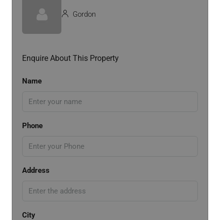
Gordon
Enquire About This Property
Name
Phone
Address
City