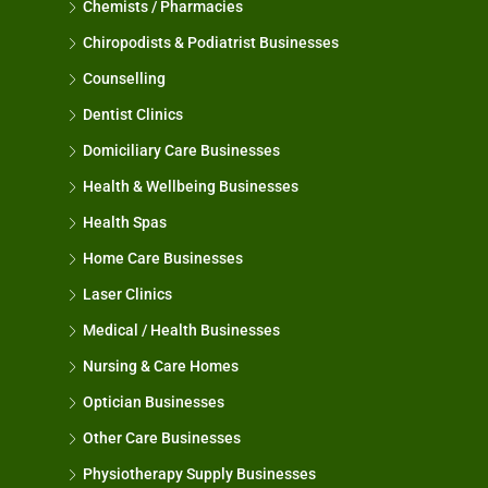
Chemists / Pharmacies
Chiropodists & Podiatrist Businesses
Counselling
Dentist Clinics
Domiciliary Care Businesses
Health & Wellbeing Businesses
Health Spas
Home Care Businesses
Laser Clinics
Medical / Health Businesses
Nursing & Care Homes
Optician Businesses
Other Care Businesses
Physiotherapy Supply Businesses