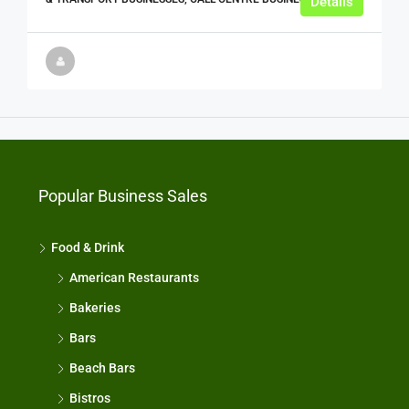
Details
Popular Business Sales
Food & Drink
American Restaurants
Bakeries
Bars
Beach Bars
Bistros