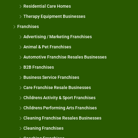
Residential Care Homes
Therapy Equipment Businesses
Franchises
Advertising / Marketing Franchises
Animal & Pet Franchises
Automotive Franchise Resales Businesses
B2B Franchises
Business Service Franchises
Care Franchise Resale Businesses
Childrens Activity & Sport Franchises
Childrens Performing Arts Franchises
Cleaning Franchise Resales Businesses
Cleaning Franchises