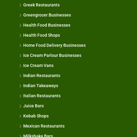
Greek Restaurants
Greengrocer Businesses
Health Food Businesses
Health Food Shops
Home Food Delivery Businesses
Ice Cream Parlour Businesses
Ice Cream Vans
Indian Restaurants
Indian Takeaways
Italian Restaurants
Juice Bars
Kebab Shops
Mexican Restaurants
Milkshake Bars