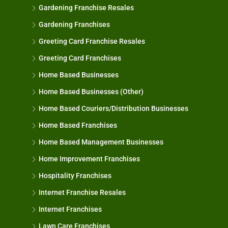
Gardening Franchise Resales
Gardening Franchises
Greeting Card Franchise Resales
Greeting Card Franchises
Home Based Businesses
Home Based Businesses (Other)
Home Based Couriers/Distribution Businesses
Home Based Franchises
Home Based Management Businesses
Home Improvement Franchises
Hospitality Franchises
Internet Franchise Resales
Internet Franchises
Lawn Care Franchises