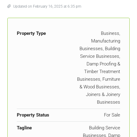
Updated on February 16, 2025 at 6:35 pm
Property Type
Business,
Manufacturing
Businesses, Building
Service Businesses,
Damp Proofing &
Timber Treatment
Businesses, Furniture
& Wood Businesses,
Joiners & Joinery
Businesses
Property Status
For Sale
Tagline
Building Service
Businesses, Damp