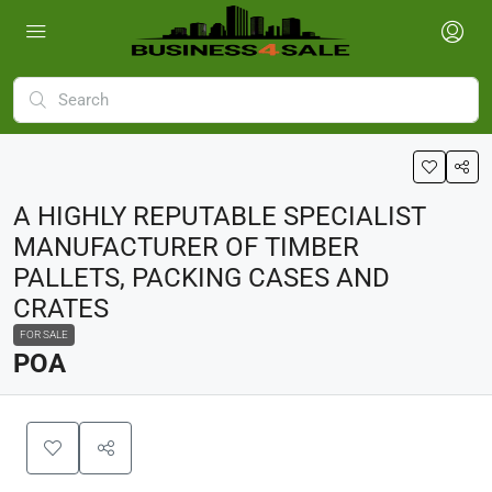
A HIGHLY REPUTABLE SPECIALIST
MANUFACTURER OF TIMBER
PALLETS, PACKING CASES AND
CRATES
FOR SALE
POA