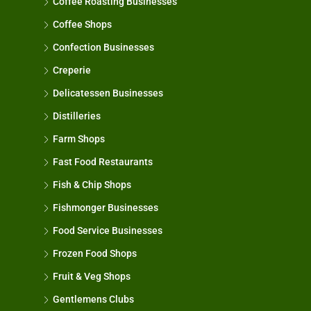
Coffee Roasting Businesses
Coffee Shops
Confection Businesses
Creperie
Delicatessen Businesses
Distilleries
Farm Shops
Fast Food Restaurants
Fish & Chip Shops
Fishmonger Businesses
Food Service Businesses
Frozen Food Shops
Fruit & Veg Shops
Gentlemens Clubs