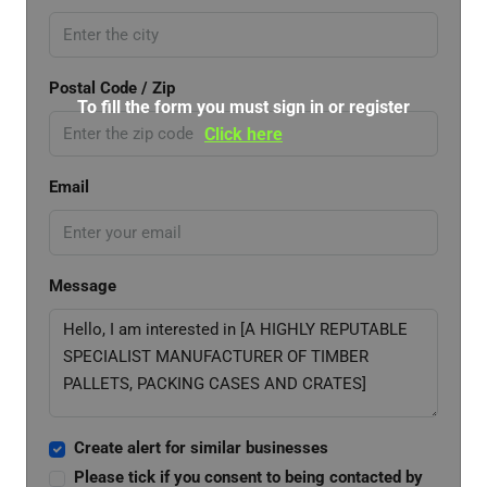
Postal Code / Zip
To fill the form you must sign in or register
Click here
Email
Message
Create alert for similar businesses
Please tick if you consent to being contacted by