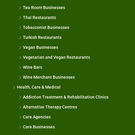
Tea Room Businesses
Thai Restaurants
Tobacconist Businesses
Turkish Restaurants
Vegan Businesses
Vegetarian and Vegan Restaurants
Wine Bars
Wine Merchant Businesses
Health, Care & Medical
Addiction Treatment & Rehabilitation Clinics
Alternative Therapy Centres
Care Agencies
Care Businesses