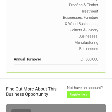
Proofing & Timber
Treatment
Businesses, Furniture
& Wood Businesses,
Joiners & Joinery
Businesses,
Manufacturing
Businesses
Annual Turnover
£1,000,000
Not have an account?
Find Out More About This
Business Opportunity
Register here