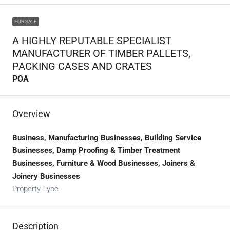
FOR SALE
A HIGHLY REPUTABLE SPECIALIST
MANUFACTURER OF TIMBER PALLETS,
PACKING CASES AND CRATES
POA
Overview
Business, Manufacturing Businesses, Building Service
Businesses, Damp Proofing & Timber Treatment
Businesses, Furniture & Wood Businesses, Joiners &
Joinery Businesses
Property Type
Description