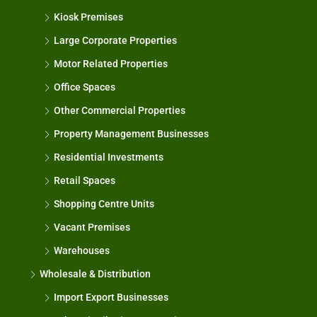
Kiosk Premises
Large Corporate Properties
Motor Related Properties
Office Spaces
Other Commercial Properties
Property Management Businesses
Residential Investments
Retail Spaces
Shopping Centre Units
Vacant Premises
Warehouses
Wholesale & Distribution
Import Export Businesses