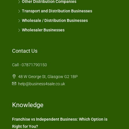
Other Distribution Companies
Transport and Distribution Businesses
Wholesale / Distribution Businesses
Wholesaler Businesses
Contact Us
Call - 07871790150
48 W George St, Glasgow G2 1BP
help@business4sale.co.uk
Knowledge
Franchise vs Independent Business: Which Option is
Right for You?