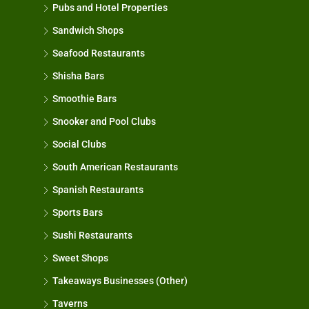
Pubs and Hotel Properties
Sandwich Shops
Seafood Restaurants
Shisha Bars
Smoothie Bars
Snooker and Pool Clubs
Social Clubs
South American Restaurants
Spanish Restaurants
Sports Bars
Sushi Restaurants
Sweet Shops
Takeaways Businesses (Other)
Taverns