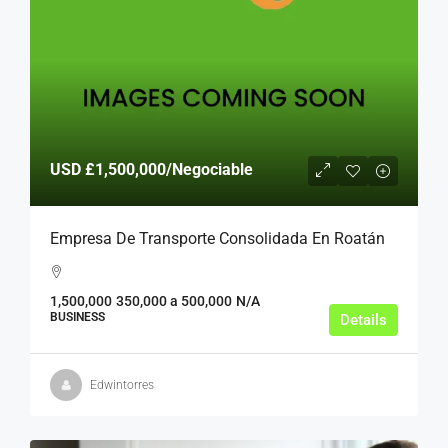
USD
£1,500,000
/Negociable
Empresa De Transporte Consolidada En Roatán
1,500,000
350,000 a 500,000
N/A
BUSINESS
Details
Edwintorres