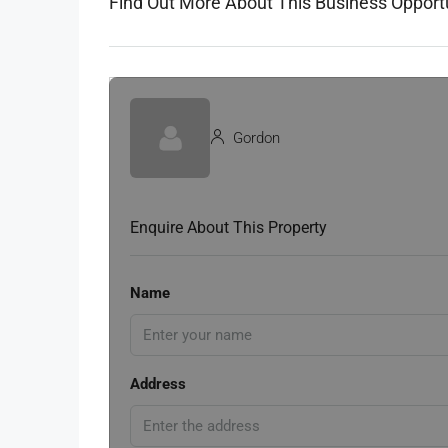
Find Out More About This Business Opport
Gordon
Enquire About This Property
Name
Address