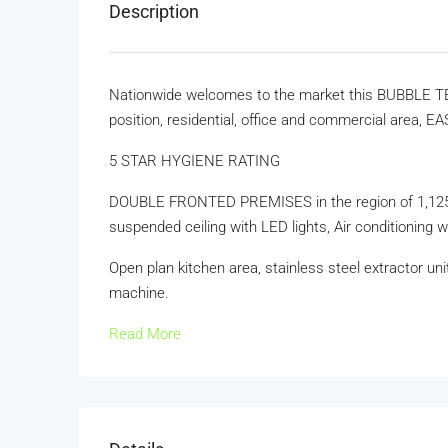
Description
Nationwide welcomes to the market this BUBBLE TEA
position, residential, office and commercial area,
5 STAR HYGIENE RATING
DOUBLE FRONTED PREMISES in the region of 1,125 f
suspended ceiling with LED lights, Air conditioning w
Open plan kitchen area, stainless steel extractor uni
machine.
Read More