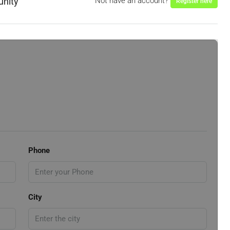
unity
Not have an account?
Register here
Phone
City