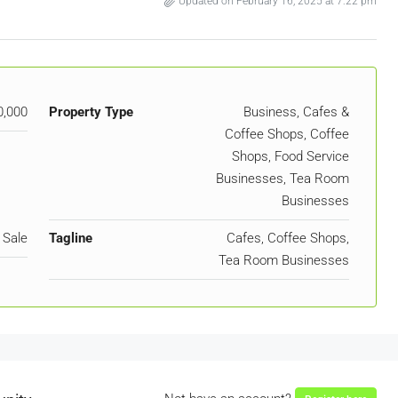
Updated on February 16, 2025 at 7:22 pm
0,000
Property Type
Business, Cafes &
Coffee Shops, Coffee
Shops, Food Service
Businesses, Tea Room
Businesses
 Sale
Tagline
Cafes, Coffee Shops,
Tea Room Businesses