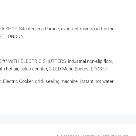
 SHOP. Situated in a Parade, excellent main road trading
 EAST LONDON.
t² WITH ELECTRIC SHUTTERS, industrial non-slip floor,
ith hot air, sales counter, 3 LED Menu Boards, EPOS till.
t, Electric Cooker, drink sealing machine, instant hot water