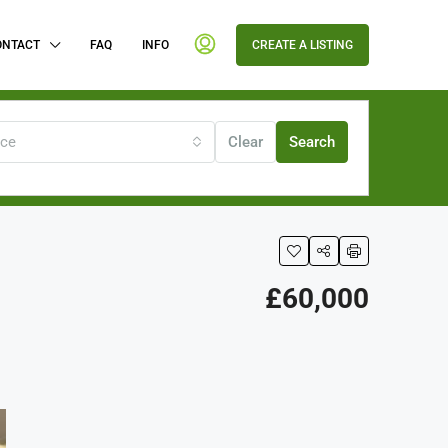
ONTACT
FAQ
INFO
CREATE A LISTING
ice
Clear
Search
£60,000