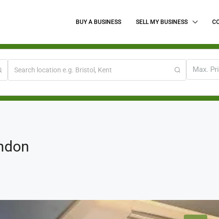
BUY A BUSINESS
SELL MY BUSINESS
C
Max. Pr
ondon