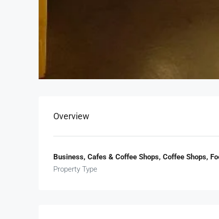
Overview
Business, Cafes & Coffee Shops, Coffee Shops, F
Property Type