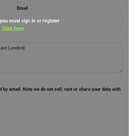
Email
 you must sign in or register
Click here
d by email. Note we do not sell, rent or share your data with
e