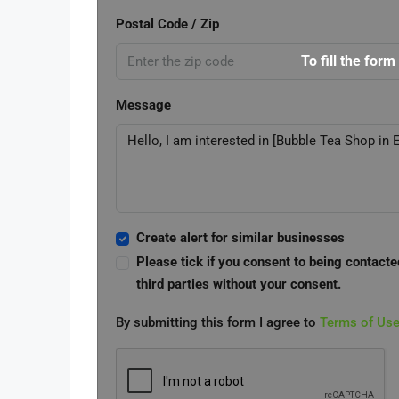
Postal Code / Zip
To fill the form
Message
Create alert for similar businesses
Please tick if you consent to being contacte
third parties without your consent.
By submitting this form I agree to
Terms of Us