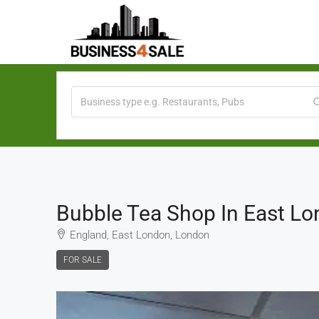
Bubble Tea Shop In East L
England, East London, London
FOR SALE