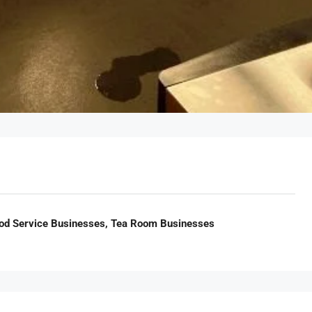
ood Service Businesses, Tea Room Businesses