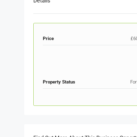
Details
Price
£6
Property Status
For