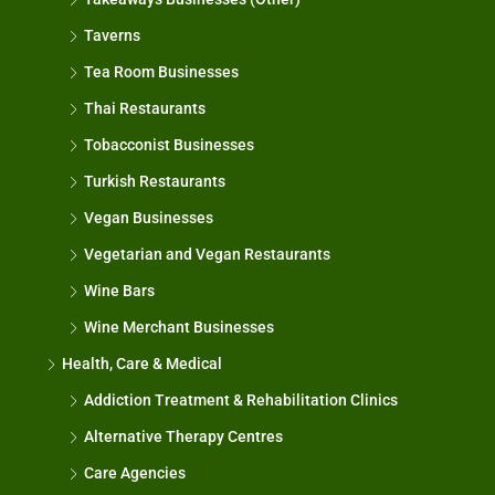
Taverns
Tea Room Businesses
Thai Restaurants
Tobacconist Businesses
Turkish Restaurants
Vegan Businesses
Vegetarian and Vegan Restaurants
Wine Bars
Wine Merchant Businesses
Health, Care & Medical
Addiction Treatment & Rehabilitation Clinics
Alternative Therapy Centres
Care Agencies