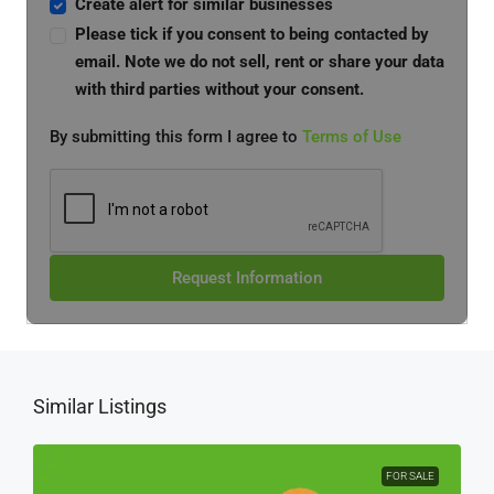
Create alert for similar businesses
Please tick if you consent to being contacted by
email. Note we do not sell, rent or share your data
with third parties without your consent.
By submitting this form I agree to
Terms of Use
Request Information
Similar Listings
FOR SALE