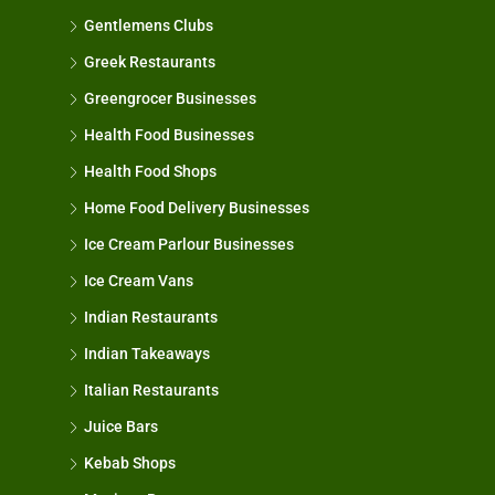
Gentlemens Clubs
Greek Restaurants
Greengrocer Businesses
Health Food Businesses
Health Food Shops
Home Food Delivery Businesses
Ice Cream Parlour Businesses
Ice Cream Vans
Indian Restaurants
Indian Takeaways
Italian Restaurants
Juice Bars
Kebab Shops