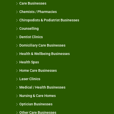
Care Businesses
Chemists / Pharmacies
Chiropodists & Podiatrist Businesses
Counselling
Dentist Clinics
Domiciliary Care Businesses
Health & Wellbeing Businesses
Health Spas
Home Care Businesses
Laser Clinics
Medical / Health Businesses
Nursing & Care Homes
Optician Businesses
Other Care Businesses