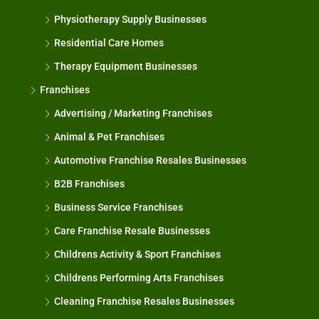
Physiotherapy Supply Businesses
Residential Care Homes
Therapy Equipment Businesses
Franchises
Advertising / Marketing Franchises
Animal & Pet Franchises
Automotive Franchise Resales Businesses
B2B Franchises
Business Service Franchises
Care Franchise Resale Businesses
Childrens Activity & Sport Franchises
Childrens Performing Arts Franchises
Cleaning Franchise Resales Businesses