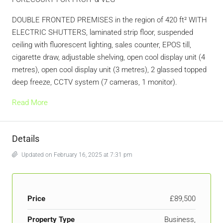
DOUBLE FRONTED PREMISES in the region of 420 ft² WITH
ELECTRIC SHUTTERS, laminated strip floor, suspended
ceiling with fluorescent lighting, sales counter, EPOS till,
cigarette draw, adjustable shelving, open cool display unit (4
metres), open cool display unit (3 metres), 2 glassed topped
deep freeze, CCTV system (7 cameras, 1 monitor).
Read More
Details
Updated on February 16, 2025 at 7:31 pm
Price
£89,500
Property Type
Business,