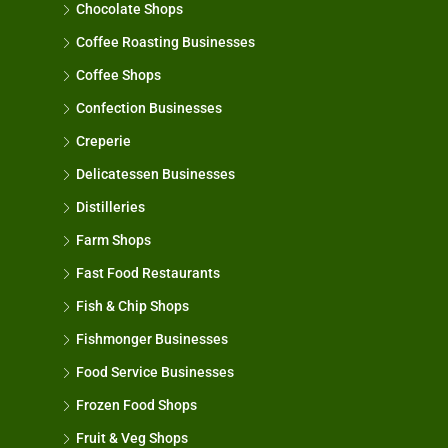
Chocolate Shops
Coffee Roasting Businesses
Coffee Shops
Confection Businesses
Creperie
Delicatessen Businesses
Distilleries
Farm Shops
Fast Food Restaurants
Fish & Chip Shops
Fishmonger Businesses
Food Service Businesses
Frozen Food Shops
Fruit & Veg Shops