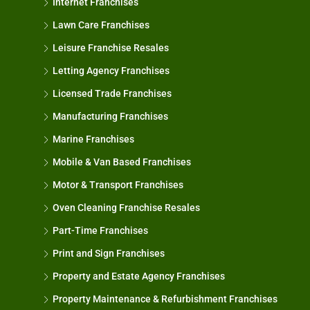
Internet Franchises
Lawn Care Franchises
Leisure Franchise Resales
Letting Agency Franchises
Licensed Trade Franchises
Manufacturing Franchises
Marine Franchises
Mobile & Van Based Franchises
Motor & Transport Franchises
Oven Cleaning Franchise Resales
Part-Time Franchises
Print and Sign Franchises
Property and Estate Agency Franchises
Property Maintenance & Refurbishment Franchises