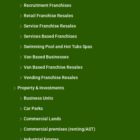
Recruitment Franchises
Retail Franchise Resales
Service Franchise Resales
Services Based Franchises
Swimming Pool and Hot Tubs Spas
Van Based Businesses
Van Based Franchise Resales
Vending Franchise Resales
Property & Investments
Business Units
Car Parks
Commercial Lands
Commercial premises (renting/AST)
Industrial Estates