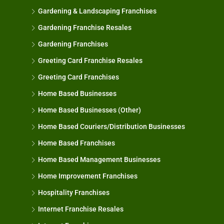
Gardening & Landscaping Franchises
Gardening Franchise Resales
Gardening Franchises
Greeting Card Franchise Resales
Greeting Card Franchises
Home Based Businesses
Home Based Businesses (Other)
Home Based Couriers/Distribution Businesses
Home Based Franchises
Home Based Management Businesses
Home Improvement Franchises
Hospitality Franchises
Internet Franchise Resales