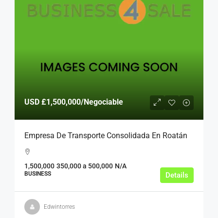
USD
£1,500,000
/Negociable
Empresa De Transporte Consolidada En Roatán
1,500,000
350,000 a 500,000
N/A
BUSINESS
Details
Edwintorres