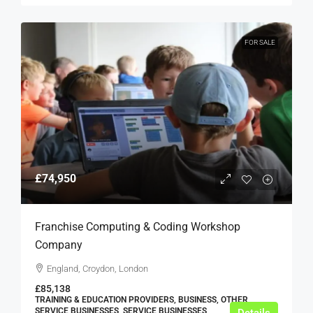
FOR SALE
£74,950
Franchise Computing & Coding Workshop
Company
England, Croydon, London
£85,138
TRAINING & EDUCATION PROVIDERS, BUSINESS, OTHER
SERVICE BUSINESSES, SERVICE BUSINESSES