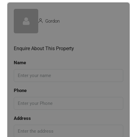
Gordon
Enquire About This Property
Name
Phone
Address