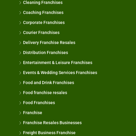
Cleaning Franchises
Coaching Franchises
Corporate Franchises
Courier Franchises
Delivery Franchise Resales
Distribution Franchises
Entertainment & Leisure Franchises
Events & Wedding Services Franchises
Food and Drink Franchises
Food franchise resales
Food Franchises
Franchise
Franchise Resales Businesses
Freight Business Franchise