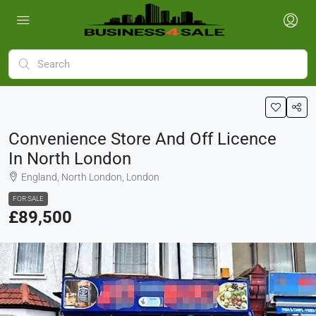
Convenience Store And Off Licence
In North London
England, North London, London
FOR SALE
£89,500