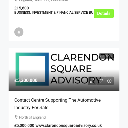
£15,600
BUSINESS, INVESTMENT & FINANCIAL SERVICE BUSINESSES
Details
FOR SALE
£5,300,000
Contact Centre Supporting The Automotive
Industry For Sale
North of England
£5,000,000
www.clarendonsquareadvisory.co.uk