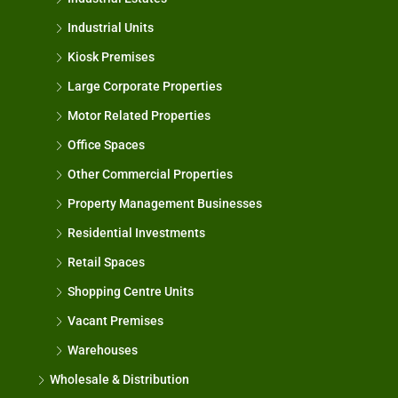
Industrial Units
Kiosk Premises
Large Corporate Properties
Motor Related Properties
Office Spaces
Other Commercial Properties
Property Management Businesses
Residential Investments
Retail Spaces
Shopping Centre Units
Vacant Premises
Warehouses
Wholesale & Distribution