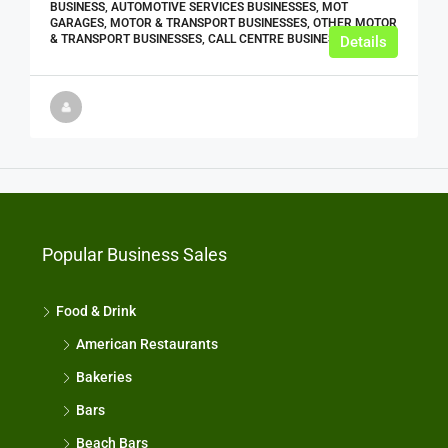
BUSINESS, AUTOMOTIVE SERVICES BUSINESSES, MOT
GARAGES, MOTOR & TRANSPORT BUSINESSES, OTHER MOTOR
& TRANSPORT BUSINESSES, CALL CENTRE BUSINESSES
Details
Popular Business Sales
Food & Drink
American Restaurants
Bakeries
Bars
Beach Bars