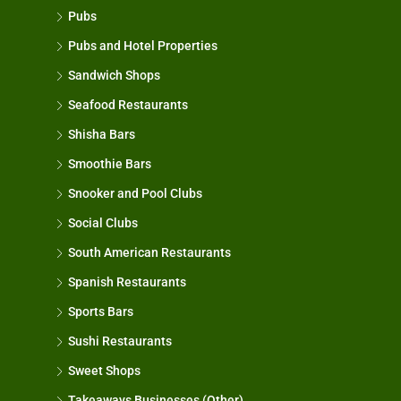
Pubs
Pubs and Hotel Properties
Sandwich Shops
Seafood Restaurants
Shisha Bars
Smoothie Bars
Snooker and Pool Clubs
Social Clubs
South American Restaurants
Spanish Restaurants
Sports Bars
Sushi Restaurants
Sweet Shops
Takeaways Businesses (Other)