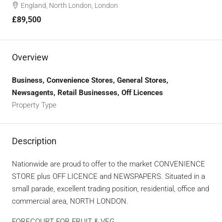
England, North London, London
£89,500
Overview
Business, Convenience Stores, General Stores,
Newsagents, Retail Businesses, Off Licences
Property Type
Description
Nationwide are proud to offer to the market CONVENIENCE
STORE plus OFF LICENCE and NEWSPAPERS. Situated in a
small parade, excellent trading position, residential, office and
commercial area, NORTH LONDON.
FORECOURT FOR FRUIT & VEG