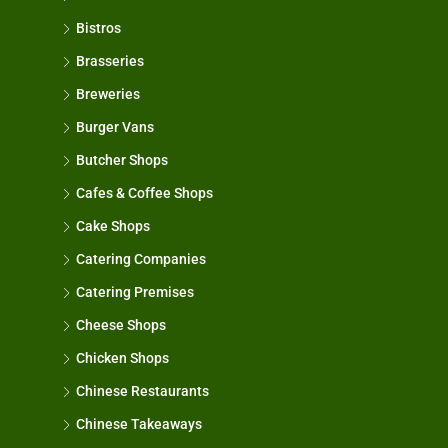
Bistros
Brasseries
Breweries
Burger Vans
Butcher Shops
Cafes & Coffee Shops
Cake Shops
Catering Companies
Catering Premises
Cheese Shops
Chicken Shops
Chinese Restaurants
Chinese Takeaways