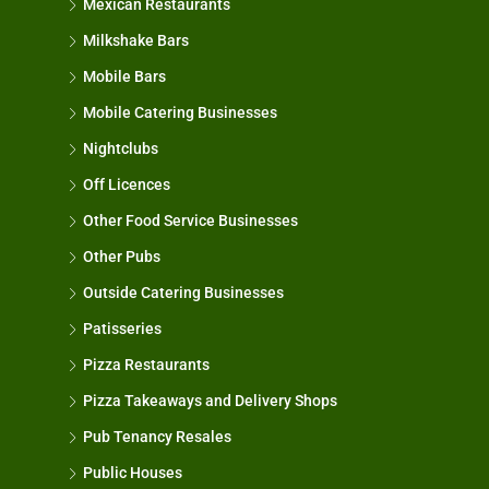
Mexican Restaurants
Milkshake Bars
Mobile Bars
Mobile Catering Businesses
Nightclubs
Off Licences
Other Food Service Businesses
Other Pubs
Outside Catering Businesses
Patisseries
Pizza Restaurants
Pizza Takeaways and Delivery Shops
Pub Tenancy Resales
Public Houses