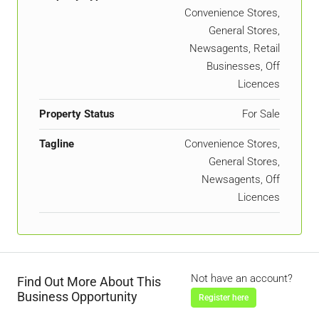
Convenience Stores,
General Stores,
Newsagents, Retail
Businesses, Off
Licences
Property Status
For Sale
Tagline
Convenience Stores,
General Stores,
Newsagents, Off
Licences
Not have an account?
Find Out More About This
Business Opportunity
Register here