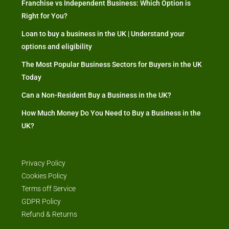
Franchise vs Independent Business: Which Option is
Right for You?
Loan to buy a business in the UK | Understand your
options and eligibility
The Most Popular Business Sectors for Buyers in the UK
Today
Can a Non-Resident Buy a Business in the UK?
How Much Money Do You Need to Buy a Business in the
UK?
Privacy Policy
Cookies Policy
Terms off Service
GDPR Policy
Refund & Returns