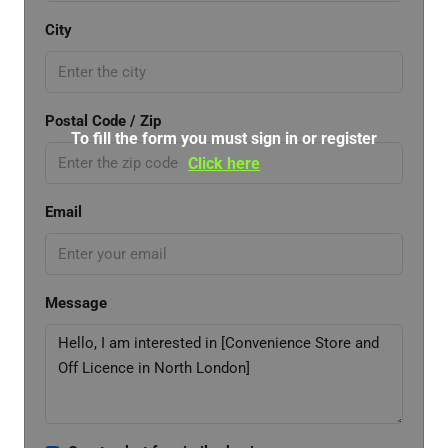
City
Postal Code / Zip
To fill the form you must sign in or register
Click here
Email
Message