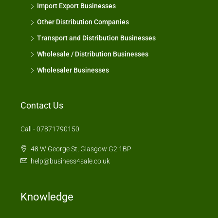
Import Export Businesses
Other Distribution Companies
Transport and Distribution Businesses
Wholesale / Distribution Businesses
Wholesaler Businesses
Contact Us
Call - 07871790150
48 W George St, Glasgow G2 1BP
help@business4sale.co.uk
Knowledge