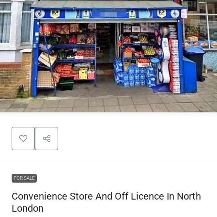
FOR SALE
Convenience Store And Off Licence In North
London