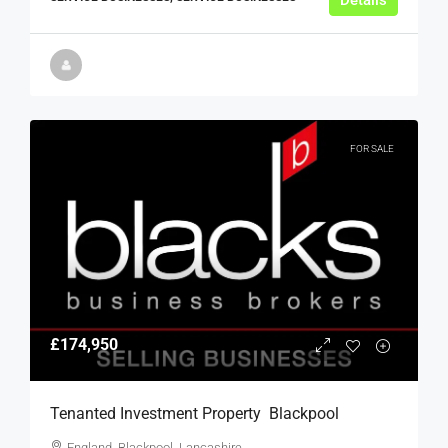
Details
FOR SALE
£174,950
Tenanted Investment Property  Blackpool
England, Blackpool, Lancashire