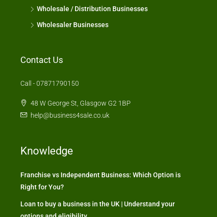
Wholesale / Distribution Businesses
Wholesaler Businesses
Contact Us
Call - 07871790150
48 W George St, Glasgow G2 1BP
help@business4sale.co.uk
Knowledge
Franchise vs Independent Business: Which Option is
Right for You?
Loan to buy a business in the UK | Understand your
options and eligibility