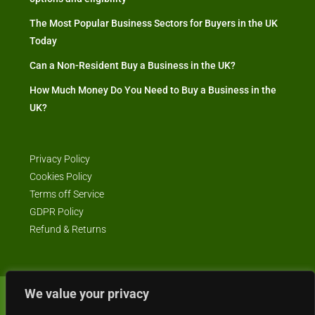
The Most Popular Business Sectors for Buyers in the UK
Today
Can a Non-Resident Buy a Business in the UK?
How Much Money Do You Need to Buy a Business in the
UK?
Privacy Policy
Cookies Policy
Terms off Service
GDPR Policy
Refund & Returns
We value your privacy
© Business4Sale - All rights reserved -- business4sale.co.uk is GDPR