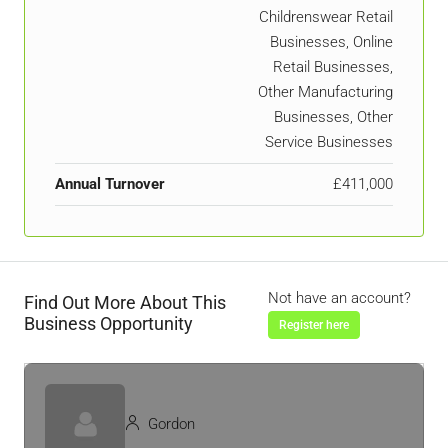
Childrenswear Retail
Businesses, Online
Retail Businesses,
Other Manufacturing
Businesses, Other
Service Businesses
Annual Turnover
£411,000
Not have an account?
Find Out More About This
Business Opportunity
Register here
Gordon