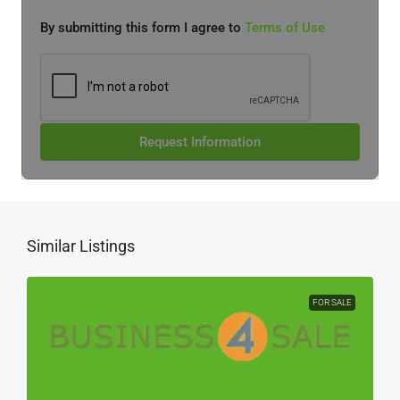
By submitting this form I agree to
Terms of Use
Request Information
Similar Listings
FOR SALE