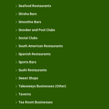
Seafood Restaurants
Shisha Bars
Smoothie Bars
Snooker and Pool Clubs
Social Clubs
South American Restaurants
Spanish Restaurants
Sports Bars
Sushi Restaurants
Sweet Shops
Takeaways Businesses (Other)
Taverns
Tea Room Businesses