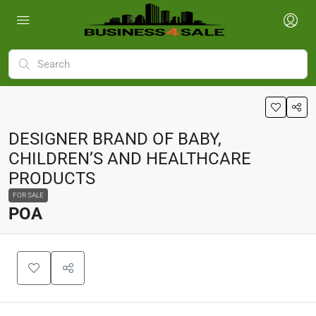
DESIGNER BRAND OF BABY,
CHILDREN’S AND HEALTHCARE
PRODUCTS
FOR SALE
POA