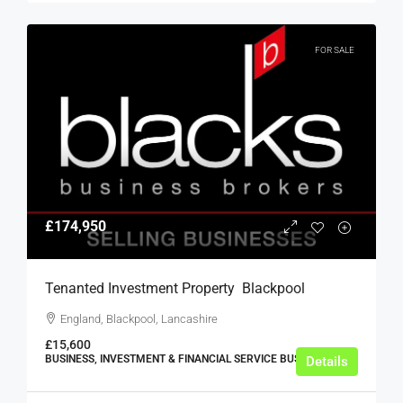
FOR SALE
£174,950
Tenanted Investment Property  Blackpool
England, Blackpool, Lancashire
£15,600
BUSINESS, INVESTMENT & FINANCIAL SERVICE BUSINESSES
Details