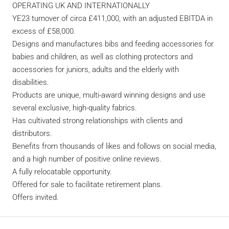
OPERATING UK AND INTERNATIONALLY
YE23 turnover of circa £411,000, with an adjusted EBITDA in
excess of £58,000.
Designs and manufactures bibs and feeding accessories for
babies and children, as well as clothing protectors and
accessories for juniors, adults and the elderly with
disabilities.
Products are unique, multi-award winning designs and use
several exclusive, high-quality fabrics.
Has cultivated strong relationships with clients and
distributors.
Benefits from thousands of likes and follows on social media,
and a high number of positive online reviews.
A fully relocatable opportunity.
Offered for sale to facilitate retirement plans.
Offers invited.