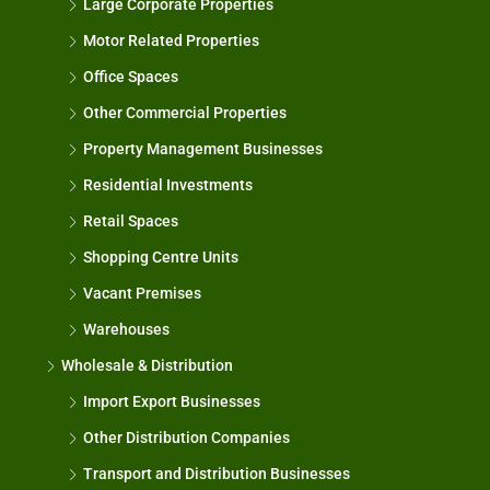
Large Corporate Properties
Motor Related Properties
Office Spaces
Other Commercial Properties
Property Management Businesses
Residential Investments
Retail Spaces
Shopping Centre Units
Vacant Premises
Warehouses
Wholesale & Distribution
Import Export Businesses
Other Distribution Companies
Transport and Distribution Businesses