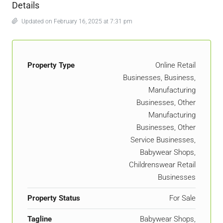
Details
Updated on February 16, 2025 at 7:31 pm
Property Type
Online Retail
Businesses, Business,
Manufacturing
Businesses, Other
Manufacturing
Businesses, Other
Service Businesses,
Babywear Shops,
Childrenswear Retail
Businesses
Property Status
For Sale
Tagline
Babywear Shops,