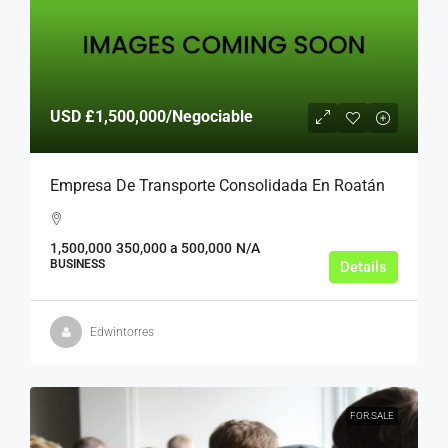
USD
£1,500,000
/Negociable
Empresa De Transporte Consolidada En Roatán
1,500,000
350,000 a 500,000
N/A
BUSINESS
Details
Edwintorres
FOR SALE