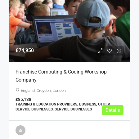
£74,950
Franchise Computing & Coding Workshop
Company
England, Croydon, London
£85,138
TRAINING & EDUCATION PROVIDERS, BUSINESS, OTHER
SERVICE BUSINESSES, SERVICE BUSINESSES
Details