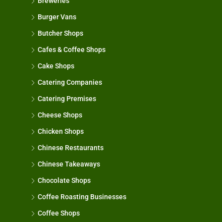
Breweries
Burger Vans
Butcher Shops
Cafes & Coffee Shops
Cake Shops
Catering Companies
Catering Premises
Cheese Shops
Chicken Shops
Chinese Restaurants
Chinese Takeaways
Chocolate Shops
Coffee Roasting Businesses
Coffee Shops