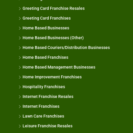
Greeting Card Franchise Resales
Greeting Card Franchises
Home Based Businesses
Home Based Businesses (Other)
Home Based Couriers/Distribution Businesses
Home Based Franchises
Home Based Management Businesses
Home Improvement Franchises
Hospitality Franchises
Internet Franchise Resales
Internet Franchises
Lawn Care Franchises
Leisure Franchise Resales