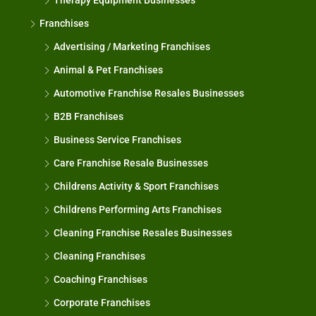
Therapy Equipment Businesses
Franchises
Advertising / Marketing Franchises
Animal & Pet Franchises
Automotive Franchise Resales Businesses
B2B Franchises
Business Service Franchises
Care Franchise Resale Businesses
Childrens Activity & Sport Franchises
Childrens Performing Arts Franchises
Cleaning Franchise Resales Businesses
Cleaning Franchises
Coaching Franchises
Corporate Franchises