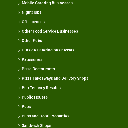
Mobile Catering Businesses
Nightclubs
Off Licences
Other Food Service Businesses
Other Pubs
Outside Catering Businesses
Patisseries
Pizza Restaurants
Pizza Takeaways and Delivery Shops
Pub Tenancy Resales
Public Houses
Pubs
Pubs and Hotel Properties
Sandwich Shops