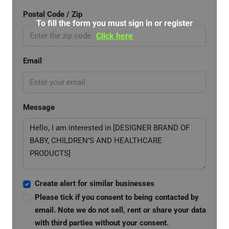
Postal Code / Zip
To fill the form you must sign in or register
Click here
Email
Message
Create alert for similar businesses
Please tick if you consent to being contacted by
email. Note we do not sell, rent or share your data
with third parties without your consent.