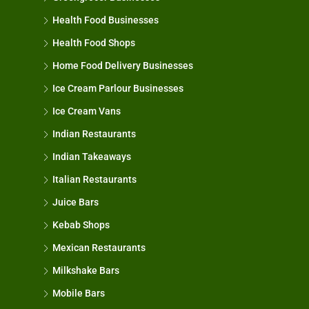
Health Food Businesses
Health Food Shops
Home Food Delivery Businesses
Ice Cream Parlour Businesses
Ice Cream Vans
Indian Restaurants
Indian Takeaways
Italian Restaurants
Juice Bars
Kebab Shops
Mexican Restaurants
Milkshake Bars
Mobile Bars