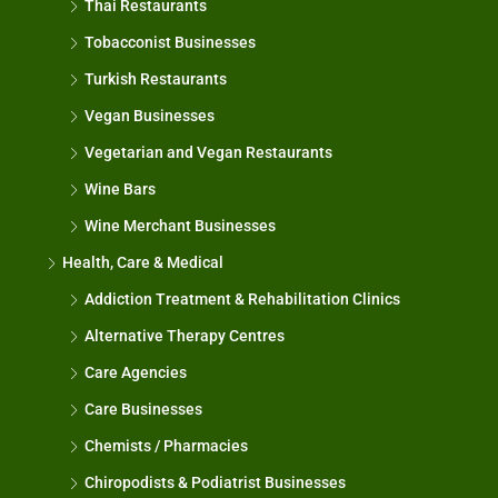
Thai Restaurants
Tobacconist Businesses
Turkish Restaurants
Vegan Businesses
Vegetarian and Vegan Restaurants
Wine Bars
Wine Merchant Businesses
Health, Care & Medical
Addiction Treatment & Rehabilitation Clinics
Alternative Therapy Centres
Care Agencies
Care Businesses
Chemists / Pharmacies
Chiropodists & Podiatrist Businesses