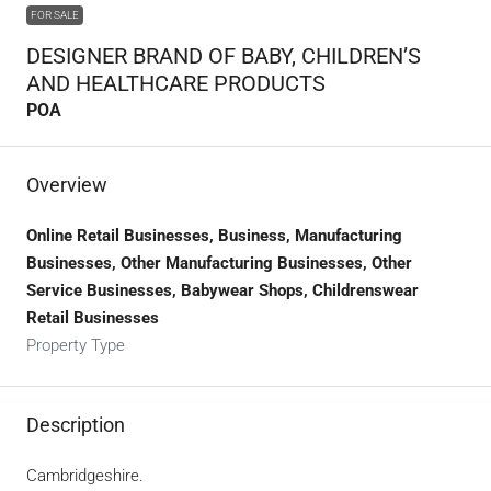
FOR SALE
DESIGNER BRAND OF BABY, CHILDREN’S
AND HEALTHCARE PRODUCTS
POA
Overview
Online Retail Businesses, Business, Manufacturing
Businesses, Other Manufacturing Businesses, Other
Service Businesses, Babywear Shops, Childrenswear
Retail Businesses
Property Type
Description
Cambridgeshire.