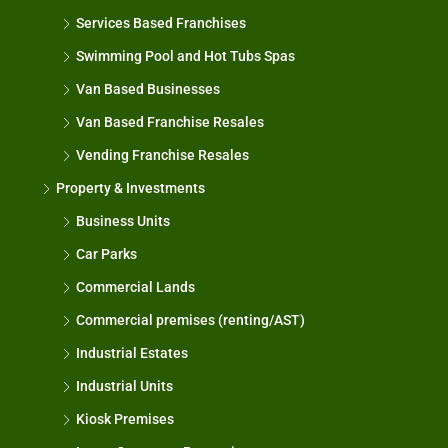
Services Based Franchises
Swimming Pool and Hot Tubs Spas
Van Based Businesses
Van Based Franchise Resales
Vending Franchise Resales
Property & Investments
Business Units
Car Parks
Commercial Lands
Commercial premises (renting/AST)
Industrial Estates
Industrial Units
Kiosk Premises