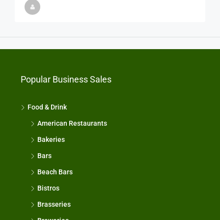
Popular Business Sales
Food & Drink
American Restaurants
Bakeries
Bars
Beach Bars
Bistros
Brasseries