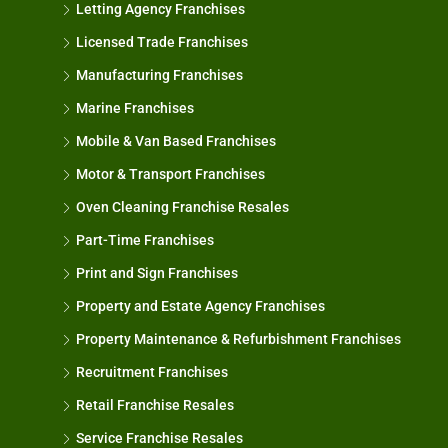
Letting Agency Franchises
Licensed Trade Franchises
Manufacturing Franchises
Marine Franchises
Mobile & Van Based Franchises
Motor & Transport Franchises
Oven Cleaning Franchise Resales
Part-Time Franchises
Print and Sign Franchises
Property and Estate Agency Franchises
Property Maintenance & Refurbishment Franchises
Recruitment Franchises
Retail Franchise Resales
Service Franchise Resales