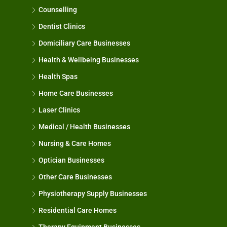
Counselling
Dentist Clinics
Domiciliary Care Businesses
Health & Wellbeing Businesses
Health Spas
Home Care Businesses
Laser Clinics
Medical / Health Businesses
Nursing & Care Homes
Optician Businesses
Other Care Businesses
Physiotherapy Supply Businesses
Residential Care Homes