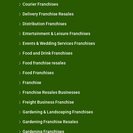
Courier Franchises
Delivery Franchise Resales
Distribution Franchises
Entertainment & Leisure Franchises
Events & Wedding Services Franchises
Food and Drink Franchises
Food franchise resales
Food Franchises
Franchise
Franchise Resales Businesses
Freight Business Franchise
Gardening & Landscaping Franchises
Gardening Franchise Resales
Gardening Franchises