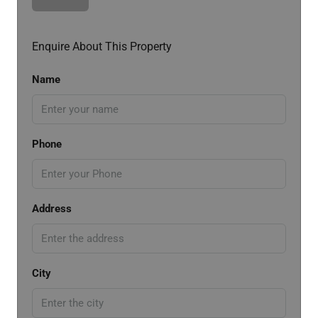
Enquire About This Property
Name
Phone
Address
City