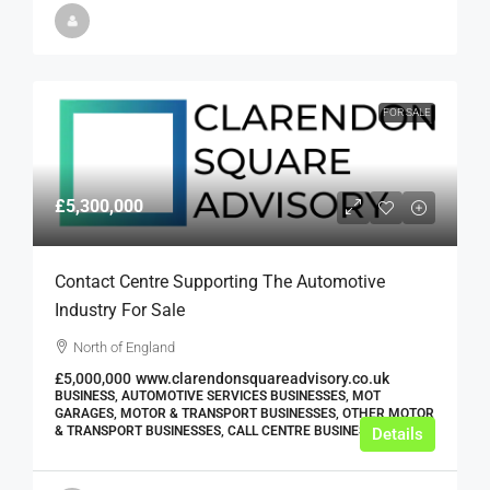
FOR SALE
£5,300,000
Contact Centre Supporting The Automotive
Industry For Sale
North of England
£5,000,000
www.clarendonsquareadvisory.co.uk
BUSINESS, AUTOMOTIVE SERVICES BUSINESSES, MOT
GARAGES, MOTOR & TRANSPORT BUSINESSES, OTHER MOTOR
& TRANSPORT BUSINESSES, CALL CENTRE BUSINESSES
Details