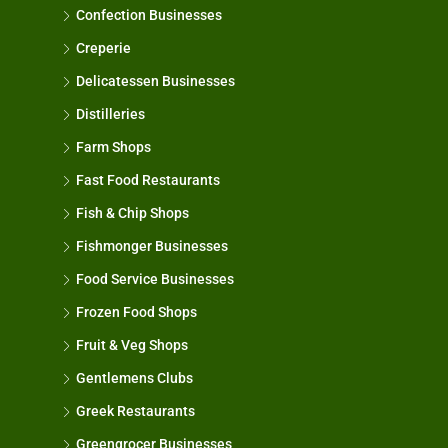
Confection Businesses
Creperie
Delicatessen Businesses
Distilleries
Farm Shops
Fast Food Restaurants
Fish & Chip Shops
Fishmonger Businesses
Food Service Businesses
Frozen Food Shops
Fruit & Veg Shops
Gentlemens Clubs
Greek Restaurants
Greengrocer Businesses