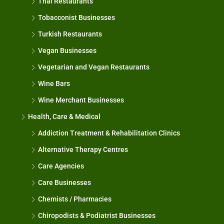
Thai Restaurants
Tobacconist Businesses
Turkish Restaurants
Vegan Businesses
Vegetarian and Vegan Restaurants
Wine Bars
Wine Merchant Businesses
Health, Care & Medical
Addiction Treatment & Rehabilitation Clinics
Alternative Therapy Centres
Care Agencies
Care Businesses
Chemists / Pharmacies
Chiropodists & Podiatrist Businesses