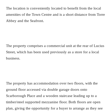
The location is conveniently located to benefit from the local
amenities of the Town Centre and is a short distance from Torre
Abbey and the Seafront.
The property comprises a commercial unit at the rear of Lucius
Street, which has been used previously as a store for a local
business.
The property has accommodation over two floors, with the
ground floor accessed via double garage doors onto
Scarborough Place and a wooden staircase leading up to a
timber/steel supported mezzanine floor. Both floors are open
plan, giving the opportunity for a buyer to arrange as they see