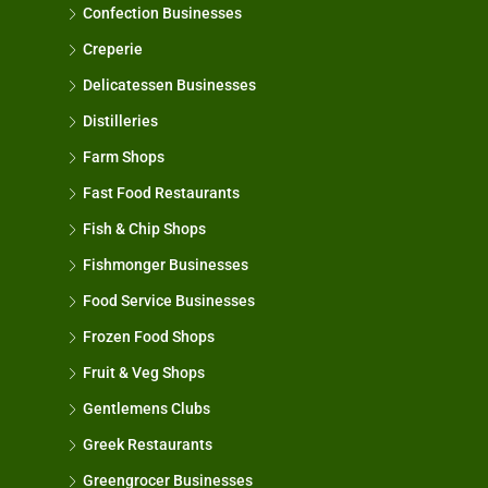
Confection Businesses
Creperie
Delicatessen Businesses
Distilleries
Farm Shops
Fast Food Restaurants
Fish & Chip Shops
Fishmonger Businesses
Food Service Businesses
Frozen Food Shops
Fruit & Veg Shops
Gentlemens Clubs
Greek Restaurants
Greengrocer Businesses