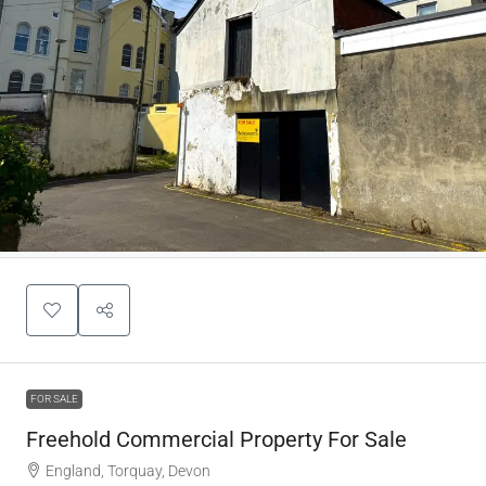
FOR SALE
Freehold Commercial Property For Sale
England, Torquay, Devon