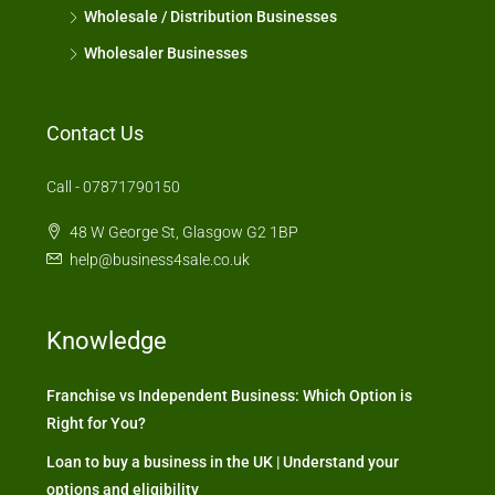
Wholesale / Distribution Businesses
Wholesaler Businesses
Contact Us
Call - 07871790150
48 W George St, Glasgow G2 1BP
help@business4sale.co.uk
Knowledge
Franchise vs Independent Business: Which Option is
Right for You?
Loan to buy a business in the UK | Understand your
options and eligibility