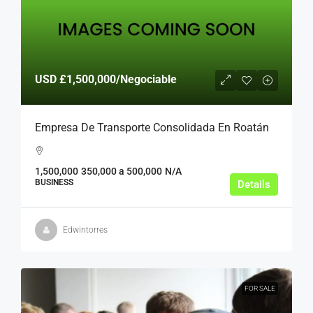
USD
£1,500,000
/Negociable
Empresa De Transporte Consolidada En Roatán
1,500,000
350,000 a 500,000
N/A
BUSINESS
Details
Edwintorres
FOR SALE