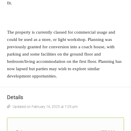
fit.
The property is currently classed for commercial usage and
could be used as a store, or light workshop. Planning was
previously granted for conversion into a coach house, with
parking and some facilities on the ground floor and
bedroom/living accommodation on the first floor. Planning has
now lapsed but parties may wish to explore similar
development opportunities.
Details
Updated on February 16, 2025 at 7:05 pm