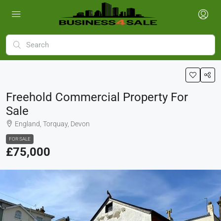
Freehold Commercial Property For
Sale
England, Torquay, Devon
FOR SALE
£75,000