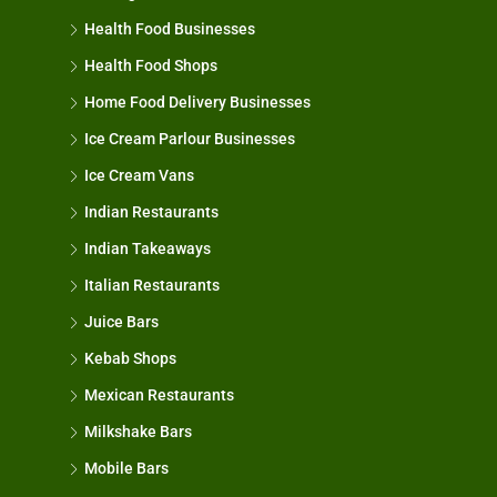
Health Food Businesses
Health Food Shops
Home Food Delivery Businesses
Ice Cream Parlour Businesses
Ice Cream Vans
Indian Restaurants
Indian Takeaways
Italian Restaurants
Juice Bars
Kebab Shops
Mexican Restaurants
Milkshake Bars
Mobile Bars