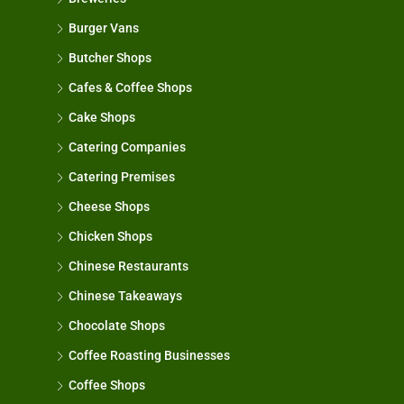
Burger Vans
Butcher Shops
Cafes & Coffee Shops
Cake Shops
Catering Companies
Catering Premises
Cheese Shops
Chicken Shops
Chinese Restaurants
Chinese Takeaways
Chocolate Shops
Coffee Roasting Businesses
Coffee Shops