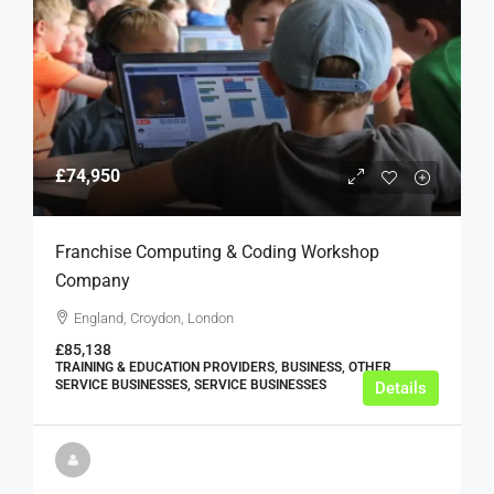
£74,950
Franchise Computing & Coding Workshop
Company
England, Croydon, London
£85,138
TRAINING & EDUCATION PROVIDERS, BUSINESS, OTHER
SERVICE BUSINESSES, SERVICE BUSINESSES
Details