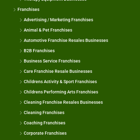
Franchises
Advertising / Marketing Franchises
Animal & Pet Franchises
Automotive Franchise Resales Businesses
B2B Franchises
Business Service Franchises
Care Franchise Resale Businesses
Childrens Activity & Sport Franchises
Childrens Performing Arts Franchises
Cleaning Franchise Resales Businesses
Cleaning Franchises
Coaching Franchises
Corporate Franchises