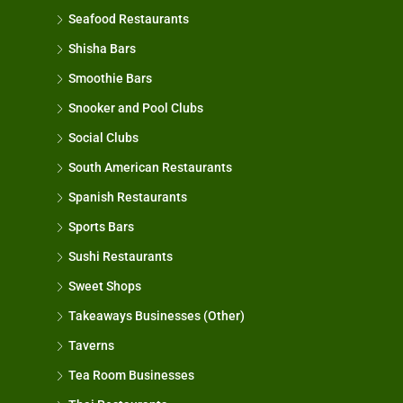
Seafood Restaurants
Shisha Bars
Smoothie Bars
Snooker and Pool Clubs
Social Clubs
South American Restaurants
Spanish Restaurants
Sports Bars
Sushi Restaurants
Sweet Shops
Takeaways Businesses (Other)
Taverns
Tea Room Businesses