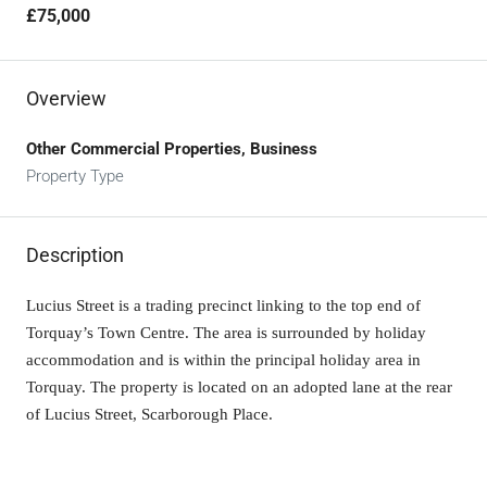
£75,000
Overview
Other Commercial Properties, Business
Property Type
Description
Lucius Street is a trading precinct linking to the top end of
Torquay’s Town Centre. The area is surrounded by holiday
accommodation and is within the principal holiday area in
Torquay. The property is located on an adopted lane at the rear
of Lucius Street, Scarborough Place.