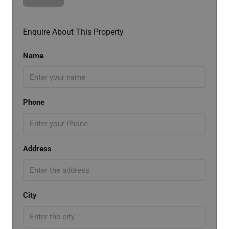
Enquire About This Property
Name
Phone
Address
City