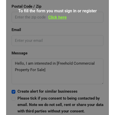
Postal Code / Zip
To fill the form you must sign in or register
Click here
Email
Message
Create alert for similar businesses
Please tick if you consent to being contacted by
email. Note we do not sell, rent or share your data
with third parties without your consent.