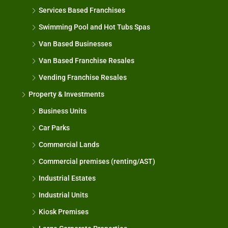
Services Based Franchises
Swimming Pool and Hot Tubs Spas
Van Based Businesses
Van Based Franchise Resales
Vending Franchise Resales
Property & Investments
Business Units
Car Parks
Commercial Lands
Commercial premises (renting/AST)
Industrial Estates
Industrial Units
Kiosk Premises