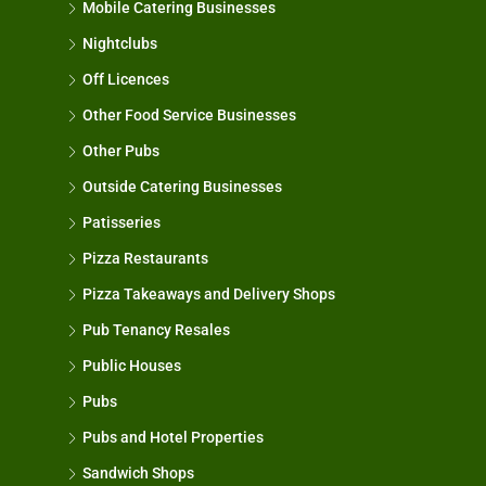
Mobile Catering Businesses
Nightclubs
Off Licences
Other Food Service Businesses
Other Pubs
Outside Catering Businesses
Patisseries
Pizza Restaurants
Pizza Takeaways and Delivery Shops
Pub Tenancy Resales
Public Houses
Pubs
Pubs and Hotel Properties
Sandwich Shops