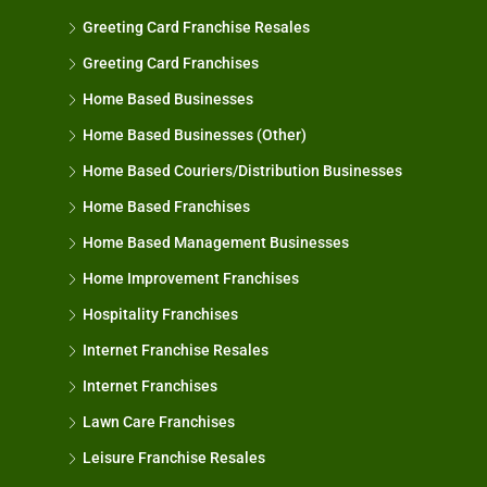
Greeting Card Franchise Resales
Greeting Card Franchises
Home Based Businesses
Home Based Businesses (Other)
Home Based Couriers/Distribution Businesses
Home Based Franchises
Home Based Management Businesses
Home Improvement Franchises
Hospitality Franchises
Internet Franchise Resales
Internet Franchises
Lawn Care Franchises
Leisure Franchise Resales