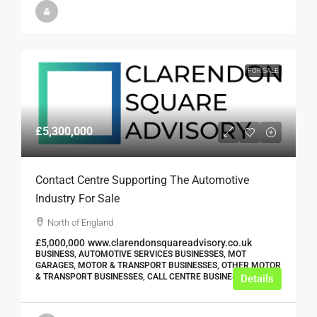
FOR SALE
£5,300,000
Contact Centre Supporting The Automotive
Industry For Sale
North of England
£5,000,000
www.clarendonsquareadvisory.co.uk
BUSINESS, AUTOMOTIVE SERVICES BUSINESSES, MOT
GARAGES, MOTOR & TRANSPORT BUSINESSES, OTHER MOTOR
& TRANSPORT BUSINESSES, CALL CENTRE BUSINESSES
Details