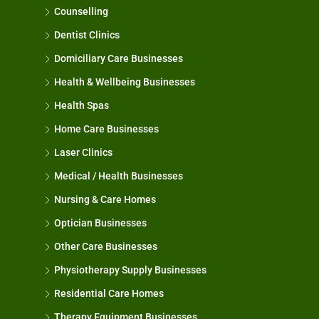
Counselling
Dentist Clinics
Domiciliary Care Businesses
Health & Wellbeing Businesses
Health Spas
Home Care Businesses
Laser Clinics
Medical / Health Businesses
Nursing & Care Homes
Optician Businesses
Other Care Businesses
Physiotherapy Supply Businesses
Residential Care Homes
Therapy Equipment Businesses