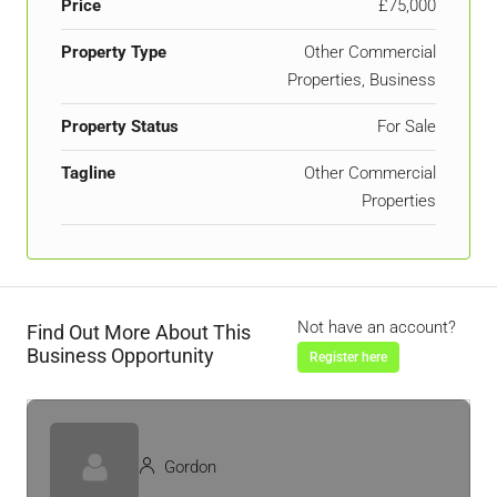
Price
£75,000
Property Type
Other Commercial
Properties, Business
Property Status
For Sale
Tagline
Other Commercial
Properties
Not have an account?
Find Out More About This
Business Opportunity
Register here
Gordon