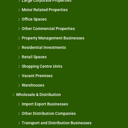
Large Corporate Properties
Motor Related Properties
Office Spaces
Other Commercial Properties
Property Management Businesses
Residential Investments
Retail Spaces
Shopping Centre Units
Vacant Premises
Warehouses
Wholesale & Distribution
Import Export Businesses
Other Distribution Companies
Transport and Distribution Businesses