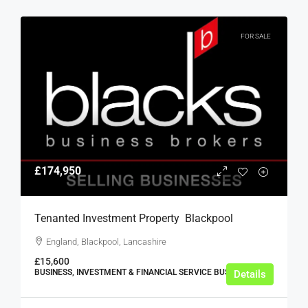
FOR SALE
£174,950
Tenanted Investment Property  Blackpool
England, Blackpool, Lancashire
£15,600
BUSINESS, INVESTMENT & FINANCIAL SERVICE BUSINESSES
Details