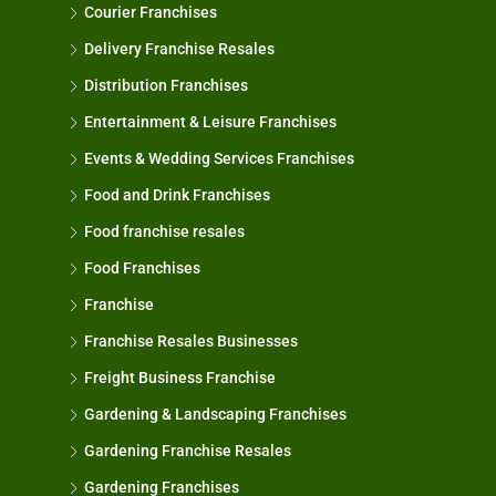
Courier Franchises
Delivery Franchise Resales
Distribution Franchises
Entertainment & Leisure Franchises
Events & Wedding Services Franchises
Food and Drink Franchises
Food franchise resales
Food Franchises
Franchise
Franchise Resales Businesses
Freight Business Franchise
Gardening & Landscaping Franchises
Gardening Franchise Resales
Gardening Franchises