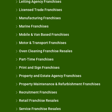
Letting Agency Franchises
Licensed Trade Franchises
Manufacturing Franchises
Marine Franchises
Mobile & Van Based Franchises
Motor & Transport Franchises
Oven Cleaning Franchise Resales
Part-Time Franchises
Print and Sign Franchises
Property and Estate Agency Franchises
Property Maintenance & Refurbishment Franchises
Recruitment Franchises
Retail Franchise Resales
Service Franchise Resales