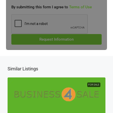
By submitting this form I agree to
Terms of Use
Request Information
Similar Listings
FOR SALE