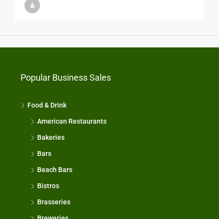
Popular Business Sales
Food & Drink
American Restaurants
Bakeries
Bars
Beach Bars
Bistros
Brasseries
Breweries