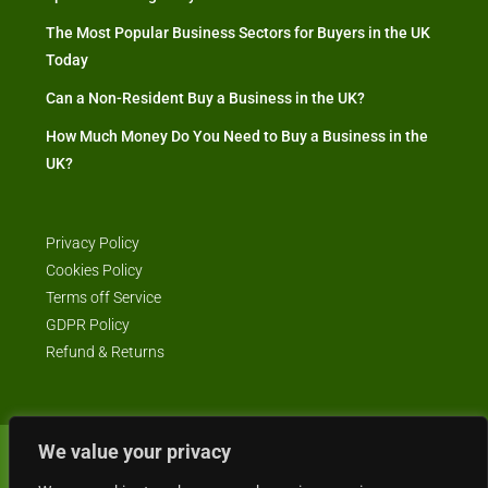
The Most Popular Business Sectors for Buyers in the UK
Today
Can a Non-Resident Buy a Business in the UK?
How Much Money Do You Need to Buy a Business in the
UK?
Privacy Policy
Cookies Policy
Terms off Service
GDPR Policy
Refund & Returns
We value your privacy
© Business4Sale - All rights reserved -- business4sale.co.uk is GDPR