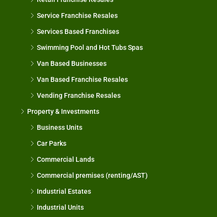
Service Franchise Resales
Services Based Franchises
Swimming Pool and Hot Tubs Spas
Van Based Businesses
Van Based Franchise Resales
Vending Franchise Resales
Property & Investments
Business Units
Car Parks
Commercial Lands
Commercial premises (renting/AST)
Industrial Estates
Industrial Units