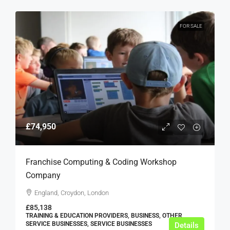
FOR SALE
£74,950
Franchise Computing & Coding Workshop
Company
England, Croydon, London
£85,138
TRAINING & EDUCATION PROVIDERS, BUSINESS, OTHER
SERVICE BUSINESSES, SERVICE BUSINESSES
Details