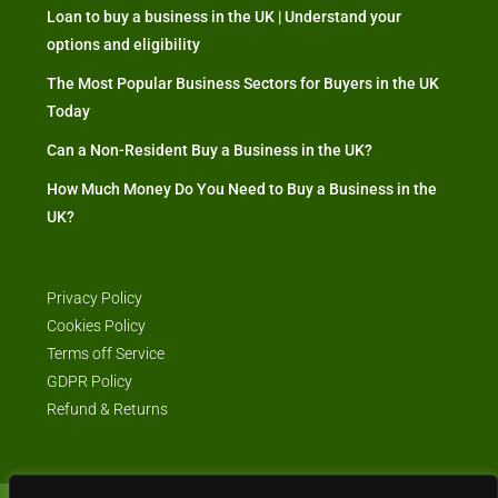
Loan to buy a business in the UK | Understand your
options and eligibility
The Most Popular Business Sectors for Buyers in the UK
Today
Can a Non-Resident Buy a Business in the UK?
How Much Money Do You Need to Buy a Business in the
UK?
Privacy Policy
Cookies Policy
Terms off Service
GDPR Policy
Refund & Returns