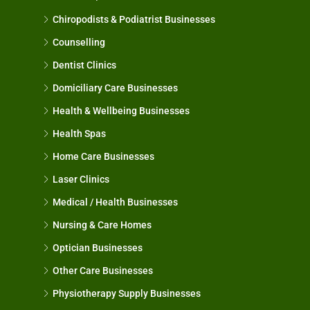
Chiropodists & Podiatrist Businesses
Counselling
Dentist Clinics
Domiciliary Care Businesses
Health & Wellbeing Businesses
Health Spas
Home Care Businesses
Laser Clinics
Medical / Health Businesses
Nursing & Care Homes
Optician Businesses
Other Care Businesses
Physiotherapy Supply Businesses