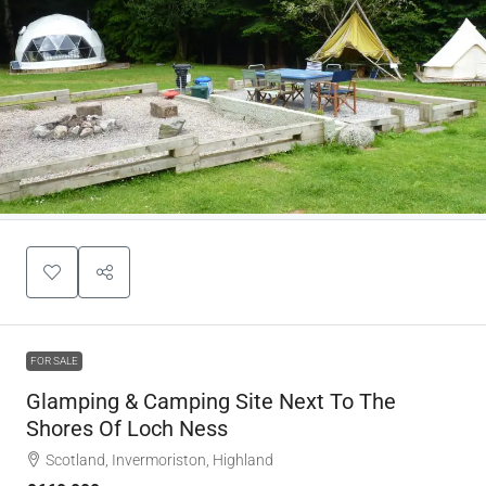
FOR SALE
Glamping & Camping Site Next To The
Shores Of Loch Ness
Scotland, Invermoriston, Highland