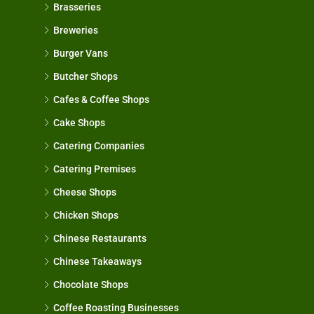
Brasseries
Breweries
Burger Vans
Butcher Shops
Cafes & Coffee Shops
Cake Shops
Catering Companies
Catering Premises
Cheese Shops
Chicken Shops
Chinese Restaurants
Chinese Takeaways
Chocolate Shops
Coffee Roasting Businesses