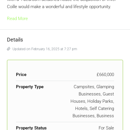
Coille would make a wonderful and lifestyle opportunity.
Read More
Details
Updated on February 16, 2025 at 7:27 pm
Price
£660,000
Property Type
Campsites, Glamping
Businesses, Guest
Houses, Holiday Parks,
Hotels, Self Catering
Businesses, Business
Property Status
For Sale