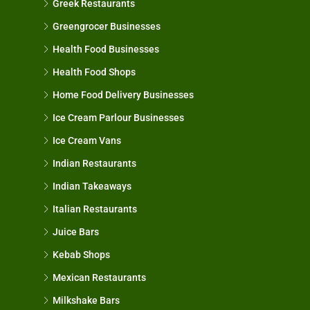
Greek Restaurants
Greengrocer Businesses
Health Food Businesses
Health Food Shops
Home Food Delivery Businesses
Ice Cream Parlour Businesses
Ice Cream Vans
Indian Restaurants
Indian Takeaways
Italian Restaurants
Juice Bars
Kebab Shops
Mexican Restaurants
Milkshake Bars