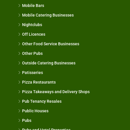
Mobile Bars
Mobile Catering Businesses
Nightclubs
Off Licences
Other Food Service Businesses
Other Pubs
Outside Catering Businesses
Patisseries
Pizza Restaurants
Pizza Takeaways and Delivery Shops
Pub Tenancy Resales
Public Houses
Pubs
Pubs and Hotel Properties