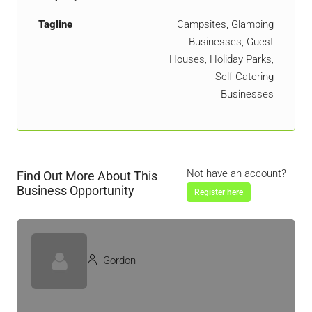
Tagline
Campsites, Glamping
Businesses, Guest
Houses, Holiday Parks,
Self Catering
Businesses
Not have an account?
Find Out More About This
Business Opportunity
Register here
Gordon