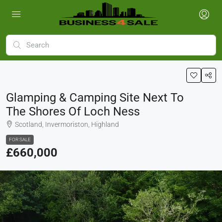
Glamping & Camping Site Next To
The Shores Of Loch Ness
Scotland, Invermoriston, Highland
FOR SALE
£660,000