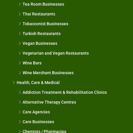
Tea Room Businesses
Thai Restaurants
Tobacconist Businesses
Turkish Restaurants
Vegan Businesses
Vegetarian and Vegan Restaurants
Wine Bars
Wine Merchant Businesses
Health, Care & Medical
Addiction Treatment & Rehabilitation Clinics
Alternative Therapy Centres
Care Agencies
Care Businesses
Chemists / Pharmacies