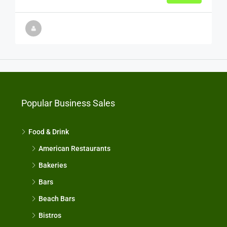
Popular Business Sales
Food & Drink
American Restaurants
Bakeries
Bars
Beach Bars
Bistros