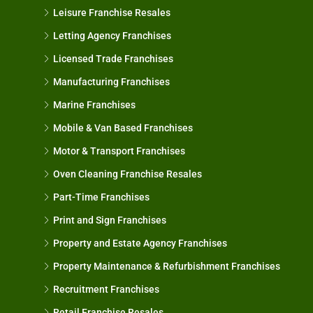
Leisure Franchise Resales
Letting Agency Franchises
Licensed Trade Franchises
Manufacturing Franchises
Marine Franchises
Mobile & Van Based Franchises
Motor & Transport Franchises
Oven Cleaning Franchise Resales
Part-Time Franchises
Print and Sign Franchises
Property and Estate Agency Franchises
Property Maintenance & Refurbishment Franchises
Recruitment Franchises
Retail Franchise Resales