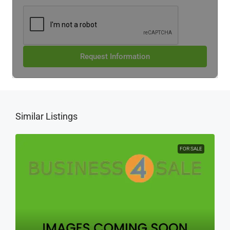
Request Information
Similar Listings
FOR SALE