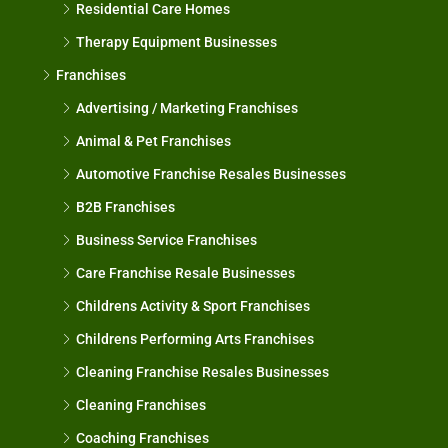
Residential Care Homes
Therapy Equipment Businesses
Franchises
Advertising / Marketing Franchises
Animal & Pet Franchises
Automotive Franchise Resales Businesses
B2B Franchises
Business Service Franchises
Care Franchise Resale Businesses
Childrens Activity & Sport Franchises
Childrens Performing Arts Franchises
Cleaning Franchise Resales Businesses
Cleaning Franchises
Coaching Franchises