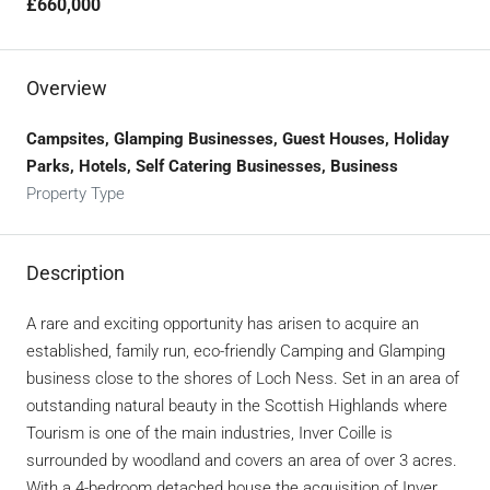
£660,000
Overview
Campsites, Glamping Businesses, Guest Houses, Holiday
Parks, Hotels, Self Catering Businesses, Business
Property Type
Description
A rare and exciting opportunity has arisen to acquire an
established, family run, eco-friendly Camping and Glamping
business close to the shores of Loch Ness. Set in an area of
outstanding natural beauty in the Scottish Highlands where
Tourism is one of the main industries, Inver Coille is
surrounded by woodland and covers an area of over 3 acres.
With a 4-bedroom detached house the acquisition of Inver