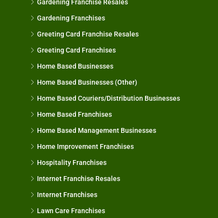
Gardening Franchise Resales
Gardening Franchises
Greeting Card Franchise Resales
Greeting Card Franchises
Home Based Businesses
Home Based Businesses (Other)
Home Based Couriers/Distribution Businesses
Home Based Franchises
Home Based Management Businesses
Home Improvement Franchises
Hospitality Franchises
Internet Franchise Resales
Internet Franchises
Lawn Care Franchises