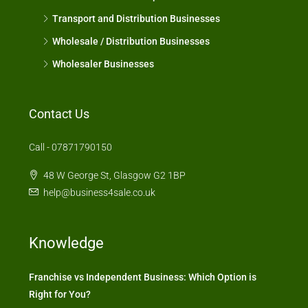
Transport and Distribution Businesses
Wholesale / Distribution Businesses
Wholesaler Businesses
Contact Us
Call - 07871790150
48 W George St, Glasgow G2 1BP
help@business4sale.co.uk
Knowledge
Franchise vs Independent Business: Which Option is
Right for You?