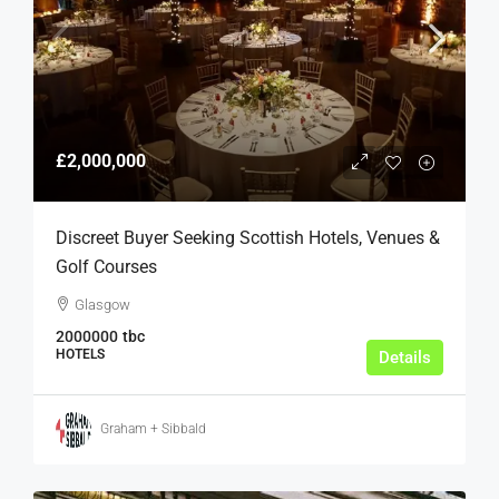
£2,000,000
Discreet Buyer Seeking Scottish Hotels, Venues &
Golf Courses
Glasgow
2000000
tbc
HOTELS
Details
Graham + Sibbald