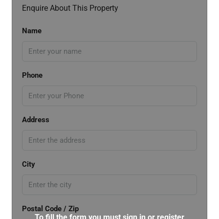
Enquire About This Property
Name
Phone
Address
City
Postal Code / Zip
To fill the form you must sign in or register