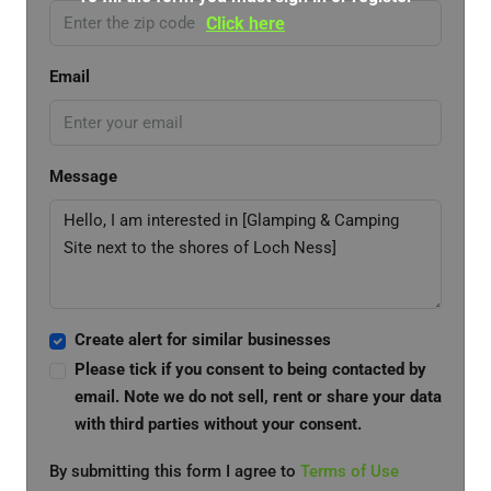
Click here
Email
Message
Create alert for similar businesses
Please tick if you consent to being contacted by
email. Note we do not sell, rent or share your data
with third parties without your consent.
By submitting this form I agree to
Terms of Use