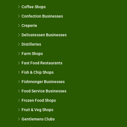
Coffee Shops
Confection Businesses
Creperie
Delicatessen Businesses
Distilleries
Farm Shops
Fast Food Restaurants
Fish & Chip Shops
Fishmonger Businesses
Food Service Businesses
Frozen Food Shops
Fruit & Veg Shops
Gentlemens Clubs