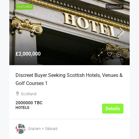
FEATURED
FREEHOLD
£2,000,000
Discreet Buyer Seeking Scottish Hotels, Venues &
Golf Courses 1
Scotland
2000000
TBC
HOTELS
Details
Graham + Sibbald