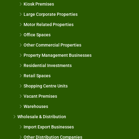
Kiosk Premises
Large Corporate Properties
Motor Related Properties
Office Spaces
Other Commercial Properties
Property Management Businesses
Residential Investments
Retail Spaces
Shopping Centre Units
Vacant Premises
Warehouses
Wholesale & Distribution
Import Export Businesses
Other Distribution Companies