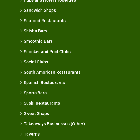
Sandwich Shops
Seafood Restaurants
Shisha Bars
Smoothie Bars
Snooker and Pool Clubs
Social Clubs
South American Restaurants
Spanish Restaurants
Sports Bars
Sushi Restaurants
Sweet Shops
Takeaways Businesses (Other)
Taverns