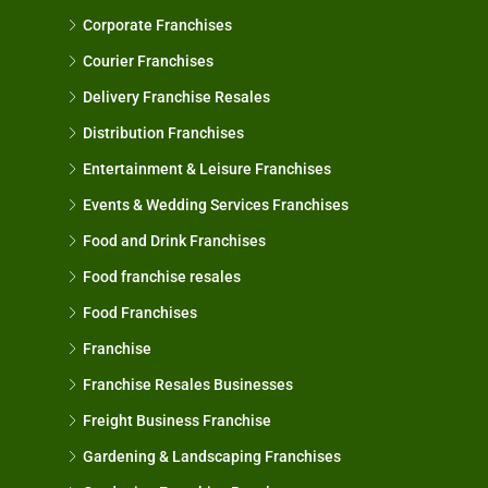
Corporate Franchises
Courier Franchises
Delivery Franchise Resales
Distribution Franchises
Entertainment & Leisure Franchises
Events & Wedding Services Franchises
Food and Drink Franchises
Food franchise resales
Food Franchises
Franchise
Franchise Resales Businesses
Freight Business Franchise
Gardening & Landscaping Franchises