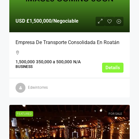
USD
£1,500,000
/Negociable
Empresa De Transporte Consolidada En Roatán
1,500,000
350,000 a 500,000
N/A
BUSINESS
Details
Edwintorres
FEATURED
FOR SALE