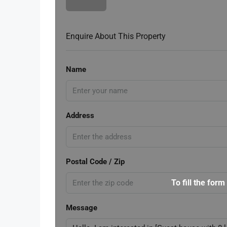
Enquire About This Property
Name
Address
Postal Code / Zip
To fill the form
Message