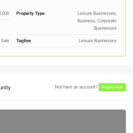
0,000
Property Type
Leisure Businesses,
Business, Corporate
Businesses
 Sale
Tagline
Leisure Businesses
unity
Not have an account?
Register here