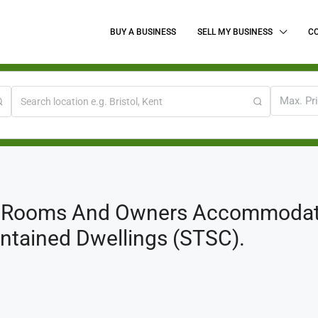
BUY A BUSINESS
SELL MY BUSINESS
C
Max. Pr
g Rooms And Owners Accommodatio
Contained Dwellings (STSC).