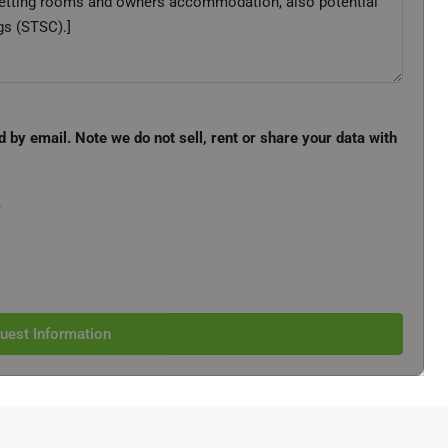
d by email. Note we do not sell, rent or share your data with
e
uest Information