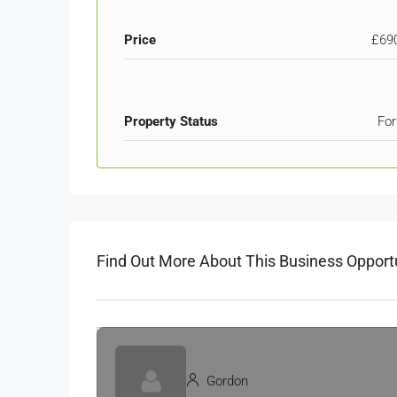
Price
£69
Property Status
For
Find Out More About This Business Opport
Gordon