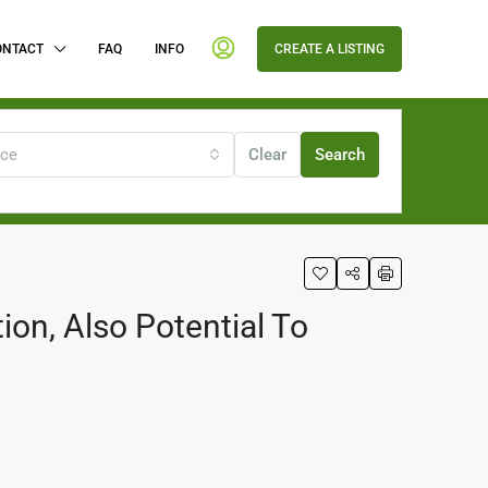
ONTACT
FAQ
INFO
CREATE A LISTING
ice
Clear
Search
n, Also Potential To