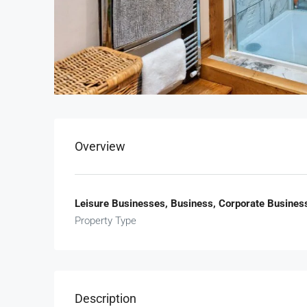
Overview
Leisure Businesses, Business, Corporate Busines
Property Type
Description