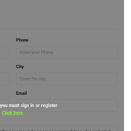
Phone
City
Email
 you must sign in or register
Click here