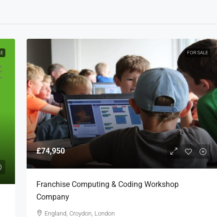
LE
FOR SALE
£74,950
Franchise Computing & Coding Workshop
Company
England, Croydon, London