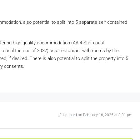
dation, also potential to split into 5 separate self contained
ffering high quality accommodation (AA 4 Star guest
p until the end of 2022) as a restaurant with rooms by the
, if desired. There is also potential to split the property into 5
ry consents.
Updated on February 16, 2025 at 8:01 pm