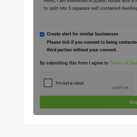
Create alert for similar businesses
Please tick if you consent to being contacte
third parties without your consent.
By submitting this form I agree to
Terms of Us
Req