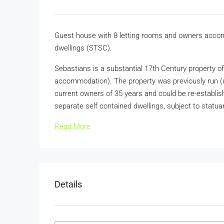
Guest house with 8 letting rooms and owners accommo
dwellings (STSC).
Sebastians is a substantial 17th Century property o
accommodation). The property was previously run (u
current owners of 35 years and could be re-established
separate self contained dwellings, subject to statua
Read More
Details