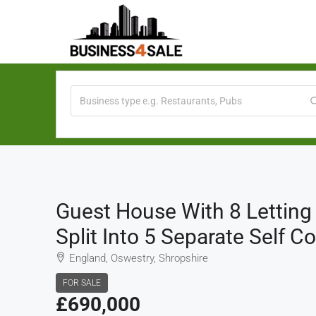
Guest House With 8 Lettin
Split Into 5 Separate Self 
England, Oswestry, Shropshire
FOR SALE
£690,000