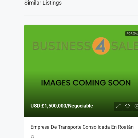
Similar Listings
FOR SA
USD
£1,500,000
/Negociable
Empresa De Transporte Consolidada En Roatán