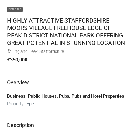
FOR SALE
HIGHLY ATTRACTIVE STAFFORDSHIRE
MOORS VILLAGE FREEHOUSE EDGE OF
PEAK DISTRICT NATIONAL PARK OFFERING
GREAT POTENTIAL IN STUNNING LOCATION
England, Leek, Staffordshire
£350,000
Overview
Business, Public Houses, Pubs, Pubs and Hotel Properties
Property Type
Description