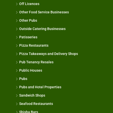
Off Licences
Other Food Service Businesses
Other Pubs
Outside Catering Businesses
Patisseries
Pizza Restaurants
Pizza Takeaways and Delivery Shops
Pub Tenancy Resales
Public Houses
Pubs
Pubs and Hotel Properties
Sandwich Shops
Seafood Restaurants
Shisha Bars