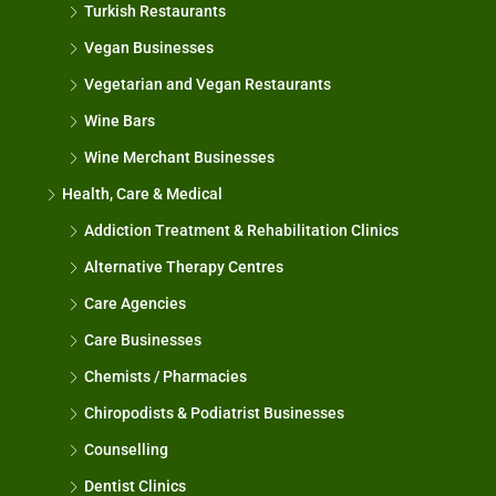
Turkish Restaurants
Vegan Businesses
Vegetarian and Vegan Restaurants
Wine Bars
Wine Merchant Businesses
Health, Care & Medical
Addiction Treatment & Rehabilitation Clinics
Alternative Therapy Centres
Care Agencies
Care Businesses
Chemists / Pharmacies
Chiropodists & Podiatrist Businesses
Counselling
Dentist Clinics