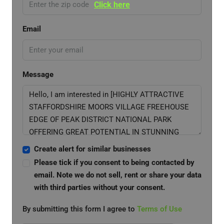
Click here
Email
Message
Create alert for similar businesses
Please tick if you consent to being contacted by
email. Note we do not sell, rent or share your data
with third parties without your consent.
By submitting this form I agree to
Terms of Use