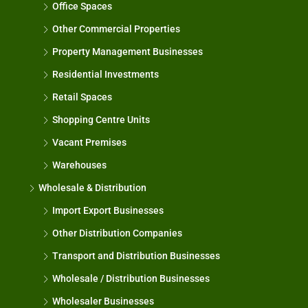
Office Spaces
Other Commercial Properties
Property Management Businesses
Residential Investments
Retail Spaces
Shopping Centre Units
Vacant Premises
Warehouses
Wholesale & Distribution
Import Export Businesses
Other Distribution Companies
Transport and Distribution Businesses
Wholesale / Distribution Businesses
Wholesaler Businesses