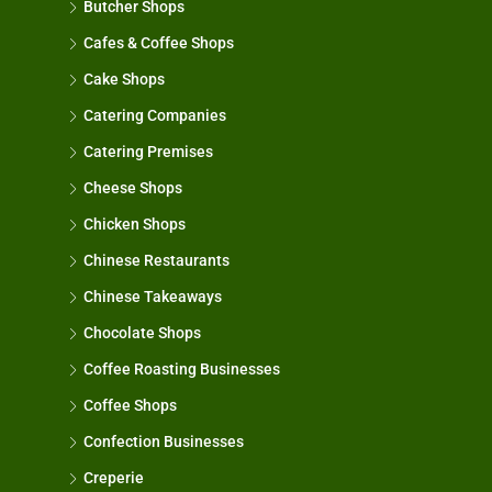
Butcher Shops
Cafes & Coffee Shops
Cake Shops
Catering Companies
Catering Premises
Cheese Shops
Chicken Shops
Chinese Restaurants
Chinese Takeaways
Chocolate Shops
Coffee Roasting Businesses
Coffee Shops
Confection Businesses
Creperie