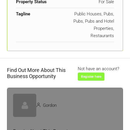
Property Status
For Sale
Tagline
Public Houses, Pubs,
Pubs, Pubs and Hotel
Properties,
Restaurants
Not have an account?
Find Out More About This
Business Opportunity
Register here
Gordon