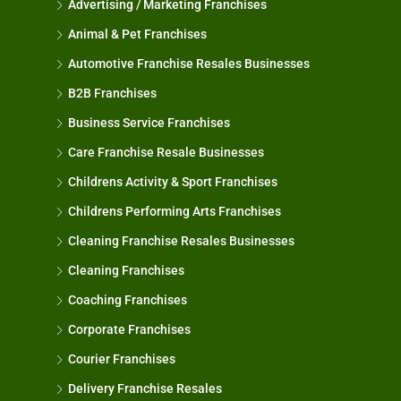
Advertising / Marketing Franchises
Animal & Pet Franchises
Automotive Franchise Resales Businesses
B2B Franchises
Business Service Franchises
Care Franchise Resale Businesses
Childrens Activity & Sport Franchises
Childrens Performing Arts Franchises
Cleaning Franchise Resales Businesses
Cleaning Franchises
Coaching Franchises
Corporate Franchises
Courier Franchises
Delivery Franchise Resales