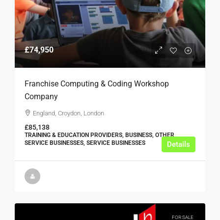
£74,950
Franchise Computing & Coding Workshop
Company
England, Croydon, London
£85,138
TRAINING & EDUCATION PROVIDERS, BUSINESS, OTHER
SERVICE BUSINESSES, SERVICE BUSINESSES
Details
FOR SALE