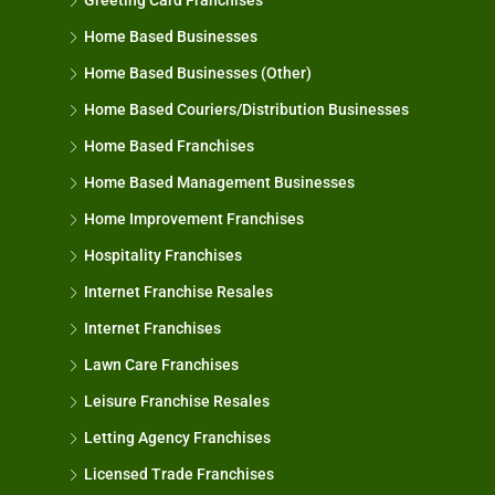
Greeting Card Franchises
Home Based Businesses
Home Based Businesses (Other)
Home Based Couriers/Distribution Businesses
Home Based Franchises
Home Based Management Businesses
Home Improvement Franchises
Hospitality Franchises
Internet Franchise Resales
Internet Franchises
Lawn Care Franchises
Leisure Franchise Resales
Letting Agency Franchises
Licensed Trade Franchises