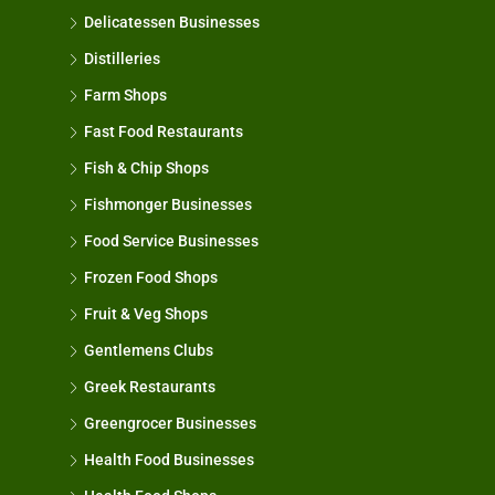
Delicatessen Businesses
Distilleries
Farm Shops
Fast Food Restaurants
Fish & Chip Shops
Fishmonger Businesses
Food Service Businesses
Frozen Food Shops
Fruit & Veg Shops
Gentlemens Clubs
Greek Restaurants
Greengrocer Businesses
Health Food Businesses