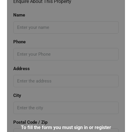
Enquire About This Property
Name
Phone
Address
City
Postal Code / Zip
To fill the form you must sign in or register