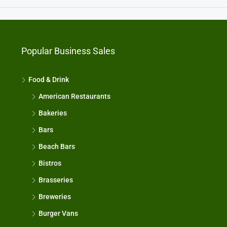
Popular Business Sales
Food & Drink
American Restaurants
Bakeries
Bars
Beach Bars
Bistros
Brasseries
Breweries
Burger Vans