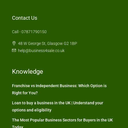
Contact Us
Call - 07871790150
48 W George St, Glasgow G2 1BP
help@business4sale.co.uk
Knowledge
Franchise vs Independent Business: Which Option is
Right for You?
Loan to buy a business in the UK | Understand your
options and eligibility
The Most Popular Business Sectors for Buyers in the UK
Today