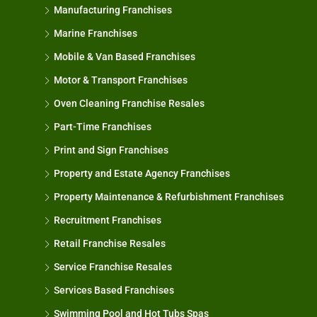
Manufacturing Franchises
Marine Franchises
Mobile & Van Based Franchises
Motor & Transport Franchises
Oven Cleaning Franchise Resales
Part-Time Franchises
Print and Sign Franchises
Property and Estate Agency Franchises
Property Maintenance & Refurbishment Franchises
Recruitment Franchises
Retail Franchise Resales
Service Franchise Resales
Services Based Franchises
Swimming Pool and Hot Tubs Spas