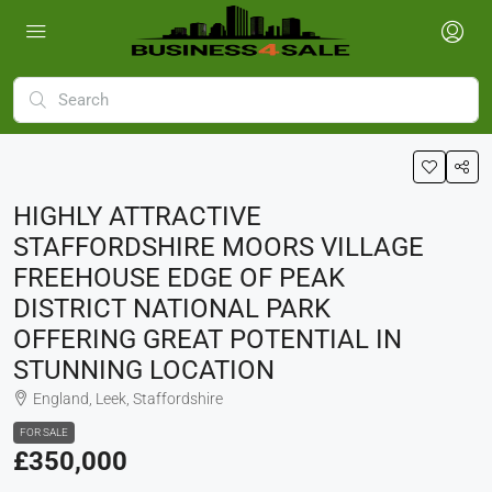
HIGHLY ATTRACTIVE
STAFFORDSHIRE MOORS VILLAGE
FREEHOUSE EDGE OF PEAK
DISTRICT NATIONAL PARK
OFFERING GREAT POTENTIAL IN
STUNNING LOCATION
England, Leek, Staffordshire
FOR SALE
£350,000