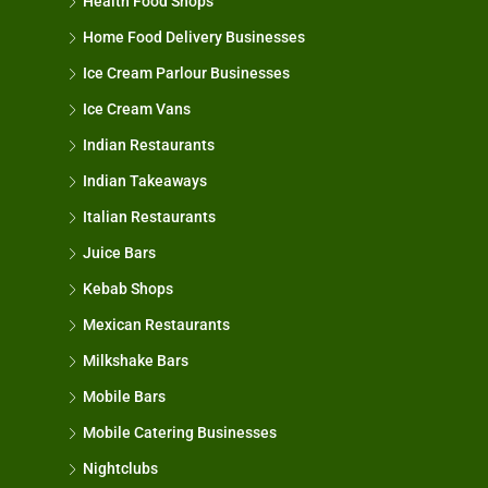
Health Food Shops
Home Food Delivery Businesses
Ice Cream Parlour Businesses
Ice Cream Vans
Indian Restaurants
Indian Takeaways
Italian Restaurants
Juice Bars
Kebab Shops
Mexican Restaurants
Milkshake Bars
Mobile Bars
Mobile Catering Businesses
Nightclubs