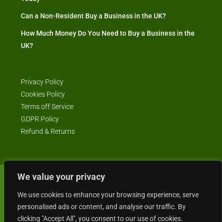
Can a Non-Resident Buy a Business in the UK?
How Much Money Do You Need to Buy a Business in the
UK?
Privacy Policy
Cookies Policy
Terms off Service
GDPR Policy
Refund & Returns
We value your privacy
© Business4Sale - All rights reserved -- business4sale.co.uk is GDPR
We use cookies to enhance your browsing experience, serve
compliant
personalised ads or content, and analyse our traffic. By
clicking "Accept All", you consent to our use of cookies.