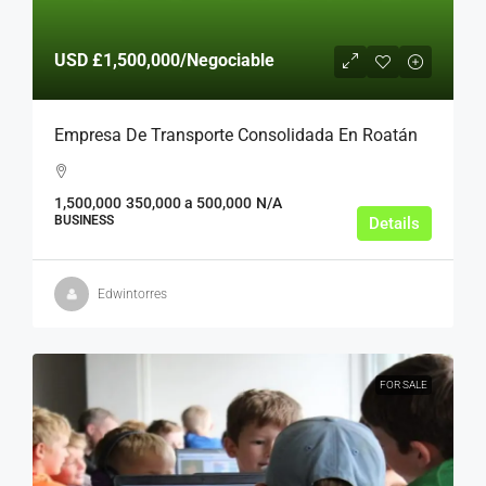
USD
£1,500,000
/Negociable
Empresa De Transporte Consolidada En Roatán
1,500,000
350,000 a 500,000
N/A
BUSINESS
Details
Edwintorres
FOR SALE