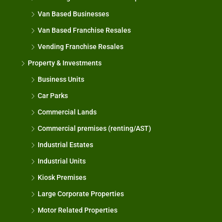
Van Based Businesses
Van Based Franchise Resales
Vending Franchise Resales
Property & Investments
Business Units
Car Parks
Commercial Lands
Commercial premises (renting/AST)
Industrial Estates
Industrial Units
Kiosk Premises
Large Corporate Properties
Motor Related Properties