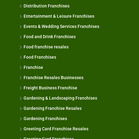
Distribution Franchises
Entertainment & Leisure Franchises
Events & Wedding Services Franchises
Food and Drink Franchises
Food franchise resales
Food Franchises
Franchise
Franchise Resales Businesses
Freight Business Franchise
Gardening & Landscaping Franchises
Gardening Franchise Resales
Gardening Franchises
Greeting Card Franchise Resales