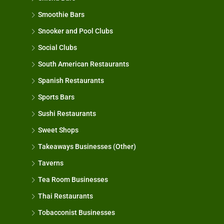
Smoothie Bars
Snooker and Pool Clubs
Social Clubs
South American Restaurants
Spanish Restaurants
Sports Bars
Sushi Restaurants
Sweet Shops
Takeaways Businesses (Other)
Taverns
Tea Room Businesses
Thai Restaurants
Tobacconist Businesses