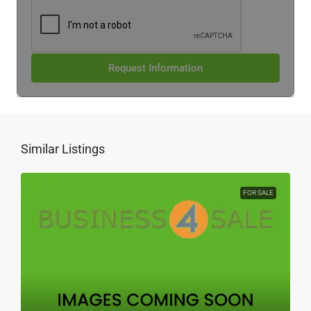
Request Information
Similar Listings
FOR SALE