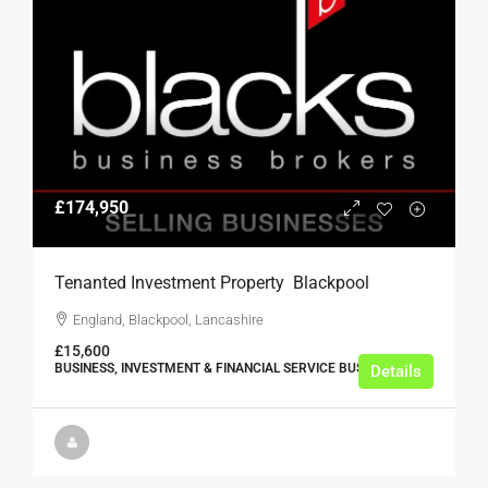
£174,950
Tenanted Investment Property  Blackpool
England, Blackpool, Lancashire
£15,600
BUSINESS, INVESTMENT & FINANCIAL SERVICE BUSINESSES
Details