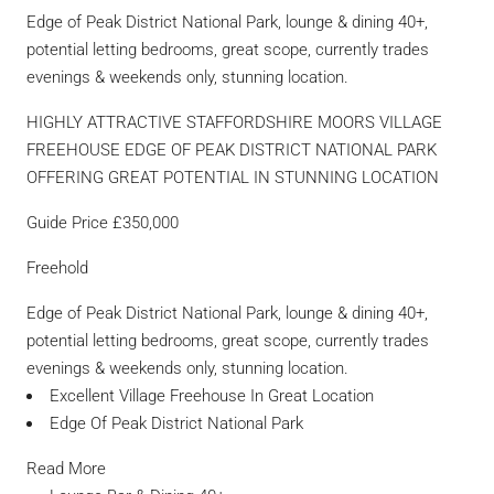
Edge of Peak District National Park, lounge & dining 40+,
potential letting bedrooms, great scope, currently trades
evenings & weekends only, stunning location.
HIGHLY ATTRACTIVE STAFFORDSHIRE MOORS VILLAGE
FREEHOUSE EDGE OF PEAK DISTRICT NATIONAL PARK
OFFERING GREAT POTENTIAL IN STUNNING LOCATION
Guide Price £350,000
Freehold
Edge of Peak District National Park, lounge & dining 40+,
potential letting bedrooms, great scope, currently trades
evenings & weekends only, stunning location.
Excellent Village Freehouse In Great Location
Edge Of Peak District National Park
Read More