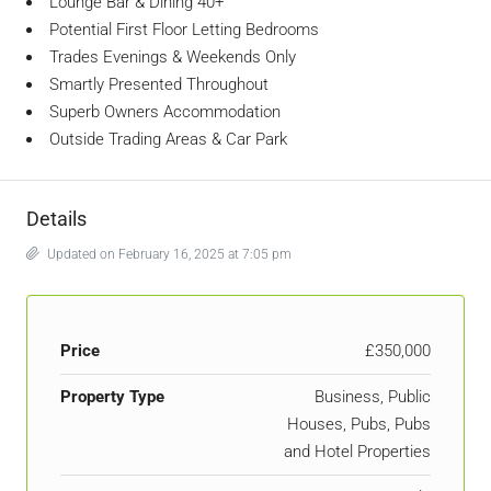
Lounge Bar & Dining 40+
Potential First Floor Letting Bedrooms
Trades Evenings & Weekends Only
Smartly Presented Throughout
Superb Owners Accommodation
Outside Trading Areas & Car Park
Details
Updated on February 16, 2025 at 7:05 pm
Price
£350,000
Property Type
Business, Public
Houses, Pubs, Pubs
and Hotel Properties