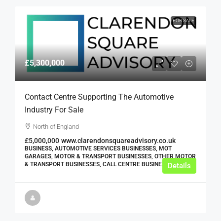
FOR SALE
£5,300,000
Contact Centre Supporting The Automotive
Industry For Sale
North of England
£5,000,000
www.clarendonsquareadvisory.co.uk
BUSINESS, AUTOMOTIVE SERVICES BUSINESSES, MOT
GARAGES, MOTOR & TRANSPORT BUSINESSES, OTHER MOTOR
& TRANSPORT BUSINESSES, CALL CENTRE BUSINESSES
Details