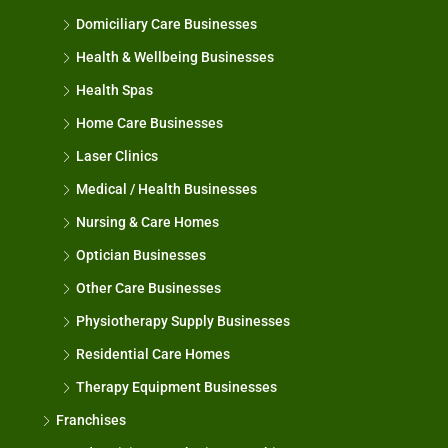
Domiciliary Care Businesses
Health & Wellbeing Businesses
Health Spas
Home Care Businesses
Laser Clinics
Medical / Health Businesses
Nursing & Care Homes
Optician Businesses
Other Care Businesses
Physiotherapy Supply Businesses
Residential Care Homes
Therapy Equipment Businesses
Franchises