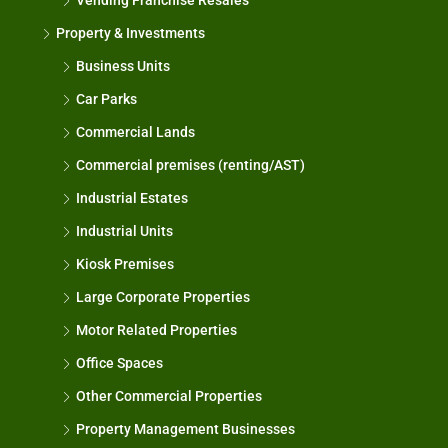
Vending Franchise Resales
Property & Investments
Business Units
Car Parks
Commercial Lands
Commercial premises (renting/AST)
Industrial Estates
Industrial Units
Kiosk Premises
Large Corporate Properties
Motor Related Properties
Office Spaces
Other Commercial Properties
Property Management Businesses