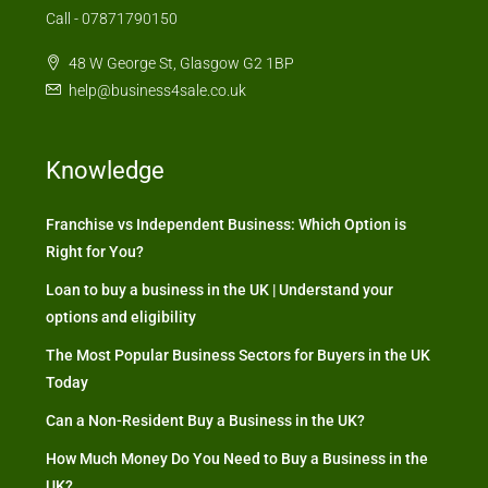
Call - 07871790150
48 W George St, Glasgow G2 1BP
help@business4sale.co.uk
Knowledge
Franchise vs Independent Business: Which Option is
Right for You?
Loan to buy a business in the UK | Understand your
options and eligibility
The Most Popular Business Sectors for Buyers in the UK
Today
Can a Non-Resident Buy a Business in the UK?
How Much Money Do You Need to Buy a Business in the
UK?