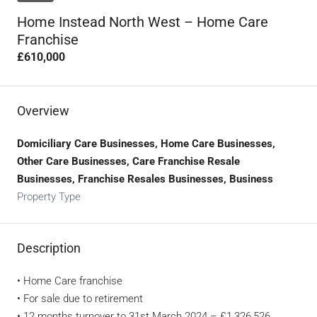
Home Instead North West – Home Care
Franchise
£610,000
Overview
Domiciliary Care Businesses, Home Care Businesses,
Other Care Businesses, Care Franchise Resale
Businesses, Franchise Resales Businesses, Business
Property Type
Description
• Home Care franchise
• For sale due to retirement
• 12 months turnover to 31st March 2024 – £1,326,526