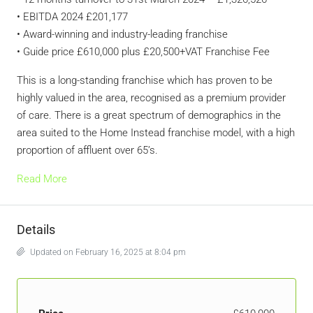
• EBITDA 2024 £201,177
• Award-winning and industry-leading franchise
• Guide price £610,000 plus £20,500+VAT Franchise Fee
This is a long-standing franchise which has proven to be
highly valued in the area, recognised as a premium provider
of care. There is a great spectrum of demographics in the
area suited to the Home Instead franchise model, with a high
proportion of affluent over 65’s.
Read More
Details
Updated on February 16, 2025 at 8:04 pm