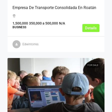
Empresa De Transporte Consolidada En Roatán
1,500,000
350,000 a 500,000
N/A
BUSINESS
Details
Edwintorres
FOR SALE