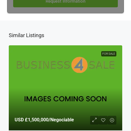
Request Information
Similar Listings
FOR SALE
USD
£1,500,000
/Negociable