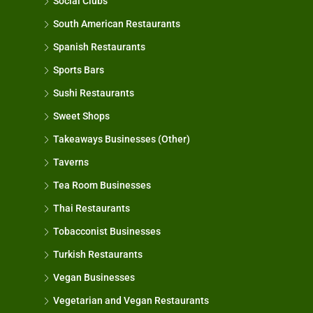
Social Clubs
South American Restaurants
Spanish Restaurants
Sports Bars
Sushi Restaurants
Sweet Shops
Takeaways Businesses (Other)
Taverns
Tea Room Businesses
Thai Restaurants
Tobacconist Businesses
Turkish Restaurants
Vegan Businesses
Vegetarian and Vegan Restaurants