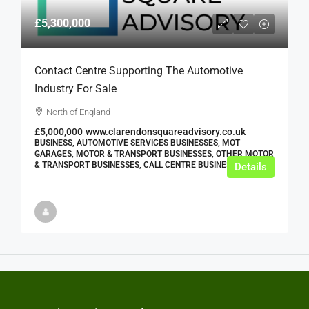
£5,300,000
Contact Centre Supporting The Automotive
Industry For Sale
North of England
£5,000,000
www.clarendonsquareadvisory.co.uk
BUSINESS, AUTOMOTIVE SERVICES BUSINESSES, MOT
GARAGES, MOTOR & TRANSPORT BUSINESSES, OTHER MOTOR
& TRANSPORT BUSINESSES, CALL CENTRE BUSINESSES
Details