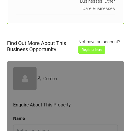
Businesses, Other
Care Businesses
Not have an account?
Find Out More About This
Business Opportunity
Register here
Gordon
Enquire About This Property
Name