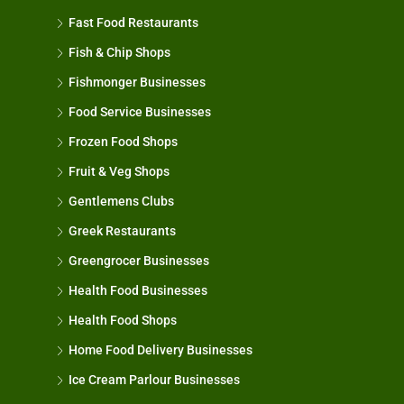
Fast Food Restaurants
Fish & Chip Shops
Fishmonger Businesses
Food Service Businesses
Frozen Food Shops
Fruit & Veg Shops
Gentlemens Clubs
Greek Restaurants
Greengrocer Businesses
Health Food Businesses
Health Food Shops
Home Food Delivery Businesses
Ice Cream Parlour Businesses