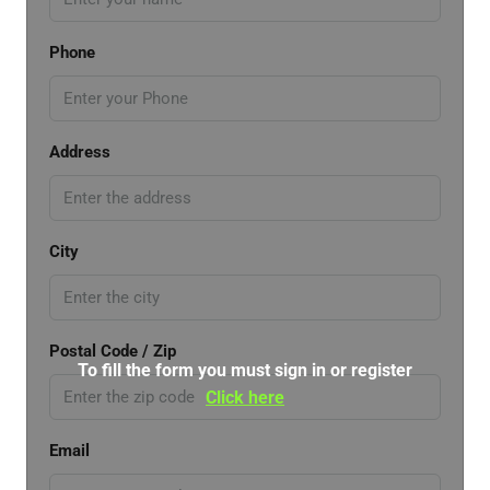
Phone
Address
City
Postal Code / Zip
To fill the form you must sign in or register
Click here
Email