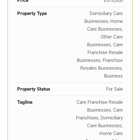
Price
£610,000
Property Type
Domiciliary Care
Businesses, Home
Care Businesses,
Other Care
Businesses, Care
Franchise Resale
Businesses, Franchise
Resales Businesses,
Business
Property Status
For Sale
Tagline
Care Franchise Resale
Businesses, Care
Franchises, Domiciliary
Care Businesses,
Home Care