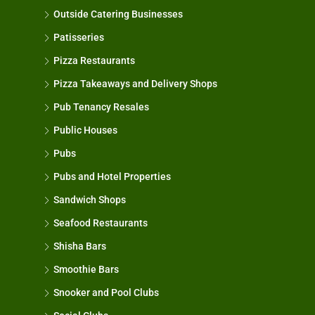
Outside Catering Businesses
Patisseries
Pizza Restaurants
Pizza Takeaways and Delivery Shops
Pub Tenancy Resales
Public Houses
Pubs
Pubs and Hotel Properties
Sandwich Shops
Seafood Restaurants
Shisha Bars
Smoothie Bars
Snooker and Pool Clubs