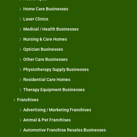
Home Care Businesses
Laser Clinics
Medical / Health Businesses
Nursing & Care Homes
Optician Businesses
Other Care Businesses
Physiotherapy Supply Businesses
Residential Care Homes
Therapy Equipment Businesses
Franchises
Advertising / Marketing Franchises
Animal & Pet Franchises
Automotive Franchise Resales Businesses