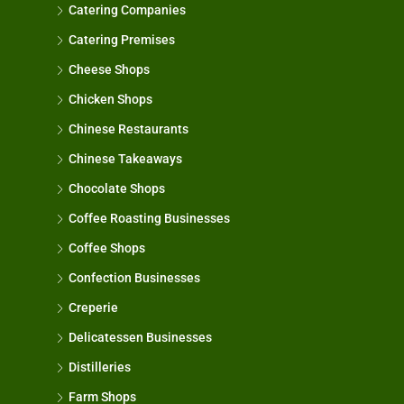
Catering Companies
Catering Premises
Cheese Shops
Chicken Shops
Chinese Restaurants
Chinese Takeaways
Chocolate Shops
Coffee Roasting Businesses
Coffee Shops
Confection Businesses
Creperie
Delicatessen Businesses
Distilleries
Farm Shops