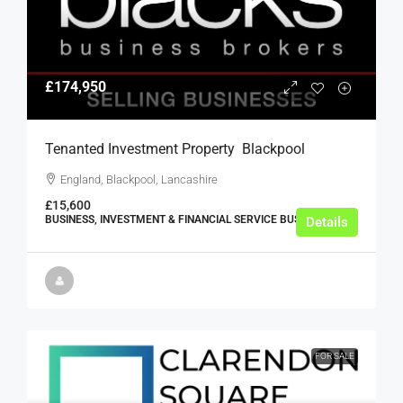
£174,950
Tenanted Investment Property  Blackpool
England, Blackpool, Lancashire
£15,600
BUSINESS, INVESTMENT & FINANCIAL SERVICE BUSINESSES
Details
FOR SALE