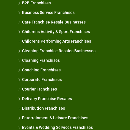
B2B Franchises
Business Service Franchises
Care Franchise Resale Businesses
Childrens Activity & Sport Franchises
Childrens Performing Arts Franchises
Cleaning Franchise Resales Businesses
Cleaning Franchises
Coaching Franchises
Corporate Franchises
Courier Franchises
Delivery Franchise Resales
Distribution Franchises
Entertainment & Leisure Franchises
Events & Wedding Services Franchises