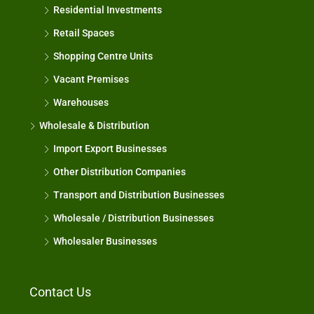
Residential Investments
Retail Spaces
Shopping Centre Units
Vacant Premises
Warehouses
Wholesale & Distribution
Import Export Businesses
Other Distribution Companies
Transport and Distribution Businesses
Wholesale / Distribution Businesses
Wholesaler Businesses
Contact Us