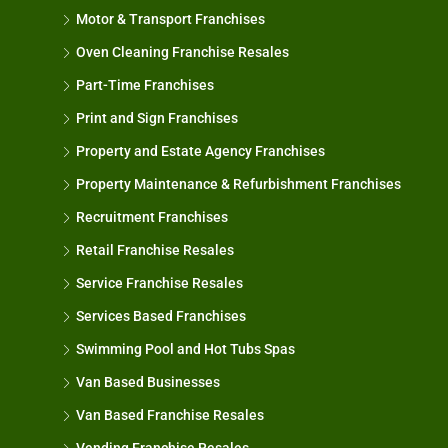
Motor & Transport Franchises
Oven Cleaning Franchise Resales
Part-Time Franchises
Print and Sign Franchises
Property and Estate Agency Franchises
Property Maintenance & Refurbishment Franchises
Recruitment Franchises
Retail Franchise Resales
Service Franchise Resales
Services Based Franchises
Swimming Pool and Hot Tubs Spas
Van Based Businesses
Van Based Franchise Resales