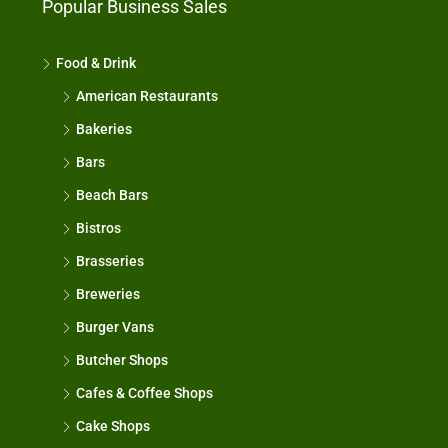
Popular Business Sales
Food & Drink
American Restaurants
Bakeries
Bars
Beach Bars
Bistros
Brasseries
Breweries
Burger Vans
Butcher Shops
Cafes & Coffee Shops
Cake Shops