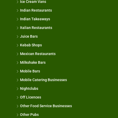
Ice Cream Vans
Indian Restaurants
Indian Takeaways
Italian Restaurants
Juice Bars
Kebab Shops
Mexican Restaurants
Milkshake Bars
Mobile Bars
Mobile Catering Businesses
Nightclubs
Off Licences
Other Food Service Businesses
Other Pubs