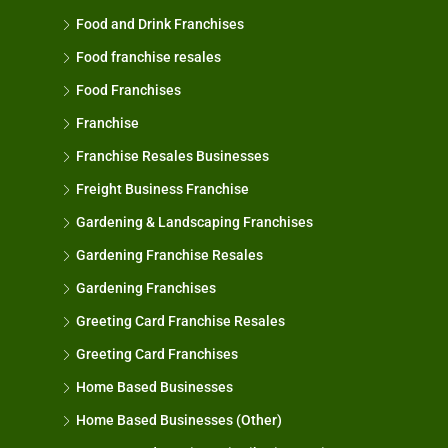
Food and Drink Franchises
Food franchise resales
Food Franchises
Franchise
Franchise Resales Businesses
Freight Business Franchise
Gardening & Landscaping Franchises
Gardening Franchise Resales
Gardening Franchises
Greeting Card Franchise Resales
Greeting Card Franchises
Home Based Businesses
Home Based Businesses (Other)