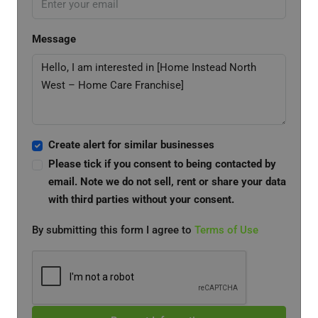
Message
Create alert for similar businesses
Please tick if you consent to being contacted by
email. Note we do not sell, rent or share your data
with third parties without your consent.
By submitting this form I agree to
Terms of Use