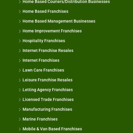
Home Based Couriers/Distribution Businesses
Home Based Franchises
Home Based Management Businesses
Home Improvement Franchises
Hospitality Franchises
Internet Franchise Resales
Internet Franchises
Lawn Care Franchises
Leisure Franchise Resales
Letting Agency Franchises
Licensed Trade Franchises
Manufacturing Franchises
Marine Franchises
Mobile & Van Based Franchises