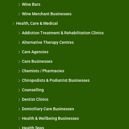
Wine Bars
Wine Merchant Businesses
Health, Care & Medical
Addiction Treatment & Rehabilitation Clinics
Alternative Therapy Centres
Care Agencies
Care Businesses
Chemists / Pharmacies
Chiropodists & Podiatrist Businesses
Counselling
Dentist Clinics
Domiciliary Care Businesses
Health & Wellbeing Businesses
Health Spas