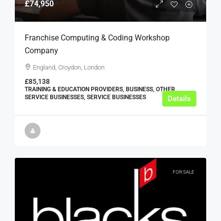
£74,950
Franchise Computing & Coding Workshop
Company
England, Croydon, London
£85,138
TRAINING & EDUCATION PROVIDERS, BUSINESS, OTHER
SERVICE BUSINESSES, SERVICE BUSINESSES
Details
FOR SALE