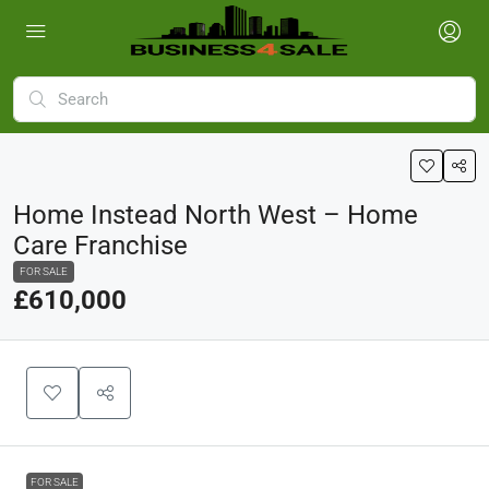
Home Instead North West – Home
Care Franchise
FOR SALE
£610,000
FOR SALE