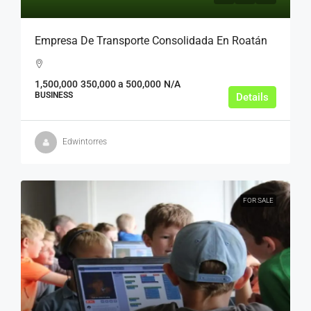
Empresa De Transporte Consolidada En Roatán
1,500,000
350,000 a 500,000
N/A
BUSINESS
Details
Edwintorres
FOR SALE