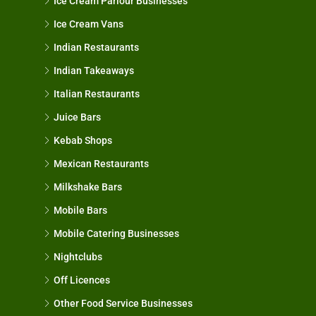
Ice Cream Parlour Businesses
Ice Cream Vans
Indian Restaurants
Indian Takeaways
Italian Restaurants
Juice Bars
Kebab Shops
Mexican Restaurants
Milkshake Bars
Mobile Bars
Mobile Catering Businesses
Nightclubs
Off Licences
Other Food Service Businesses