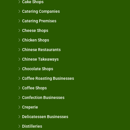
Cake Shops
Catering Companies
Catering Premises
Cheese Shops
Chicken Shops
Chinese Restaurants
Chinese Takeaways
Chocolate Shops
Coffee Roasting Businesses
Coffee Shops
Confection Businesses
Creperie
Delicatessen Businesses
Distilleries