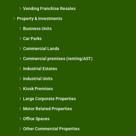
Vending Franchise Resales
Property & Investments
Business Units
Car Parks
Commercial Lands
Commercial premises (renting/AST)
Industrial Estates
Industrial Units
Kiosk Premises
Large Corporate Properties
Motor Related Properties
Office Spaces
Other Commercial Properties