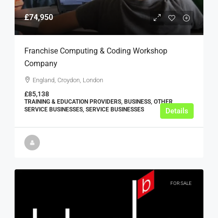
£74,950
Franchise Computing & Coding Workshop
Company
England, Croydon, London
£85,138
TRAINING & EDUCATION PROVIDERS, BUSINESS, OTHER
SERVICE BUSINESSES, SERVICE BUSINESSES
Details
FOR SALE