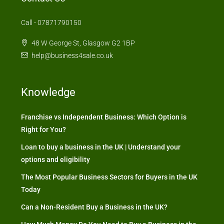
Call - 07871790150
48 W George St, Glasgow G2 1BP
help@business4sale.co.uk
Knowledge
Franchise vs Independent Business: Which Option is
Right for You?
Loan to buy a business in the UK | Understand your
options and eligibility
The Most Popular Business Sectors for Buyers in the UK
Today
Can a Non-Resident Buy a Business in the UK?