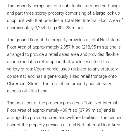
The property comprises of a substantial terraced part single
and part three storey property comprising of a large lock up
shop unit with that provides a Total Net Internal Floor Area of
approximately 3,254 ft sq (302.28 m sq).
The ground floor of the property provides a Total Net Internal
Floor Area of approximately 2,357 ft sq (218.95 m sq) and is
arranged to provide a retail sales area and provides flexible
accommodation retail space that would lend itself to a
variety of retail/commercial uses (subject to any statutory
consents) and has a generously sized retail frontage onto
Claremont Street. The rear of the property has delivery
access off Hills Lane.
The first floor of the property provides a Total Net Internal
Floor Area of approximately 409 ft sq (37.99 m sq) and is
arranged to provide stores and welfare facilities. The second
floor of the property provides a Total Net Internal Floor Area