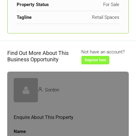
Property Status
For Sale
Tagline
Retail Spaces
Not have an account?
Find Out More About This
Business Opportunity
Register here
Gordon
Enquire About This Property
Name