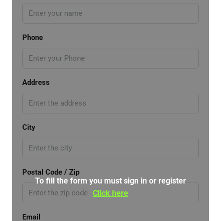
Phone
Address
City
Postal Code / Zip
To fill the form you must sign in or register
Click here
Email