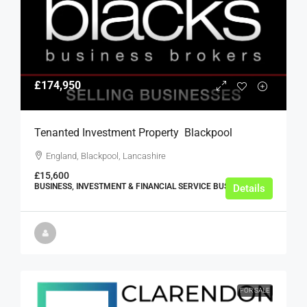
£174,950
Tenanted Investment Property  Blackpool
England, Blackpool, Lancashire
£15,600
BUSINESS, INVESTMENT & FINANCIAL SERVICE BUSINESSES
Details
FOR SALE