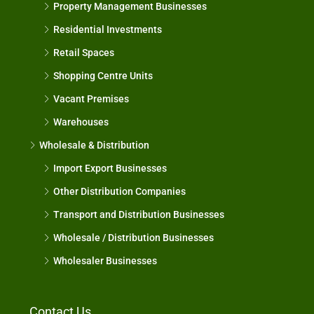
Property Management Businesses
Residential Investments
Retail Spaces
Shopping Centre Units
Vacant Premises
Warehouses
Wholesale & Distribution
Import Export Businesses
Other Distribution Companies
Transport and Distribution Businesses
Wholesale / Distribution Businesses
Wholesaler Businesses
Contact Us