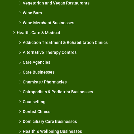
Vegetarian and Vegan Restaurants
Wine Bars
Wine Merchant Businesses
Health, Care & Medical
Addiction Treatment & Rehabilitation Clinics
Alternative Therapy Centres
Care Agencies
Care Businesses
Chemists / Pharmacies
Chiropodists & Podiatrist Businesses
Counselling
Dentist Clinics
Domiciliary Care Businesses
Health & Wellbeing Businesses