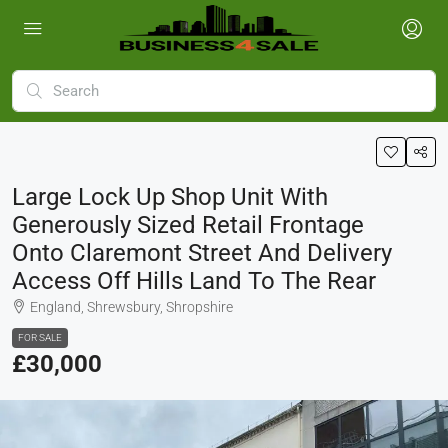
Large Lock Up Shop Unit With
Generously Sized Retail Frontage
Onto Claremont Street And Delivery
Access Off Hills Land To The Rear
England, Shrewsbury, Shropshire
FOR SALE
£30,000