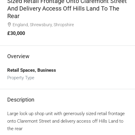
Sized Retail Frontage Onto Claremont Street
And Delivery Access Off Hills Land To The
Rear
England, Shrewsbury, Shropshire
£30,000
Overview
Retail Spaces, Business
Property Type
Description
Large lock up shop unit with generously sized retail frontage
onto Claremont Street and delivery access off Hills Land to
the rear