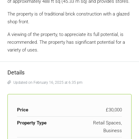
of approximately 488 ft sq (45.33 m sq) and provides stores.
The property is of traditional brick construction with a glazed
shop front.
A viewing of the property, to appreciate its full potential, is
recommended. The property has significant potential for a
variety of uses.
Details
Updated on February 16, 2025 at 6:35 pm
Price
£30,000
Property Type
Retail Spaces,
Business