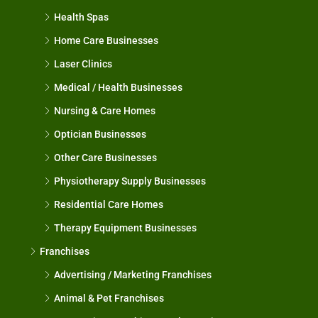
Health Spas
Home Care Businesses
Laser Clinics
Medical / Health Businesses
Nursing & Care Homes
Optician Businesses
Other Care Businesses
Physiotherapy Supply Businesses
Residential Care Homes
Therapy Equipment Businesses
Franchises
Advertising / Marketing Franchises
Animal & Pet Franchises