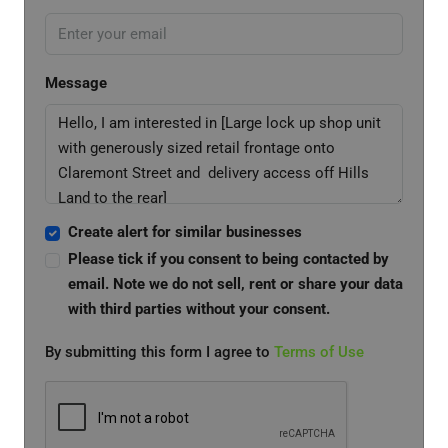
Message
Create alert for similar businesses
Please tick if you consent to being contacted by
email. Note we do not sell, rent or share your data
with third parties without your consent.
By submitting this form I agree to
Terms of Use