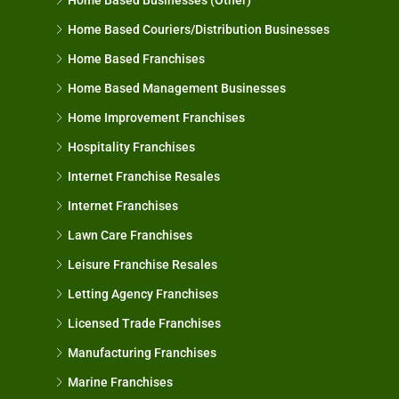
Home Based Couriers/Distribution Businesses
Home Based Franchises
Home Based Management Businesses
Home Improvement Franchises
Hospitality Franchises
Internet Franchise Resales
Internet Franchises
Lawn Care Franchises
Leisure Franchise Resales
Letting Agency Franchises
Licensed Trade Franchises
Manufacturing Franchises
Marine Franchises