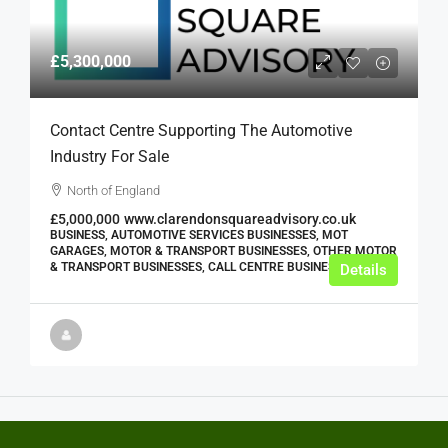
£5,300,000
Contact Centre Supporting The Automotive
Industry For Sale
North of England
£5,000,000
www.clarendonsquareadvisory.co.uk
BUSINESS, AUTOMOTIVE SERVICES BUSINESSES, MOT
GARAGES, MOTOR & TRANSPORT BUSINESSES, OTHER MOTOR
& TRANSPORT BUSINESSES, CALL CENTRE BUSINESSES
Details