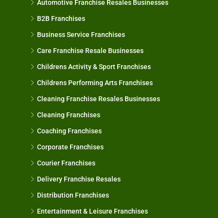
Automotive Franchise Resales Businesses
B2B Franchises
Business Service Franchises
Care Franchise Resale Businesses
Childrens Activity & Sport Franchises
Childrens Performing Arts Franchises
Cleaning Franchise Resales Businesses
Cleaning Franchises
Coaching Franchises
Corporate Franchises
Courier Franchises
Delivery Franchise Resales
Distribution Franchises
Entertainment & Leisure Franchises