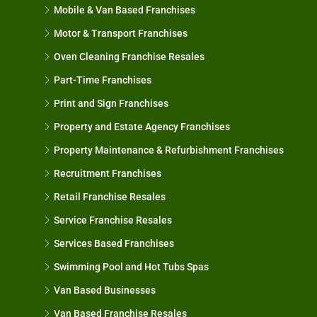
Mobile & Van Based Franchises
Motor & Transport Franchises
Oven Cleaning Franchise Resales
Part-Time Franchises
Print and Sign Franchises
Property and Estate Agency Franchises
Property Maintenance & Refurbishment Franchises
Recruitment Franchises
Retail Franchise Resales
Service Franchise Resales
Services Based Franchises
Swimming Pool and Hot Tubs Spas
Van Based Businesses
Van Based Franchise Resales