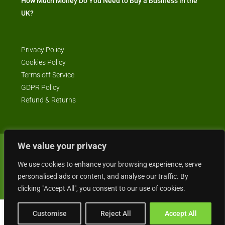
How Much Money Do You Need to Buy a Business in the
UK?
Privacy Policy
Cookies Policy
Terms off Service
GDPR Policy
Refund & Returns
We value your privacy
© Business4Sale - All rights reserved -- business4sale.co.uk is GDPR
compliant
We use cookies to enhance your browsing experience, serve
personalised ads or content, and analyse our traffic. By
clicking "Accept All", you consent to our use of cookies.
Customise
Reject All
Accept All
Gordon