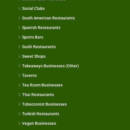
Social Clubs
South American Restaurants
Spanish Restaurants
Sports Bars
Sushi Restaurants
Sweet Shops
Takeaways Businesses (Other)
Taverns
Tea Room Businesses
Thai Restaurants
Tobacconist Businesses
Turkish Restaurants
Vegan Businesses