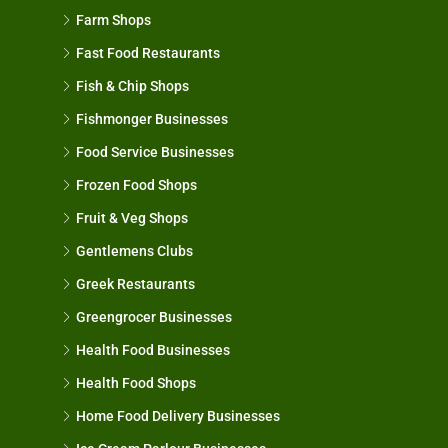
Farm Shops
Fast Food Restaurants
Fish & Chip Shops
Fishmonger Businesses
Food Service Businesses
Frozen Food Shops
Fruit & Veg Shops
Gentlemens Clubs
Greek Restaurants
Greengrocer Businesses
Health Food Businesses
Health Food Shops
Home Food Delivery Businesses