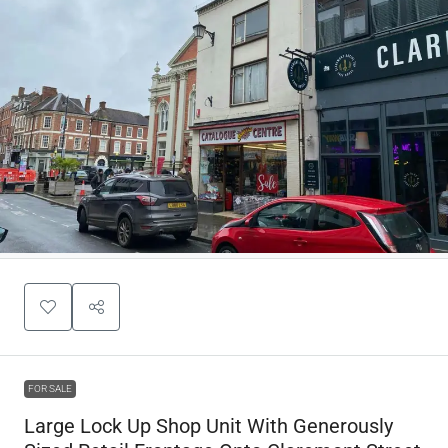
FOR SALE
Large Lock Up Shop Unit With Generously