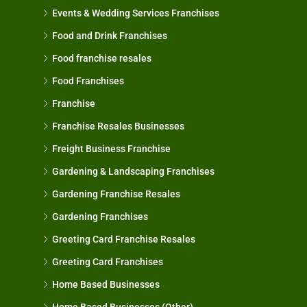
Events & Wedding Services Franchises
Food and Drink Franchises
Food franchise resales
Food Franchises
Franchise
Franchise Resales Businesses
Freight Business Franchise
Gardening & Landscaping Franchises
Gardening Franchise Resales
Gardening Franchises
Greeting Card Franchise Resales
Greeting Card Franchises
Home Based Businesses
Home Based Businesses (Other)