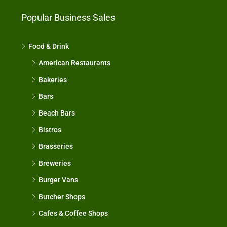
Popular Business Sales
Food & Drink
American Restaurants
Bakeries
Bars
Beach Bars
Bistros
Brasseries
Breweries
Burger Vans
Butcher Shops
Cafes & Coffee Shops