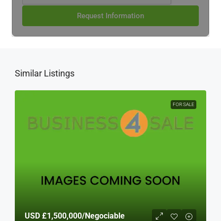
Request Information
Similar Listings
FOR SALE
USD
£1,500,000
/Negociable