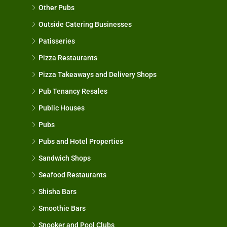
Other Pubs
Outside Catering Businesses
Patisseries
Pizza Restaurants
Pizza Takeaways and Delivery Shops
Pub Tenancy Resales
Public Houses
Pubs
Pubs and Hotel Properties
Sandwich Shops
Seafood Restaurants
Shisha Bars
Smoothie Bars
Snooker and Pool Clubs