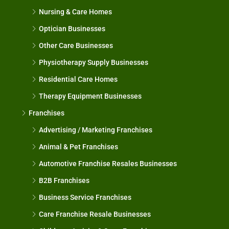
Nursing & Care Homes
Optician Businesses
Other Care Businesses
Physiotherapy Supply Businesses
Residential Care Homes
Therapy Equipment Businesses
Franchises
Advertising / Marketing Franchises
Animal & Pet Franchises
Automotive Franchise Resales Businesses
B2B Franchises
Business Service Franchises
Care Franchise Resale Businesses