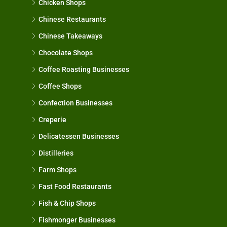
Chicken Shops
Chinese Restaurants
Chinese Takeaways
Chocolate Shops
Coffee Roasting Businesses
Coffee Shops
Confection Businesses
Creperie
Delicatessen Businesses
Distilleries
Farm Shops
Fast Food Restaurants
Fish & Chip Shops
Fishmonger Businesses