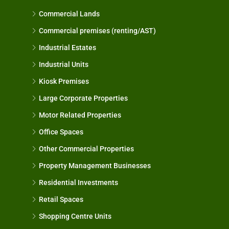
Commercial Lands
Commercial premises (renting/AST)
Industrial Estates
Industrial Units
Kiosk Premises
Large Corporate Properties
Motor Related Properties
Office Spaces
Other Commercial Properties
Property Management Businesses
Residential Investments
Retail Spaces
Shopping Centre Units