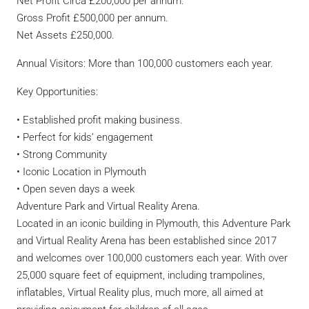
Net Profit Circa £200,000 per annum.
Gross Profit £500,000 per annum.
Net Assets £250,000.
Annual Visitors: More than 100,000 customers each year.
Key Opportunities:
• Established profit making business.
• Perfect for kids’ engagement
• Strong Community
• Iconic Location in Plymouth
• Open seven days a week
Adventure Park and Virtual Reality Arena.
Located in an iconic building in Plymouth, this Adventure Park
and Virtual Reality Arena has been established since 2017
and welcomes over 100,000 customers each year. With over
25,000 square feet of equipment, including trampolines,
inflatables, Virtual Reality plus, much more, all aimed at