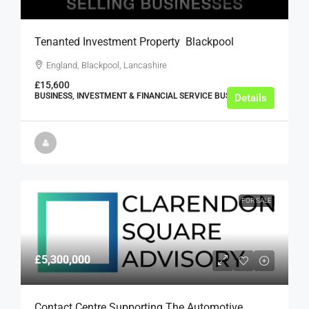
Tenanted Investment Property  Blackpool
England, Blackpool, Lancashire
£15,600
BUSINESS, INVESTMENT & FINANCIAL SERVICE BUSINESSES
Details
FOR SALE
£5,300,000
Contact Centre Supporting The Automotive