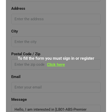
Address
City
Postal Code / Zip
To fill the form you must sign in or register
Click here
Email
Message