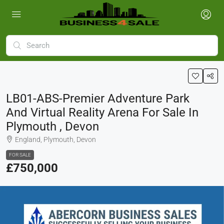
LB01-ABS-Premier Adventure Park
And Virtual Reality Arena For Sale In
Plymouth , Devon
England, Plymouth, Devon
FOR SALE
£750,000