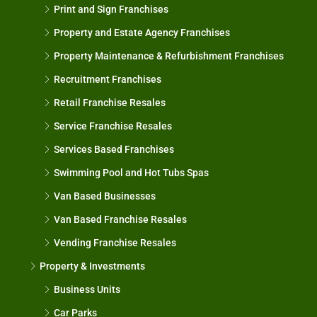
Print and Sign Franchises
Property and Estate Agency Franchises
Property Maintenance & Refurbishment Franchises
Recruitment Franchises
Retail Franchise Resales
Service Franchise Resales
Services Based Franchises
Swimming Pool and Hot Tubs Spas
Van Based Businesses
Van Based Franchise Resales
Vending Franchise Resales
Property & Investments
Business Units
Car Parks