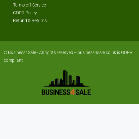
Terms off Service
GDPR Policy
Refund & Returns
© Business4Sale - All rights reserved -- business4sale.co.uk is GDPR
compliant