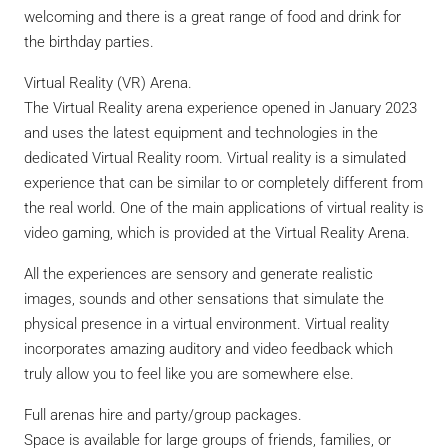
welcoming and there is a great range of food and drink for
the birthday parties.
Virtual Reality (VR) Arena.
The Virtual Reality arena experience opened in January 2023
and uses the latest equipment and technologies in the
dedicated Virtual Reality room. Virtual reality is a simulated
experience that can be similar to or completely different from
the real world. One of the main applications of virtual reality is
video gaming, which is provided at the Virtual Reality Arena.
All the experiences are sensory and generate realistic
images, sounds and other sensations that simulate the
physical presence in a virtual environment. Virtual reality
incorporates amazing auditory and video feedback which
truly allow you to feel like you are somewhere else.
Full arenas hire and party/group packages.
Space is available for large groups of friends, families, or