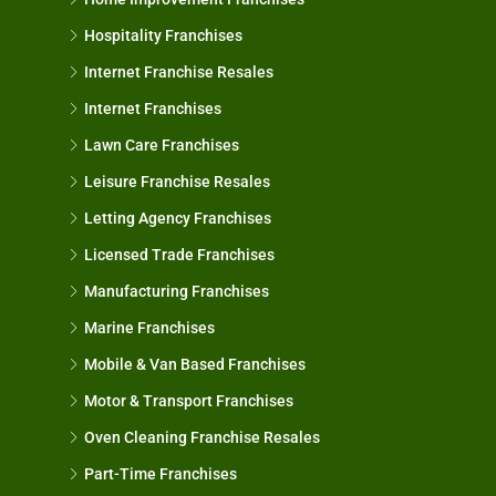
Hospitality Franchises
Internet Franchise Resales
Internet Franchises
Lawn Care Franchises
Leisure Franchise Resales
Letting Agency Franchises
Licensed Trade Franchises
Manufacturing Franchises
Marine Franchises
Mobile & Van Based Franchises
Motor & Transport Franchises
Oven Cleaning Franchise Resales
Part-Time Franchises