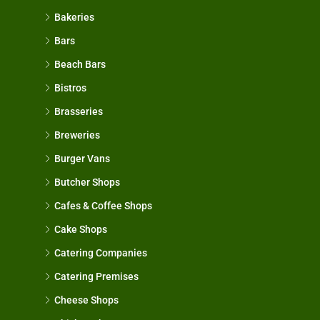
Bakeries
Bars
Beach Bars
Bistros
Brasseries
Breweries
Burger Vans
Butcher Shops
Cafes & Coffee Shops
Cake Shops
Catering Companies
Catering Premises
Cheese Shops