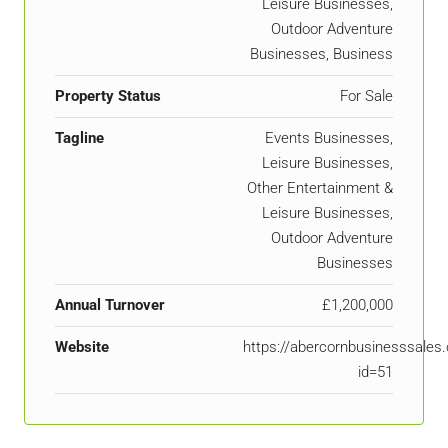
Leisure Businesses,
Outdoor Adventure
Businesses, Business
Property Status
For Sale
Tagline
Events Businesses,
Leisure Businesses,
Other Entertainment &
Leisure Businesses,
Outdoor Adventure
Businesses
Annual Turnover
£1,200,000
Website
https://abercornbusinesssal
id=51