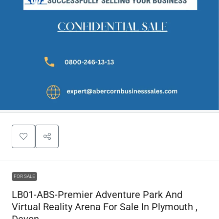
FOR SALE
LB01-ABS-Premier Adventure Park And
Virtual Reality Arena For Sale In Plymouth ,
Devon