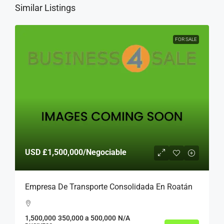
Similar Listings
FOR SALE
USD
£1,500,000
/Negociable
Empresa De Transporte Consolidada En Roatán
1,500,000
350,000 a 500,000
N/A