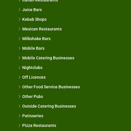
Juice Bars
Kebab Shops
Mexican Restaurants
Milkshake Bars
Mobile Bars
Mobile Catering Businesses
Nightclubs
Off Licences
Other Food Service Businesses
Other Pubs
Outside Catering Businesses
Patisseries
Pizza Restaurants