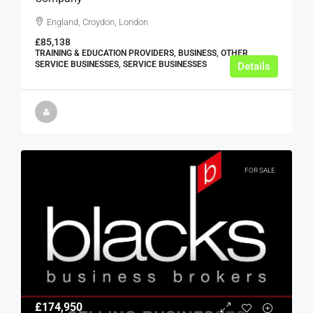
England, Croydon, London
£85,138
TRAINING & EDUCATION PROVIDERS, BUSINESS, OTHER
SERVICE BUSINESSES, SERVICE BUSINESSES
Details
FOR SALE
£174,950