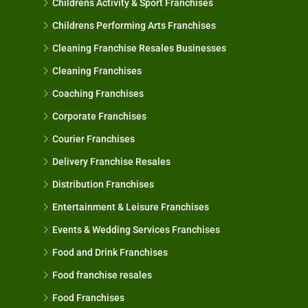
Childrens Activity & Sport Franchises
Childrens Performing Arts Franchises
Cleaning Franchise Resales Businesses
Cleaning Franchises
Coaching Franchises
Corporate Franchises
Courier Franchises
Delivery Franchise Resales
Distribution Franchises
Entertainment & Leisure Franchises
Events & Wedding Services Franchises
Food and Drink Franchises
Food franchise resales
Food Franchises