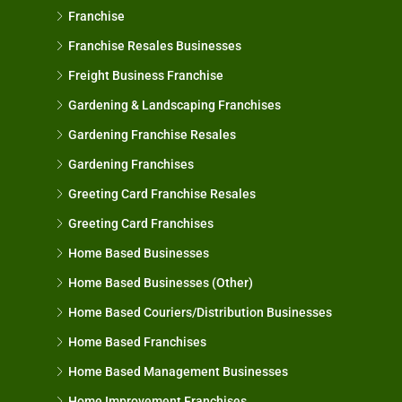
Franchise
Franchise Resales Businesses
Freight Business Franchise
Gardening & Landscaping Franchises
Gardening Franchise Resales
Gardening Franchises
Greeting Card Franchise Resales
Greeting Card Franchises
Home Based Businesses
Home Based Businesses (Other)
Home Based Couriers/Distribution Businesses
Home Based Franchises
Home Based Management Businesses
Home Improvement Franchises