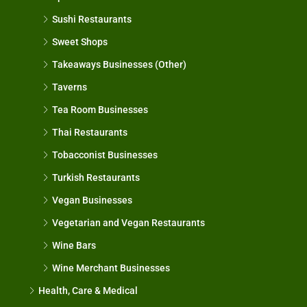
Sushi Restaurants
Sweet Shops
Takeaways Businesses (Other)
Taverns
Tea Room Businesses
Thai Restaurants
Tobacconist Businesses
Turkish Restaurants
Vegan Businesses
Vegetarian and Vegan Restaurants
Wine Bars
Wine Merchant Businesses
Health, Care & Medical