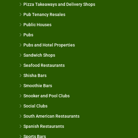
Pizza Takeaways and Delivery Shops
Pub Tenancy Resales
Public Houses
Pubs
Pubs and Hotel Properties
Sandwich Shops
Seafood Restaurants
Shisha Bars
Smoothie Bars
Snooker and Pool Clubs
Social Clubs
South American Restaurants
Spanish Restaurants
Sports Bars