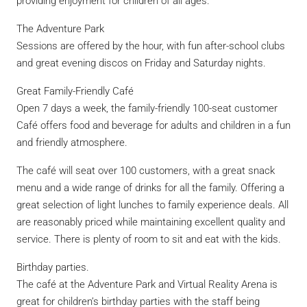
providing enjoyment for children of all ages.
The Adventure Park
Sessions are offered by the hour, with fun after-school clubs
and great evening discos on Friday and Saturday nights.
Great Family-Friendly Café
Open 7 days a week, the family-friendly 100-seat customer
Café offers food and beverage for adults and children in a fun
and friendly atmosphere.
The café will seat over 100 customers, with a great snack
menu and a wide range of drinks for all the family. Offering a
great selection of light lunches to family experience deals. All
are reasonably priced while maintaining excellent quality and
service. There is plenty of room to sit and eat with the kids.
Birthday parties.
The café at the Adventure Park and Virtual Reality Arena is
great for children’s birthday parties with the staff being