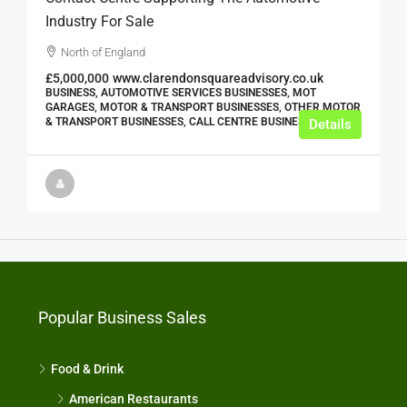
Industry For Sale
North of England
£5,000,000
www.clarendonsquareadvisory.co.uk
BUSINESS, AUTOMOTIVE SERVICES BUSINESSES, MOT
GARAGES, MOTOR & TRANSPORT BUSINESSES, OTHER MOTOR
& TRANSPORT BUSINESSES, CALL CENTRE BUSINESSES
Details
Popular Business Sales
Food & Drink
American Restaurants