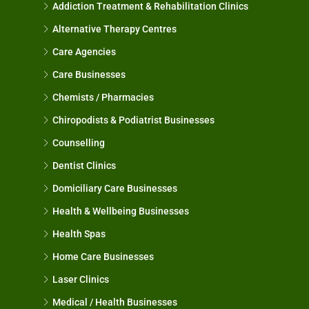
Addiction Treatment & Rehabilitation Clinics
Alternative Therapy Centres
Care Agencies
Care Businesses
Chemists / Pharmacies
Chiropodists & Podiatrist Businesses
Counselling
Dentist Clinics
Domiciliary Care Businesses
Health & Wellbeing Businesses
Health Spas
Home Care Businesses
Laser Clinics
Medical / Health Businesses