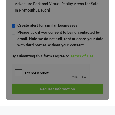
Create alert for similar businesses
Please tick if you consent to being contacted by
email. Note we do not sell, rent or share your data
with third parties without your consent.
By submitting this form I agree to
Terms of Use
Request Information