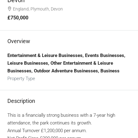
England, Plymouth, Devon
£750,000
Overview
Entertainment & Leisure Businesses, Events Businesses,
Leisure Businesses, Other Entertainment & Leisure
Businesses, Outdoor Adventure Businesses, Business
Property Type
Description
This is a financially strong business with a 7-year high
attendance, the park continues its growth.
Annual Turnover £1,200,000 per annum.