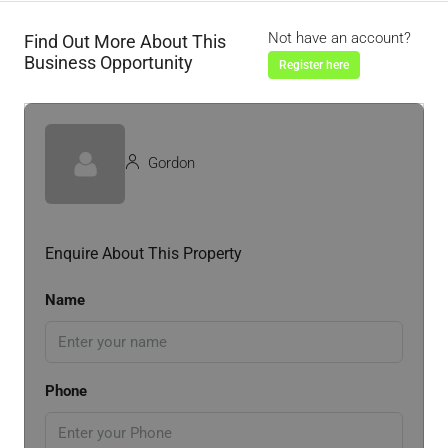
Not have an account?
Find Out More About This
Business Opportunity
Register here
Gordon
Enquire About This Property
Name
Phone