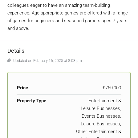
colleagues eager to have an amazing team-building
experience. Age-appropriate games are offered with a range
of games for beginners and seasoned gamers ages 7 years
and above.
Details
Updated on February 16, 2025 at 8:03 pm
Price
£750,000
Property Type
Entertainment &
Leisure Businesses,
Events Businesses,
Leisure Businesses,
Other Entertainment &