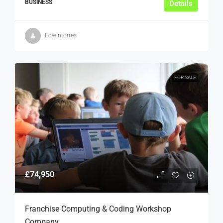
BUSINESS
Details
Edwintorres
FOR SALE
£74,950
Franchise Computing & Coding Workshop
Company