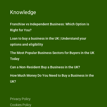
Knowledge
Franchise vs Independent Business: Which Option is
Right for You?
Loan to buy a business in the UK | Understand your
options and eligibility
The Most Popular Business Sectors for Buyers in the UK
Today
Can a Non-Resident Buy a Business in the UK?
How Much Money Do You Need to Buy a Business in the
UK?
Privacy Policy
Cookies Policy