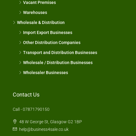
Vacant Premises
Warehouses
Wholesale & Distribution
Import Export Businesses
Other Distribution Companies
Transport and Distribution Businesses
Wholesale / Distribution Businesses
Wholesaler Businesses
Contact Us
Call - 07871790150
48 W George St, Glasgow G2 1BP
help@business4sale.co.uk