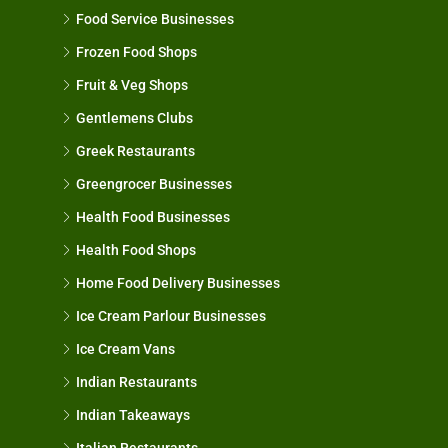
Food Service Businesses
Frozen Food Shops
Fruit & Veg Shops
Gentlemens Clubs
Greek Restaurants
Greengrocer Businesses
Health Food Businesses
Health Food Shops
Home Food Delivery Businesses
Ice Cream Parlour Businesses
Ice Cream Vans
Indian Restaurants
Indian Takeaways
Italian Restaurants