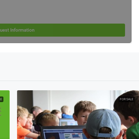
uest Information
LE
FOR SALE