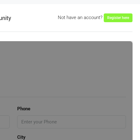
unity
Not have an account?
Register here
Phone
City