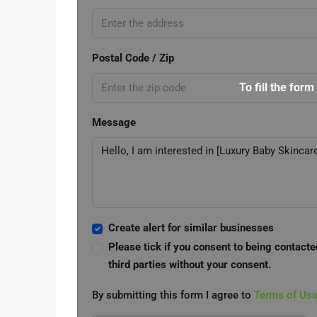
Postal Code / Zip
To fill the form
Message
Create alert for similar businesses
Please tick if you consent to being contacte
third parties without your consent.
By submitting this form I agree to
Terms of Us