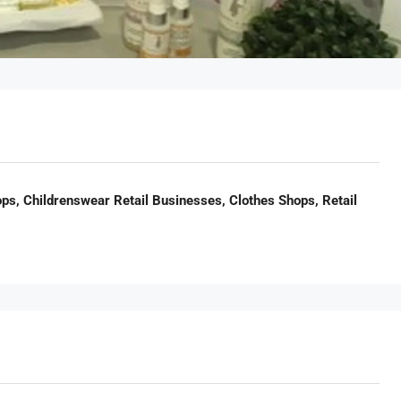
ps, Childrenswear Retail Businesses, Clothes Shops, Retail