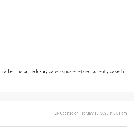
arket this online luxury baby skincare retailer currently based in
Updated on February 16, 2025 at 8:01 pm