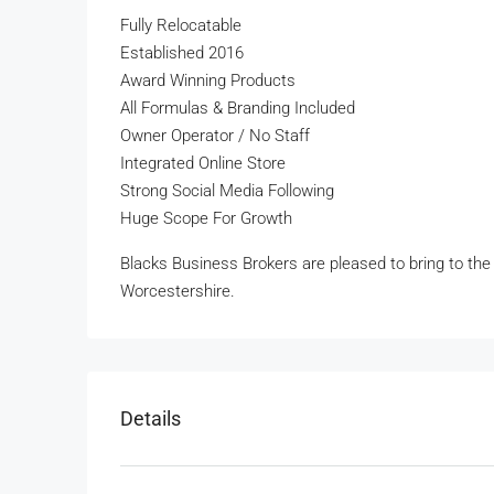
Fully Relocatable
Established 2016
Award Winning Products
All Formulas & Branding Included
Owner Operator / No Staff
Integrated Online Store
Strong Social Media Following
Huge Scope For Growth
Blacks Business Brokers are pleased to bring to the m
Worcestershire.
Details