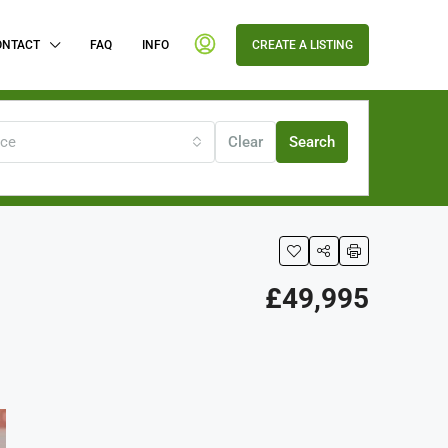
ONTACT
FAQ
INFO
CREATE A LISTING
ice
Clear
Search
£49,995