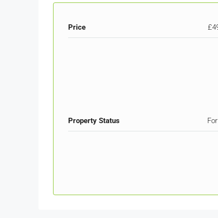
Price
£4
Property Status
For