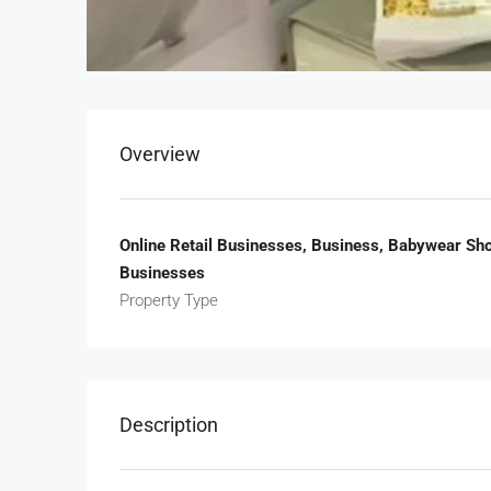
Overview
Online Retail Businesses, Business, Babywear Sho
Businesses
Property Type
Description