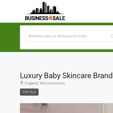
Luxury Baby Skincare Brand
England, Worcestershire
FOR SALE