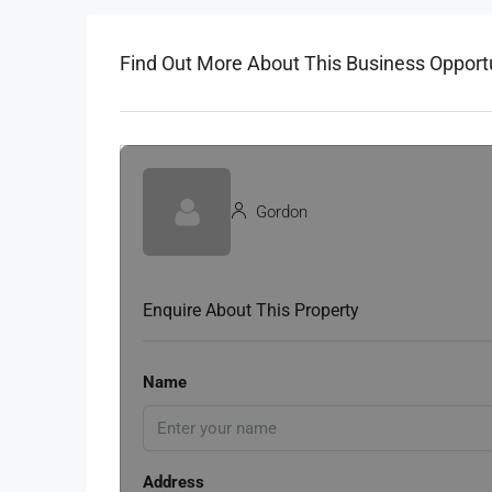
Find Out More About This Business Opport
Gordon
Enquire About This Property
Name
Address