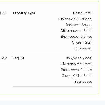
9,995
Property Type
Online Retail
Businesses, Business,
Babywear Shops,
Childrenswear Retail
Businesses, Clothes
Shops, Retail
Businesses
 Sale
Tagline
Babywear Shops,
Childrenswear Retail
Businesses, Clothes
Shops, Online Retail
Businesses