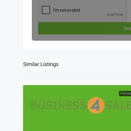
Req
Similar Listings
FOR SA