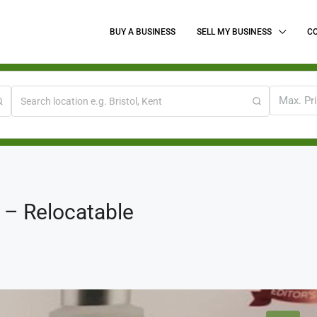
BUY A BUSINESS
SELL MY BUSINESS
C
Max. Pr
 – Relocatable