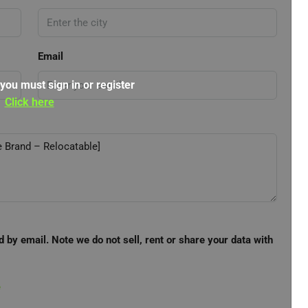
Email
 you must sign in or register
Click here
d by email. Note we do not sell, rent or share your data with
e