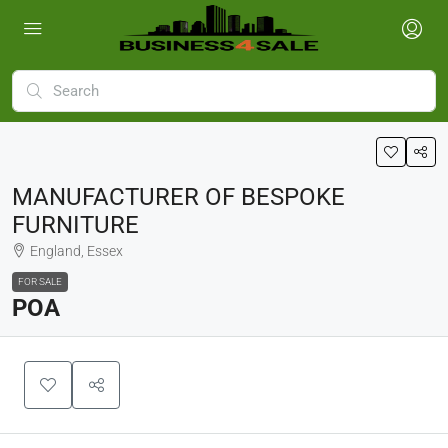
MANUFACTURER OF BESPOKE
FURNITURE
England, Essex
FOR SALE
POA