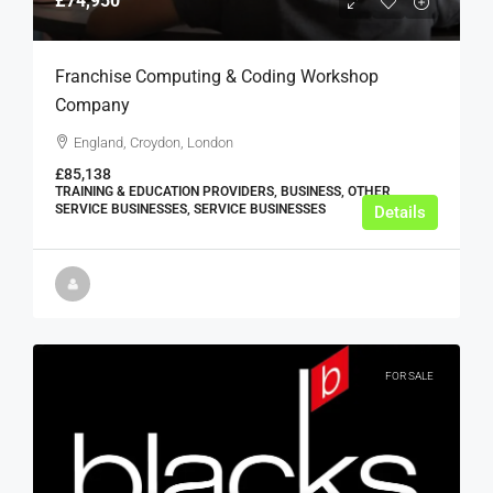
£74,950
Franchise Computing & Coding Workshop
Company
England, Croydon, London
£85,138
TRAINING & EDUCATION PROVIDERS, BUSINESS, OTHER
SERVICE BUSINESSES, SERVICE BUSINESSES
Details
FOR SALE