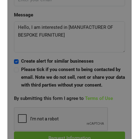
Message
Create alert for similar businesses
Please tick if you consent to being contacted by
email. Note we do not sell, rent or share your data
with third parties without your consent.
By submitting this form I agree to
Terms of Use
Request Information