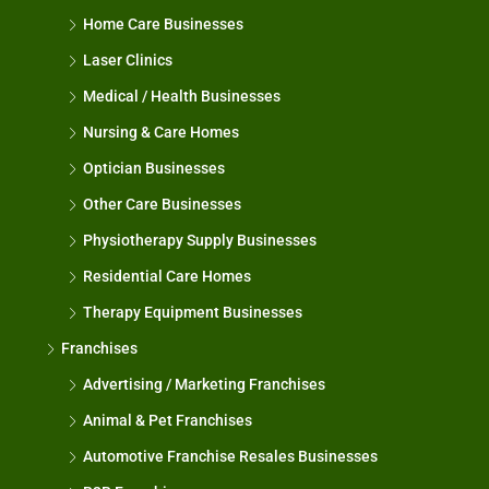
Home Care Businesses
Laser Clinics
Medical / Health Businesses
Nursing & Care Homes
Optician Businesses
Other Care Businesses
Physiotherapy Supply Businesses
Residential Care Homes
Therapy Equipment Businesses
Franchises
Advertising / Marketing Franchises
Animal & Pet Franchises
Automotive Franchise Resales Businesses