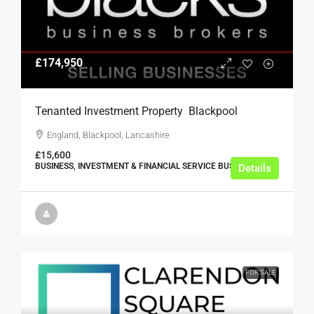
£174,950
Tenanted Investment Property  Blackpool
England, Blackpool, Lancashire
£15,600
BUSINESS, INVESTMENT & FINANCIAL SERVICE BUSINESSES
Details
FOR SALE