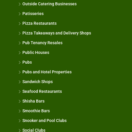
Outside Catering Businesses
Patisseries
Pizza Restaurants
Pizza Takeaways and Delivery Shops
Pub Tenancy Resales
Public Houses
Pubs
Pubs and Hotel Properties
Sandwich Shops
Seafood Restaurants
Shisha Bars
Smoothie Bars
Snooker and Pool Clubs
Social Clubs