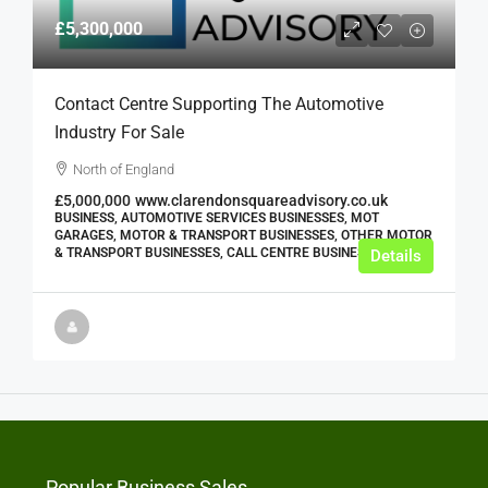
£5,300,000
Contact Centre Supporting The Automotive
Industry For Sale
North of England
£5,000,000
www.clarendonsquareadvisory.co.uk
BUSINESS, AUTOMOTIVE SERVICES BUSINESSES, MOT
GARAGES, MOTOR & TRANSPORT BUSINESSES, OTHER MOTOR
& TRANSPORT BUSINESSES, CALL CENTRE BUSINESSES
Details
Popular Business Sales