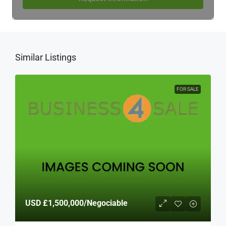
Similar Listings
FOR SALE
USD
£1,500,000
/Negociable