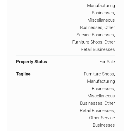
Manufacturing
Businesses,
Miscellaneous
Businesses, Other
Service Businesses,
Furniture Shops, Other
Retail Businesses
Property Status
For Sale
Tagline
Furniture Shops,
Manufacturing
Businesses,
Miscellaneous
Businesses, Other
Retail Businesses,
Other Service
Businesses