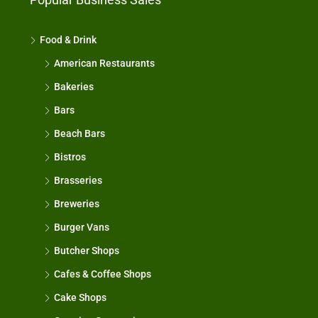
Food & Drink
American Restaurants
Bakeries
Bars
Beach Bars
Bistros
Brasseries
Breweries
Burger Vans
Butcher Shops
Cafes & Coffee Shops
Cake Shops