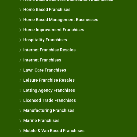
Home Based Franchises
Home Based Management Businesses
Home Improvement Franchises
Hospitality Franchises
Internet Franchise Resales
Internet Franchises
Lawn Care Franchises
Leisure Franchise Resales
Letting Agency Franchises
Licensed Trade Franchises
Manufacturing Franchises
Marine Franchises
Mobile & Van Based Franchises