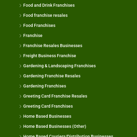
Food and Drink Franchises
Food franchise resales
Food Franchises
Franchise
Franchise Resales Businesses
Freight Business Franchise
Gardening & Landscaping Franchises
Gardening Franchise Resales
Gardening Franchises
Greeting Card Franchise Resales
Greeting Card Franchises
Home Based Businesses
Home Based Businesses (Other)
Home Based Couriers/Distribution Businesses