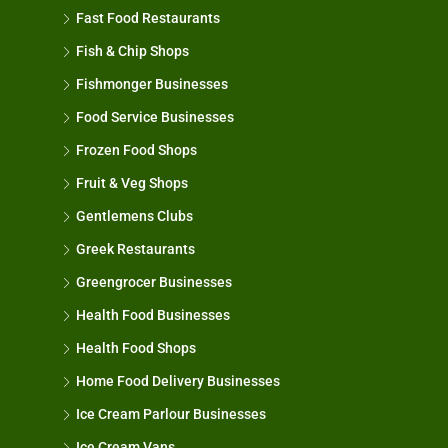
Fast Food Restaurants
Fish & Chip Shops
Fishmonger Businesses
Food Service Businesses
Frozen Food Shops
Fruit & Veg Shops
Gentlemens Clubs
Greek Restaurants
Greengrocer Businesses
Health Food Businesses
Health Food Shops
Home Food Delivery Businesses
Ice Cream Parlour Businesses
Ice Cream Vans