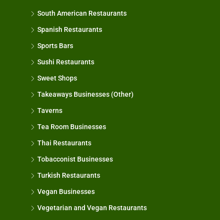
South American Restaurants
Spanish Restaurants
Sports Bars
Sushi Restaurants
Sweet Shops
Takeaways Businesses (Other)
Taverns
Tea Room Businesses
Thai Restaurants
Tobacconist Businesses
Turkish Restaurants
Vegan Businesses
Vegetarian and Vegan Restaurants