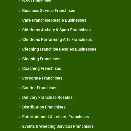
B2B Franchises
Business Service Franchises
Care Franchise Resale Businesses
Childrens Activity & Sport Franchises
Childrens Performing Arts Franchises
Cleaning Franchise Resales Businesses
Cleaning Franchises
Coaching Franchises
Corporate Franchises
Courier Franchises
Delivery Franchise Resales
Distribution Franchises
Entertainment & Leisure Franchises
Events & Wedding Services Franchises