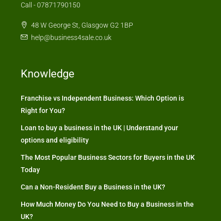
Call - 07871790150
48 W George St, Glasgow G2 1BP
help@business4sale.co.uk
Knowledge
Franchise vs Independent Business: Which Option is
Right for You?
Loan to buy a business in the UK | Understand your
options and eligibility
The Most Popular Business Sectors for Buyers in the UK
Today
Can a Non-Resident Buy a Business in the UK?
How Much Money Do You Need to Buy a Business in the
UK?