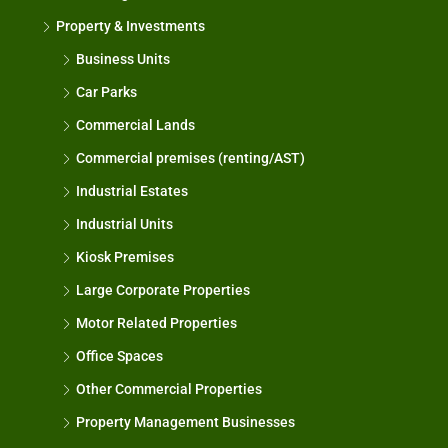
Property & Investments
Business Units
Car Parks
Commercial Lands
Commercial premises (renting/AST)
Industrial Estates
Industrial Units
Kiosk Premises
Large Corporate Properties
Motor Related Properties
Office Spaces
Other Commercial Properties
Property Management Businesses