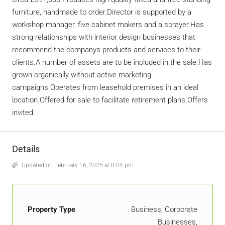
furniture, handmade to order.Director is supported by a
workshop manager, five cabinet makers and a sprayer.Has
strong relationships with interior design businesses that
recommend the companys products and services to their
clients.A number of assets are to be included in the sale.Has
grown organically without active marketing
campaigns.Operates from leasehold premises in an ideal
location.Offered for sale to facilitate retirement plans.Offers
invited.
Details
Updated on February 16, 2025 at 8:04 pm
Property Type
Business, Corporate
Businesses,