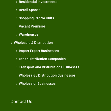
Residential Investments
Retail Spaces
Shopping Centre Units
Vacant Premises
Warehouses
Wholesale & Distribution
Import Export Businesses
Other Distribution Companies
Transport and Distribution Businesses
Wholesale / Distribution Businesses
Wholesaler Businesses
Contact Us