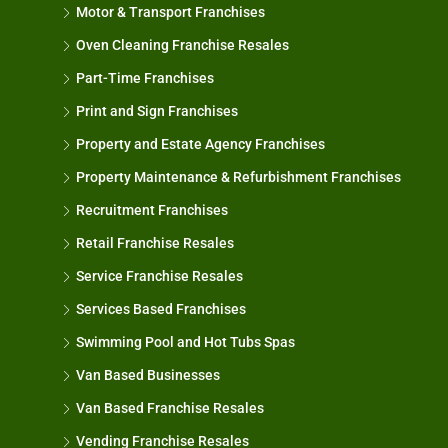
Motor & Transport Franchises
Oven Cleaning Franchise Resales
Part-Time Franchises
Print and Sign Franchises
Property and Estate Agency Franchises
Property Maintenance & Refurbishment Franchises
Recruitment Franchises
Retail Franchise Resales
Service Franchise Resales
Services Based Franchises
Swimming Pool and Hot Tubs Spas
Van Based Businesses
Van Based Franchise Resales
Vending Franchise Resales