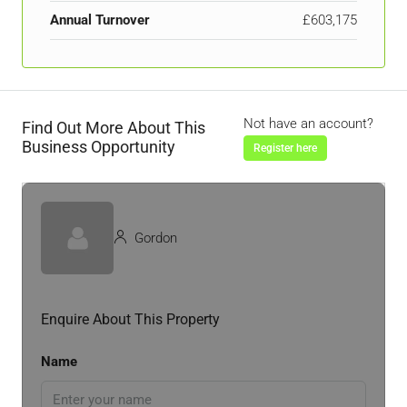
Annual Turnover
£603,175
Not have an account?
Find Out More About This
Business Opportunity
Register here
Gordon
Enquire About This Property
Name