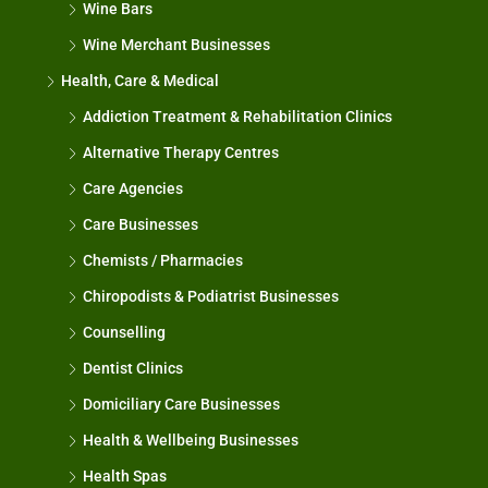
Wine Bars
Wine Merchant Businesses
Health, Care & Medical
Addiction Treatment & Rehabilitation Clinics
Alternative Therapy Centres
Care Agencies
Care Businesses
Chemists / Pharmacies
Chiropodists & Podiatrist Businesses
Counselling
Dentist Clinics
Domiciliary Care Businesses
Health & Wellbeing Businesses
Health Spas