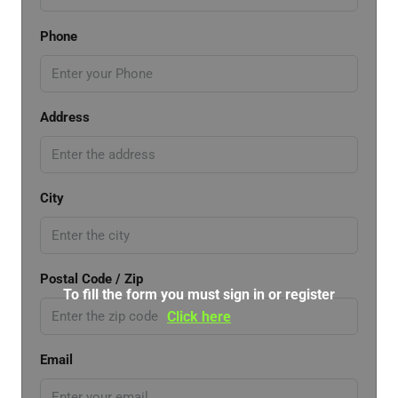
Phone
Address
City
Postal Code / Zip
To fill the form you must sign in or register
Click here
Email