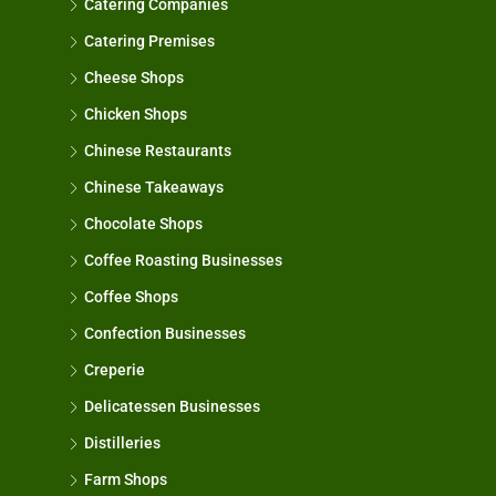
Catering Companies
Catering Premises
Cheese Shops
Chicken Shops
Chinese Restaurants
Chinese Takeaways
Chocolate Shops
Coffee Roasting Businesses
Coffee Shops
Confection Businesses
Creperie
Delicatessen Businesses
Distilleries
Farm Shops