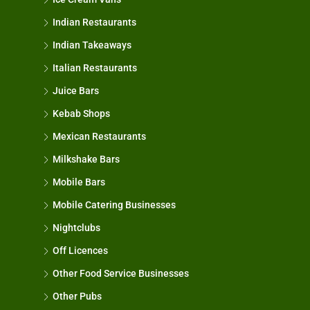
Indian Restaurants
Indian Takeaways
Italian Restaurants
Juice Bars
Kebab Shops
Mexican Restaurants
Milkshake Bars
Mobile Bars
Mobile Catering Businesses
Nightclubs
Off Licences
Other Food Service Businesses
Other Pubs