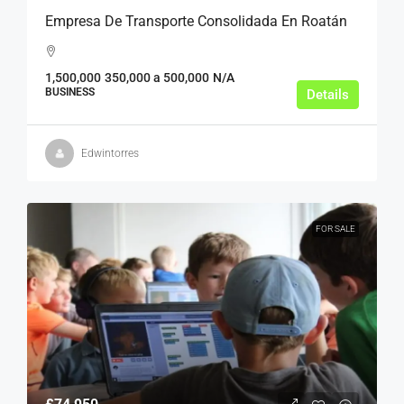
Empresa De Transporte Consolidada En Roatán
1,500,000
350,000 a 500,000
N/A
BUSINESS
Details
Edwintorres
FOR SALE