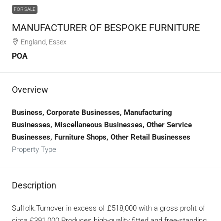
FOR SALE
MANUFACTURER OF BESPOKE FURNITURE
England, Essex
POA
Overview
Business, Corporate Businesses, Manufacturing
Businesses, Miscellaneous Businesses, Other Service
Businesses, Furniture Shops, Other Retail Businesses
Property Type
Description
Suffolk.Turnover in excess of £518,000 with a gross profit of
circa £391,000.Produces high-quality fitted and free-standing