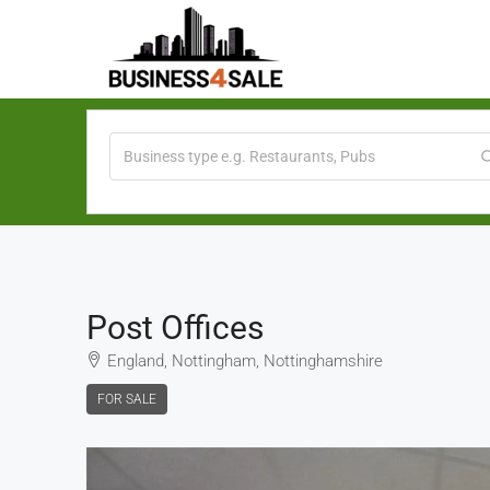
Post Offices
England, Nottingham, Nottinghamshire
FOR SALE