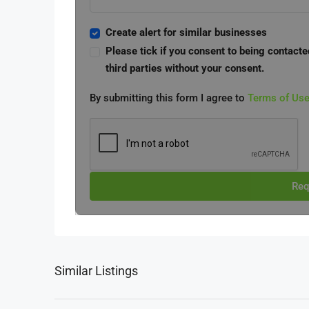
Create alert for similar businesses
Please tick if you consent to being contacte
third parties without your consent.
By submitting this form I agree to
Terms of Us
Req
Similar Listings