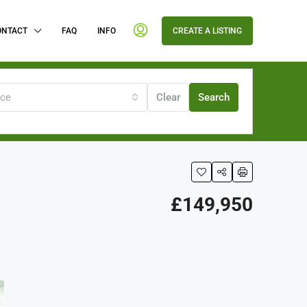
ONTACT
FAQ
INFO
CREATE A LISTING
ice
Clear
Search
£149,950