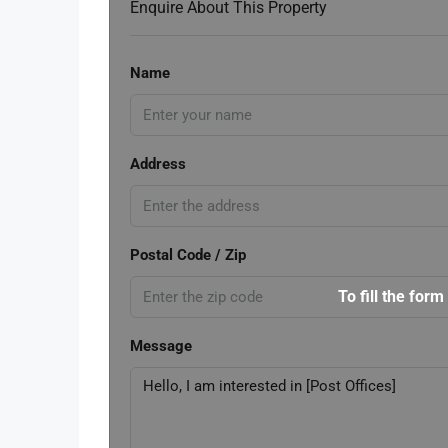
Enquire About This Property
Name
Address
Postal Code / Zip
To fill the form
Message