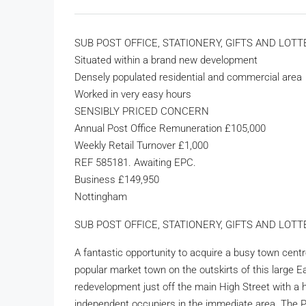
SUB POST OFFICE, STATIONERY, GIFTS AND LOT
Situated within a brand new development
Densely populated residential and commercial area
Worked in very easy hours
SENSIBLY PRICED CONCERN
Annual Post Office Remuneration £105,000
Weekly Retail Turnover £1,000
REF 585181. Awaiting EPC.
Business £149,950
Nottingham
SUB POST OFFICE, STATIONERY, GIFTS AND LOTTER
A fantastic opportunity to acquire a busy town cent
popular market town on the outskirts of this large 
redevelopment just off the main High Street with a h
independent occupiers in the immediate area. The Po