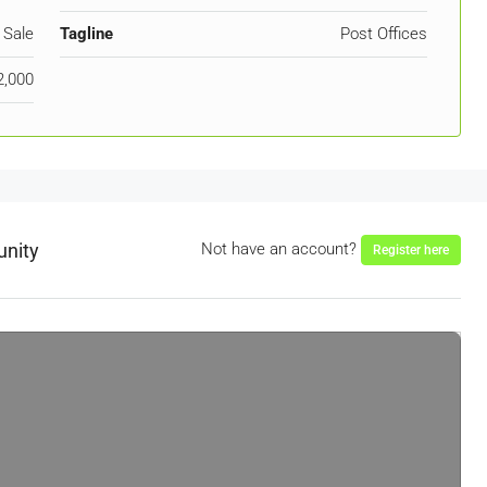
 Sale
Tagline
Post Offices
2,000
unity
Not have an account?
Register here