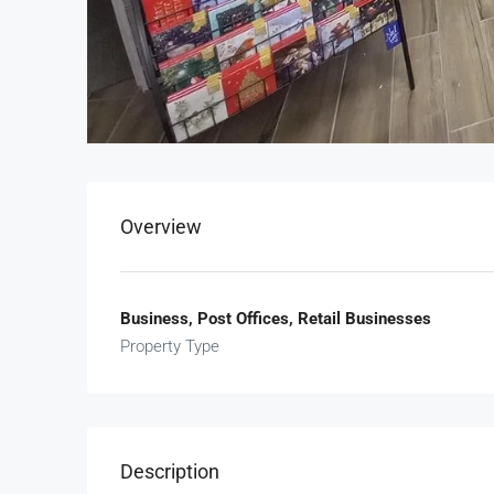
Overview
Business, Post Offices, Retail Businesses
Property Type
Description