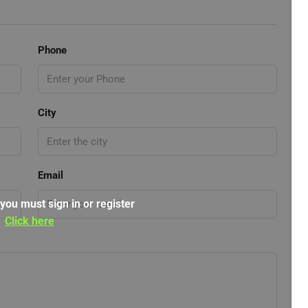
Phone
City
Email
 you must sign in or register
Click here