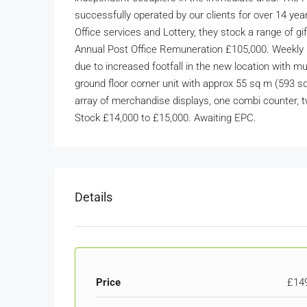
successfully operated by our clients for over 14 yea
Office services and Lottery, they stock a range of gi
Annual Post Office Remuneration £105,000. Weekly R
due to increased footfall in the new location with mu
ground floor corner unit with approx 55 sq m (593 sq 
array of merchandise displays, one combi counter, t
Stock £14,000 to £15,000. Awaiting EPC.
Details
Price
£14