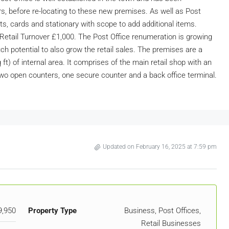
rs, before re-locating to these new premises. As well as Post
fts, cards and stationary with scope to add additional items.
etail Turnover £1,000. The Post Office renumeration is growing
ch potential to also grow the retail sales. The premises are a
ft) of internal area. It comprises of the main retail shop with an
wo open counters, one secure counter and a back office terminal.
Updated on February 16, 2025 at 7:59 pm
9,950
Property Type
Business, Post Offices,
Retail Businesses