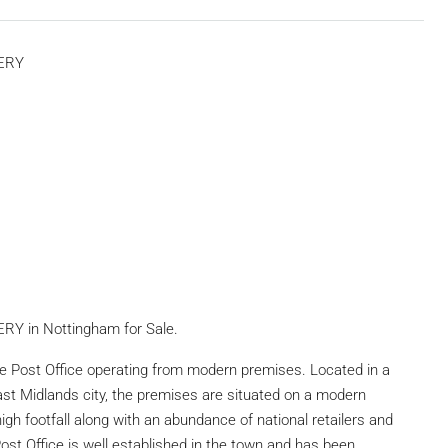
TERY
Y in Nottingham for Sale.
re Post Office operating from modern premises. Located in a
East Midlands city, the premises are situated on a modern
igh footfall along with an abundance of national retailers and
st Office is well established in the town and has been