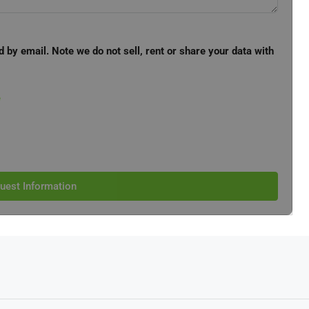
d by email. Note we do not sell, rent or share your data with
e
uest Information