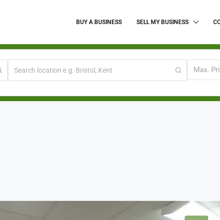
BUY A BUSINESS
SELL MY BUSINESS
C
Max. Pr