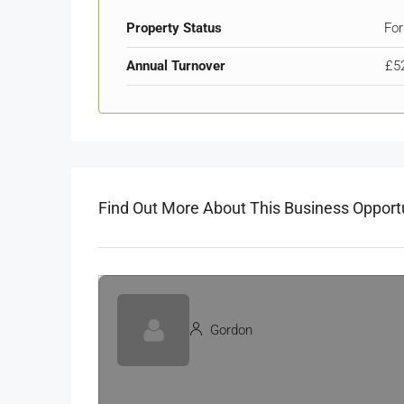
Property Status
For
Annual Turnover
£5
Find Out More About This Business Opport
Gordon