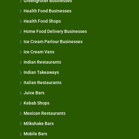
Greengrocer Businesses
Health Food Businesses
Health Food Shops
Home Food Delivery Businesses
Ice Cream Parlour Businesses
Ice Cream Vans
Indian Restaurants
Indian Takeaways
Italian Restaurants
Juice Bars
Kebab Shops
Mexican Restaurants
Milkshake Bars
Mobile Bars