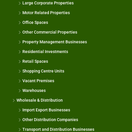
Large Corporate Properties
Motor Related Properties
Office Spaces
Other Commercial Properties
Property Management Businesses
Residential Investments
Retail Spaces
Shopping Centre Units
Vacant Premises
Warehouses
Wholesale & Distribution
Import Export Businesses
Other Distribution Companies
Transport and Distribution Businesses