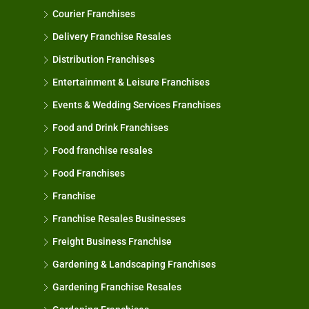
Courier Franchises
Delivery Franchise Resales
Distribution Franchises
Entertainment & Leisure Franchises
Events & Wedding Services Franchises
Food and Drink Franchises
Food franchise resales
Food Franchises
Franchise
Franchise Resales Businesses
Freight Business Franchise
Gardening & Landscaping Franchises
Gardening Franchise Resales