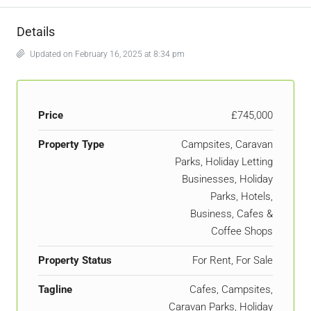
Details
Updated on February 16, 2025 at 8:34 pm
Price
£745,000
Property Type
Campsites, Caravan
Parks, Holiday Letting
Businesses, Holiday
Parks, Hotels,
Business, Cafes &
Coffee Shops
Property Status
For Rent, For Sale
Tagline
Cafes, Campsites,
Caravan Parks, Holiday