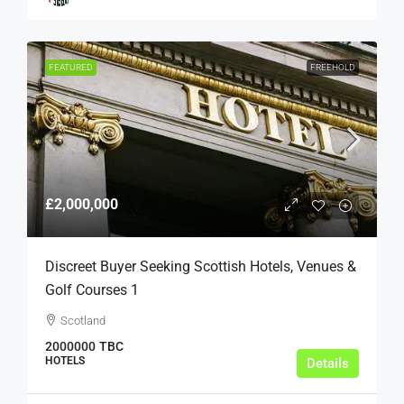
FEATURED
FREEHOLD
£2,000,000
Discreet Buyer Seeking Scottish Hotels, Venues &
Golf Courses 1
Scotland
2000000
TBC
HOTELS
Details