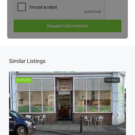
Request Information
Similar Listings
FEATURED
FOR SALE