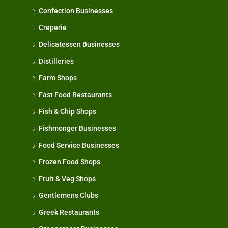
Confection Businesses
Creperie
Delicatessen Businesses
Distilleries
Farm Shops
Fast Food Restaurants
Fish & Chip Shops
Fishmonger Businesses
Food Service Businesses
Frozen Food Shops
Fruit & Veg Shops
Gentlemens Clubs
Greek Restaurants