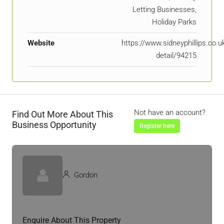
Letting Businesses,
Holiday Parks
Website
https://www.sidneyphillips.co.u
detail/94215
Not have an account?
Find Out More About This
Business Opportunity
Register here
Gordon
Enquire About This Property