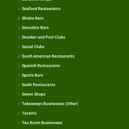
Seafood Restaurants
Shisha Bars
Smoothie Bars
Snooker and Pool Clubs
Social Clubs
South American Restaurants
Spanish Restaurants
Sports Bars
Sushi Restaurants
Sweet Shops
Takeaways Businesses (Other)
Taverns
Tea Room Businesses