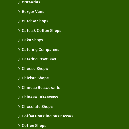
Breweries
Burger Vans
Butcher Shops
Cafes & Coffee Shops
Cake Shops
Catering Companies
Catering Premises
Cheese Shops
Chicken Shops
Chinese Restaurants
Chinese Takeaways
Chocolate Shops
Coffee Roasting Businesses
Coffee Shops