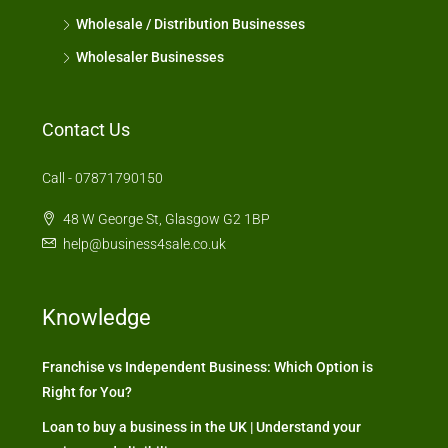
Wholesale / Distribution Businesses
Wholesaler Businesses
Contact Us
Call - 07871790150
48 W George St, Glasgow G2 1BP
help@business4sale.co.uk
Knowledge
Franchise vs Independent Business: Which Option is
Right for You?
Loan to buy a business in the UK | Understand your