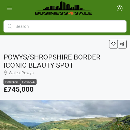
POWYS/SHROPSHIRE BORDER
ICONIC BEAUTY SPOT
Wales, Powys
FOR RENT
FOR SALE
£745,000