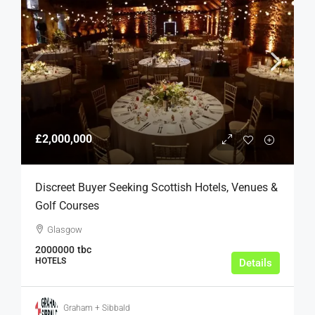
£2,000,000
Discreet Buyer Seeking Scottish Hotels, Venues &
Golf Courses
Glasgow
2000000
tbc
HOTELS
Details
Graham + Sibbald