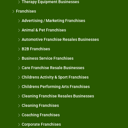
Therapy Equipment Businesses
Franchises
Advertising / Marketing Franchises
Animal & Pet Franchises
Automotive Franchise Resales Businesses
B2B Franchises
Business Service Franchises
Care Franchise Resale Businesses
Childrens Activity & Sport Franchises
Childrens Performing Arts Franchises
Cleaning Franchise Resales Businesses
Cleaning Franchises
Coaching Franchises
Corporate Franchises