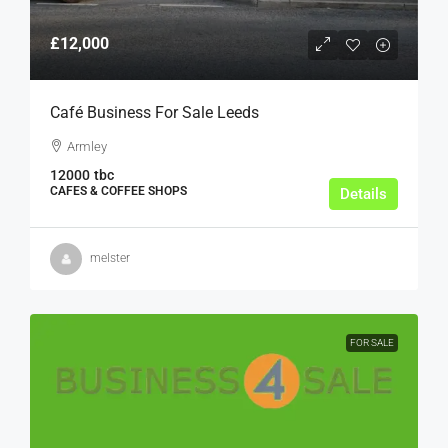
£12,000
Café Business For Sale Leeds
Armley
12000
tbc
CAFES & COFFEE SHOPS
Details
melster
FOR SALE