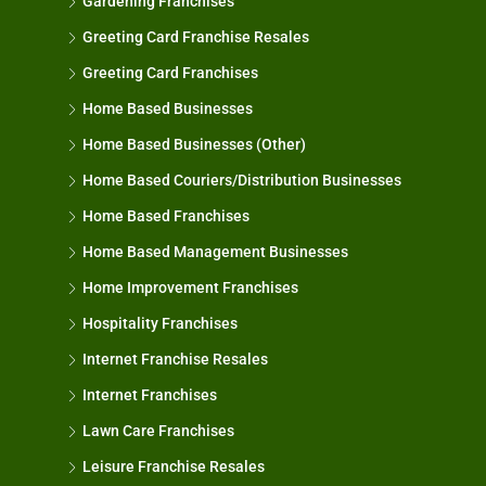
Gardening Franchises
Greeting Card Franchise Resales
Greeting Card Franchises
Home Based Businesses
Home Based Businesses (Other)
Home Based Couriers/Distribution Businesses
Home Based Franchises
Home Based Management Businesses
Home Improvement Franchises
Hospitality Franchises
Internet Franchise Resales
Internet Franchises
Lawn Care Franchises
Leisure Franchise Resales