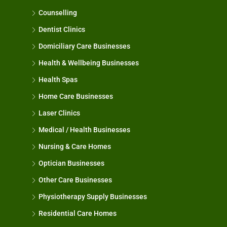
Counselling
Dentist Clinics
Domiciliary Care Businesses
Health & Wellbeing Businesses
Health Spas
Home Care Businesses
Laser Clinics
Medical / Health Businesses
Nursing & Care Homes
Optician Businesses
Other Care Businesses
Physiotherapy Supply Businesses
Residential Care Homes