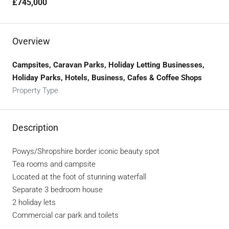
£745,000
Overview
Campsites, Caravan Parks, Holiday Letting Businesses,
Holiday Parks, Hotels, Business, Cafes & Coffee Shops
Property Type
Description
Powys/Shropshire border iconic beauty spot
Tea rooms and campsite
Located at the foot of stunning waterfall
Separate 3 bedroom house
2 holiday lets
Commercial car park and toilets