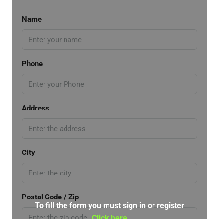
Name
Phone
Address
City
Postal Code / Zip
To fill the form you must sign in or register
Click here