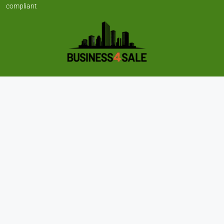
compliant