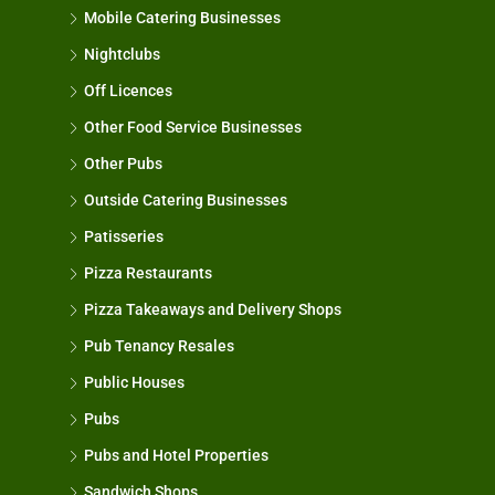
Mobile Catering Businesses
Nightclubs
Off Licences
Other Food Service Businesses
Other Pubs
Outside Catering Businesses
Patisseries
Pizza Restaurants
Pizza Takeaways and Delivery Shops
Pub Tenancy Resales
Public Houses
Pubs
Pubs and Hotel Properties
Sandwich Shops