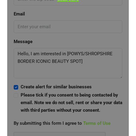
Email
Message
Create alert for similar businesses
Please tick if you consent to being contacted by
email. Note we do not sell, rent or share your data
with third parties without your consent.
By submitting this form I agree to
Terms of Use