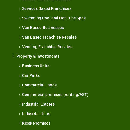
Services Based Franchises
Swimming Pool and Hot Tubs Spas
Van Based Businesses
Van Based Franchise Resales
Vending Franchise Resales
Property & Investments
Business Units
Car Parks
Commercial Lands
Commercial premises (renting/AST)
Industrial Estates
Industrial Units
Kiosk Premises