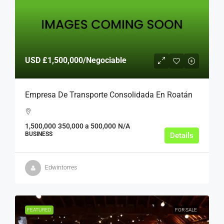
USD
£1,500,000
/Negociable
Empresa De Transporte Consolidada En Roatán
1,500,000
350,000 a 500,000
N/A
BUSINESS
Details
Edwintorres
FEATURED
FOR SALE