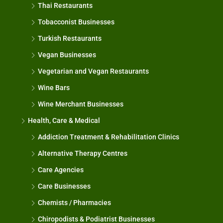
Thai Restaurants
Tobacconist Businesses
Turkish Restaurants
Vegan Businesses
Vegetarian and Vegan Restaurants
Wine Bars
Wine Merchant Businesses
Health, Care & Medical
Addiction Treatment & Rehabilitation Clinics
Alternative Therapy Centres
Care Agencies
Care Businesses
Chemists / Pharmacies
Chiropodists & Podiatrist Businesses