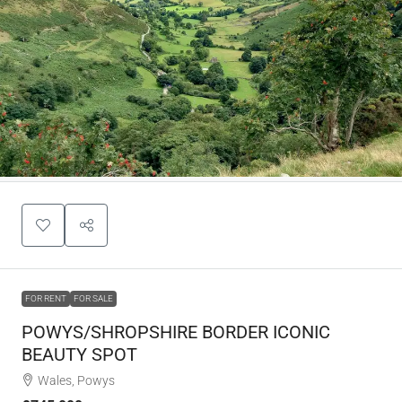
FOR RENT
FOR SALE
POWYS/SHROPSHIRE BORDER ICONIC
BEAUTY SPOT
Wales, Powys