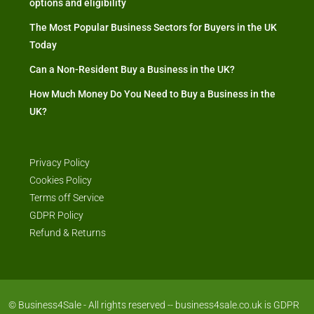
options and eligibility
The Most Popular Business Sectors for Buyers in the UK
Today
Can a Non-Resident Buy a Business in the UK?
How Much Money Do You Need to Buy a Business in the
UK?
Privacy Policy
Cookies Policy
Terms off Service
GDPR Policy
Refund & Returns
© Business4Sale - All rights reserved -- business4sale.co.uk is GDPR