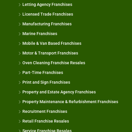
Letting Agency Franchises
Licensed Trade Franchises
Manufacturing Franchises
Marine Franchises
Mobile & Van Based Franchises
Motor & Transport Franchises
Oven Cleaning Franchise Resales
Part-Time Franchises
Print and Sign Franchises
Property and Estate Agency Franchises
Property Maintenance & Refurbishment Franchises
Recruitment Franchises
Retail Franchise Resales
Service Franchise Resales