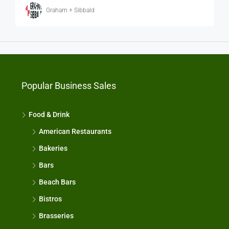
Graham + Sibbald
Popular Business Sales
Food & Drink
American Restaurants
Bakeries
Bars
Beach Bars
Bistros
Brasseries