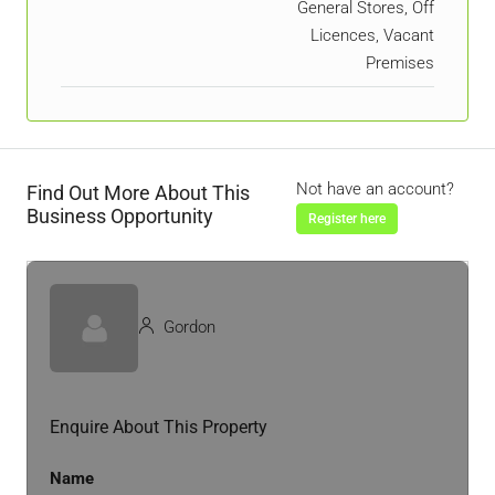
General Stores, Off
Licences, Vacant
Premises
Not have an account?
Find Out More About This
Business Opportunity
Register here
Gordon
Enquire About This Property
Name