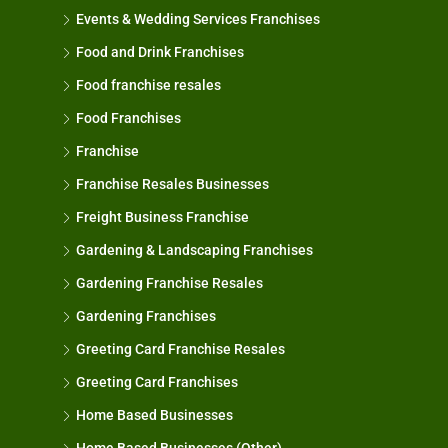
Events & Wedding Services Franchises
Food and Drink Franchises
Food franchise resales
Food Franchises
Franchise
Franchise Resales Businesses
Freight Business Franchise
Gardening & Landscaping Franchises
Gardening Franchise Resales
Gardening Franchises
Greeting Card Franchise Resales
Greeting Card Franchises
Home Based Businesses