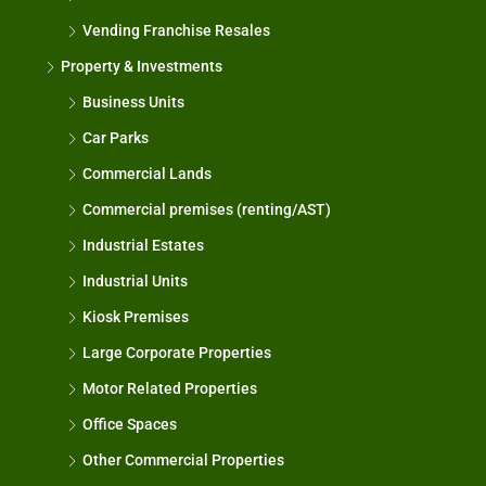
Vending Franchise Resales
Property & Investments
Business Units
Car Parks
Commercial Lands
Commercial premises (renting/AST)
Industrial Estates
Industrial Units
Kiosk Premises
Large Corporate Properties
Motor Related Properties
Office Spaces
Other Commercial Properties