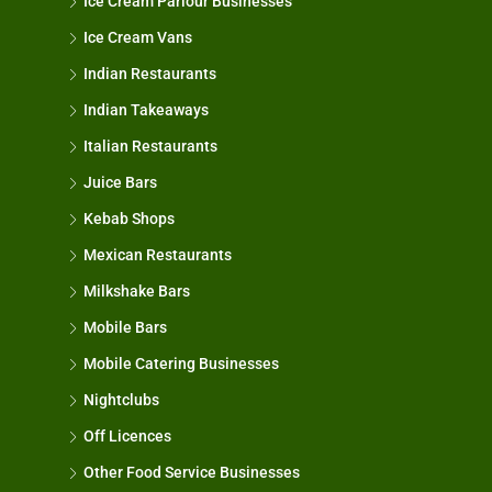
Ice Cream Parlour Businesses
Ice Cream Vans
Indian Restaurants
Indian Takeaways
Italian Restaurants
Juice Bars
Kebab Shops
Mexican Restaurants
Milkshake Bars
Mobile Bars
Mobile Catering Businesses
Nightclubs
Off Licences
Other Food Service Businesses