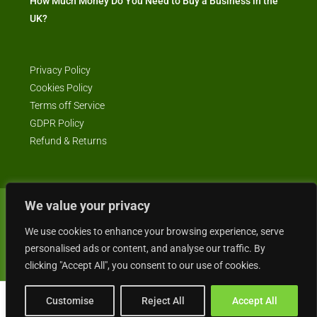
How Much Money Do You Need to Buy a Business in the
UK?
Privacy Policy
Cookies Policy
Terms off Service
GDPR Policy
Refund & Returns
We value your privacy
© Business4Sale - All rights reserved -- business4sale.co.uk is GDPR
We use cookies to enhance your browsing experience, serve
compliant
personalised ads or content, and analyse our traffic. By
clicking "Accept All", you consent to our use of cookies.
Customise
Reject All
Accept All
Gordon