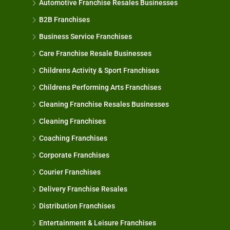
Automotive Franchise Resales Businesses
B2B Franchises
Business Service Franchises
Care Franchise Resale Businesses
Childrens Activity & Sport Franchises
Childrens Performing Arts Franchises
Cleaning Franchise Resales Businesses
Cleaning Franchises
Coaching Franchises
Corporate Franchises
Courier Franchises
Delivery Franchise Resales
Distribution Franchises
Entertainment & Leisure Franchises