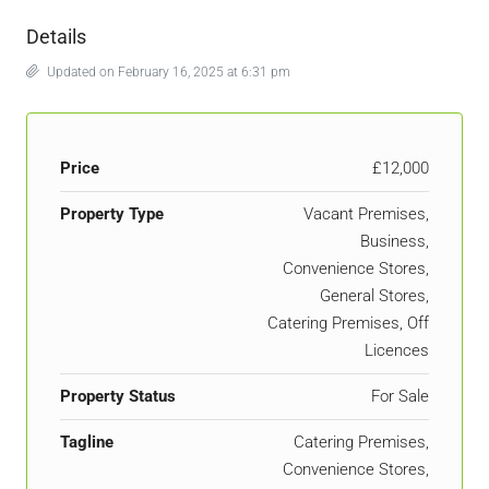
Details
Updated on February 16, 2025 at 6:31 pm
Price
£12,000
Property Type
Vacant Premises,
Business,
Convenience Stores,
General Stores,
Catering Premises, Off
Licences
Property Status
For Sale
Tagline
Catering Premises,
Convenience Stores,