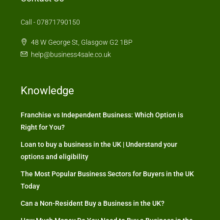
Call - 07871790150
48 W George St, Glasgow G2 1BP
help@business4sale.co.uk
Knowledge
Franchise vs Independent Business: Which Option is
Right for You?
Loan to buy a business in the UK | Understand your
options and eligibility
The Most Popular Business Sectors for Buyers in the UK
Today
Can a Non-Resident Buy a Business in the UK?