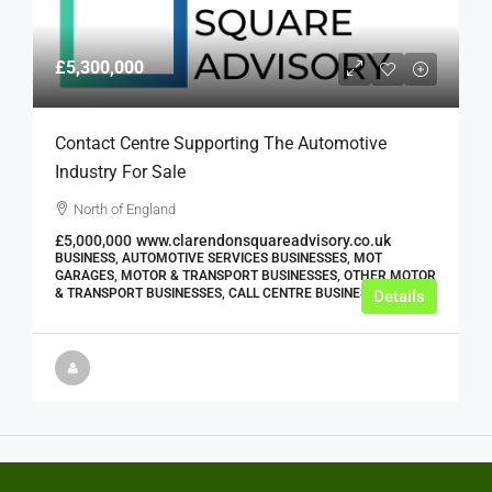
£5,300,000
Contact Centre Supporting The Automotive
Industry For Sale
North of England
£5,000,000
www.clarendonsquareadvisory.co.uk
BUSINESS, AUTOMOTIVE SERVICES BUSINESSES, MOT
GARAGES, MOTOR & TRANSPORT BUSINESSES, OTHER MOTOR
& TRANSPORT BUSINESSES, CALL CENTRE BUSINESSES
Details