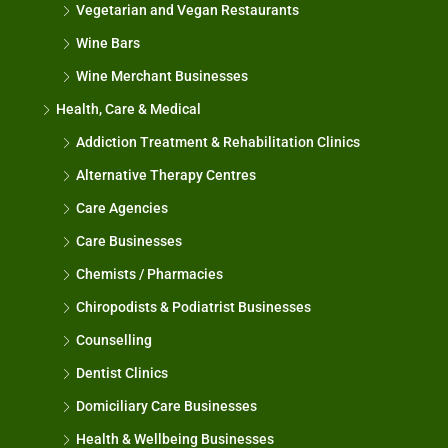
Vegetarian and Vegan Restaurants
Wine Bars
Wine Merchant Businesses
Health, Care & Medical
Addiction Treatment & Rehabilitation Clinics
Alternative Therapy Centres
Care Agencies
Care Businesses
Chemists / Pharmacies
Chiropodists & Podiatrist Businesses
Counselling
Dentist Clinics
Domiciliary Care Businesses
Health & Wellbeing Businesses