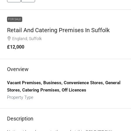
FOR SALE
Retail And Catering Premises In Suffolk
England, Suffolk
£12,000
Overview
Vacant Premises, Business, Convenience Stores, General
Stores, Catering Premises, Off Licences
Property Type
Description