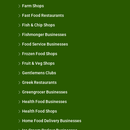
Farm Shops
Fast Food Restaurants
Fish & Chip Shops
Fishmonger Businesses
Food Service Businesses
Frozen Food Shops
Fruit & Veg Shops
Gentlemens Clubs
Greek Restaurants
Greengrocer Businesses
Health Food Businesses
Health Food Shops
Home Food Delivery Businesses