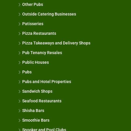
Other Pubs
Outside Catering Businesses
Patisseries
Pizza Restaurants
Pizza Takeaways and Delivery Shops
Pub Tenancy Resales
Public Houses
Pubs
Pubs and Hotel Properties
Sandwich Shops
Seafood Restaurants
Shisha Bars
Smoothie Bars
Snooker and Pool Clubs