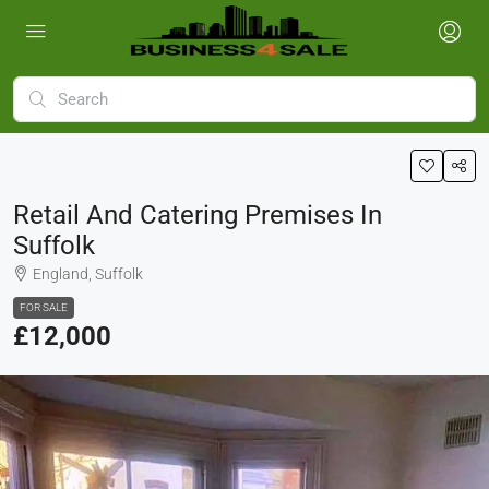
Retail And Catering Premises In
Suffolk
England, Suffolk
FOR SALE
£12,000