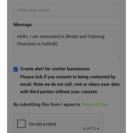
Message
Create alert for similar businesses
Please tick if you consent to being contacted by
email. Note we do not sell, rent or share your data
with third parties without your consent.
By submitting this form I agree to
Terms of Use