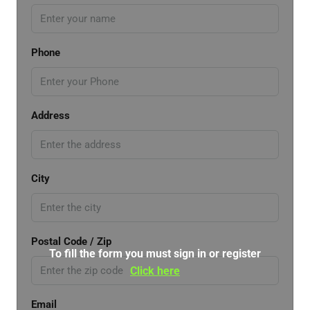
Phone
Address
City
Postal Code / Zip
To fill the form you must sign in or register
Click here
Email