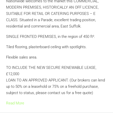
Nationwide welcomes to the market this COMMERCIAL,
MODERN PREMISES, HISTORICALLY AN OFF LICENCE,
SUITABLE FOR RETAIL OR CATERING PURPOSES – E
CLASS. Situated in a Parade, excellent trading position,
residential and commercial area, East Suffolk.
SINGLE FRONTED PREMISES, in the region of 450 ft².
Tiled flooring, plasterboard ceiling with spotlights.
Flexible sales area.
TO INCLUDE THE NEW SECURE RENEWABLE LEASE,
£12,000
LOAN TO AN APPROVED APPLICANT. (Our brokers can lend
up to 50% on a leasehold or 75% on a freehold purchase,
subject to status, please contact us for a free quote)
Read More