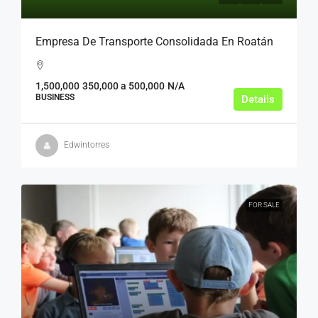
Empresa De Transporte Consolidada En Roatán
1,500,000
350,000 a 500,000
N/A
BUSINESS
Details
Edwintorres
FOR SALE