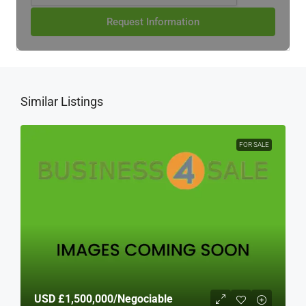
Request Information
Similar Listings
FOR SALE
USD
£1,500,000
/Negociable