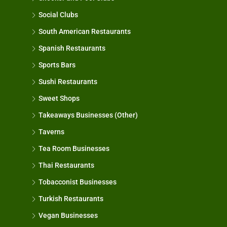
Social Clubs
South American Restaurants
Spanish Restaurants
Sports Bars
Sushi Restaurants
Sweet Shops
Takeaways Businesses (Other)
Taverns
Tea Room Businesses
Thai Restaurants
Tobacconist Businesses
Turkish Restaurants
Vegan Businesses