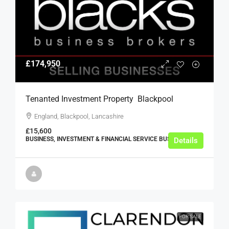
£174,950
Tenanted Investment Property  Blackpool
England, Blackpool, Lancashire
£15,600
BUSINESS, INVESTMENT & FINANCIAL SERVICE BUSINESSES
Details
FOR SALE