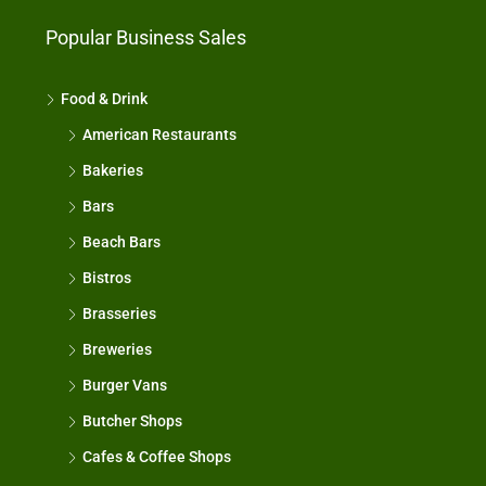
Popular Business Sales
Food & Drink
American Restaurants
Bakeries
Bars
Beach Bars
Bistros
Brasseries
Breweries
Burger Vans
Butcher Shops
Cafes & Coffee Shops