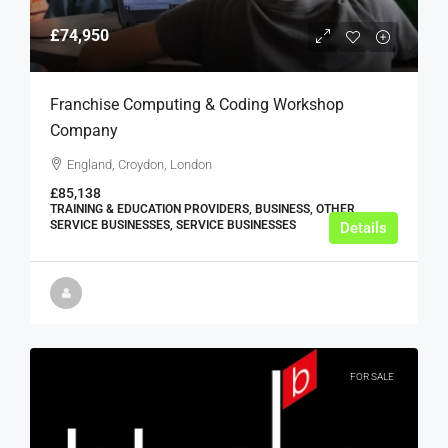
£74,950
Franchise Computing & Coding Workshop
Company
England, Croydon, London
£85,138
TRAINING & EDUCATION PROVIDERS, BUSINESS, OTHER
SERVICE BUSINESSES, SERVICE BUSINESSES
Details
FOR SALE