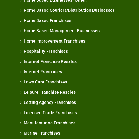
Home Based Businesses (Other)
Home Based Couriers/Distribution Businesses
Home Based Franchises
Home Based Management Businesses
Home Improvement Franchises
Hospitality Franchises
Internet Franchise Resales
Internet Franchises
Lawn Care Franchises
Leisure Franchise Resales
Letting Agency Franchises
Licensed Trade Franchises
Manufacturing Franchises
Marine Franchises