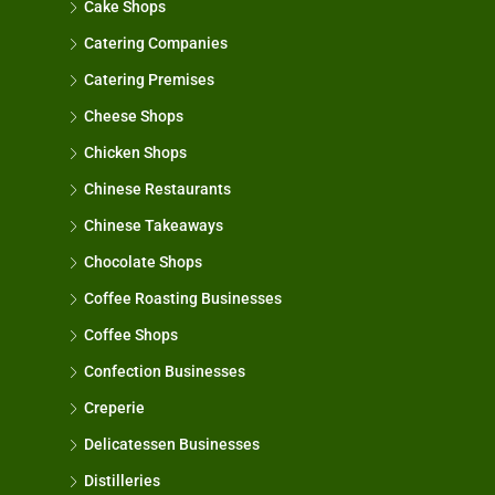
Cake Shops
Catering Companies
Catering Premises
Cheese Shops
Chicken Shops
Chinese Restaurants
Chinese Takeaways
Chocolate Shops
Coffee Roasting Businesses
Coffee Shops
Confection Businesses
Creperie
Delicatessen Businesses
Distilleries