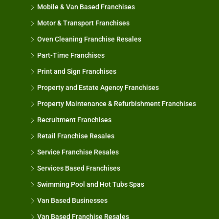
Mobile & Van Based Franchises
Motor & Transport Franchises
Oven Cleaning Franchise Resales
Part-Time Franchises
Print and Sign Franchises
Property and Estate Agency Franchises
Property Maintenance & Refurbishment Franchises
Recruitment Franchises
Retail Franchise Resales
Service Franchise Resales
Services Based Franchises
Swimming Pool and Hot Tubs Spas
Van Based Businesses
Van Based Franchise Resales