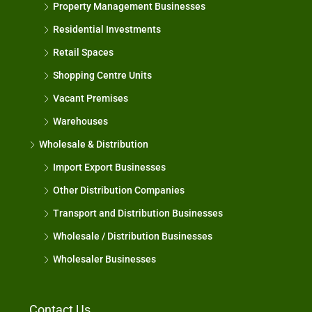
Property Management Businesses
Residential Investments
Retail Spaces
Shopping Centre Units
Vacant Premises
Warehouses
Wholesale & Distribution
Import Export Businesses
Other Distribution Companies
Transport and Distribution Businesses
Wholesale / Distribution Businesses
Wholesaler Businesses
Contact Us