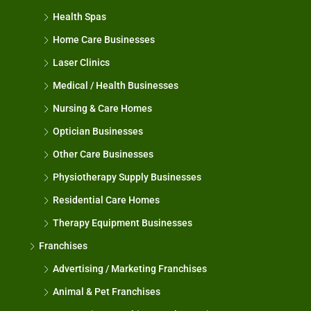
Health Spas
Home Care Businesses
Laser Clinics
Medical / Health Businesses
Nursing & Care Homes
Optician Businesses
Other Care Businesses
Physiotherapy Supply Businesses
Residential Care Homes
Therapy Equipment Businesses
Franchises
Advertising / Marketing Franchises
Animal & Pet Franchises