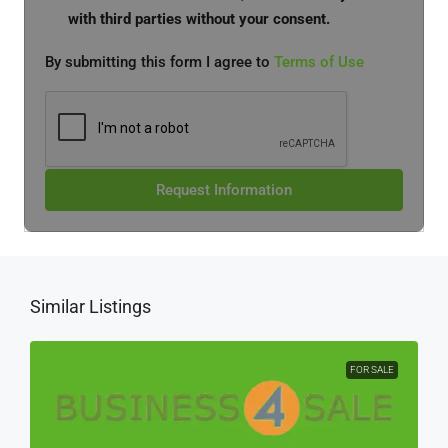
with third parties without your consent.
By submitting this form I agree to
Terms of Use
Request Information
Similar Listings
FOR SALE