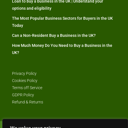
Loan to buy a business in the UK | Understand your
options and eligibility
The Most Popular Business Sectors for Buyers in the UK
Today
Can a Non-Resident Buy a Business in the UK?
How Much Money Do You Need to Buy a Business in the
UK?
Privacy Policy
Cookies Policy
Terms off Service
GDPR Policy
Refund & Returns