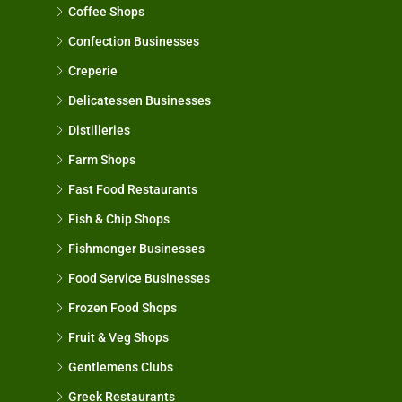
Coffee Shops
Confection Businesses
Creperie
Delicatessen Businesses
Distilleries
Farm Shops
Fast Food Restaurants
Fish & Chip Shops
Fishmonger Businesses
Food Service Businesses
Frozen Food Shops
Fruit & Veg Shops
Gentlemens Clubs
Greek Restaurants