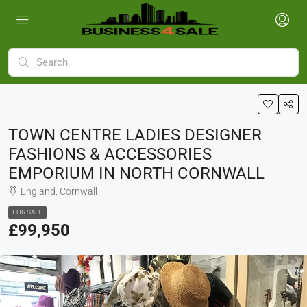
TOWN CENTRE LADIES DESIGNER
FASHIONS & ACCESSORIES
EMPORIUM IN NORTH CORNWALL
England, Cornwall
FOR SALE
£99,950