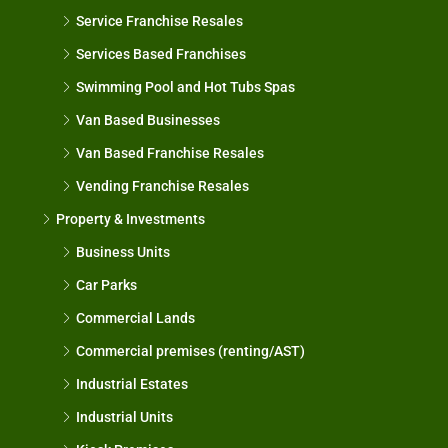
Service Franchise Resales
Services Based Franchises
Swimming Pool and Hot Tubs Spas
Van Based Businesses
Van Based Franchise Resales
Vending Franchise Resales
Property & Investments
Business Units
Car Parks
Commercial Lands
Commercial premises (renting/AST)
Industrial Estates
Industrial Units