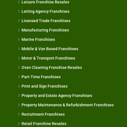
Leisure Franchise Resales
Letting Agency Franchises
Licensed Trade Franchises
Manufacturing Franchises
Marine Franchises
Mobile & Van Based Franchises
Motor & Transport Franchises
Oven Cleaning Franchise Resales
Part-Time Franchises
Print and Sign Franchises
Property and Estate Agency Franchises
Property Maintenance & Refurbishment Franchises
Recruitment Franchises
Retail Franchise Resales