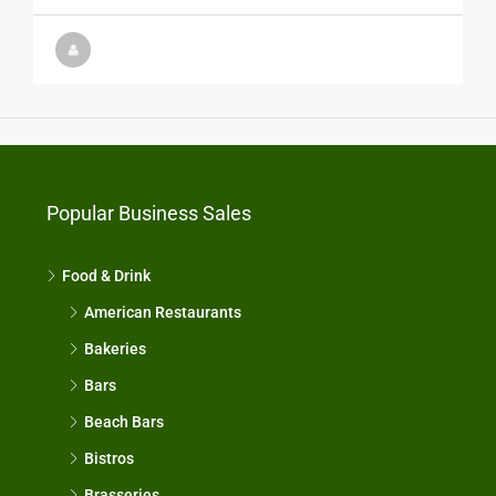
Popular Business Sales
Food & Drink
American Restaurants
Bakeries
Bars
Beach Bars
Bistros
Brasseries