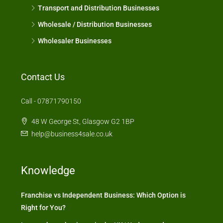
Transport and Distribution Businesses
Wholesale / Distribution Businesses
Wholesaler Businesses
Contact Us
Call - 07871790150
48 W George St, Glasgow G2 1BP
help@business4sale.co.uk
Knowledge
Franchise vs Independent Business: Which Option is
Right for You?