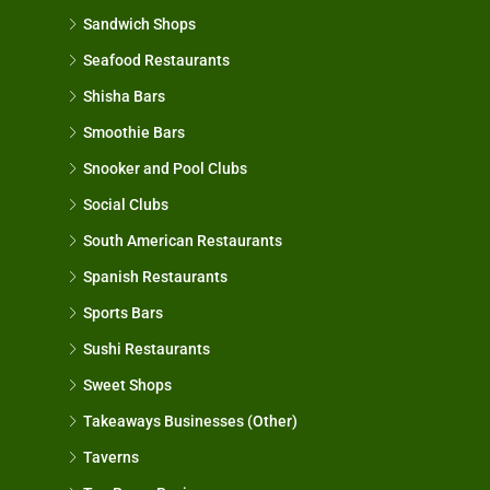
Sandwich Shops
Seafood Restaurants
Shisha Bars
Smoothie Bars
Snooker and Pool Clubs
Social Clubs
South American Restaurants
Spanish Restaurants
Sports Bars
Sushi Restaurants
Sweet Shops
Takeaways Businesses (Other)
Taverns