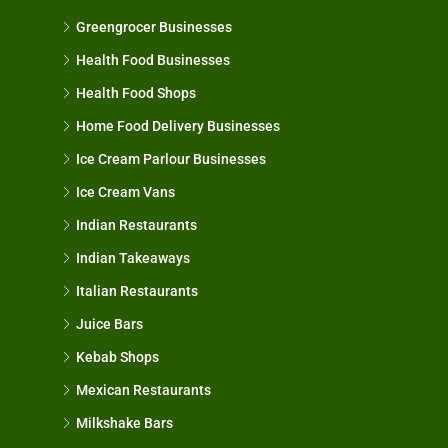
Greengrocer Businesses
Health Food Businesses
Health Food Shops
Home Food Delivery Businesses
Ice Cream Parlour Businesses
Ice Cream Vans
Indian Restaurants
Indian Takeaways
Italian Restaurants
Juice Bars
Kebab Shops
Mexican Restaurants
Milkshake Bars