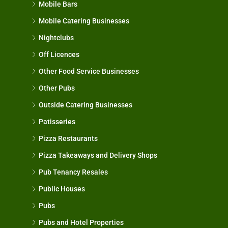
Mobile Bars
Mobile Catering Businesses
Nightclubs
Off Licences
Other Food Service Businesses
Other Pubs
Outside Catering Businesses
Patisseries
Pizza Restaurants
Pizza Takeaways and Delivery Shops
Pub Tenancy Resales
Public Houses
Pubs
Pubs and Hotel Properties