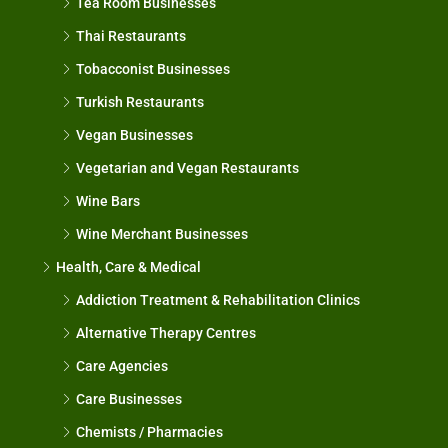
Tea Room Businesses
Thai Restaurants
Tobacconist Businesses
Turkish Restaurants
Vegan Businesses
Vegetarian and Vegan Restaurants
Wine Bars
Wine Merchant Businesses
Health, Care & Medical
Addiction Treatment & Rehabilitation Clinics
Alternative Therapy Centres
Care Agencies
Care Businesses
Chemists / Pharmacies