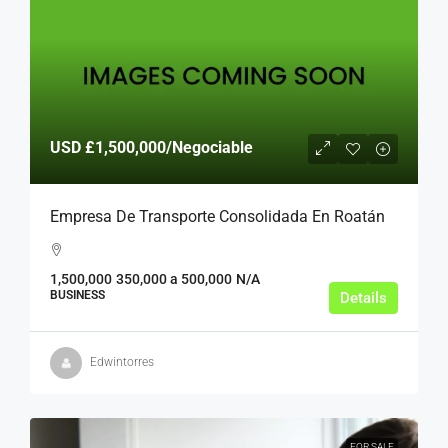
USD
£1,500,000
/Negociable
Empresa De Transporte Consolidada En Roatán
1,500,000
350,000 a 500,000
N/A
BUSINESS
Details
Edwintorres
FOR SALE