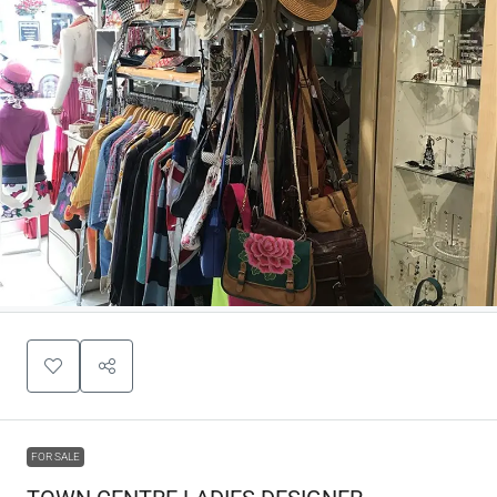
FOR SALE