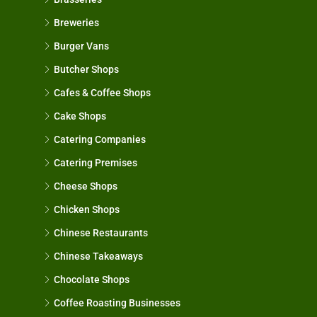
Breweries
Burger Vans
Butcher Shops
Cafes & Coffee Shops
Cake Shops
Catering Companies
Catering Premises
Cheese Shops
Chicken Shops
Chinese Restaurants
Chinese Takeaways
Chocolate Shops
Coffee Roasting Businesses