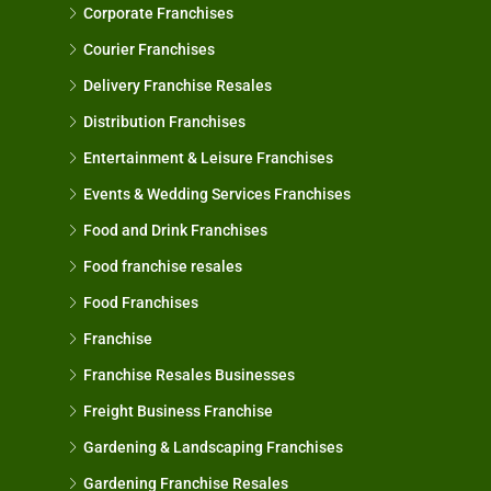
Corporate Franchises
Courier Franchises
Delivery Franchise Resales
Distribution Franchises
Entertainment & Leisure Franchises
Events & Wedding Services Franchises
Food and Drink Franchises
Food franchise resales
Food Franchises
Franchise
Franchise Resales Businesses
Freight Business Franchise
Gardening & Landscaping Franchises
Gardening Franchise Resales