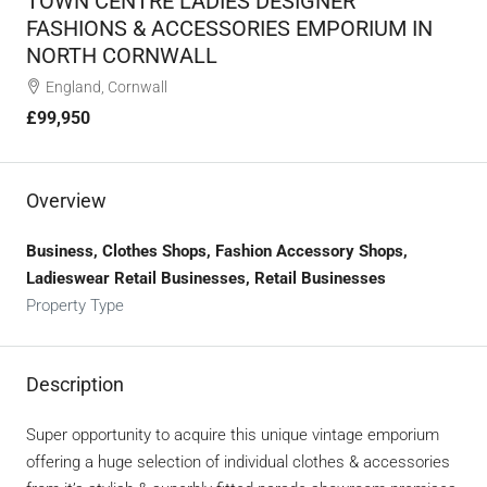
TOWN CENTRE LADIES DESIGNER
FASHIONS & ACCESSORIES EMPORIUM IN
NORTH CORNWALL
England, Cornwall
£99,950
Overview
Business, Clothes Shops, Fashion Accessory Shops,
Ladieswear Retail Businesses, Retail Businesses
Property Type
Description
Super opportunity to acquire this unique vintage emporium
offering a huge selection of individual clothes & accessories