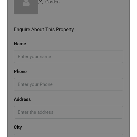
Gordon
Enquire About This Property
Name
Phone
Address
City