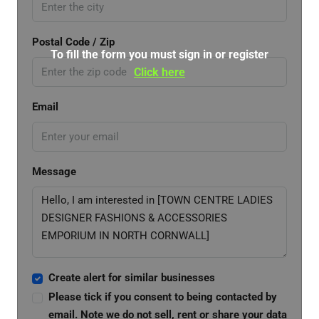
Postal Code / Zip
To fill the form you must sign in or register
Click here
Email
Message
Create alert for similar businesses
Please tick if you consent to being contacted by
email. Note we do not sell, rent or share your data