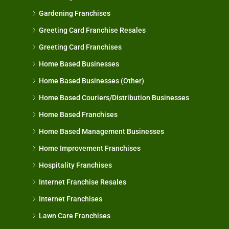
Gardening Franchises
Greeting Card Franchise Resales
Greeting Card Franchises
Home Based Businesses
Home Based Businesses (Other)
Home Based Couriers/Distribution Businesses
Home Based Franchises
Home Based Management Businesses
Home Improvement Franchises
Hospitality Franchises
Internet Franchise Resales
Internet Franchises
Lawn Care Franchises