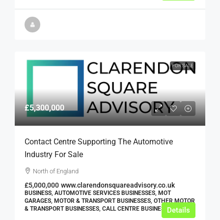
FOR SALE
£5,300,000
Contact Centre Supporting The Automotive
Industry For Sale
North of England
£5,000,000
www.clarendonsquareadvisory.co.uk
BUSINESS, AUTOMOTIVE SERVICES BUSINESSES, MOT
GARAGES, MOTOR & TRANSPORT BUSINESSES, OTHER MOTOR
& TRANSPORT BUSINESSES, CALL CENTRE BUSINESSES
Details