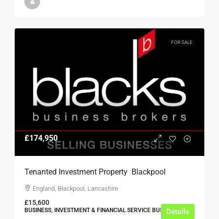
FOR SALE
£174,950
Tenanted Investment Property  Blackpool
England, Blackpool, Lancashire
£15,600
BUSINESS, INVESTMENT & FINANCIAL SERVICE BUSINESSES
Details