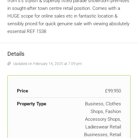
from it’s stylish & superbly fitted parade showroom premises
in sought-after town centre retail position. Comes with a
HUGE scope for online sales etc in fantastic location &
sensibly priced for quick genuine sale with viewing absolutely
essential REF 1538
Details
Updated on February 16, 2025 at 7:09 pm
Price
£99,950
Property Type
Business, Clothes
Shops, Fashion
Accessory Shops,
Ladieswear Retail
Businesses, Retail