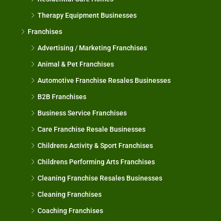
Therapy Equipment Businesses
Franchises
Advertising / Marketing Franchises
Animal & Pet Franchises
Automotive Franchise Resales Businesses
B2B Franchises
Business Service Franchises
Care Franchise Resale Businesses
Childrens Activity & Sport Franchises
Childrens Performing Arts Franchises
Cleaning Franchise Resales Businesses
Cleaning Franchises
Coaching Franchises