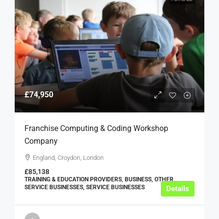
£74,950
Franchise Computing & Coding Workshop
Company
England, Croydon, London
£85,138
TRAINING & EDUCATION PROVIDERS, BUSINESS, OTHER
SERVICE BUSINESSES, SERVICE BUSINESSES
Details