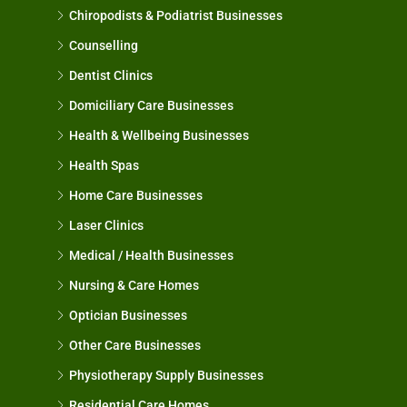
Chiropodists & Podiatrist Businesses
Counselling
Dentist Clinics
Domiciliary Care Businesses
Health & Wellbeing Businesses
Health Spas
Home Care Businesses
Laser Clinics
Medical / Health Businesses
Nursing & Care Homes
Optician Businesses
Other Care Businesses
Physiotherapy Supply Businesses
Residential Care Homes