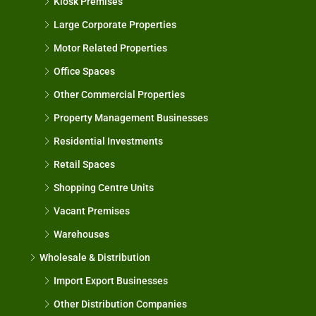
Kiosk Premises
Large Corporate Properties
Motor Related Properties
Office Spaces
Other Commercial Properties
Property Management Businesses
Residential Investments
Retail Spaces
Shopping Centre Units
Vacant Premises
Warehouses
Wholesale & Distribution
Import Export Businesses
Other Distribution Companies