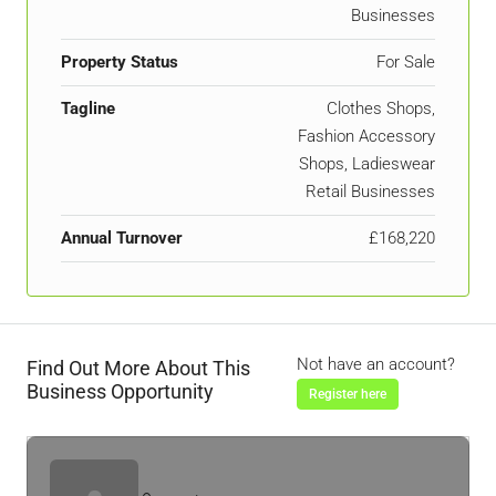
Businesses
Property Status
For Sale
Tagline
Clothes Shops,
Fashion Accessory
Shops, Ladieswear
Retail Businesses
Annual Turnover
£168,220
Not have an account?
Find Out More About This
Business Opportunity
Register here