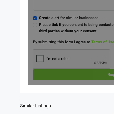
Create alert for similar businesses
Please tick if you consent to being contacte
third parties without your consent.
By submitting this form I agree to
Terms of Us
Req
Similar Listings