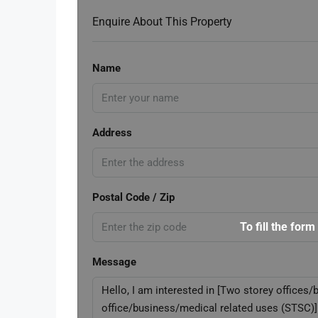
Enquire About This Property
Name
Address
Postal Code / Zip
To fill the form
Message