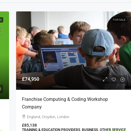
LE
FOR SALE
£74,950
Franchise Computing & Coding Workshop
Company
England, Croydon, London
£85,138
TRAINING & EDUCATION PROVIDERS, BUSINESS, OTHER SERVICE