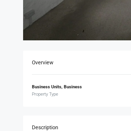
Overview
Business Units, Business
Property Type
Description