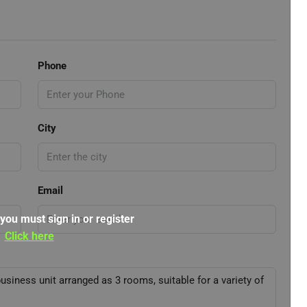
Phone
City
Email
 you must sign in or register
Click here