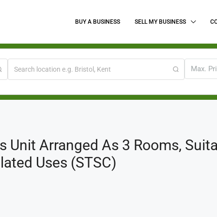
BUY A BUSINESS
SELL MY BUSINESS
C
Max. Pr
 Unit Arranged As 3 Rooms, Suitab
lated Uses (STSC)