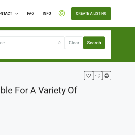
ONTACT
FAQ
INFO
CREATE A LISTING
ice
Clear
Search
le For A Variety Of