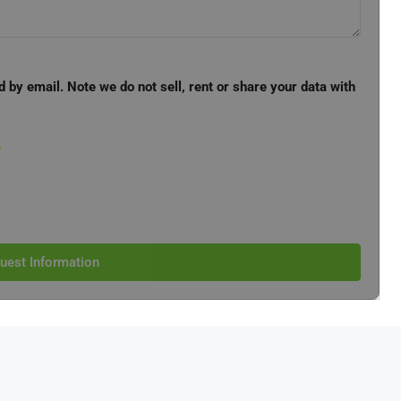
d by email. Note we do not sell, rent or share your data with
e
uest Information