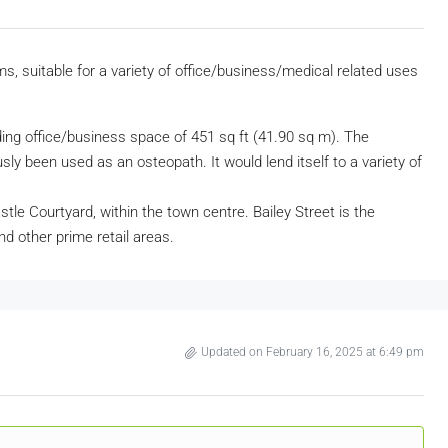
s, suitable for a variety of office/business/medical related uses
ing office/business space of 451 sq ft (41.90 sq m). The
ly been used as an osteopath. It would lend itself to a variety of
astle Courtyard, within the town centre. Bailey Street is the
nd other prime retail areas.
Updated on February 16, 2025 at 6:49 pm