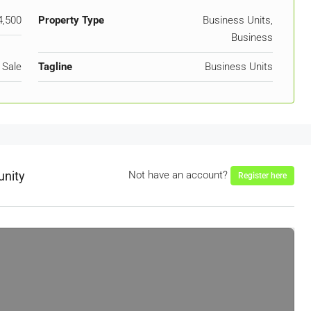
4,500
Property Type
Business Units,
Business
 Sale
Tagline
Business Units
unity
Not have an account?
Register here