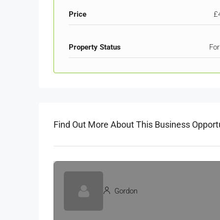
Price
£
Property Status
For
Find Out More About This Business Opport
Gordon