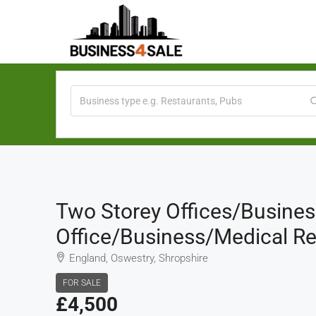
Two Storey Offices/business
Office/business/medical Re
England, Oswestry, Shropshire
FOR SALE
£4,500