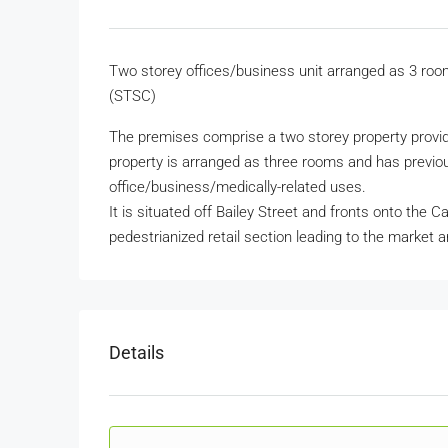
Two storey offices/business unit arranged as 3 room
(STSC)
The premises comprise a two storey property provid
property is arranged as three rooms and has previous
office/business/medically-related uses.
It is situated off Bailey Street and fronts onto the C
pedestrianized retail section leading to the market a
Details