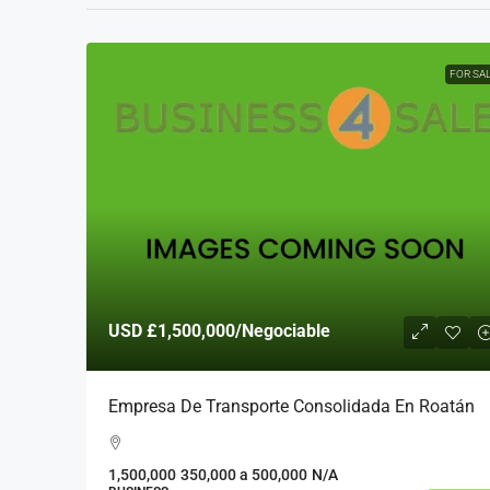
FOR SA
USD
£1,500,000
/Negociable
Empresa De Transporte Consolidada En Roatán
1,500,000
350,000 a 500,000
N/A