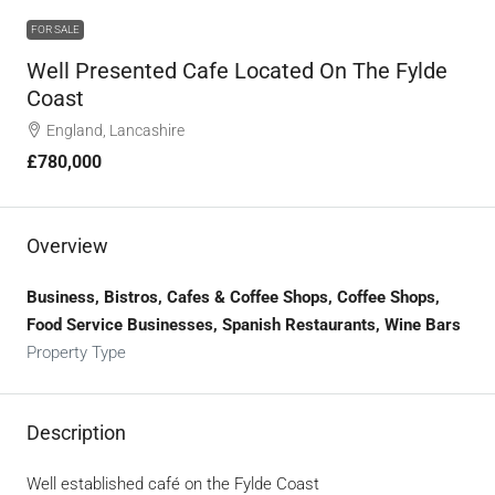
FOR SALE
Well Presented Cafe Located On The Fylde
Coast
England, Lancashire
£780,000
Overview
Business, Bistros, Cafes & Coffee Shops, Coffee Shops,
Food Service Businesses, Spanish Restaurants, Wine Bars
Property Type
Description
Well established café on the Fylde Coast