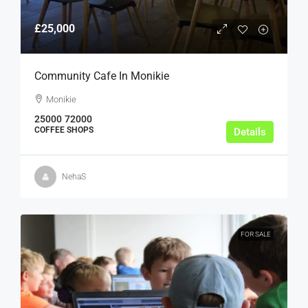
£25,000
Community Cafe In Monikie
Monikie
25000
72000
COFFEE SHOPS
Details
NehaS
FOR SALE