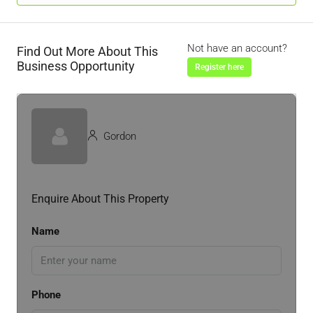
Not have an account?
Find Out More About This
Business Opportunity
Register here
Gordon
Enquire About This Property
Name
Phone