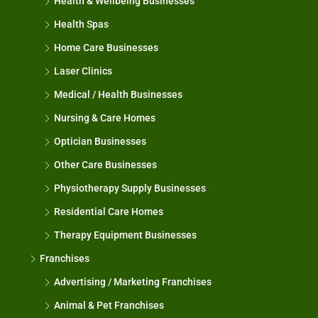
Health & Wellbeing Businesses
Health Spas
Home Care Businesses
Laser Clinics
Medical / Health Businesses
Nursing & Care Homes
Optician Businesses
Other Care Businesses
Physiotherapy Supply Businesses
Residential Care Homes
Therapy Equipment Businesses
Franchises
Advertising / Marketing Franchises
Animal & Pet Franchises