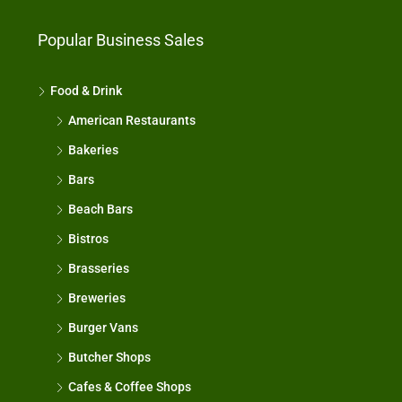
Popular Business Sales
Food & Drink
American Restaurants
Bakeries
Bars
Beach Bars
Bistros
Brasseries
Breweries
Burger Vans
Butcher Shops
Cafes & Coffee Shops