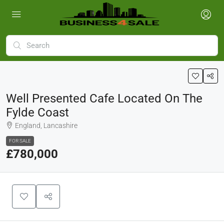
Well Presented Cafe Located On The
Fylde Coast
England, Lancashire
FOR SALE
£780,000