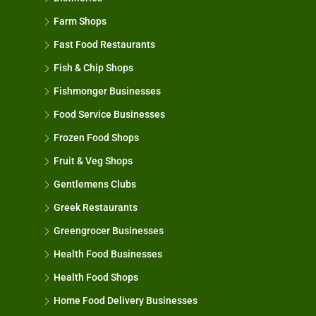
Farm Shops
Fast Food Restaurants
Fish & Chip Shops
Fishmonger Businesses
Food Service Businesses
Frozen Food Shops
Fruit & Veg Shops
Gentlemens Clubs
Greek Restaurants
Greengrocer Businesses
Health Food Businesses
Health Food Shops
Home Food Delivery Businesses