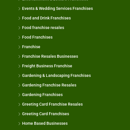
Events & Wedding Services Franchises
Food and Drink Franchises
Food franchise resales
Food Franchises
Franchise
Franchise Resales Businesses
Freight Business Franchise
Gardening & Landscaping Franchises
Gardening Franchise Resales
Gardening Franchises
Greeting Card Franchise Resales
Greeting Card Franchises
Home Based Businesses