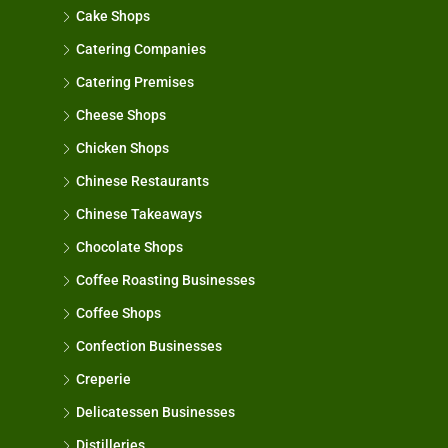
Cake Shops
Catering Companies
Catering Premises
Cheese Shops
Chicken Shops
Chinese Restaurants
Chinese Takeaways
Chocolate Shops
Coffee Roasting Businesses
Coffee Shops
Confection Businesses
Creperie
Delicatessen Businesses
Distilleries