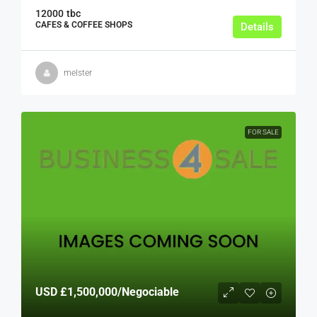
12000
tbc
CAFES & COFFEE SHOPS
Details
melster
FOR SALE
USD
£1,500,000
/Negociable