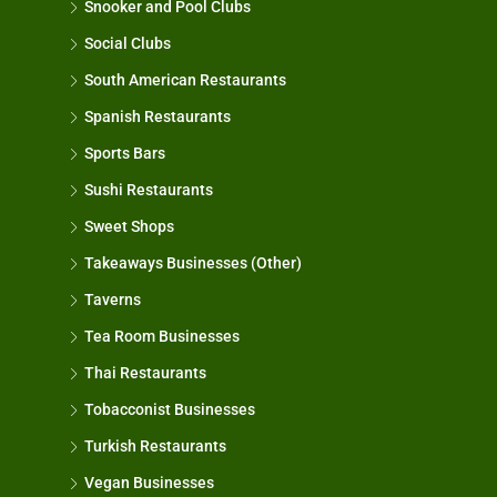
Snooker and Pool Clubs
Social Clubs
South American Restaurants
Spanish Restaurants
Sports Bars
Sushi Restaurants
Sweet Shops
Takeaways Businesses (Other)
Taverns
Tea Room Businesses
Thai Restaurants
Tobacconist Businesses
Turkish Restaurants
Vegan Businesses