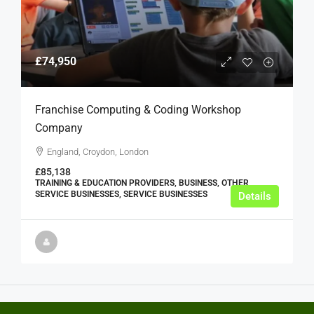
£74,950
Franchise Computing & Coding Workshop
Company
England, Croydon, London
£85,138
TRAINING & EDUCATION PROVIDERS, BUSINESS, OTHER
SERVICE BUSINESSES, SERVICE BUSINESSES
Details