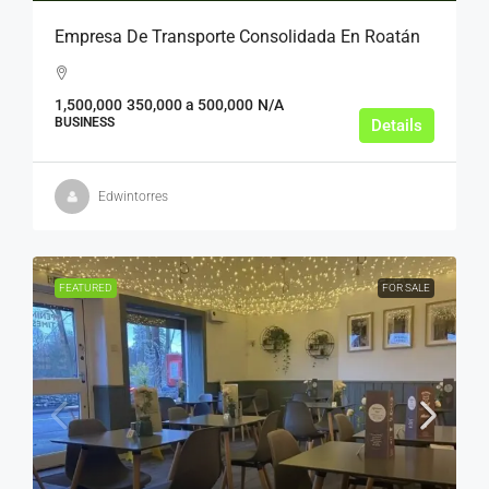
Empresa De Transporte Consolidada En Roatán
1,500,000
350,000 a 500,000
N/A
BUSINESS
Details
Edwintorres
FEATURED
FOR SALE