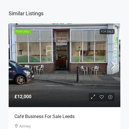
Similar Listings
FEATURED
FOR SALE
£12,000
Café Business For Sale Leeds
Armley