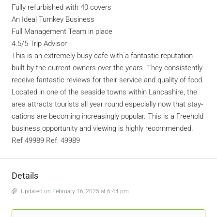
Fully refurbished with 40 covers
An Ideal Turnkey Business
Full Management Team in place
4.5/5 Trip Advisor
This is an extremely busy cafe with a fantastic reputation
built by the current owners over the years. They consistently
receive fantastic reviews for their service and quality of food.
Located in one of the seaside towns within Lancashire, the
area attracts tourists all year round especially now that stay-
cations are becoming increasingly popular. This is a Freehold
business opportunity and viewing is highly recommended.
Ref 49989 Ref: 49989
Details
Updated on February 16, 2025 at 6:44 pm