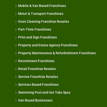
Mobile & Van Based Franchises
Motor & Transport Franchises
Oven Cleaning Franchise Resales
Part-Time Franchises
Print and Sign Franchises
Property and Estate Agency Franchises
Property Maintenance & Refurbishment Franchises
Recruitment Franchises
Retail Franchise Resales
Service Franchise Resales
Services Based Franchises
Swimming Pool and Hot Tubs Spas
Van Based Businesses