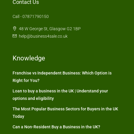
Contact Us
Call - 07871790150
48 W George St, Glasgow G2 1BP
help@business4sale.co.uk
Knowledge
Franchise vs Independent Business: Which Option is
Right for You?
Loan to buy a business in the UK | Understand your
options and eligibility
The Most Popular Business Sectors for Buyers in the UK
Today
Can a Non-Resident Buy a Business in the UK?