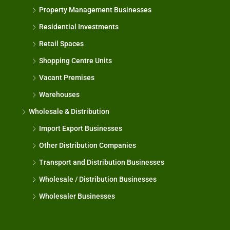
Property Management Businesses
Residential Investments
Retail Spaces
Shopping Centre Units
Vacant Premises
Warehouses
Wholesale & Distribution
Import Export Businesses
Other Distribution Companies
Transport and Distribution Businesses
Wholesale / Distribution Businesses
Wholesaler Businesses