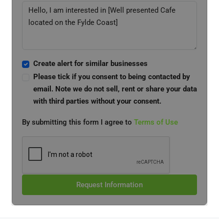
Create alert for similar businesses
Please tick if you consent to being contacted by
email. Note we do not sell, rent or share your data
with third parties without your consent.
By submitting this form I agree to
Terms of Use
Request Information