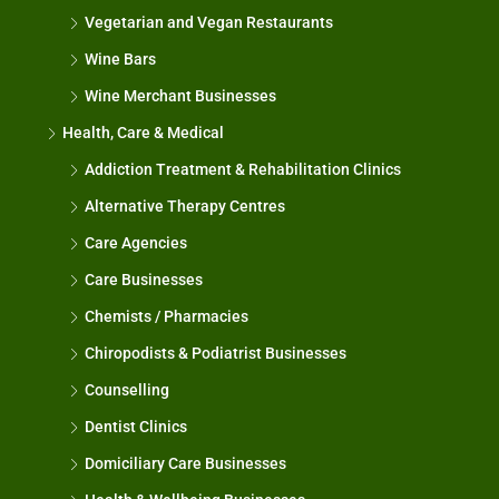
Vegetarian and Vegan Restaurants
Wine Bars
Wine Merchant Businesses
Health, Care & Medical
Addiction Treatment & Rehabilitation Clinics
Alternative Therapy Centres
Care Agencies
Care Businesses
Chemists / Pharmacies
Chiropodists & Podiatrist Businesses
Counselling
Dentist Clinics
Domiciliary Care Businesses