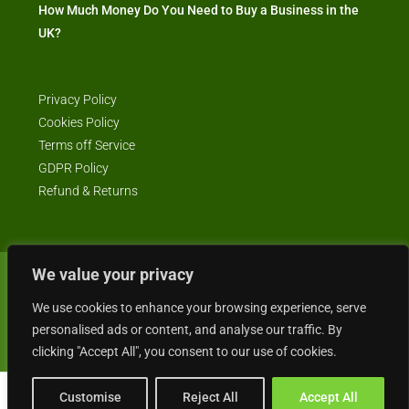
How Much Money Do You Need to Buy a Business in the
UK?
Privacy Policy
Cookies Policy
Terms off Service
GDPR Policy
Refund & Returns
We value your privacy
© Business4Sale - All rights reserved -- business4sale.co.uk is GDPR
We use cookies to enhance your browsing experience, serve
compliant
personalised ads or content, and analyse our traffic. By
clicking "Accept All", you consent to our use of cookies.
Customise
Reject All
Accept All
Gordon