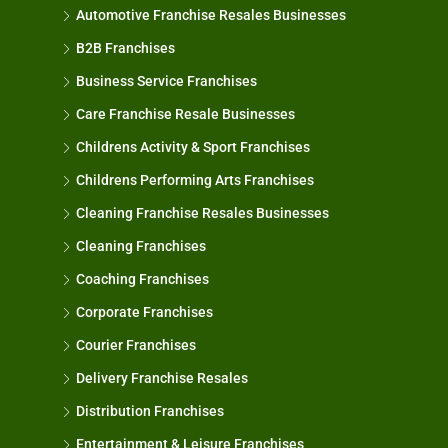
Automotive Franchise Resales Businesses
B2B Franchises
Business Service Franchises
Care Franchise Resale Businesses
Childrens Activity & Sport Franchises
Childrens Performing Arts Franchises
Cleaning Franchise Resales Businesses
Cleaning Franchises
Coaching Franchises
Corporate Franchises
Courier Franchises
Delivery Franchise Resales
Distribution Franchises
Entertainment & Leisure Franchises