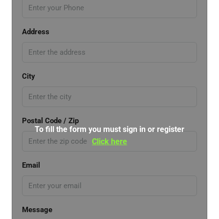
Address
City
Postal Code / Zip
To fill the form you must sign in or register
Click here
Email
Message