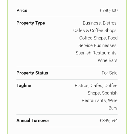
Price
£780,000
Property Type
Business, Bistros,
Cafes & Coffee Shops,
Coffee Shops, Food
Service Businesses,
Spanish Restaurants,
Wine Bars
Property Status
For Sale
Tagline
Bistros, Cafes, Coffee
Shops, Spanish
Restaurants, Wine
Bars
Annual Turnover
£399,694