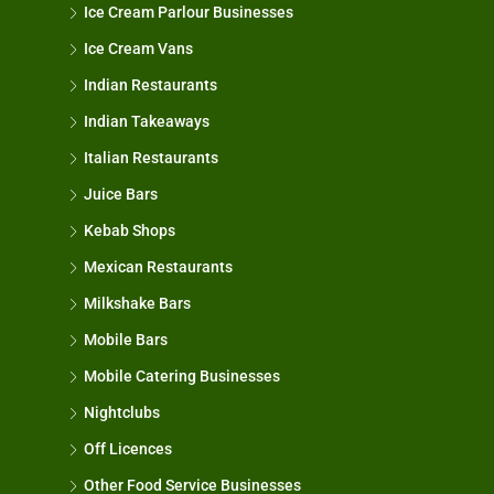
Ice Cream Parlour Businesses
Ice Cream Vans
Indian Restaurants
Indian Takeaways
Italian Restaurants
Juice Bars
Kebab Shops
Mexican Restaurants
Milkshake Bars
Mobile Bars
Mobile Catering Businesses
Nightclubs
Off Licences
Other Food Service Businesses