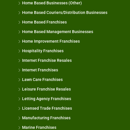
Home Based Businesses (Other)
Home Based Couriers/Distribution Businesses
Home Based Franchises
Home Based Management Businesses
Home Improvement Franchises
Hospitality Franchises
Internet Franchise Resales
Internet Franchises
Lawn Care Franchises
Leisure Franchise Resales
Letting Agency Franchises
Licensed Trade Franchises
Manufacturing Franchises
Marine Franchises