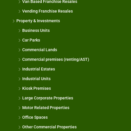
Van Based Franchise Resales
Vending Franchise Resales
Property & Investments
Business Units
Car Parks
Commercial Lands
Commercial premises (renting/AST)
Industrial Estates
Industrial Units
Kiosk Premises
Large Corporate Properties
Motor Related Properties
Office Spaces
Other Commercial Properties