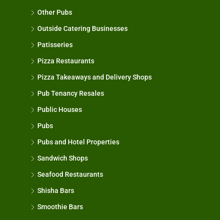
Other Pubs
Outside Catering Businesses
Patisseries
Pizza Restaurants
Pizza Takeaways and Delivery Shops
Pub Tenancy Resales
Public Houses
Pubs
Pubs and Hotel Properties
Sandwich Shops
Seafood Restaurants
Shisha Bars
Smoothie Bars