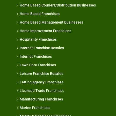
Home Based Couriers/Distribution Businesses
Home Based Franchises
Home Based Management Businesses
Home Improvement Franchises
Hospitality Franchises
Internet Franchise Resales
Internet Franchises
Lawn Care Franchises
Leisure Franchise Resales
Letting Agency Franchises
Licensed Trade Franchises
Manufacturing Franchises
Marine Franchises