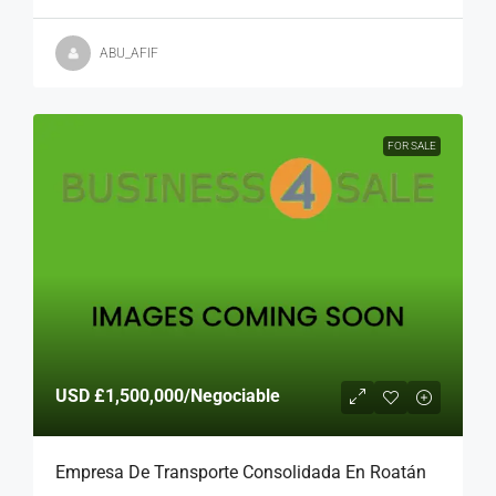
ABU_AFIF
FOR SALE
USD
£1,500,000
/Negociable
Empresa De Transporte Consolidada En Roatán