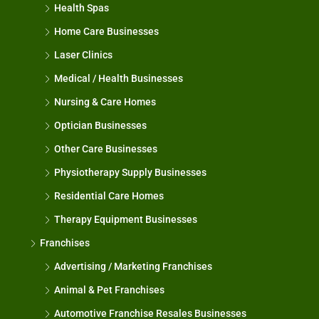
Health Spas
Home Care Businesses
Laser Clinics
Medical / Health Businesses
Nursing & Care Homes
Optician Businesses
Other Care Businesses
Physiotherapy Supply Businesses
Residential Care Homes
Therapy Equipment Businesses
Franchises
Advertising / Marketing Franchises
Animal & Pet Franchises
Automotive Franchise Resales Businesses