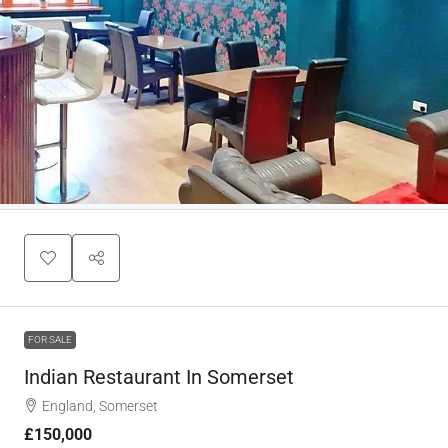
FOR SALE
Indian Restaurant In Somerset
England, Somerset
£150,000