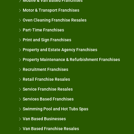
Mobile & Van Based Franchises
Motor & Transport Franchises
Oven Cleaning Franchise Resales
Part-Time Franchises
Print and Sign Franchises
Property and Estate Agency Franchises
Property Maintenance & Refurbishment Franchises
Recruitment Franchises
Retail Franchise Resales
Service Franchise Resales
Services Based Franchises
Swimming Pool and Hot Tubs Spas
Van Based Businesses
Van Based Franchise Resales