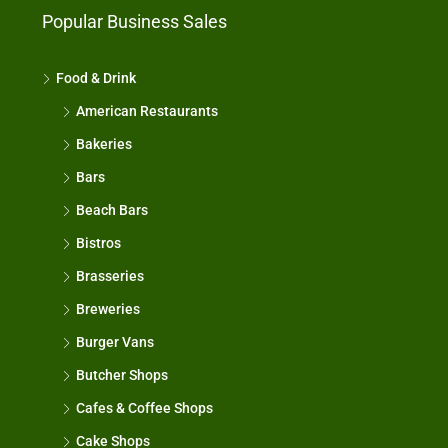
Popular Business Sales
Food & Drink
American Restaurants
Bakeries
Bars
Beach Bars
Bistros
Brasseries
Breweries
Burger Vans
Butcher Shops
Cafes & Coffee Shops
Cake Shops