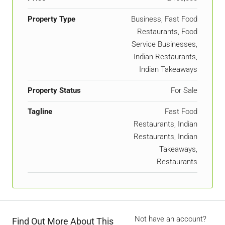
Property Type
Business, Fast Food
Restaurants, Food
Service Businesses,
Indian Restaurants,
Indian Takeaways
Property Status
For Sale
Tagline
Fast Food
Restaurants, Indian
Restaurants, Indian
Takeaways,
Restaurants
Not have an account?
Find Out More About This