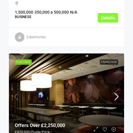
1,500,000
350,000 a 500,000
N/A
BUSINESS
Details
Edwintorres
FEATURED
FRANCHISE
Offers Over
£2,250,000
£420,000
/Guide Price