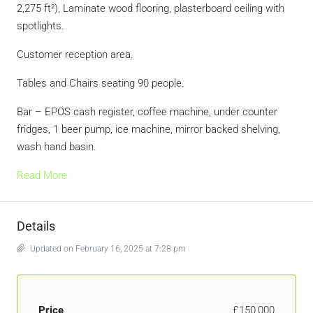
2,275 ft²), Laminate wood flooring, plasterboard ceiling with
spotlights.
Customer reception area.
Tables and Chairs seating 90 people.
Bar – EPOS cash register, coffee machine, under counter
fridges, 1 beer pump, ice machine, mirror backed shelving,
wash hand basin.
Read More
Details
Updated on February 16, 2025 at 7:28 pm
Price
£150,000