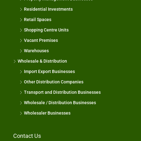
Residential Investments
Retail Spaces
Shopping Centre Units
Vacant Premises
Warehouses
Wholesale & Distribution
Import Export Businesses
Other Distribution Companies
Transport and Distribution Businesses
Wholesale / Distribution Businesses
Wholesaler Businesses
Contact Us