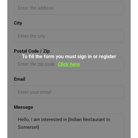
City
Postal Code / Zip
To fill the form you must sign in or register
Click here
Email
Message