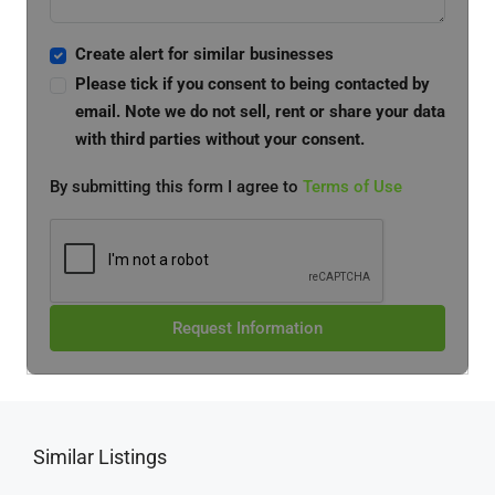
Create alert for similar businesses
Please tick if you consent to being contacted by
email. Note we do not sell, rent or share your data
with third parties without your consent.
By submitting this form I agree to
Terms of Use
Request Information
Similar Listings