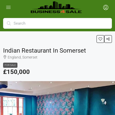
Indian Restaurant In Somerset
England, Somerset
FOR SALE
£150,000