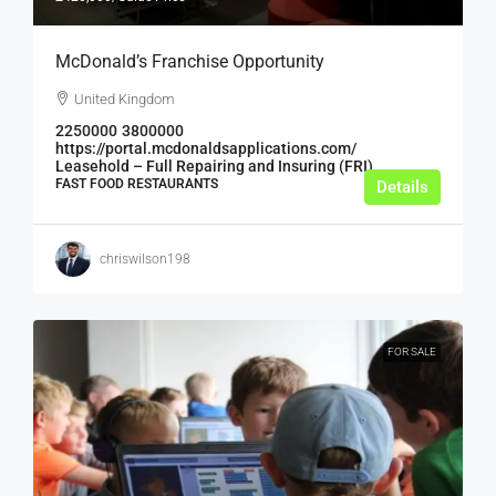
McDonald’s Franchise Opportunity
United Kingdom
2250000
3800000
https://portal.mcdonaldsapplications.com/
Leasehold – Full Repairing and Insuring (FRI)
FAST FOOD RESTAURANTS
Details
chriswilson198
FOR SALE