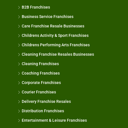
B2B Franchises
Business Service Franchises
Care Franchise Resale Businesses
Childrens Activity & Sport Franchises
Childrens Performing Arts Franchises
Cleaning Franchise Resales Businesses
Cleaning Franchises
Coaching Franchises
Corporate Franchises
Courier Franchises
Delivery Franchise Resales
Distribution Franchises
Entertainment & Leisure Franchises