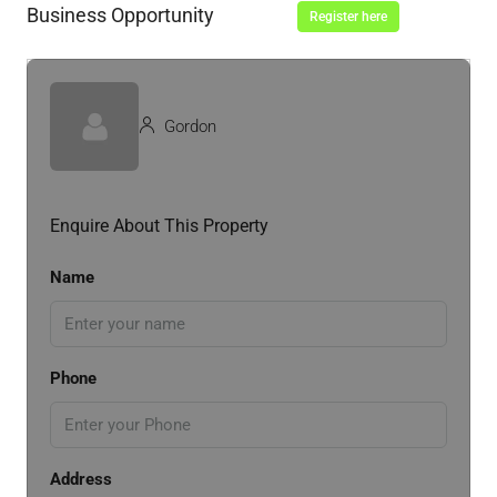
Business Opportunity
Register here
Gordon
Enquire About This Property
Name
Phone
Address