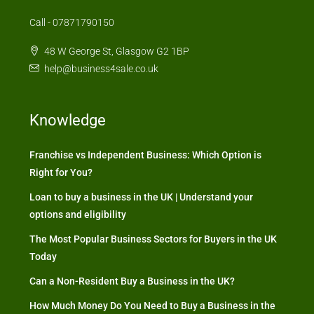
Call - 07871790150
48 W George St, Glasgow G2 1BP
help@business4sale.co.uk
Knowledge
Franchise vs Independent Business: Which Option is
Right for You?
Loan to buy a business in the UK | Understand your
options and eligibility
The Most Popular Business Sectors for Buyers in the UK
Today
Can a Non-Resident Buy a Business in the UK?
How Much Money Do You Need to Buy a Business in the