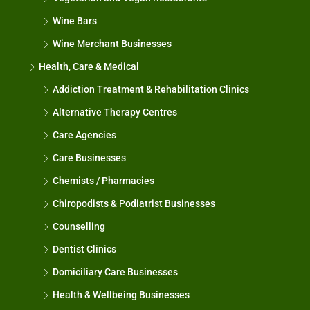
Wine Bars
Wine Merchant Businesses
Health, Care & Medical
Addiction Treatment & Rehabilitation Clinics
Alternative Therapy Centres
Care Agencies
Care Businesses
Chemists / Pharmacies
Chiropodists & Podiatrist Businesses
Counselling
Dentist Clinics
Domiciliary Care Businesses
Health & Wellbeing Businesses