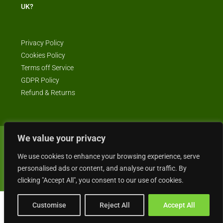
UK?
Privacy Policy
Cookies Policy
Terms off Service
GDPR Policy
Refund & Returns
We value your privacy
© Business4Sale - All rights reserved -- business4sale.co.uk is GDPR
We use cookies to enhance your browsing experience, serve
compliant
personalised ads or content, and analyse our traffic. By
clicking "Accept All", you consent to our use of cookies.
Customise
Reject All
Accept All
Gordon