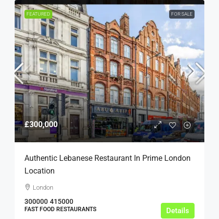
FEATURED
FOR SALE
£300,000
Authentic Lebanese Restaurant In Prime London
Location
London
300000
415000
FAST FOOD RESTAURANTS
Details