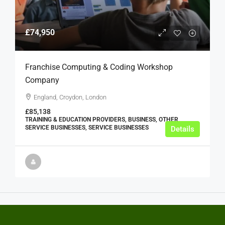
£74,950
Franchise Computing & Coding Workshop
Company
England, Croydon, London
£85,138
TRAINING & EDUCATION PROVIDERS, BUSINESS, OTHER
SERVICE BUSINESSES, SERVICE BUSINESSES
Details