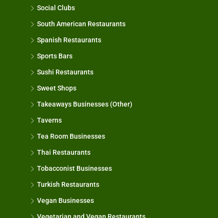
Social Clubs
South American Restaurants
Spanish Restaurants
Sports Bars
Sushi Restaurants
Sweet Shops
Takeaways Businesses (Other)
Taverns
Tea Room Businesses
Thai Restaurants
Tobacconist Businesses
Turkish Restaurants
Vegan Businesses
Vegetarian and Vegan Restaurants