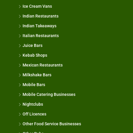
Ice Cream Vans
Indian Restaurants
Indian Takeaways
Italian Restaurants
Juice Bars
Kebab Shops
Mexican Restaurants
Milkshake Bars
Mobile Bars
Mobile Catering Businesses
Nightclubs
Off Licences
Other Food Service Businesses