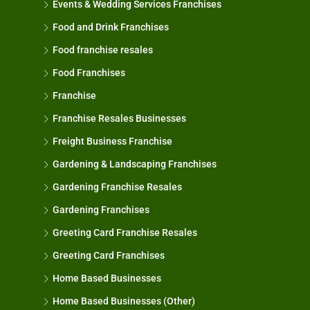
Events & Wedding Services Franchises
Food and Drink Franchises
Food franchise resales
Food Franchises
Franchise
Franchise Resales Businesses
Freight Business Franchise
Gardening & Landscaping Franchises
Gardening Franchise Resales
Gardening Franchises
Greeting Card Franchise Resales
Greeting Card Franchises
Home Based Businesses
Home Based Businesses (Other)