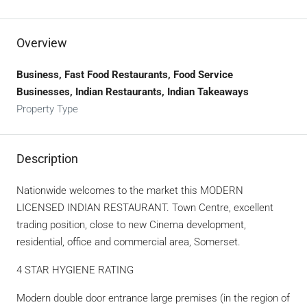
Overview
Business, Fast Food Restaurants, Food Service
Businesses, Indian Restaurants, Indian Takeaways
Property Type
Description
Nationwide welcomes to the market this MODERN
LICENSED INDIAN RESTAURANT. Town Centre, excellent
trading position, close to new Cinema development,
residential, office and commercial area, Somerset.
4 STAR HYGIENE RATING
Modern double door entrance large premises (in the region of