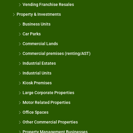
Vending Franchise Resales
Property & Investments
Business Units
Car Parks
Commercial Lands
Commercial premises (renting/AST)
Industrial Estates
Industrial Units
Kiosk Premises
Large Corporate Properties
Motor Related Properties
Office Spaces
Other Commercial Properties
Property Management Businesses