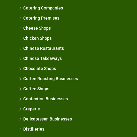
Catering Companies
Catering Premises
Cheese Shops
Chicken Shops
Chinese Restaurants
Chinese Takeaways
Chocolate Shops
Coffee Roasting Businesses
Coffee Shops
Confection Businesses
Creperie
Delicatessen Businesses
Distilleries