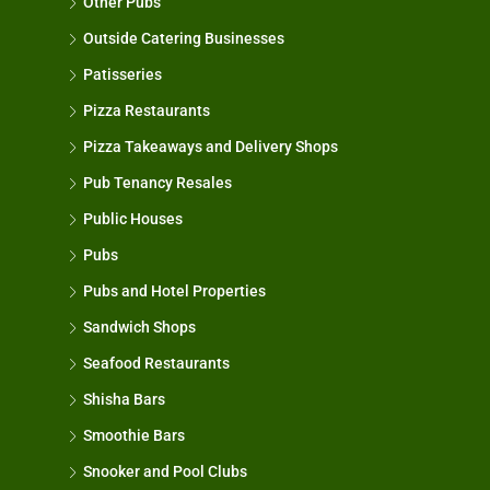
Other Pubs
Outside Catering Businesses
Patisseries
Pizza Restaurants
Pizza Takeaways and Delivery Shops
Pub Tenancy Resales
Public Houses
Pubs
Pubs and Hotel Properties
Sandwich Shops
Seafood Restaurants
Shisha Bars
Smoothie Bars
Snooker and Pool Clubs