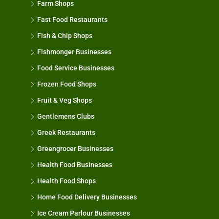
Farm Shops
Fast Food Restaurants
Fish & Chip Shops
Fishmonger Businesses
Food Service Businesses
Frozen Food Shops
Fruit & Veg Shops
Gentlemens Clubs
Greek Restaurants
Greengrocer Businesses
Health Food Businesses
Health Food Shops
Home Food Delivery Businesses
Ice Cream Parlour Businesses