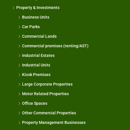
Property & Investments
Business Units
Car Parks
Commercial Lands
Commercial premises (renting/AST)
Industrial Estates
Industrial Units
Kiosk Premises
Large Corporate Properties
Motor Related Properties
Office Spaces
Other Commercial Properties
Property Management Businesses