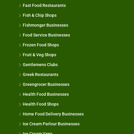
Fast Food Restaurants
Fish & Chip Shops
Fishmonger Businesses
Food Service Businesses
Frozen Food Shops
Fruit & Veg Shops
Gentlemens Clubs
Greek Restaurants
Greengrocer Businesses
Health Food Businesses
Health Food Shops
Home Food Delivery Businesses
Ice Cream Parlour Businesses
Ice Cream Vans