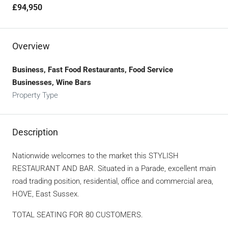
£94,950
Overview
Business, Fast Food Restaurants, Food Service
Businesses, Wine Bars
Property Type
Description
Nationwide welcomes to the market this STYLISH
RESTAURANT AND BAR. Situated in a Parade, excellent main
road trading position, residential, office and commercial area,
HOVE, East Sussex.
TOTAL SEATING FOR 80 CUSTOMERS.