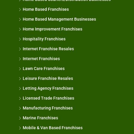
Home Based Franchises
Home Based Management Businesses
Home Improvement Franchises
Hospitality Franchises
Internet Franchise Resales
Internet Franchises
Lawn Care Franchises
Leisure Franchise Resales
Letting Agency Franchises
Licensed Trade Franchises
Manufacturing Franchises
Marine Franchises
Mobile & Van Based Franchises