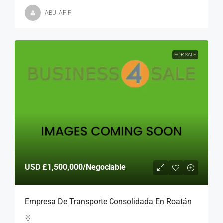
ABU_AFIF
FOR SALE
USD
£1,500,000
/Negociable
Empresa De Transporte Consolidada En Roatán