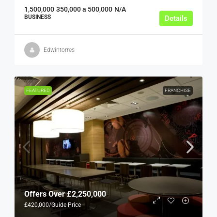
1,500,000
350,000 a 500,000
N/A
BUSINESS
Details
Edwintorres
FEATURED
FRANCHISE
Offers Over
£2,250,000
£420,000
/Guide Price