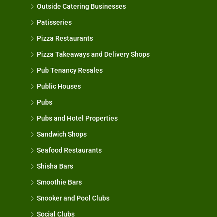
Outside Catering Businesses
Patisseries
Pizza Restaurants
Pizza Takeaways and Delivery Shops
Pub Tenancy Resales
Public Houses
Pubs
Pubs and Hotel Properties
Sandwich Shops
Seafood Restaurants
Shisha Bars
Smoothie Bars
Snooker and Pool Clubs
Social Clubs