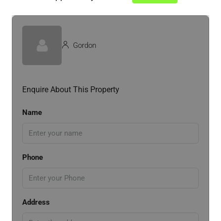
Gordon
Enquire About This Property
Name
Phone
Address