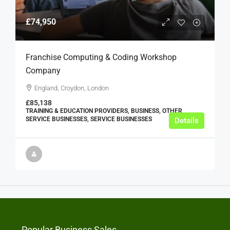
£74,950
Franchise Computing & Coding Workshop
Company
England, Croydon, London
£85,138
TRAINING & EDUCATION PROVIDERS, BUSINESS, OTHER
SERVICE BUSINESSES, SERVICE BUSINESSES
Details
Popular Business Sales