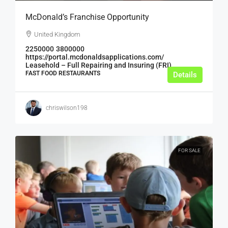
McDonald’s Franchise Opportunity
United Kingdom
2250000
3800000
https://portal.mcdonaldsapplications.com/
Leasehold – Full Repairing and Insuring (FRI)
FAST FOOD RESTAURANTS
Details
chriswilson198
FOR SALE