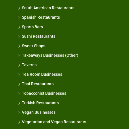
South American Restaurants
Spanish Restaurants
Sports Bars
Sushi Restaurants
Sweet Shops
Takeaways Businesses (Other)
Taverns
Tea Room Businesses
Thai Restaurants
Tobacconist Businesses
Turkish Restaurants
Vegan Businesses
Vegetarian and Vegan Restaurants