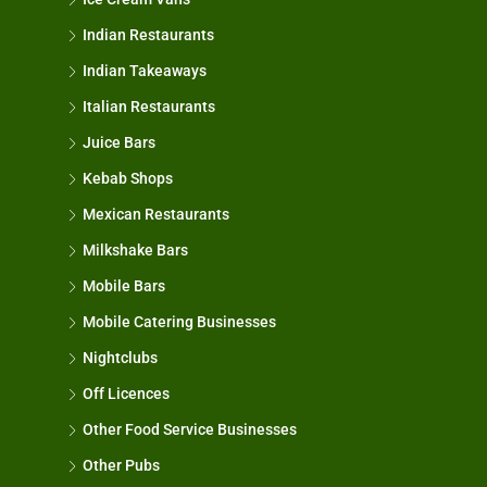
Indian Restaurants
Indian Takeaways
Italian Restaurants
Juice Bars
Kebab Shops
Mexican Restaurants
Milkshake Bars
Mobile Bars
Mobile Catering Businesses
Nightclubs
Off Licences
Other Food Service Businesses
Other Pubs