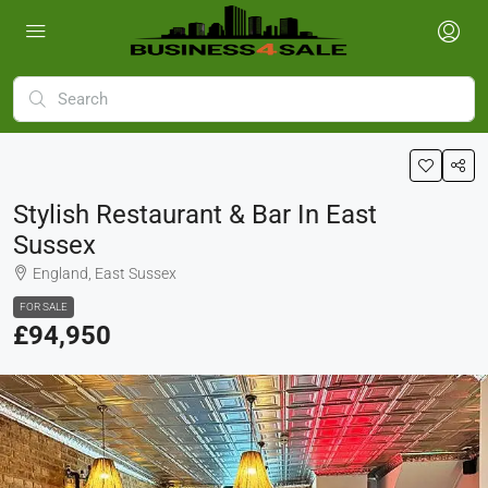
Stylish Restaurant & Bar In East
Sussex
England, East Sussex
FOR SALE
£94,950