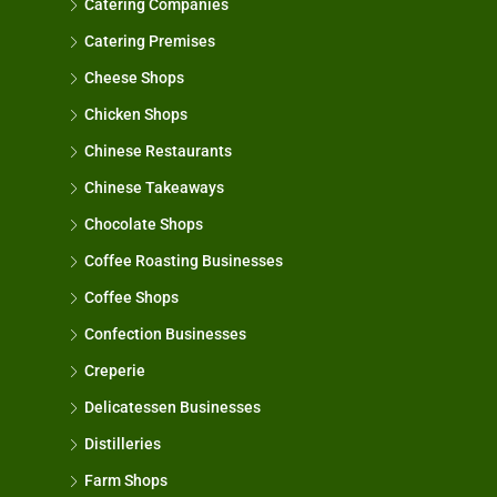
Catering Companies
Catering Premises
Cheese Shops
Chicken Shops
Chinese Restaurants
Chinese Takeaways
Chocolate Shops
Coffee Roasting Businesses
Coffee Shops
Confection Businesses
Creperie
Delicatessen Businesses
Distilleries
Farm Shops