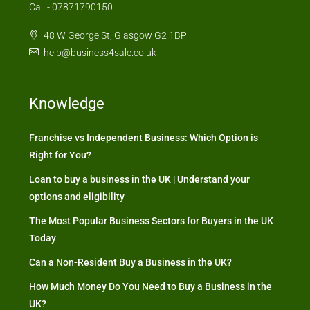
Call - 07871790150
48 W George St, Glasgow G2 1BP
help@business4sale.co.uk
Knowledge
Franchise vs Independent Business: Which Option is
Right for You?
Loan to buy a business in the UK | Understand your
options and eligibility
The Most Popular Business Sectors for Buyers in the UK
Today
Can a Non-Resident Buy a Business in the UK?
How Much Money Do You Need to Buy a Business in the
UK?