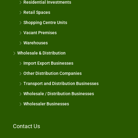
Residential Investments
Retail Spaces
Shopping Centre Units
Vacant Premises
Warehouses
Wholesale & Distribution
Import Export Businesses
Other Distribution Companies
Transport and Distribution Businesses
Wholesale / Distribution Businesses
Wholesaler Businesses
Contact Us