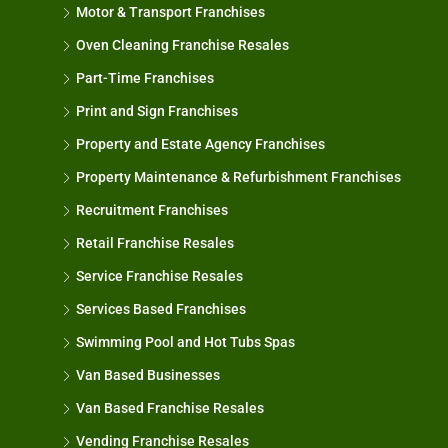
Motor & Transport Franchises
Oven Cleaning Franchise Resales
Part-Time Franchises
Print and Sign Franchises
Property and Estate Agency Franchises
Property Maintenance & Refurbishment Franchises
Recruitment Franchises
Retail Franchise Resales
Service Franchise Resales
Services Based Franchises
Swimming Pool and Hot Tubs Spas
Van Based Businesses
Van Based Franchise Resales
Vending Franchise Resales