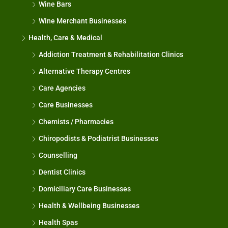
Wine Bars
Wine Merchant Businesses
Health, Care & Medical
Addiction Treatment & Rehabilitation Clinics
Alternative Therapy Centres
Care Agencies
Care Businesses
Chemists / Pharmacies
Chiropodists & Podiatrist Businesses
Counselling
Dentist Clinics
Domiciliary Care Businesses
Health & Wellbeing Businesses
Health Spas