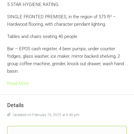
5 STAR HYGIENE RATING.
SINGLE FRONTED PREMISES, in the region of 575 ft² –
Hardwood flooring, with character pendant lighting.
Tables and chairs seating 40 people.
Bar – EPOS cash register, 4 beer pumps, under counter
fridges, glass washer, ice maker, mirror backed shelving, 2
group coffee machine, grinder, knock out drawer, wash hand
basin.
Read More
Details
Updated on February 16, 2025 at 6:46 pm