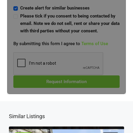
Create alert for similar businesses
Please tick if you consent to being contacted by
email. Note we do not sell, rent or share your data
with third parties without your consent.
By submitting this form I agree to
Terms of Use
Request Information
Similar Listings