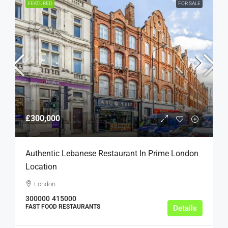
FEATURED
FOR SALE
£300,000
Authentic Lebanese Restaurant In Prime London
Location
London
300000
415000
FAST FOOD RESTAURANTS
Details