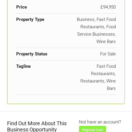
Price
£94,950
Property Type
Business, Fast Food
Restaurants, Food
Service Businesses,
Wine Bars
Property Status
For Sale
Tagline
Fast Food
Restaurants,
Restaurants, Wine
Bars
Not have an account?
Find Out More About This
Business Opportunity
Register here