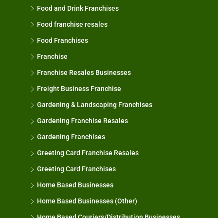
Food and Drink Franchises
Food franchise resales
Food Franchises
Franchise
Franchise Resales Businesses
Freight Business Franchise
Gardening & Landscaping Franchises
Gardening Franchise Resales
Gardening Franchises
Greeting Card Franchise Resales
Greeting Card Franchises
Home Based Businesses
Home Based Businesses (Other)
Home Based Couriers/Distribution Businesses