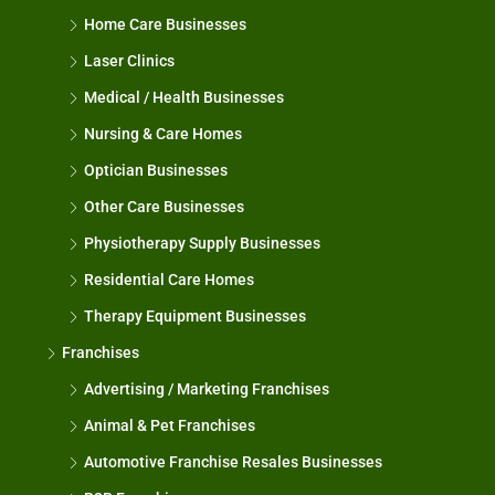
Home Care Businesses
Laser Clinics
Medical / Health Businesses
Nursing & Care Homes
Optician Businesses
Other Care Businesses
Physiotherapy Supply Businesses
Residential Care Homes
Therapy Equipment Businesses
Franchises
Advertising / Marketing Franchises
Animal & Pet Franchises
Automotive Franchise Resales Businesses