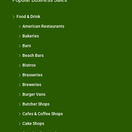
Food & Drink
American Restaurants
Bakeries
Bars
Beach Bars
Bistros
Brasseries
Breweries
Burger Vans
Butcher Shops
Cafes & Coffee Shops
Cake Shops