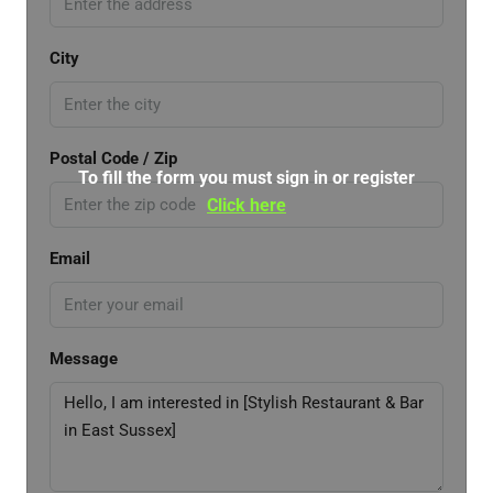
City
Postal Code / Zip
To fill the form you must sign in or register
Click here
Email
Message