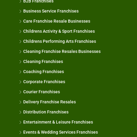
B2B Franchises
Business Service Franchises
Care Franchise Resale Businesses
Childrens Activity & Sport Franchises
Childrens Performing Arts Franchises
Cleaning Franchise Resales Businesses
Cleaning Franchises
Coaching Franchises
Corporate Franchises
Courier Franchises
Delivery Franchise Resales
Distribution Franchises
Entertainment & Leisure Franchises
Events & Wedding Services Franchises