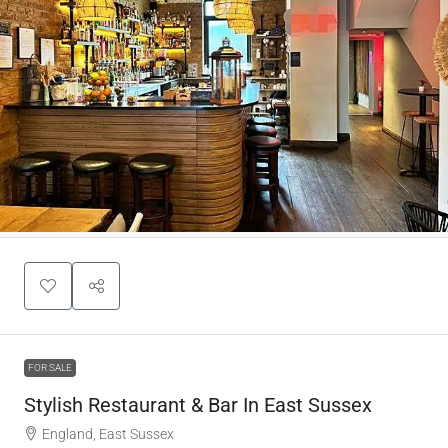
FOR SALE
Stylish Restaurant & Bar In East Sussex
England, East Sussex