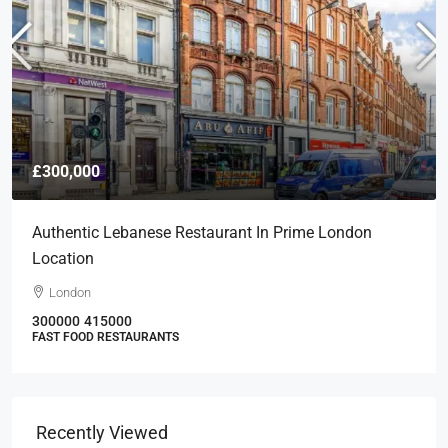
£300,000
Authentic Lebanese Restaurant In Prime London
Location
London
300000
415000
FAST FOOD RESTAURANTS
Recently Viewed