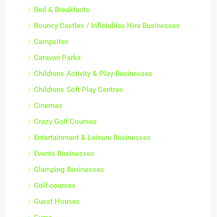
Bed & Breakfasts
Bouncy Castles / Inflatables Hire Businesses
Campsites
Caravan Parks
Childrens Activity & Play Businesses
Childrens Soft Play Centres
Cinemas
Crazy Golf Courses
Entertainment & Leisure Businesses
Events Businesses
Glamping Businesses
Golf courses
Guest Houses