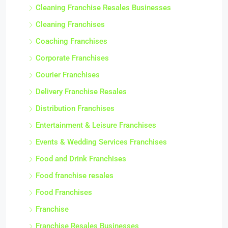
Cleaning Franchise Resales Businesses
Cleaning Franchises
Coaching Franchises
Corporate Franchises
Courier Franchises
Delivery Franchise Resales
Distribution Franchises
Entertainment & Leisure Franchises
Events & Wedding Services Franchises
Food and Drink Franchises
Food franchise resales
Food Franchises
Franchise
Franchise Resales Businesses