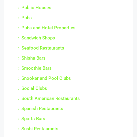
Public Houses
Pubs
Pubs and Hotel Properties
Sandwich Shops
Seafood Restaurants
Shisha Bars
Smoothie Bars
Snooker and Pool Clubs
Social Clubs
South American Restaurants
Spanish Restaurants
Sports Bars
Sushi Restaurants