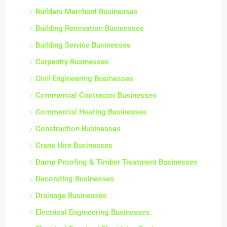
Builders Merchant Businesses
Building Renovation Businesses
Building Service Businesses
Carpentry Businesses
Civil Engineering Businesses
Commercial Contractor Businesses
Commercial Heating Businesses
Construction Businesses
Crane Hire Businesses
Damp Proofing & Timber Treatment Businesses
Decorating Businesses
Drainage Businesses
Electrical Engineering Businesses