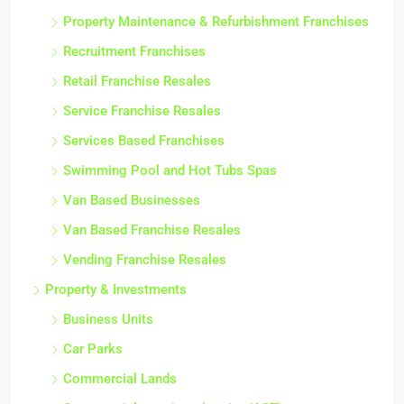
Property Maintenance & Refurbishment Franchises
Recruitment Franchises
Retail Franchise Resales
Service Franchise Resales
Services Based Franchises
Swimming Pool and Hot Tubs Spas
Van Based Businesses
Van Based Franchise Resales
Vending Franchise Resales
Property & Investments
Business Units
Car Parks
Commercial Lands