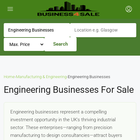
Search
Home
›
Manufacturing & Engineering
›
Engineering Businesses
Engineering Businesses For Sale
Engineering businesses represent a compelling
investment opportunity in the UK's thriving industrial
sector. These enterprises—ranging from precision
manufacturing to design consultancies—attract buyers