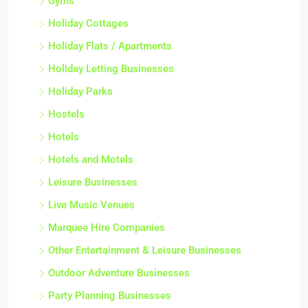
Gyms
Holiday Cottages
Holiday Flats / Apartments
Holiday Letting Businesses
Holiday Parks
Hostels
Hotels
Hotels and Motels
Leisure Businesses
Live Music Venues
Marquee Hire Companies
Other Entertainment & Leisure Businesses
Outdoor Adventure Businesses
Party Planning Businesses