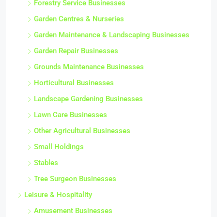
Forestry Service Businesses
Garden Centres & Nurseries
Garden Maintenance & Landscaping Businesses
Garden Repair Businesses
Grounds Maintenance Businesses
Horticultural Businesses
Landscape Gardening Businesses
Lawn Care Businesses
Other Agricultural Businesses
Small Holdings
Stables
Tree Surgeon Businesses
Leisure & Hospitality
Amusement Businesses