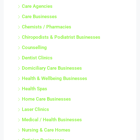
Care Agencies
Care Businesses
Chemists / Pharmacies
Chiropodists & Podiatrist Businesses
Counselling
Dentist Clinics
Domiciliary Care Businesses
Health & Wellbeing Businesses
Health Spas
Home Care Businesses
Laser Clinics
Medical / Health Businesses
Nursing & Care Homes