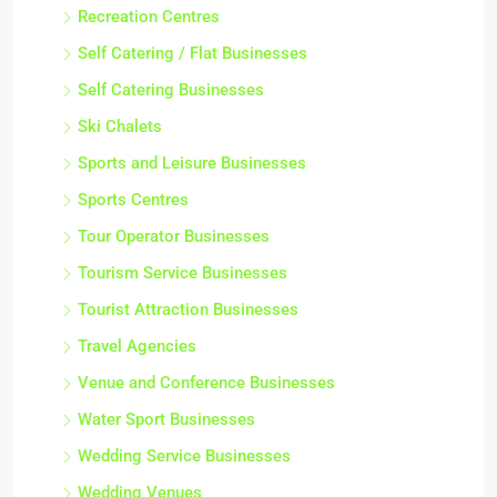
Recreation Centres
Self Catering / Flat Businesses
Self Catering Businesses
Ski Chalets
Sports and Leisure Businesses
Sports Centres
Tour Operator Businesses
Tourism Service Businesses
Tourist Attraction Businesses
Travel Agencies
Venue and Conference Businesses
Water Sport Businesses
Wedding Service Businesses
Wedding Venues