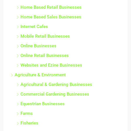
Home Based Retail Businesses
Home Based Sales Businesses
Internet Cafes
Mobile Retail Businesses
Online Businesses
Online Retail Businesses
Websites and Ezine Businesses
Agriculture & Environment
Agricultural & Gardening Businesses
Commercial Gardening Businesses
Equestrian Businesses
Farms
Fisheries