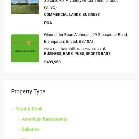
Suitable For A Variety Of Commercial Uses
(STSC)
COMMERCIAL LANDS, BUSINESS
POA
Gloucester Road Alehouse, 99 Gloucester Road,
Bishopston, Bristol, BS7 8AT
www.matthewphillipssurveyors.co.uk
BUSINESS, BARS, PUBS, SPORTS BARS
£499,950
Property Type
Food & Drink
American Restaurants
Bakeries