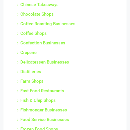
Chinese Takeaways
Chocolate Shops
Coffee Roasting Businesses
Coffee Shops
Confection Businesses
Creperie
Delicatessen Businesses
Distilleries
Farm Shops
Fast Food Restaurants
Fish & Chip Shops
Fishmonger Businesses
Food Service Businesses
Frozen Food Shops