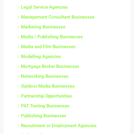
Legal Service Agencies
Management Consultant Businesses
Marketing Businesses
Media / Publishing Businesses
Media and Film Businesses
Modelling Agencies
Mortgage Broker Businesses
Networking Businesses
Outdoor Media Businesses
Partnership Opportunities
PAT Testing Businesses
Publishing Businesses
Recruitment or Employment Agencies