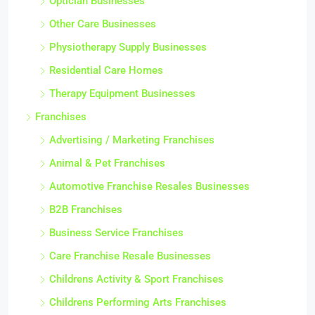
Optician Businesses
Other Care Businesses
Physiotherapy Supply Businesses
Residential Care Homes
Therapy Equipment Businesses
Franchises
Advertising / Marketing Franchises
Animal & Pet Franchises
Automotive Franchise Resales Businesses
B2B Franchises
Business Service Franchises
Care Franchise Resale Businesses
Childrens Activity & Sport Franchises
Childrens Performing Arts Franchises