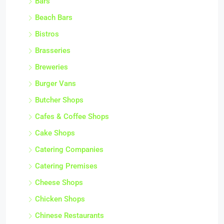
Bars
Beach Bars
Bistros
Brasseries
Breweries
Burger Vans
Butcher Shops
Cafes & Coffee Shops
Cake Shops
Catering Companies
Catering Premises
Cheese Shops
Chicken Shops
Chinese Restaurants