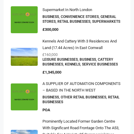
Supermarket In North London
BUSINESS, CONVENIENCE STORES, GENERAL
STORES, RETAIL BUSINESSES, SUPERMARKETS
£300,000
Kennels And Cattery With 3 Residences And
Land (17.44 Acres) In East Cornwall
£160,000
LEISURE BUSINESSES, BUSINESS, CATTERY
BUSINESSES, KENNELS, SERVICE BUSINESSES
£1,345,000
A SUPPLIER OF AUTOMATION COMPONENTS
– BASED IN THE NORTH WEST
BUSINESS, OTHER RETAIL BUSINESSES, RETAIL
BUSINESSES
POA
Prominently Located Former Garden Centre
With Significant Road Frontage Onto The A53,