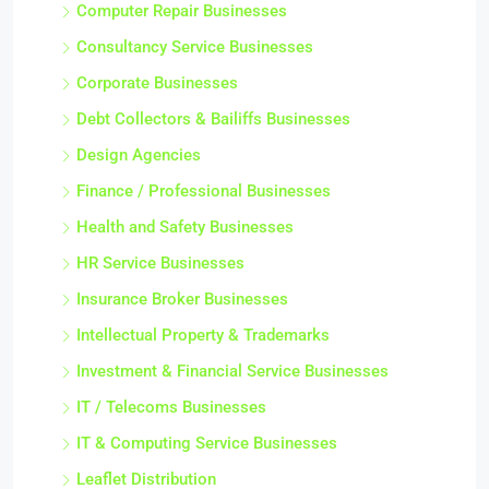
Computer Repair Businesses
Consultancy Service Businesses
Corporate Businesses
Debt Collectors & Bailiffs Businesses
Design Agencies
Finance / Professional Businesses
Health and Safety Businesses
HR Service Businesses
Insurance Broker Businesses
Intellectual Property & Trademarks
Investment & Financial Service Businesses
IT / Telecoms Businesses
IT & Computing Service Businesses
Leaflet Distribution