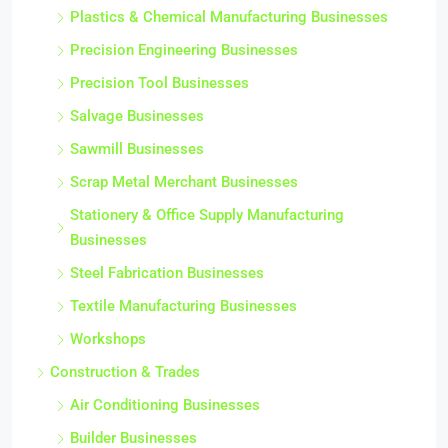
Plastics & Chemical Manufacturing Businesses
Precision Engineering Businesses
Precision Tool Businesses
Salvage Businesses
Sawmill Businesses
Scrap Metal Merchant Businesses
Stationery & Office Supply Manufacturing
Businesses
Steel Fabrication Businesses
Textile Manufacturing Businesses
Workshops
Construction & Trades
Air Conditioning Businesses
Builder Businesses