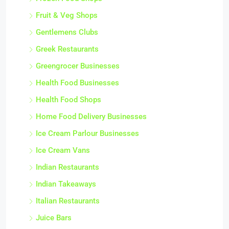
Fruit & Veg Shops
Gentlemens Clubs
Greek Restaurants
Greengrocer Businesses
Health Food Businesses
Health Food Shops
Home Food Delivery Businesses
Ice Cream Parlour Businesses
Ice Cream Vans
Indian Restaurants
Indian Takeaways
Italian Restaurants
Juice Bars