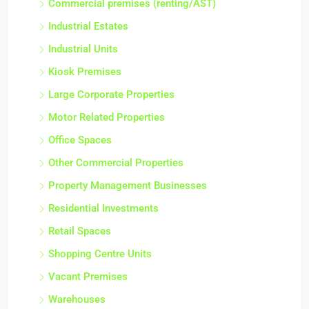
Commercial premises (renting/AST)
Industrial Estates
Industrial Units
Kiosk Premises
Large Corporate Properties
Motor Related Properties
Office Spaces
Other Commercial Properties
Property Management Businesses
Residential Investments
Retail Spaces
Shopping Centre Units
Vacant Premises
Warehouses