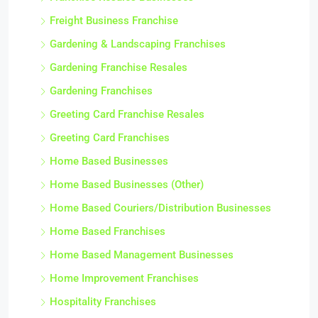
Freight Business Franchise
Gardening & Landscaping Franchises
Gardening Franchise Resales
Gardening Franchises
Greeting Card Franchise Resales
Greeting Card Franchises
Home Based Businesses
Home Based Businesses (Other)
Home Based Couriers/Distribution Businesses
Home Based Franchises
Home Based Management Businesses
Home Improvement Franchises
Hospitality Franchises