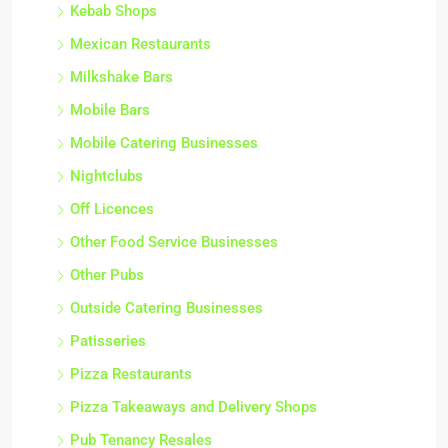
Kebab Shops
Mexican Restaurants
Milkshake Bars
Mobile Bars
Mobile Catering Businesses
Nightclubs
Off Licences
Other Food Service Businesses
Other Pubs
Outside Catering Businesses
Patisseries
Pizza Restaurants
Pizza Takeaways and Delivery Shops
Pub Tenancy Resales