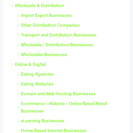
Wholesale & Distribution
Import Export Businesses
Other Distribution Companies
Transport and Distribution Businesses
Wholesale / Distribution Businesses
Wholesaler Businesses
Online & Digital
Dating Agencies
Dating Websites
Domain and Web Hosting Businesses
Ecommerce / Website / Online Based Retail
Businesses
eLearning Businesses
Home Based Internet Businesses