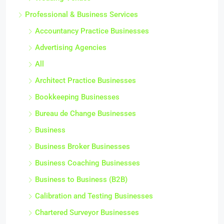
Professional & Business Services
Accountancy Practice Businesses
Advertising Agencies
All
Architect Practice Businesses
Bookkeeping Businesses
Bureau de Change Businesses
Business
Business Broker Businesses
Business Coaching Businesses
Business to Business (B2B)
Calibration and Testing Businesses
Chartered Surveyor Businesses