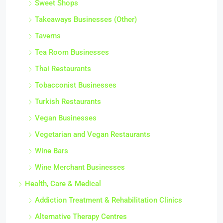
Sweet Shops
Takeaways Businesses (Other)
Taverns
Tea Room Businesses
Thai Restaurants
Tobacconist Businesses
Turkish Restaurants
Vegan Businesses
Vegetarian and Vegan Restaurants
Wine Bars
Wine Merchant Businesses
Health, Care & Medical
Addiction Treatment & Rehabilitation Clinics
Alternative Therapy Centres