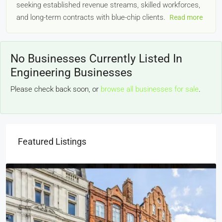
seeking established revenue streams, skilled workforces,
and long-term contracts with blue-chip clients.
Read more
No Businesses Currently Listed In
Engineering Businesses
Please check back soon, or
browse all businesses for sale
.
Featured Listings