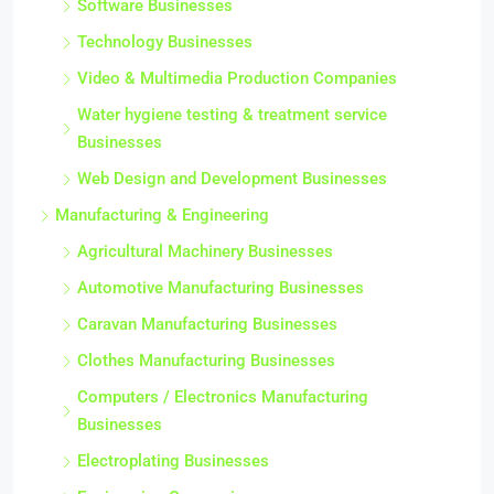
Software Businesses
Technology Businesses
Video & Multimedia Production Companies
Water hygiene testing & treatment service
Businesses
Web Design and Development Businesses
Manufacturing & Engineering
Agricultural Machinery Businesses
Automotive Manufacturing Businesses
Caravan Manufacturing Businesses
Clothes Manufacturing Businesses
Computers / Electronics Manufacturing
Businesses
Electroplating Businesses