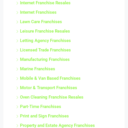
Internet Franchise Resales
Internet Franchises
Lawn Care Franchises
Leisure Franchise Resales
Letting Agency Franchises
Licensed Trade Franchises
Manufacturing Franchises
Marine Franchises
Mobile & Van Based Franchises
Motor & Transport Franchises
Oven Cleaning Franchise Resales
Part-Time Franchises
Print and Sign Franchises
Property and Estate Agency Franchises