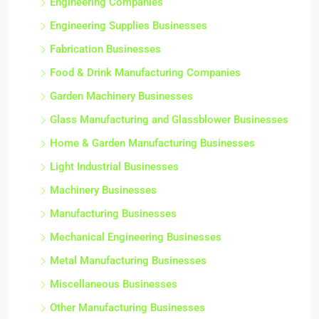
Engineering Companies
Engineering Supplies Businesses
Fabrication Businesses
Food & Drink Manufacturing Companies
Garden Machinery Businesses
Glass Manufacturing and Glassblower Businesses
Home & Garden Manufacturing Businesses
Light Industrial Businesses
Machinery Businesses
Manufacturing Businesses
Mechanical Engineering Businesses
Metal Manufacturing Businesses
Miscellaneous Businesses
Other Manufacturing Businesses