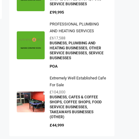
SERVICE BUSINESSES
£99,995
PROFESSIONAL PLUMBING
AND HEATING SERVICES
£617,588
BUSINESS, PLUMBING AND
HEATING BUSINESSES, OTHER
SERVICE BUSINESSES, SERVICE
BUSINESSES
POA
Extremely Well Established Cafe
For Sale
£104,000
BUSINESS, CAFES & COFFEE
SHOPS, COFFEE SHOPS, FOOD
SERVICE BUSINESSES,
TAKEAWAYS BUSINESSES
(OTHER)
£44,999