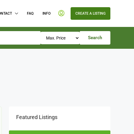
ONTACT
FAQ
INFO
CREATE A LISTING
Search
Featured Listings