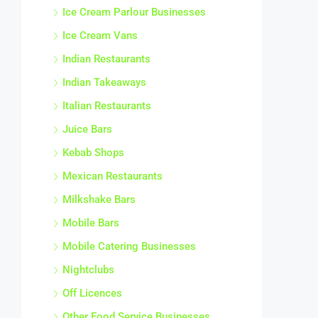
Ice Cream Parlour Businesses
Ice Cream Vans
Indian Restaurants
Indian Takeaways
Italian Restaurants
Juice Bars
Kebab Shops
Mexican Restaurants
Milkshake Bars
Mobile Bars
Mobile Catering Businesses
Nightclubs
Off Licences
Other Food Service Businesses