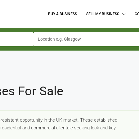
BUY A BUSINESS
SELL MY BUSINESS
C
ses For Sale
-resistant opportunity in the UK market. These established
residential and commercial clientele seeking lock and key