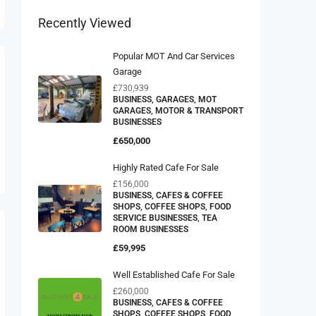
Recently Viewed
Popular MOT And Car Services
Garage
£730,939
BUSINESS, GARAGES, MOT
GARAGES, MOTOR & TRANSPORT
BUSINESSES
£650,000
Highly Rated Cafe For Sale
£156,000
BUSINESS, CAFES & COFFEE
SHOPS, COFFEE SHOPS, FOOD
SERVICE BUSINESSES, TEA
ROOM BUSINESSES
£59,995
Well Established Cafe For Sale
£260,000
BUSINESS, CAFES & COFFEE
SHOPS, COFFEE SHOPS, FOOD