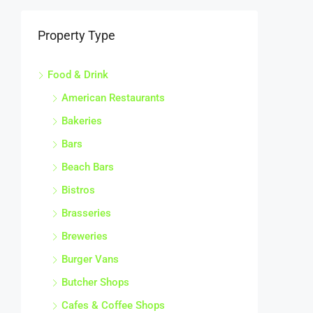
Property Type
Food & Drink
American Restaurants
Bakeries
Bars
Beach Bars
Bistros
Brasseries
Breweries
Burger Vans
Butcher Shops
Cafes & Coffee Shops