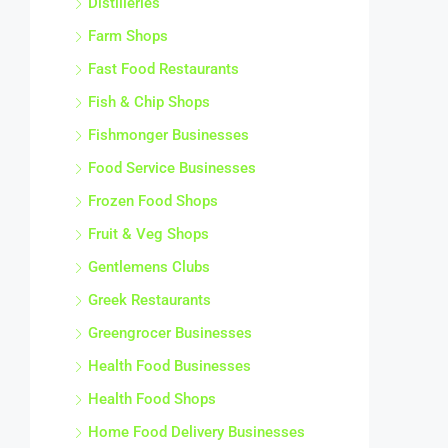
Distilleries
Farm Shops
Fast Food Restaurants
Fish & Chip Shops
Fishmonger Businesses
Food Service Businesses
Frozen Food Shops
Fruit & Veg Shops
Gentlemens Clubs
Greek Restaurants
Greengrocer Businesses
Health Food Businesses
Health Food Shops
Home Food Delivery Businesses