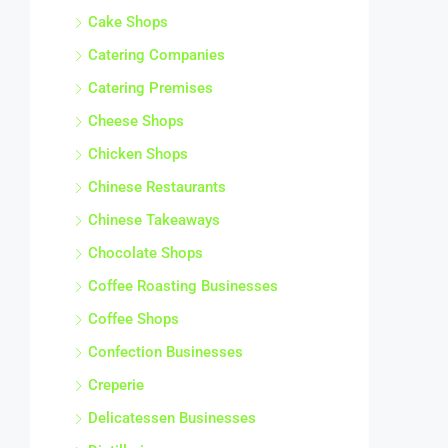
Cake Shops
Catering Companies
Catering Premises
Cheese Shops
Chicken Shops
Chinese Restaurants
Chinese Takeaways
Chocolate Shops
Coffee Roasting Businesses
Coffee Shops
Confection Businesses
Creperie
Delicatessen Businesses