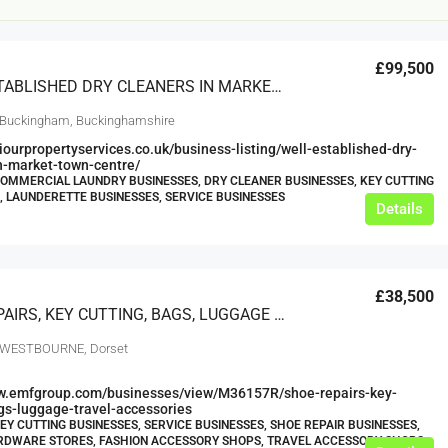
£99,500
WELL ESTABLISHED DRY CLEANERS IN MARKET TOWN CENTRE – EST.1974
 Buckingham, Buckinghamshire
viourpropertyservices.co.uk/business-listing/well-established-dry-
n-market-town-centre/
COMMERCIAL LAUNDRY BUSINESSES, DRY CLEANER BUSINESSES, KEY CUTTING
, LAUNDERETTE BUSINESSES, SERVICE BUSINESSES
Details
£12,000
s For Sale
Café Business For Sale Leeds
£38,500
Armley
SHOE REPAIRS, KEY CUTTING, BAGS, LUGGAGE & TRAVEL ACCESSORIES
12000
tbc
, WESTBOURNE, Dorset
CAFES & COFFEE SHOPS
w.clean-me.uk
ww.emfgroup.com/businesses/view/M36157R/shoe-repairs-key-
gs-luggage-travel-accessories
KEY CUTTING BUSINESSES, SERVICE BUSINESSES, SHOE REPAIR BUSINESSES,
RDWARE STORES, FASHION ACCESSORY SHOPS, TRAVEL ACCESSORY SHOPS