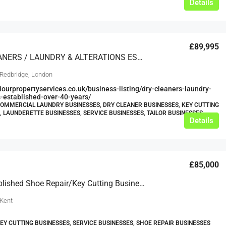
Details
£89,995
DRY CLEANERS / LAUNDRY & ALTERATIONS ESTABLISHED OVER 40 YEARS
 Redbridge, London
viourpropertyservices.co.uk/business-listing/dry-cleaners-laundry-
s-established-over-40-years/
COMMERCIAL LAUNDRY BUSINESSES, DRY CLEANER BUSINESSES, KEY CUTTING
, LAUNDERETTE BUSINESSES, SERVICE BUSINESSES, TAILOR BUSINESSES
Details
£85,000
Well Established Shoe Repair/key Cutting Business For Sale
 Kent
KEY CUTTING BUSINESSES, SERVICE BUSINESSES, SHOE REPAIR BUSINESSES