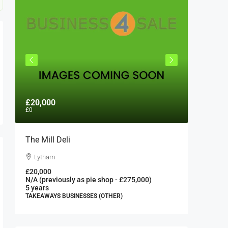
£20,000
£300,0
£0
The Mill Deli
Authent
London 
Lytham
London
£20,000
N/A (previously as pie shop - £275,000)
300000
5 years
FAST FOO
TAKEAWAYS BUSINESSES (OTHER)