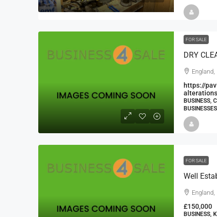
FOR SALE
England,
https://pa
alteration
BUSINESS, 
BUSINESSES
FOR SALE
England,
£150,000
BUSINESS, 