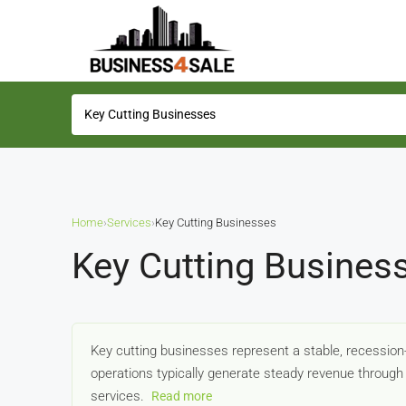
Home
›
Services
›
Key Cutting Businesses
Key Cutting Busines
Key cutting businesses represent a stable, recession
operations typically generate steady revenue through 
services.
Read more