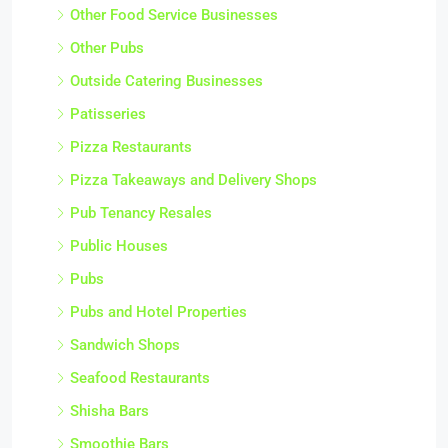
Other Food Service Businesses
Other Pubs
Outside Catering Businesses
Patisseries
Pizza Restaurants
Pizza Takeaways and Delivery Shops
Pub Tenancy Resales
Public Houses
Pubs
Pubs and Hotel Properties
Sandwich Shops
Seafood Restaurants
Shisha Bars
Smoothie Bars