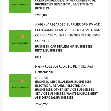
COMMERCIAL LANDS, OTHER COMMERCIAL
PROPERTIES, RESIDENTIAL INVESTMENTS,
BUSINESS
£275,000
A HIGHLY REGARDED SUPPLIER OF NEW AND
USED COMMERCIAL VEHICLES TO SMES AND
CORPORATE CLIENTS – BASED IN THE HOME
COUNTIES
BUSINESS, CAR DEALERSHIP BUSINESSES,
RETAIL BUSINESSES
POA
Highly Regarded Recycling Plant Situated In
Hertfordshire
£121,495
BUSINESS, MISCELLANEOUS BUSINESSES,
ELECTRICAL REPAIRS / ELECTRICIAN
BUSINESSES, OTHER SERVICE BUSINESSES,
SERVICE BUSINESSES, WASTE MANAGEMENT
AND DISPOSAL BUSINESSES
£140,250