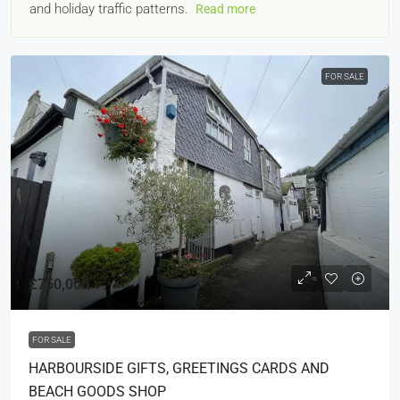
and holiday traffic patterns.
Read more
FOR SALE
£750,000
FOR SALE
HARBOURSIDE GIFTS, GREETINGS CARDS AND
BEACH GOODS SHOP