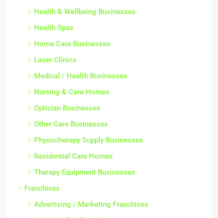
Health & Wellbeing Businesses
Health Spas
Home Care Businesses
Laser Clinics
Medical / Health Businesses
Nursing & Care Homes
Optician Businesses
Other Care Businesses
Physiotherapy Supply Businesses
Residential Care Homes
Therapy Equipment Businesses
Franchises
Advertising / Marketing Franchises