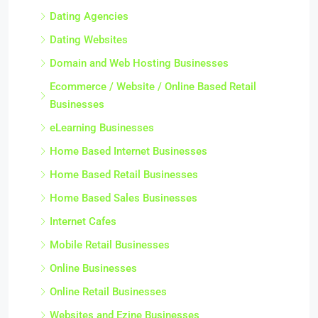
Dating Agencies
Dating Websites
Domain and Web Hosting Businesses
Ecommerce / Website / Online Based Retail
Businesses
eLearning Businesses
Home Based Internet Businesses
Home Based Retail Businesses
Home Based Sales Businesses
Internet Cafes
Mobile Retail Businesses
Online Businesses
Online Retail Businesses
Websites and Ezine Businesses