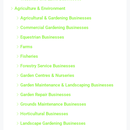
Agriculture & Environment
Agricultural & Gardening Businesses
Commercial Gardening Businesses
Equestrian Businesses
Farms
Fisheries
Forestry Service Businesses
Garden Centres & Nurseries
Garden Maintenance & Landscaping Businesses
Garden Repair Businesses
Grounds Maintenance Businesses
Horticultural Businesses
Landscape Gardening Businesses