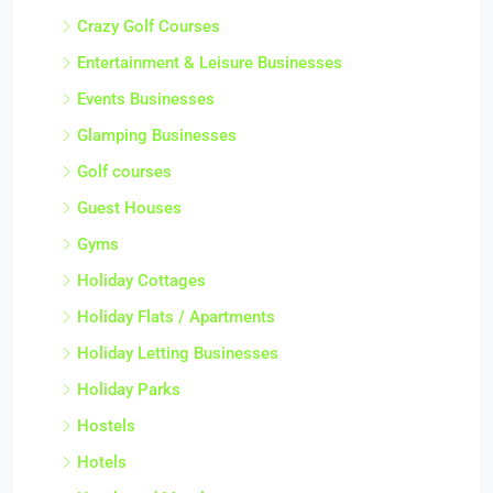
Crazy Golf Courses
Entertainment & Leisure Businesses
Events Businesses
Glamping Businesses
Golf courses
Guest Houses
Gyms
Holiday Cottages
Holiday Flats / Apartments
Holiday Letting Businesses
Holiday Parks
Hostels
Hotels