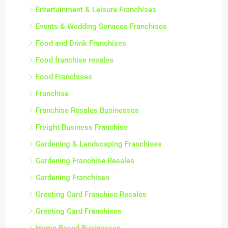
Entertainment & Leisure Franchises
Events & Wedding Services Franchises
Food and Drink Franchises
Food franchise resales
Food Franchises
Franchise
Franchise Resales Businesses
Freight Business Franchise
Gardening & Landscaping Franchises
Gardening Franchise Resales
Gardening Franchises
Greeting Card Franchise Resales
Greeting Card Franchises
Home Based Businesses