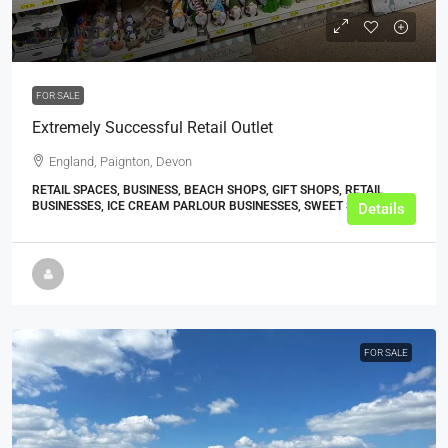
£120,000
FOR SALE
Extremely Successful Retail Outlet
England, Paignton, Devon
RETAIL SPACES, BUSINESS, BEACH SHOPS, GIFT SHOPS, RETAIL
BUSINESSES, ICE CREAM PARLOUR BUSINESSES, SWEET SHOPS
Details
FOR SALE