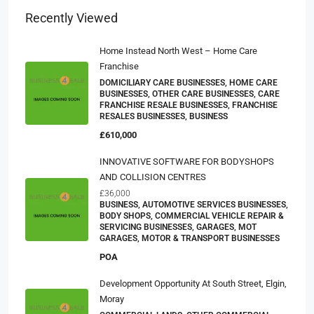
Recently Viewed
Home Instead North West – Home Care
Franchise
DOMICILIARY CARE BUSINESSES, HOME CARE
BUSINESSES, OTHER CARE BUSINESSES, CARE
FRANCHISE RESALE BUSINESSES, FRANCHISE
RESALES BUSINESSES, BUSINESS
£610,000
INNOVATIVE SOFTWARE FOR BODYSHOPS
AND COLLISION CENTRES
£36,000
BUSINESS, AUTOMOTIVE SERVICES BUSINESSES,
BODY SHOPS, COMMERCIAL VEHICLE REPAIR &
SERVICING BUSINESSES, GARAGES, MOT
GARAGES, MOTOR & TRANSPORT BUSINESSES
POA
Development Opportunity At South Street, Elgin,
Moray