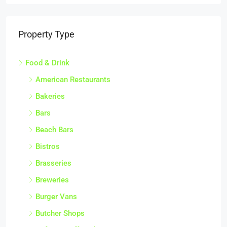
Property Type
Food & Drink
American Restaurants
Bakeries
Bars
Beach Bars
Bistros
Brasseries
Breweries
Burger Vans
Butcher Shops