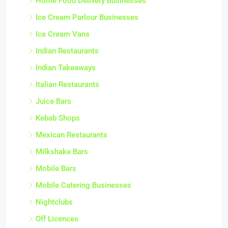
Home Food Delivery Businesses
Ice Cream Parlour Businesses
Ice Cream Vans
Indian Restaurants
Indian Takeaways
Italian Restaurants
Juice Bars
Kebab Shops
Mexican Restaurants
Milkshake Bars
Mobile Bars
Mobile Catering Businesses
Nightclubs
Off Licences