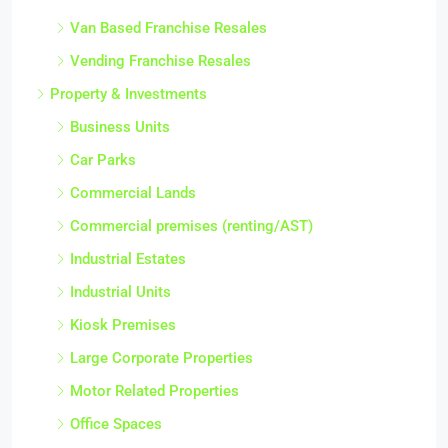
Van Based Franchise Resales
Vending Franchise Resales
Property & Investments
Business Units
Car Parks
Commercial Lands
Commercial premises (renting/AST)
Industrial Estates
Industrial Units
Kiosk Premises
Large Corporate Properties
Motor Related Properties
Office Spaces