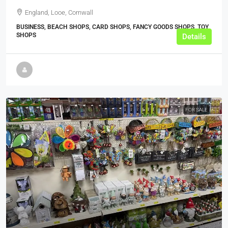
England, Looe, Cornwall
BUSINESS, BEACH SHOPS, CARD SHOPS, FANCY GOODS SHOPS, TOY
SHOPS
Details
FOR SALE