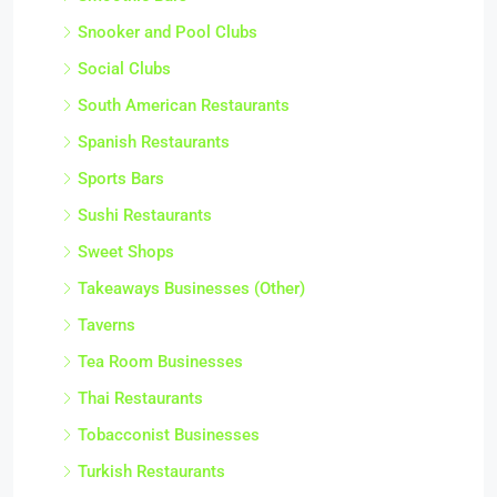
Snooker and Pool Clubs
Social Clubs
South American Restaurants
Spanish Restaurants
Sports Bars
Sushi Restaurants
Sweet Shops
Takeaways Businesses (Other)
Taverns
Tea Room Businesses
Thai Restaurants
Tobacconist Businesses
Turkish Restaurants