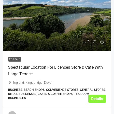
£149,950
FOR SALE
Spectacular Location For Licenced Store & Café With
Large Terrace
England, Kingsbridge, Devon
BUSINESS, BEACH SHOPS, CONVENIENCE STORES, GENERAL STORES,
RETAIL BUSINESSES, CAFES & COFFEE SHOPS, TEA ROOM
BUSINESSES
Details