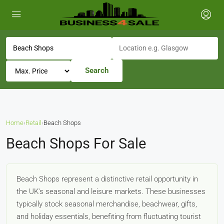
Search
Home
›
Retail
›
Beach Shops
Beach Shops For Sale
Beach Shops represent a distinctive retail opportunity in
the UK's seasonal and leisure markets. These businesses
typically stock seasonal merchandise, beachwear, gifts,
and holiday essentials, benefiting from fluctuating tourist