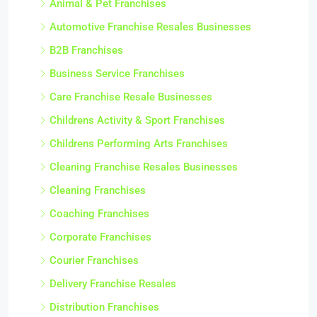
Animal & Pet Franchises
Automotive Franchise Resales Businesses
B2B Franchises
Business Service Franchises
Care Franchise Resale Businesses
Childrens Activity & Sport Franchises
Childrens Performing Arts Franchises
Cleaning Franchise Resales Businesses
Cleaning Franchises
Coaching Franchises
Corporate Franchises
Courier Franchises
Delivery Franchise Resales
Distribution Franchises