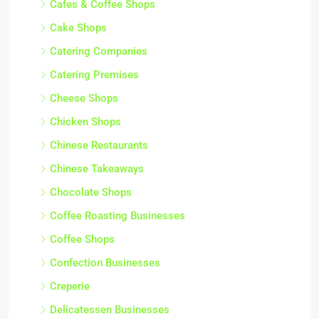
Cafes & Coffee Shops
Cake Shops
Catering Companies
Catering Premises
Cheese Shops
Chicken Shops
Chinese Restaurants
Chinese Takeaways
Chocolate Shops
Coffee Roasting Businesses
Coffee Shops
Confection Businesses
Creperie
Delicatessen Businesses