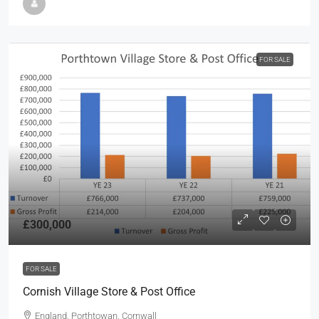
FOR SALE
£300,000
FOR SALE
Cornish Village Store & Post Office
England, Porthtowan, Cornwall