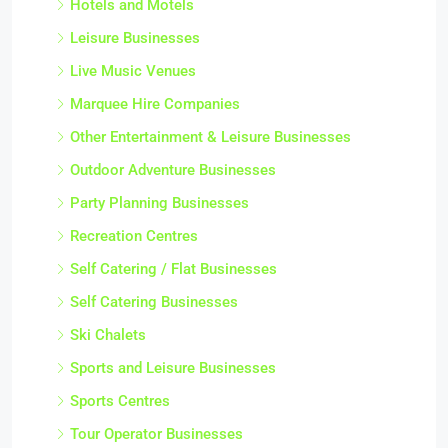
Hotels and Motels
Leisure Businesses
Live Music Venues
Marquee Hire Companies
Other Entertainment & Leisure Businesses
Outdoor Adventure Businesses
Party Planning Businesses
Recreation Centres
Self Catering / Flat Businesses
Self Catering Businesses
Ski Chalets
Sports and Leisure Businesses
Sports Centres
Tour Operator Businesses