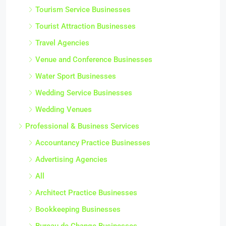
Tourism Service Businesses
Tourist Attraction Businesses
Travel Agencies
Venue and Conference Businesses
Water Sport Businesses
Wedding Service Businesses
Wedding Venues
Professional & Business Services
Accountancy Practice Businesses
Advertising Agencies
All
Architect Practice Businesses
Bookkeeping Businesses
Bureau de Change Businesses