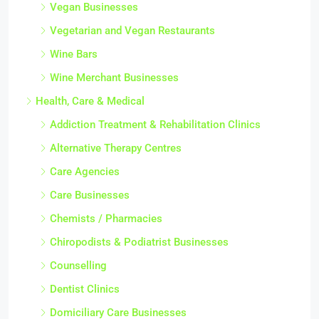
Vegan Businesses
Vegetarian and Vegan Restaurants
Wine Bars
Wine Merchant Businesses
Health, Care & Medical
Addiction Treatment & Rehabilitation Clinics
Alternative Therapy Centres
Care Agencies
Care Businesses
Chemists / Pharmacies
Chiropodists & Podiatrist Businesses
Counselling
Dentist Clinics
Domiciliary Care Businesses