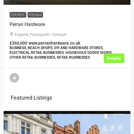
FOR RENT
FOR SALE
Perran Hardware
England, Perranporth, Cornwall
£260,000
www.perranhardware.co.uk
BUSINESS, BEACH SHOPS, DIY AND HARDWARE STORES,
ELECTRICAL RETAIL BUSINESSES, HOUSEHOLD GOODS SHOPS,
OTHER RETAIL BUSINESSES, RETAIL BUSINESSES
Details
Featured Listings