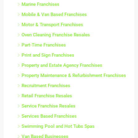
Marine Franchises
Mobile & Van Based Franchises
Motor & Transport Franchises
Oven Cleaning Franchise Resales
Part-Time Franchises
Print and Sign Franchises
Property and Estate Agency Franchises
Property Maintenance & Refurbishment Franchises
Recruitment Franchises
Retail Franchise Resales
Service Franchise Resales
Services Based Franchises
Swimming Pool and Hot Tubs Spas
Van Based Businesses