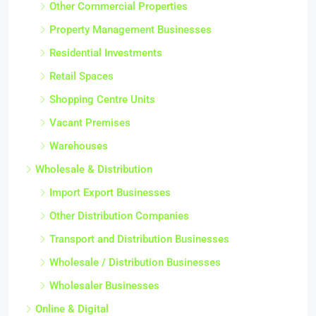
Other Commercial Properties
Property Management Businesses
Residential Investments
Retail Spaces
Shopping Centre Units
Vacant Premises
Warehouses
Wholesale & Distribution
Import Export Businesses
Other Distribution Companies
Transport and Distribution Businesses
Wholesale / Distribution Businesses
Wholesaler Businesses
Online & Digital