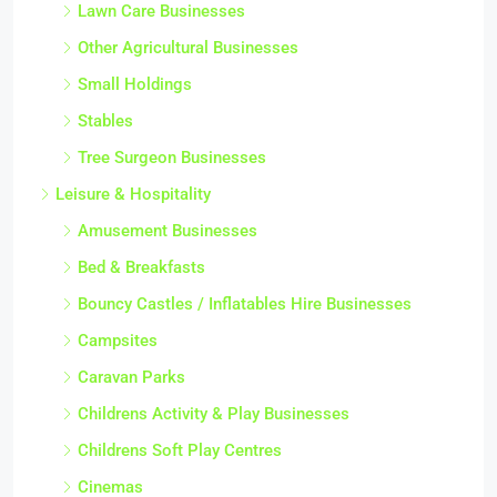
Lawn Care Businesses
Other Agricultural Businesses
Small Holdings
Stables
Tree Surgeon Businesses
Leisure & Hospitality
Amusement Businesses
Bed & Breakfasts
Bouncy Castles / Inflatables Hire Businesses
Campsites
Caravan Parks
Childrens Activity & Play Businesses
Childrens Soft Play Centres
Cinemas