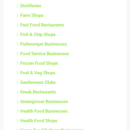
Distilleries
Farm Shops
Fast Food Restaurants
Fish & Chip Shops
Fishmonger Businesses
Food Service Businesses
Frozen Food Shops
Fruit & Veg Shops
Gentlemens Clubs
Greek Restaurants
Greengrocer Businesses
Health Food Businesses
Health Food Shops