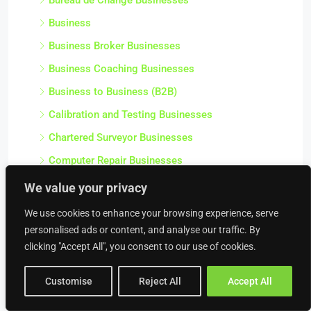
Business
Business Broker Businesses
Business Coaching Businesses
Business to Business (B2B)
Calibration and Testing Businesses
Chartered Surveyor Businesses
Computer Repair Businesses
Consultancy Service Businesses
We value your privacy
Corporate Businesses
We use cookies to enhance your browsing experience, serve
Debt Collectors & Bailiffs Businesses
personalised ads or content, and analyse our traffic. By
clicking "Accept All", you consent to our use of cookies.
Design Agencies
Finance / Professional Businesses
Customise
Reject All
Accept All
Health and Safety Businesses