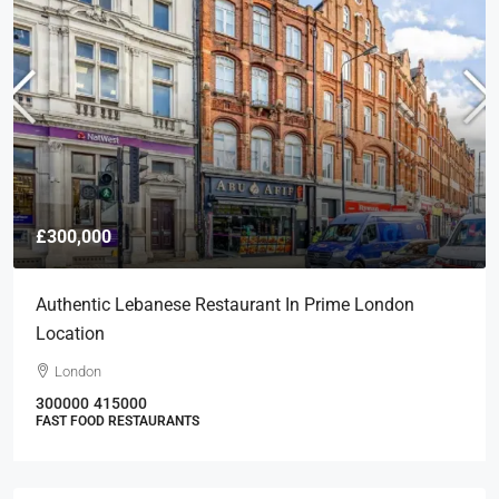
£300,000
Authentic Lebanese Restaurant In Prime London
Location
London
300000
415000
FAST FOOD RESTAURANTS