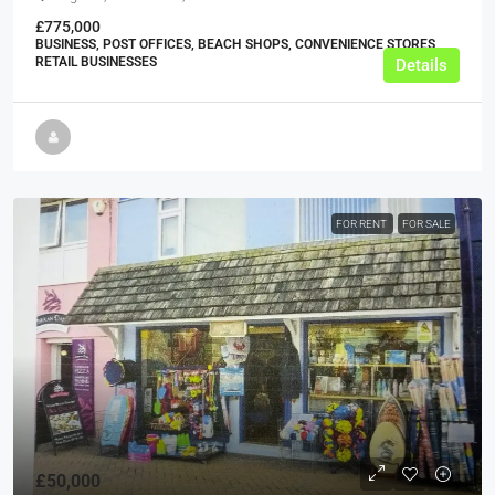
£775,000
BUSINESS, POST OFFICES, BEACH SHOPS, CONVENIENCE STORES,
RETAIL BUSINESSES
Details
FOR RENT
FOR SALE
£50,000