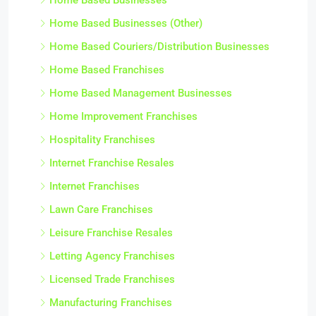
Home Based Businesses (Other)
Home Based Couriers/Distribution Businesses
Home Based Franchises
Home Based Management Businesses
Home Improvement Franchises
Hospitality Franchises
Internet Franchise Resales
Internet Franchises
Lawn Care Franchises
Leisure Franchise Resales
Letting Agency Franchises
Licensed Trade Franchises
Manufacturing Franchises