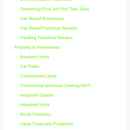
Swimming Pool and Hot Tubs Spas
Van Based Businesses
Van Based Franchise Resales
Vending Franchise Resales
Property & Investments
Business Units
Car Parks
Commercial Lands
Commercial premises (renting/AST)
Industrial Estates
Industrial Units
Kiosk Premises
Large Corporate Properties