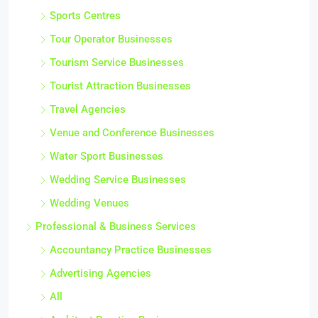
Sports Centres
Tour Operator Businesses
Tourism Service Businesses
Tourist Attraction Businesses
Travel Agencies
Venue and Conference Businesses
Water Sport Businesses
Wedding Service Businesses
Wedding Venues
Professional & Business Services
Accountancy Practice Businesses
Advertising Agencies
All