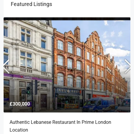
Featured Listings
£300,000
Authentic Lebanese Restaurant In Prime London
Location