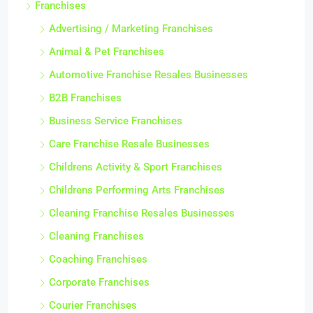
Franchises
Advertising / Marketing Franchises
Animal & Pet Franchises
Automotive Franchise Resales Businesses
B2B Franchises
Business Service Franchises
Care Franchise Resale Businesses
Childrens Activity & Sport Franchises
Childrens Performing Arts Franchises
Cleaning Franchise Resales Businesses
Cleaning Franchises
Coaching Franchises
Corporate Franchises
Courier Franchises