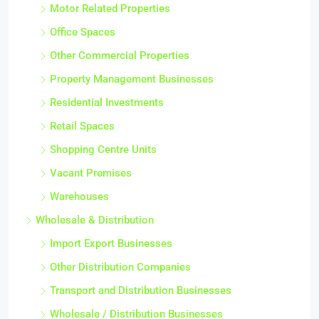
Motor Related Properties
Office Spaces
Other Commercial Properties
Property Management Businesses
Residential Investments
Retail Spaces
Shopping Centre Units
Vacant Premises
Warehouses
Wholesale & Distribution
Import Export Businesses
Other Distribution Companies
Transport and Distribution Businesses
Wholesale / Distribution Businesses