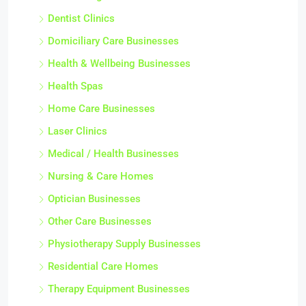
Dentist Clinics
Domiciliary Care Businesses
Health & Wellbeing Businesses
Health Spas
Home Care Businesses
Laser Clinics
Medical / Health Businesses
Nursing & Care Homes
Optician Businesses
Other Care Businesses
Physiotherapy Supply Businesses
Residential Care Homes
Therapy Equipment Businesses