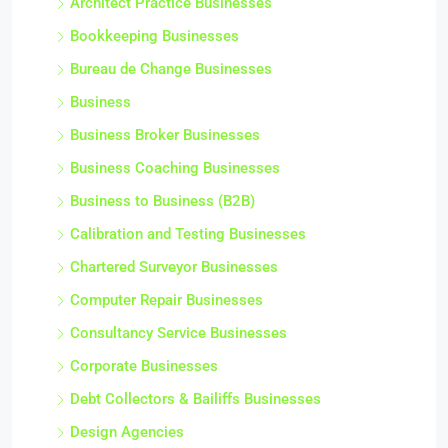
Architect Practice Businesses
Bookkeeping Businesses
Bureau de Change Businesses
Business
Business Broker Businesses
Business Coaching Businesses
Business to Business (B2B)
Calibration and Testing Businesses
Chartered Surveyor Businesses
Computer Repair Businesses
Consultancy Service Businesses
Corporate Businesses
Debt Collectors & Bailiffs Businesses
Design Agencies