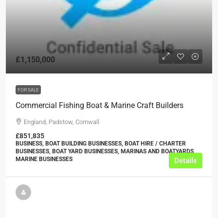
£1,150,000
FOR SALE
Commercial Fishing Boat & Marine Craft Builders
England, Padstow, Cornwall
£851,835
BUSINESS, BOAT BUILDING BUSINESSES, BOAT HIRE / CHARTER
BUSINESSES, BOAT YARD BUSINESSES, MARINAS AND BOATYARDS,
MARINE BUSINESSES
Details