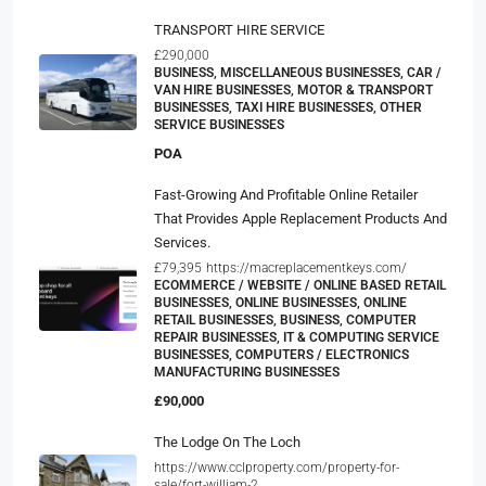
TRANSPORT HIRE SERVICE
£290,000
BUSINESS, MISCELLANEOUS BUSINESSES, CAR /
VAN HIRE BUSINESSES, MOTOR & TRANSPORT
BUSINESSES, TAXI HIRE BUSINESSES, OTHER
SERVICE BUSINESSES
POA
Fast-Growing And Profitable Online Retailer
That Provides Apple Replacement Products And
Services.
£79,395
https://macreplacementkeys.com/
ECOMMERCE / WEBSITE / ONLINE BASED RETAIL
BUSINESSES, ONLINE BUSINESSES, ONLINE
RETAIL BUSINESSES, BUSINESS, COMPUTER
REPAIR BUSINESSES, IT & COMPUTING SERVICE
BUSINESSES, COMPUTERS / ELECTRONICS
MANUFACTURING BUSINESSES
£90,000
The Lodge On The Loch
https://www.cclproperty.com/property-for-
sale/fort-william-2