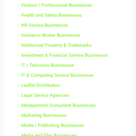
Finance / Professional Businesses
Health and Safety Businesses
HR Service Businesses
Insurance Broker Businesses
Intellectual Property & Trademarks
Investment & Financial Service Businesses
IT / Telecoms Businesses
IT & Computing Service Businesses
Leaflet Distribution
Legal Service Agencies
Management Consultant Businesses
Marketing Businesses
Media / Publishing Businesses
Media and Film Businesses