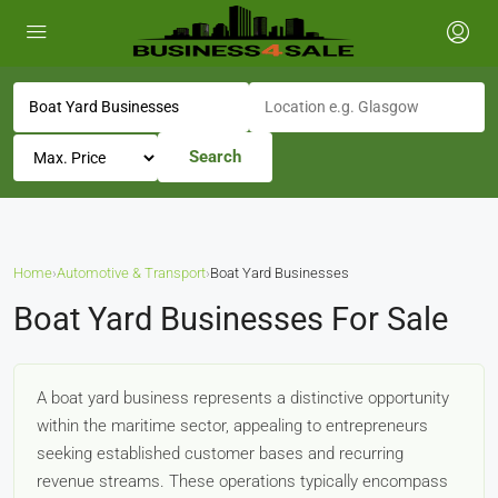
Search
Home
›
Automotive & Transport
›
Boat Yard Businesses
Boat Yard Businesses For Sale
A boat yard business represents a distinctive opportunity
within the maritime sector, appealing to entrepreneurs
seeking established customer bases and recurring
revenue streams. These operations typically encompass