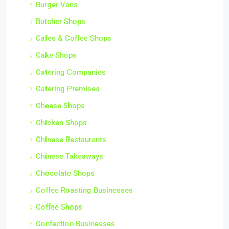
Burger Vans
Butcher Shops
Cafes & Coffee Shops
Cake Shops
Catering Companies
Catering Premises
Cheese Shops
Chicken Shops
Chinese Restaurants
Chinese Takeaways
Chocolate Shops
Coffee Roasting Businesses
Coffee Shops
Confection Businesses