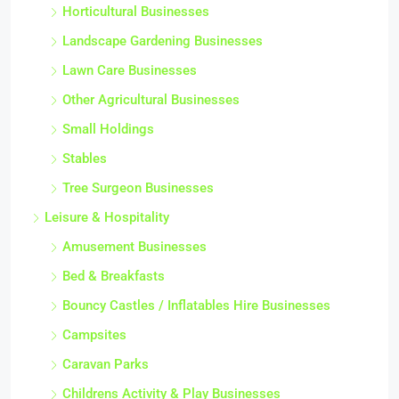
Horticultural Businesses
Landscape Gardening Businesses
Lawn Care Businesses
Other Agricultural Businesses
Small Holdings
Stables
Tree Surgeon Businesses
Leisure & Hospitality
Amusement Businesses
Bed & Breakfasts
Bouncy Castles / Inflatables Hire Businesses
Campsites
Caravan Parks
Childrens Activity & Play Businesses