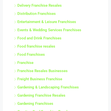
Delivery Franchise Resales
Distribution Franchises
Entertainment & Leisure Franchises
Events & Wedding Services Franchises
Food and Drink Franchises
Food franchise resales
Food Franchises
Franchise
Franchise Resales Businesses
Freight Business Franchise
Gardening & Landscaping Franchises
Gardening Franchise Resales
Gardening Franchises