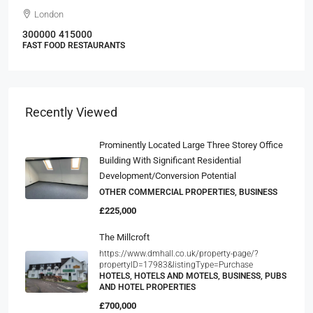
London
300000
415000
FAST FOOD RESTAURANTS
Recently Viewed
Prominently Located Large Three Storey Office
Building With Significant Residential
Development/conversion Potential
OTHER COMMERCIAL PROPERTIES, BUSINESS
£225,000
The Millcroft
https://www.dmhall.co.uk/property-page/?
propertyID=17983&listingType=Purchase
HOTELS, HOTELS AND MOTELS, BUSINESS, PUBS
AND HOTEL PROPERTIES
£700,000