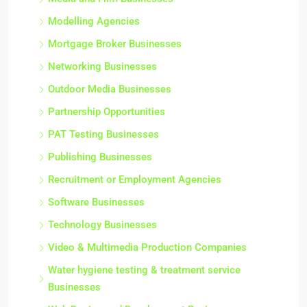
Modelling Agencies
Mortgage Broker Businesses
Networking Businesses
Outdoor Media Businesses
Partnership Opportunities
PAT Testing Businesses
Publishing Businesses
Recruitment or Employment Agencies
Software Businesses
Technology Businesses
Video & Multimedia Production Companies
Water hygiene testing & treatment service
Businesses