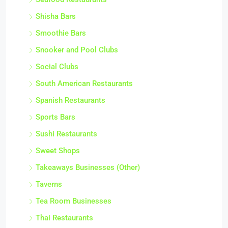
Shisha Bars
Smoothie Bars
Snooker and Pool Clubs
Social Clubs
South American Restaurants
Spanish Restaurants
Sports Bars
Sushi Restaurants
Sweet Shops
Takeaways Businesses (Other)
Taverns
Tea Room Businesses
Thai Restaurants