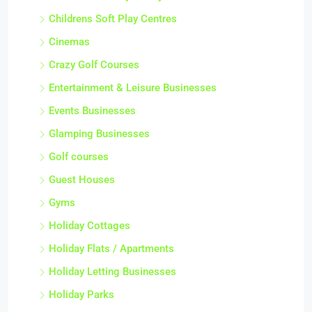
Childrens Soft Play Centres
Cinemas
Crazy Golf Courses
Entertainment & Leisure Businesses
Events Businesses
Glamping Businesses
Golf courses
Guest Houses
Gyms
Holiday Cottages
Holiday Flats / Apartments
Holiday Letting Businesses
Holiday Parks