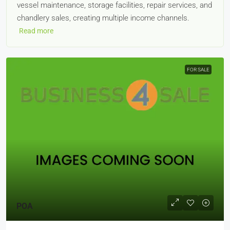
vessel maintenance, storage facilities, repair services, and
chandlery sales, creating multiple income channels.
Read more
FOR SALE
POA