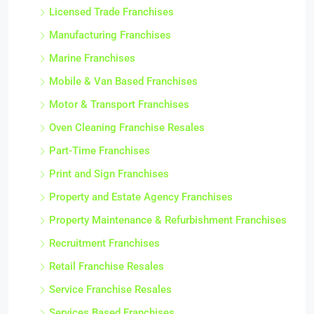
Licensed Trade Franchises
Manufacturing Franchises
Marine Franchises
Mobile & Van Based Franchises
Motor & Transport Franchises
Oven Cleaning Franchise Resales
Part-Time Franchises
Print and Sign Franchises
Property and Estate Agency Franchises
Property Maintenance & Refurbishment Franchises
Recruitment Franchises
Retail Franchise Resales
Service Franchise Resales
Services Based Franchises