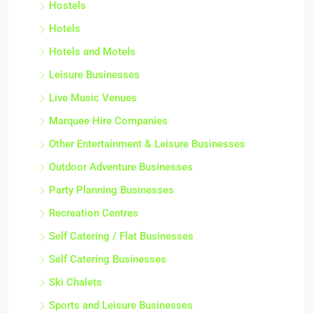
Hostels
Hotels
Hotels and Motels
Leisure Businesses
Live Music Venues
Marquee Hire Companies
Other Entertainment & Leisure Businesses
Outdoor Adventure Businesses
Party Planning Businesses
Recreation Centres
Self Catering / Flat Businesses
Self Catering Businesses
Ski Chalets
Sports and Leisure Businesses