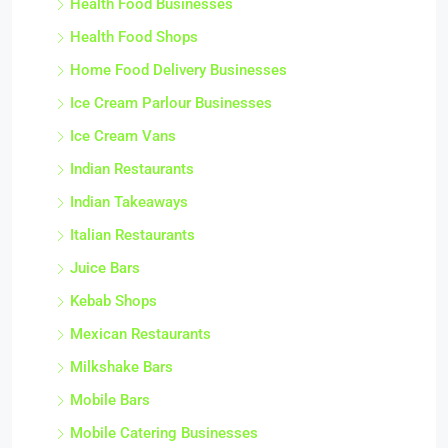
Health Food Businesses
Health Food Shops
Home Food Delivery Businesses
Ice Cream Parlour Businesses
Ice Cream Vans
Indian Restaurants
Indian Takeaways
Italian Restaurants
Juice Bars
Kebab Shops
Mexican Restaurants
Milkshake Bars
Mobile Bars
Mobile Catering Businesses