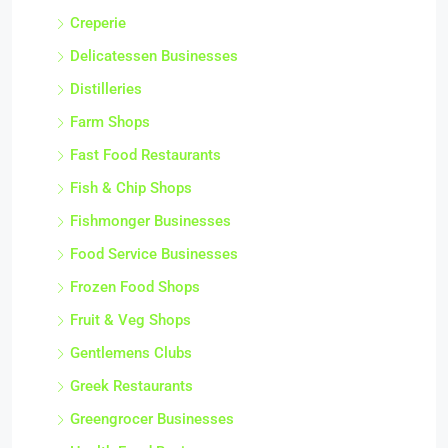
Creperie
Delicatessen Businesses
Distilleries
Farm Shops
Fast Food Restaurants
Fish & Chip Shops
Fishmonger Businesses
Food Service Businesses
Frozen Food Shops
Fruit & Veg Shops
Gentlemens Clubs
Greek Restaurants
Greengrocer Businesses