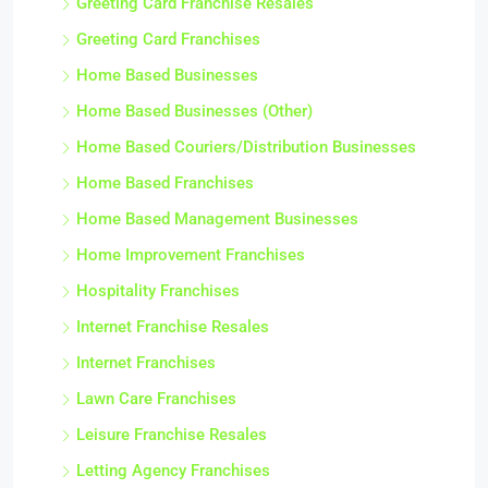
Greeting Card Franchise Resales
Greeting Card Franchises
Home Based Businesses
Home Based Businesses (Other)
Home Based Couriers/Distribution Businesses
Home Based Franchises
Home Based Management Businesses
Home Improvement Franchises
Hospitality Franchises
Internet Franchise Resales
Internet Franchises
Lawn Care Franchises
Leisure Franchise Resales
Letting Agency Franchises