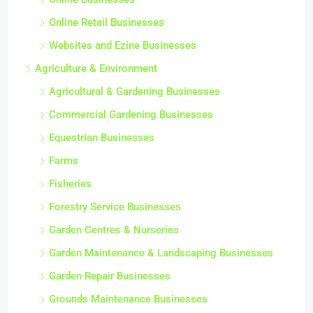
Online Retail Businesses
Websites and Ezine Businesses
Agriculture & Environment
Agricultural & Gardening Businesses
Commercial Gardening Businesses
Equestrian Businesses
Farms
Fisheries
Forestry Service Businesses
Garden Centres & Nurseries
Garden Maintenance & Landscaping Businesses
Garden Repair Businesses
Grounds Maintenance Businesses