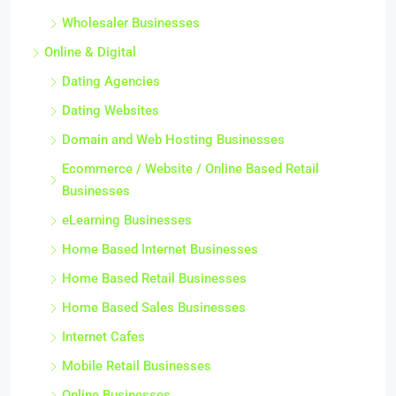
Wholesaler Businesses
Online & Digital
Dating Agencies
Dating Websites
Domain and Web Hosting Businesses
Ecommerce / Website / Online Based Retail
Businesses
eLearning Businesses
Home Based Internet Businesses
Home Based Retail Businesses
Home Based Sales Businesses
Internet Cafes
Mobile Retail Businesses
Online Businesses