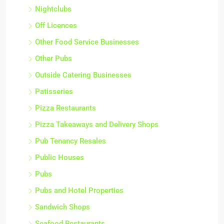
Nightclubs
Off Licences
Other Food Service Businesses
Other Pubs
Outside Catering Businesses
Patisseries
Pizza Restaurants
Pizza Takeaways and Delivery Shops
Pub Tenancy Resales
Public Houses
Pubs
Pubs and Hotel Properties
Sandwich Shops
Seafood Restaurants