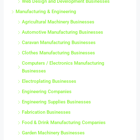
Web Design and Development Businesses
Manufacturing & Engineering
Agricultural Machinery Businesses
Automotive Manufacturing Businesses
Caravan Manufacturing Businesses
Clothes Manufacturing Businesses
Computers / Electronics Manufacturing
Businesses
Electroplating Businesses
Engineering Companies
Engineering Supplies Businesses
Fabrication Businesses
Food & Drink Manufacturing Companies
Garden Machinery Businesses