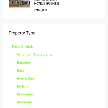
HOTELS, BUSINESS
£950,000
Property Type
Food & Drink
American Restaurants
Bakeries
Bars
Beach Bars
Bistros
Brasseries
Breweries