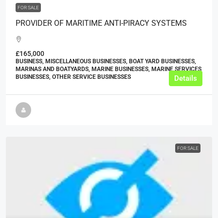
FOR SALE
PROVIDER OF MARITIME ANTI-PIRACY SYSTEMS
£165,000
BUSINESS, MISCELLANEOUS BUSINESSES, BOAT YARD BUSINESSES,
MARINAS AND BOATYARDS, MARINE BUSINESSES, MARINE SERVICES
BUSINESSES, OTHER SERVICE BUSINESSES
Details
FOR SALE