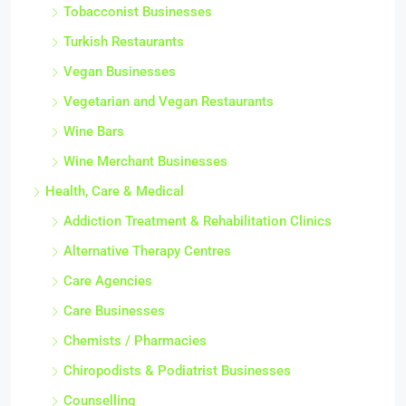
Tobacconist Businesses
Turkish Restaurants
Vegan Businesses
Vegetarian and Vegan Restaurants
Wine Bars
Wine Merchant Businesses
Health, Care & Medical
Addiction Treatment & Rehabilitation Clinics
Alternative Therapy Centres
Care Agencies
Care Businesses
Chemists / Pharmacies
Chiropodists & Podiatrist Businesses
Counselling