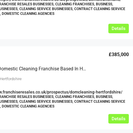
RANCHISE RESALES BUSINESSES, CLEANING FRANCHISES, BUSINESS,
USINESSES, CLEANING SERVICE BUSINESSES, CONTRACT CLEANING SERVICE
, DOMESTIC CLEANING AGENCIES
Details
£385,000
Thriving Domestic Cleaning Franchise Based In Hertfordshire
Hertfordshire
w.franchiseresales.co.uk/prospectus/domcleaning-hertfordshire/
RANCHISE RESALES BUSINESSES, CLEANING FRANCHISES, BUSINESS,
USINESSES, CLEANING SERVICE BUSINESSES, CONTRACT CLEANING SERVICE
, DOMESTIC CLEANING AGENCIES
Details