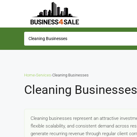
Home
›
Services
›
Cleaning Businesses
Cleaning Businesses
Cleaning businesses represent an attractive investmen
flexible scalability, and consistent demand across re
generate recurring revenue through regular client con