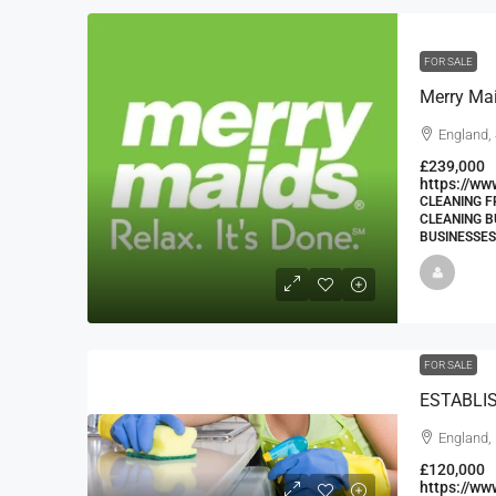
FOR SALE
Merry Ma
England,
£239,000
https://ww
CLEANING F
CLEANING B
BUSINESSES
FOR SALE
England,
£120,000
https://w