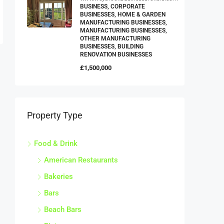
BUSINESS, CORPORATE
BUSINESSES, HOME & GARDEN
MANUFACTURING BUSINESSES,
MANUFACTURING BUSINESSES,
OTHER MANUFACTURING
BUSINESSES, BUILDING
RENOVATION BUSINESSES
£1,500,000
Property Type
Food & Drink
American Restaurants
Bakeries
Bars
Beach Bars