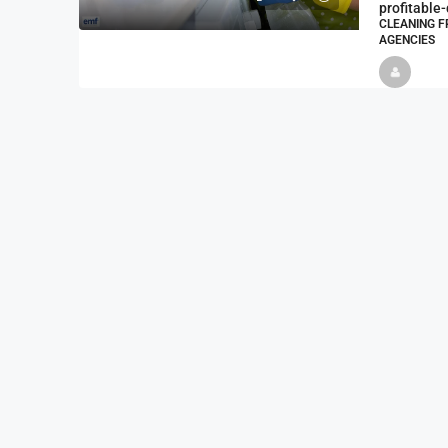
profitable
CLEANING F
AGENCIES