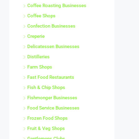
Coffee Roasting Businesses
Coffee Shops
Confection Businesses
Creperie
Delicatessen Businesses
Distilleries
Farm Shops
Fast Food Restaurants
Fish & Chip Shops
Fishmonger Businesses
Food Service Businesses
Frozen Food Shops
Fruit & Veg Shops
Gentlemens Clubs