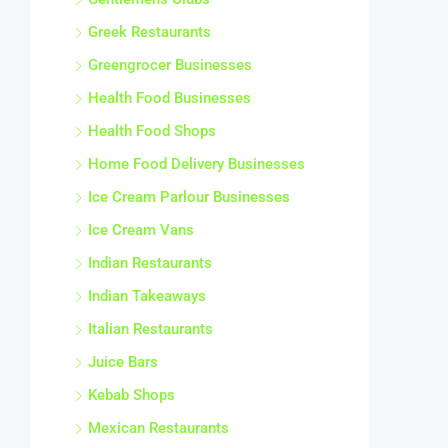
Greek Restaurants
Greengrocer Businesses
Health Food Businesses
Health Food Shops
Home Food Delivery Businesses
Ice Cream Parlour Businesses
Ice Cream Vans
Indian Restaurants
Indian Takeaways
Italian Restaurants
Juice Bars
Kebab Shops
Mexican Restaurants