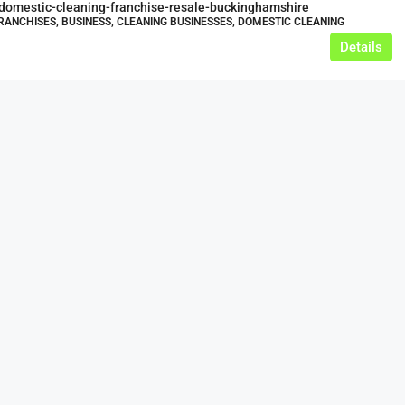
-domestic-cleaning-franchise-resale-buckinghamshire
RANCHISES, BUSINESS, CLEANING BUSINESSES, DOMESTIC CLEANING
Details