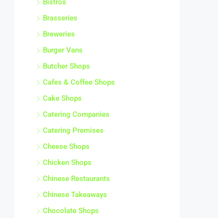
Bistros
Brasseries
Breweries
Burger Vans
Butcher Shops
Cafes & Coffee Shops
Cake Shops
Catering Companies
Catering Premises
Cheese Shops
Chicken Shops
Chinese Restaurants
Chinese Takeaways
Chocolate Shops