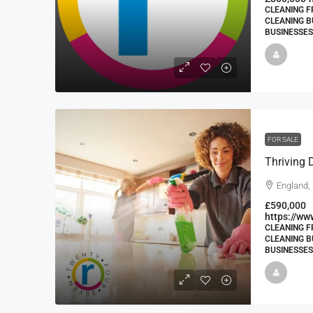
CLEANING F
CLEANING B
BUSINESSES
FOR SALE
England, 
£590,000
https://ww
CLEANING F
CLEANING B
BUSINESSES