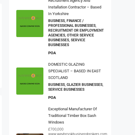
Recruitment Agency And
Installation Contractor – Based
In Yorkshire
BUSINESS, FINANCE /
PROFESSIONAL BUSINESSES,
RECRUITMENT OR EMPLOYMENT
AGENCIES, OTHER SERVICE
BUSINESSES, SERVICE
BUSINESSES
POA
DOMESTIC GLAZING
SPECIALIST – BASED IN EAST
SCOTLAND
BUSINESS, GLAZIER BUSINESSES,
SERVICE BUSINESSES
POA
Exceptional Manufacturer Of
Traditional Timber Box Sash
Windows
£700,000
www.weybrookbusinessbrokers.com