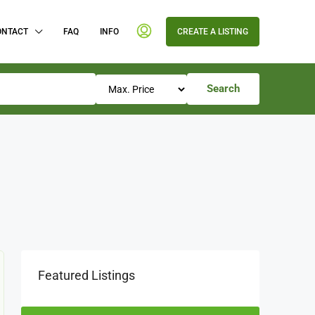
ONTACT
FAQ
INFO
CREATE A LISTING
Search
Featured Listings