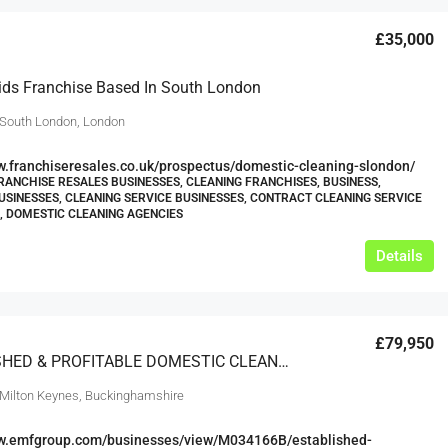
£35,000
ids Franchise Based In South London
 South London, London
w.franchiseresales.co.uk/prospectus/domestic-cleaning-slondon/
RANCHISE RESALES BUSINESSES, CLEANING FRANCHISES, BUSINESS,
USINESSES, CLEANING SERVICE BUSINESSES, CONTRACT CLEANING SERVICE
, DOMESTIC CLEANING AGENCIES
Details
£79,950
ESTABLISHED & PROFITABLE DOMESTIC CLEANING FRANCHISE RESALE BUCKINGHAMSHIRE
 Milton Keynes, Buckinghamshire
ww.emfgroup.com/businesses/view/M034166B/established-