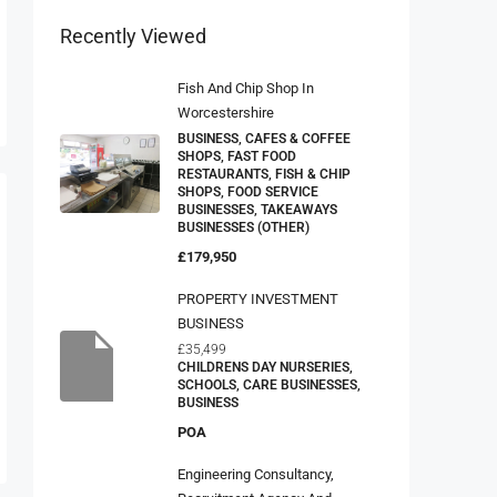
Recently Viewed
Fish And Chip Shop In
Worcestershire
BUSINESS, CAFES & COFFEE
SHOPS, FAST FOOD
RESTAURANTS, FISH & CHIP
SHOPS, FOOD SERVICE
BUSINESSES, TAKEAWAYS
BUSINESSES (OTHER)
£179,950
PROPERTY INVESTMENT
BUSINESS
£35,499
CHILDRENS DAY NURSERIES,
SCHOOLS, CARE BUSINESSES,
BUSINESS
POA
Engineering Consultancy,