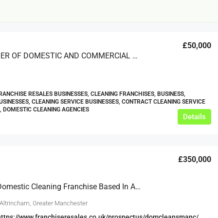
£50,000
A PROVIDER OF DOMESTIC AND COMMERCIAL CLEANING
RANCHISE RESALES BUSINESSES, CLEANING FRANCHISES, BUSINESS,
USINESSES, CLEANING SERVICE BUSINESSES, CONTRACT CLEANING SERVICE
£12,000
, DOMESTIC CLEANING AGENCIES
Details
s For Sale
Café Business For Sale Leeds
Armley
£350,000
12000
tbc
CAFES & COFFEE SHOPS
w.clean-me.uk
Thriving Domestic Cleaning Franchise Based In Altrincham And Wilmslow
 Altrincham, Greater Manchester
https://www.franchiseresales.co.uk/prospectus/domcleansmanc/