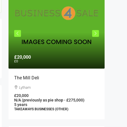
£20,000
£300,0
£0
The Mill Deli
Authent
London 
Lytham
London
£20,000
N/A (previously as pie shop - £275,000)
300000
5 years
FAST FOO
TAKEAWAYS BUSINESSES (OTHER)