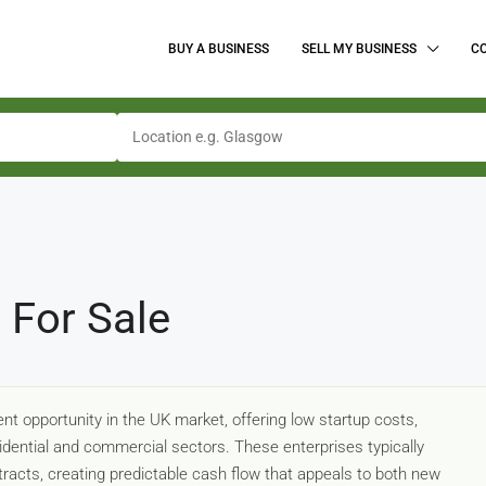
BUY A BUSINESS
SELL MY BUSINESS
C
 For Sale
t opportunity in the UK market, offering low startup costs,
sidential and commercial sectors. These enterprises typically
tracts, creating predictable cash flow that appeals to both new