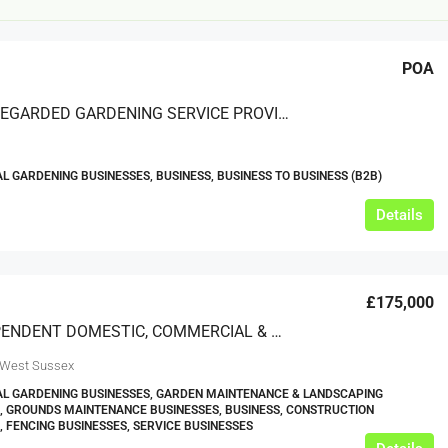
POA
A WELL-REGARDED GARDENING SERVICE PROVIDING SOFT LANDSCAPING AND MAINTENANCE TO COMMERCIAL CLIENTS IN THE MIDLANDS
 GARDENING BUSINESSES, BUSINESS, BUSINESS TO BUSINESS (B2B)
£12,000
Details
s For Sale
Café Business For Sale Leeds
£175,000
Armley
AN INDEPENDENT DOMESTIC, COMMERCIAL & AGRICULTURAL FENCING BUSINESS, BASED IN WEST SUSSEX (EASILY RELOCATABLE)
12000
tbc
CAFES & COFFEE SHOPS
w.clean-me.uk
 West Sussex
L GARDENING BUSINESSES, GARDEN MAINTENANCE & LANDSCAPING
, GROUNDS MAINTENANCE BUSINESSES, BUSINESS, CONSTRUCTION
, FENCING BUSINESSES, SERVICE BUSINESSES