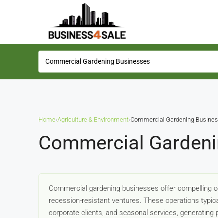
Home
›
Agriculture & Environment
›
Commercial Gardening Busine
Commercial Gardeni
Commercial gardening businesses offer compelling opp
recession-resistant ventures. These operations typi
corporate clients, and seasonal services, generating