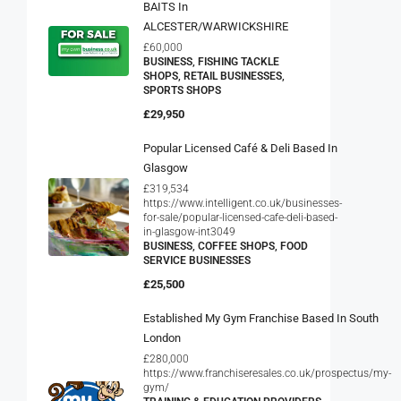
BAITS In
ALCESTER/WARWICKSHIRE
£60,000
BUSINESS, FISHING TACKLE
SHOPS, RETAIL BUSINESSES,
SPORTS SHOPS
£29,950
Popular Licensed Café & Deli Based In
Glasgow
£319,534
https://www.intelligent.co.uk/businesses-
for-sale/popular-licensed-cafe-deli-based-
in-glasgow-int3049
BUSINESS, COFFEE SHOPS, FOOD
SERVICE BUSINESSES
£25,500
Established My Gym Franchise Based In South
London
£280,000
https://www.franchiseresales.co.uk/prospectus/my-
gym/