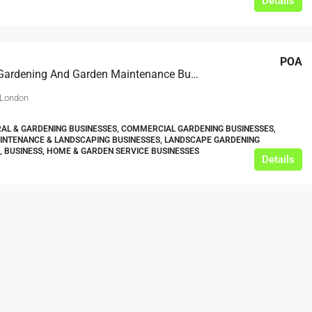
Details
POA
Contract Gardening And Garden Maintenance Business
 London
AL & GARDENING BUSINESSES, COMMERCIAL GARDENING BUSINESSES,
INTENANCE & LANDSCAPING BUSINESSES, LANDSCAPE GARDENING
, BUSINESS, HOME & GARDEN SERVICE BUSINESSES
Details