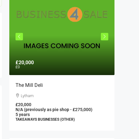
£20,000
£300,0
£0
The Mill Deli
Authent
London 
Lytham
London
£20,000
N/A (previously as pie shop - £275,000)
300000
5 years
FAST FOO
TAKEAWAYS BUSINESSES (OTHER)