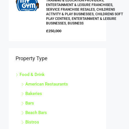
TRAINING & EDUCATION PROVIDERS,
ENTERTAINMENT & LEISURE FRANCHISES,
SERVICE FRANCHISE RESALES, CHILDRENS
ACTIVITY & PLAY BUSINESSES, CHILDRENS SOFT
PLAY CENTRES, ENTERTAINMENT & LEISURE
BUSINESSES, BUSINESS
£250,000
Property Type
Food & Drink
American Restaurants
Bakeries
Bars
Beach Bars
Bistros