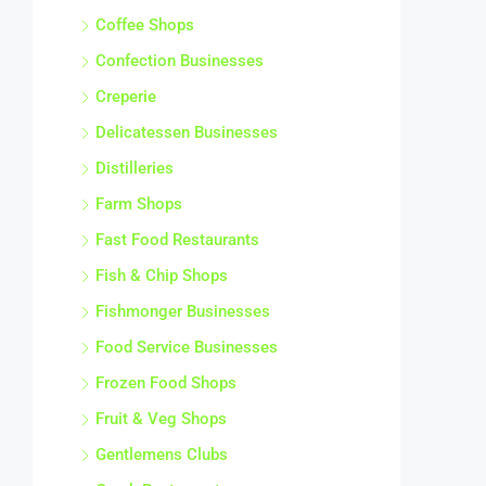
Coffee Shops
Confection Businesses
Creperie
Delicatessen Businesses
Distilleries
Farm Shops
Fast Food Restaurants
Fish & Chip Shops
Fishmonger Businesses
Food Service Businesses
Frozen Food Shops
Fruit & Veg Shops
Gentlemens Clubs