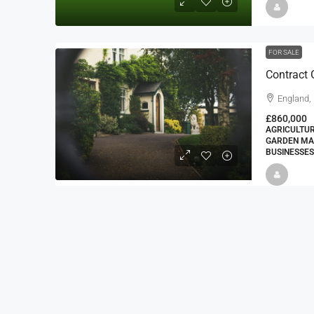
FOR SALE
England,
£860,000
AGRICULTUR
GARDEN MA
BUSINESSES