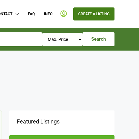
ONTACT
FAQ
INFO
CREATE A LISTING
Search
Featured Listings