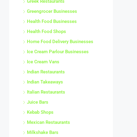
Greek Restaurants
Greengrocer Businesses
Health Food Businesses
Health Food Shops
Home Food Delivery Businesses
Ice Cream Parlour Businesses
Ice Cream Vans
Indian Restaurants
Indian Takeaways
Italian Restaurants
Juice Bars
Kebab Shops
Mexican Restaurants
Milkshake Bars