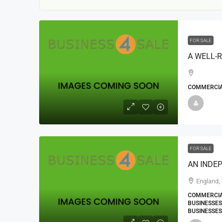
FOR SALE
COMMERCIAL
22000
£24,000
£23,000
Window Cleaning Busines
Ramsgate Kent
FOR SALE
Thanet
30000
27000
https://windo
England,
WINDOW CLEANING BUSINESSES
COMMERCIA
BUSINESSES
BUSINESSES