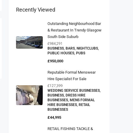
Recently Viewed
Outstanding Neighbourhood Bar
& Restaurant In Trendy Glasgow
South Side Suburb
£984,291
BUSINESS, BARS, NIGHTCLUBS,
PUBLIC HOUSES, PUBS
£950,000
Reputable Formal Menswear
Hire Specialist For Sale
£127,399
WEDDING SERVICE BUSINESSES,
BUSINESS, DRESS HIRE
BUSINESSES, MENS FORMAL
HIRE BUSINESSES, RETAIL
BUSINESSES
£44,995
RETAIL FISHING TACKLE &