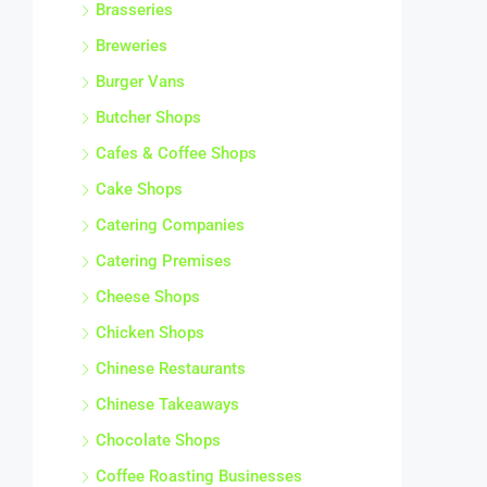
Brasseries
Breweries
Burger Vans
Butcher Shops
Cafes & Coffee Shops
Cake Shops
Catering Companies
Catering Premises
Cheese Shops
Chicken Shops
Chinese Restaurants
Chinese Takeaways
Chocolate Shops
Coffee Roasting Businesses