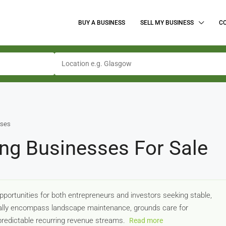
BUY A BUSINESS
SELL MY BUSINESS
C
sses
ng Businesses For Sale
ortunities for both entrepreneurs and investors seeking stable,
cally encompass landscape maintenance, grounds care for
 predictable recurring revenue streams.
Read more