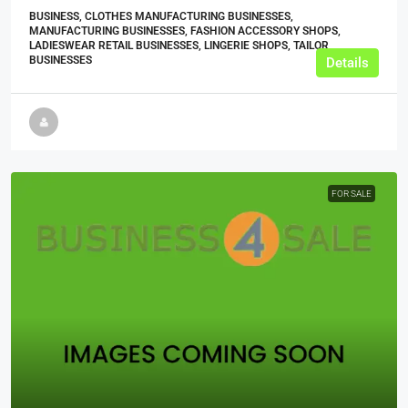
BUSINESS, CLOTHES MANUFACTURING BUSINESSES,
MANUFACTURING BUSINESSES, FASHION ACCESSORY SHOPS,
LADIESWEAR RETAIL BUSINESSES, LINGERIE SHOPS, TAILOR
BUSINESSES
Details
FOR SALE