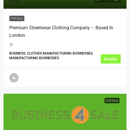
POA
FOR SALE
Premium Streetwear Clothing Company – Based In
London
BUSINESS, CLOTHES MANUFACTURING BUSINESSES,
MANUFACTURING BUSINESSES
Details
FOR SALE