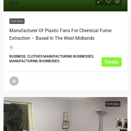
POA
FOR SALE
Manufacturer Of Plastic Fans For Chemical Fume
Extraction – Based In The West Midlands
BUSINESS, CLOTHES MANUFACTURING BUSINESSES,
MANUFACTURING BUSINESSES
Details
FOR SALE