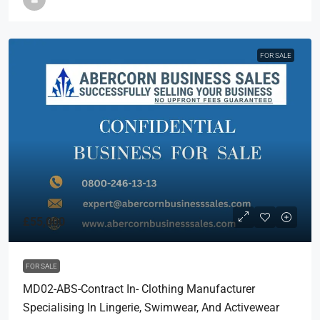
FOR SALE
£55,000
FOR SALE
MD02-ABS-Contract In- Clothing Manufacturer
Specialising In Lingerie, Swimwear, And Activewear