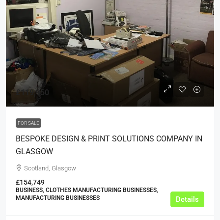
£119,950
FOR SALE
BESPOKE DESIGN & PRINT SOLUTIONS COMPANY IN
GLASGOW
Scotland, Glasgow
£154,749
BUSINESS, CLOTHES MANUFACTURING BUSINESSES,
MANUFACTURING BUSINESSES
Details