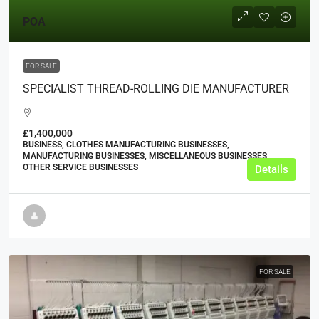
POA
FOR SALE
SPECIALIST THREAD-ROLLING DIE MANUFACTURER
£1,400,000
BUSINESS, CLOTHES MANUFACTURING BUSINESSES,
MANUFACTURING BUSINESSES, MISCELLANEOUS BUSINESSES,
OTHER SERVICE BUSINESSES
Details
FOR SALE