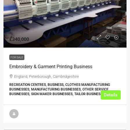
£340,000
FOR SALE
Embroidery & Garment Printing Business
England, Peterborough, Cambridgeshire
RECREATION CENTRES, BUSINESS, CLOTHES MANUFACTURING
BUSINESSES, MANUFACTURING BUSINESSES, OTHER SERVICE
BUSINESSES, SIGN MAKER BUSINESSES, TAILOR BUSINESSES
Details