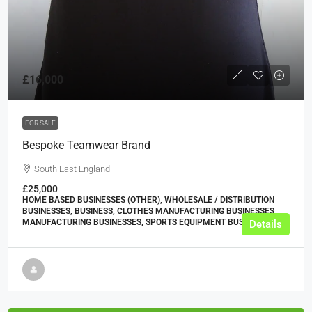
£16,000
FOR SALE
Bespoke Teamwear Brand
South East England
£25,000
HOME BASED BUSINESSES (OTHER), WHOLESALE / DISTRIBUTION
BUSINESSES, BUSINESS, CLOTHES MANUFACTURING BUSINESSES,
MANUFACTURING BUSINESSES, SPORTS EQUIPMENT BUSINESSES
Details