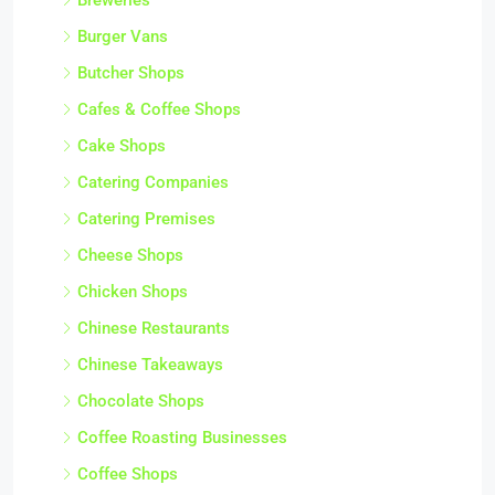
Burger Vans
Butcher Shops
Cafes & Coffee Shops
Cake Shops
Catering Companies
Catering Premises
Cheese Shops
Chicken Shops
Chinese Restaurants
Chinese Takeaways
Chocolate Shops
Coffee Roasting Businesses
Coffee Shops