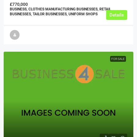
£770,000
BUSINESS, CLOTHES MANUFACTURING BUSINESSES, RETAIL
BUSINESSES, TAILOR BUSINESSES, UNIFORM SHOPS
Details
FOR SALE