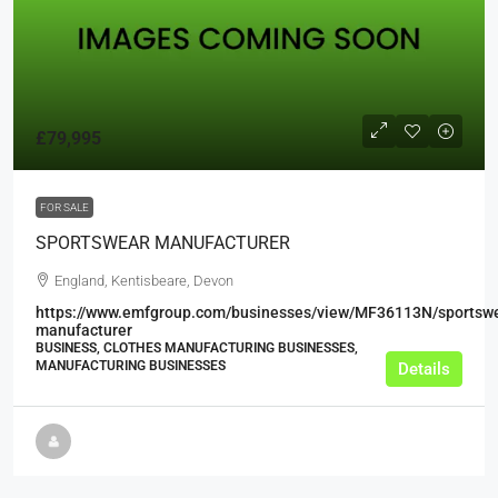
£79,995
FOR SALE
SPORTSWEAR MANUFACTURER
England, Kentisbeare, Devon
https://www.emfgroup.com/businesses/view/MF36113N/sportsw
manufacturer
BUSINESS, CLOTHES MANUFACTURING BUSINESSES,
MANUFACTURING BUSINESSES
Details