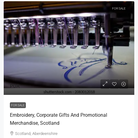
FOR SALE
POA
FOR SALE
Embroidery, Corporate Gifts And Promotional
Merchandise, Scotland
Scotland, Aberdeenshire