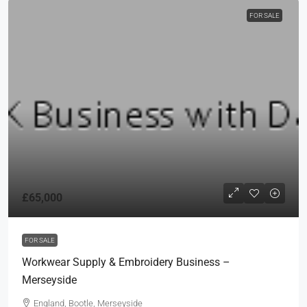
FOR SALE
£65,000
FOR SALE
Workwear Supply & Embroidery Business –
Merseyside
England, Bootle, Merseyside