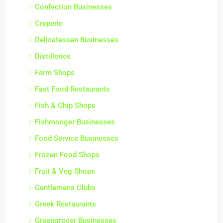
Confection Businesses
Creperie
Delicatessen Businesses
Distilleries
Farm Shops
Fast Food Restaurants
Fish & Chip Shops
Fishmonger Businesses
Food Service Businesses
Frozen Food Shops
Fruit & Veg Shops
Gentlemens Clubs
Greek Restaurants
Greengrocer Businesses