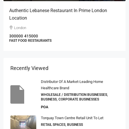
Authentic Lebanese Restaurant In Prime London
Location
London
300000
415000
FAST FOOD RESTAURANTS
Recently Viewed
Distributor Of A Market-Leading Home
Healthcare Brand
WHOLESALE / DISTRIBUTION BUSINESSES,
BUSINESS, CORPORATE BUSINESSES
POA
Torquay Town Centre Retail Unit To Let
RETAIL SPACES, BUSINESS