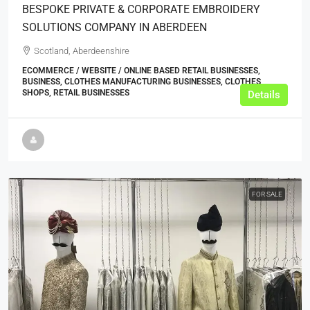
BESPOKE PRIVATE & CORPORATE EMBROIDERY
SOLUTIONS COMPANY IN ABERDEEN
Scotland, Aberdeenshire
ECOMMERCE / WEBSITE / ONLINE BASED RETAIL BUSINESSES,
BUSINESS, CLOTHES MANUFACTURING BUSINESSES, CLOTHES
SHOPS, RETAIL BUSINESSES
Details
FOR SALE