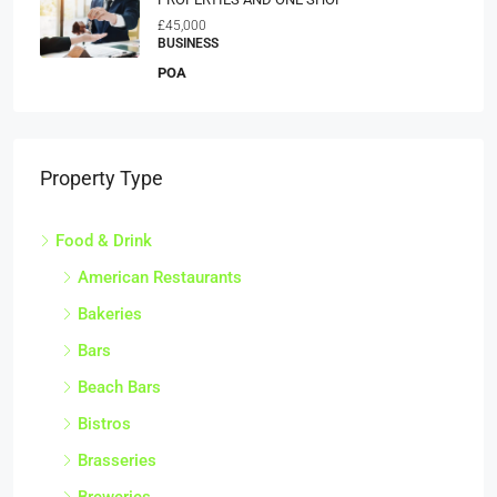
£45,000
BUSINESS
POA
Property Type
Food & Drink
American Restaurants
Bakeries
Bars
Beach Bars
Bistros
Brasseries
Breweries