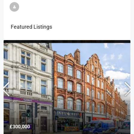
Featured Listings
£300,000