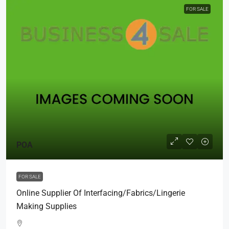
FOR SALE
POA
FOR SALE
Online Supplier Of Interfacing/Fabrics/Lingerie
Making Supplies