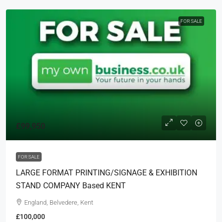
FOR SALE
£99,950
FOR SALE
LARGE FORMAT PRINTING/SIGNAGE & EXHIBITION
STAND COMPANY Based KENT
England, Belvedere, Kent
£100,000