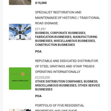
£15,000
SPECIALIST RESTORATION AND
MAINTENANCE OF HISTORIC / TRADITIONAL
ROAD SIGNAGE
£21,691
BUSINESS, CORPORATE BUSINESSES,
FABRICATION BUSINESSES, MANUFACTURING
BUSINESSES, MISCELLANEOUS BUSINESSES,
CONSTRUCTION BUSINESSES
POA
REPUTABLE AND DEDICATED DISTRIBUTOR
OF STEEL GRATINGS AND STAIR TREADS
OPERATING INTERNATIONALLY
£2,035,000
OTHER DISTRIBUTION COMPANIES, BUSINESS,
MISCELLANEOUS BUSINESSES, OTHER SERVICE
BUSINESSES
POA
PORTFOLIO OF FIVE RESIDENTIAL
PROPERTIES AND ONE SHOP