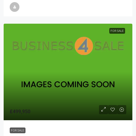
FOR SALE
£499,950
FOR SALE