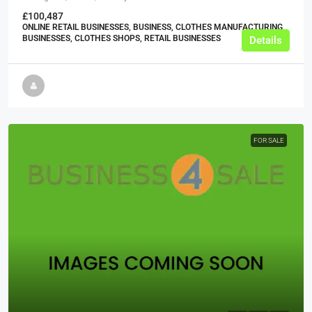
£100,487
ONLINE RETAIL BUSINESSES, BUSINESS, CLOTHES MANUFACTURING
BUSINESSES, CLOTHES SHOPS, RETAIL BUSINESSES
Details
FOR SALE