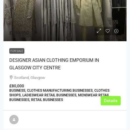
£149,950
FOR SALE
DESIGNER ASIAN CLOTHING EMPORIUM IN
GLASGOW CITY CENTRE
Scotland, Glasgow
£80,000
BUSINESS, CLOTHES MANUFACTURING BUSINESSES, CLOTHES
SHOPS, LADIESWEAR RETAIL BUSINESSES, MENSWEAR RETAIL
BUSINESSES, RETAIL BUSINESSES
Details