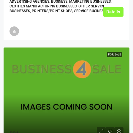
ADVERTISING AGENCIES, BUSINESS, MARKETING BUSINESSES,
CLOTHES MANUFACTURING BUSINESSES, OTHER SERVICE
BUSINESSES, PRINTERS/PRINT SHOPS, SERVICE BUSINESSES
Details
FOR SALE