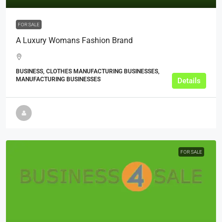
FOR SALE
A Luxury Womans Fashion Brand
BUSINESS, CLOTHES MANUFACTURING BUSINESSES,
MANUFACTURING BUSINESSES
Details
FOR SALE