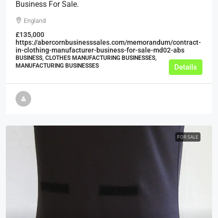
Business For Sale.
England
£135,000
https://abercornbusinesssales.com/memorandum/contract-
in-clothing-manufacturer-business-for-sale-md02-abs
BUSINESS, CLOTHES MANUFACTURING BUSINESSES,
MANUFACTURING BUSINESSES
Details
FOR SALE