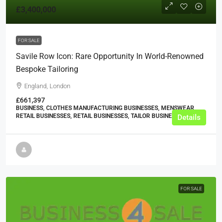
£3,400,000
FOR SALE
Savile Row Icon: Rare Opportunity In World-Renowned
Bespoke Tailoring
England, London
£661,397
BUSINESS, CLOTHES MANUFACTURING BUSINESSES, MENSWEAR
RETAIL BUSINESSES, RETAIL BUSINESSES, TAILOR BUSINESSES
Details
FOR SALE