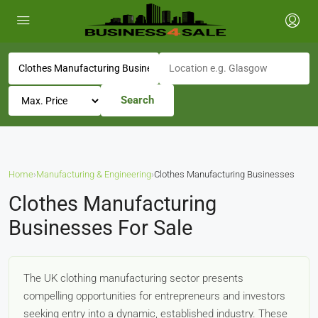
Search
Home
›
Manufacturing & Engineering
›
Clothes Manufacturing Businesses
Clothes Manufacturing
Businesses For Sale
The UK clothing manufacturing sector presents
compelling opportunities for entrepreneurs and investors
seeking entry into a dynamic, established industry. These