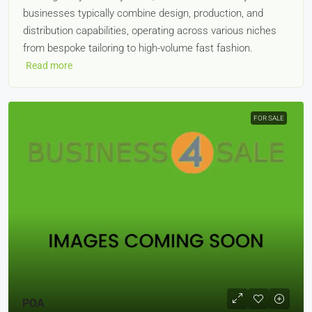
businesses typically combine design, production, and
distribution capabilities, operating across various niches
from bespoke tailoring to high-volume fast fashion.
Read more
FOR SALE
POA