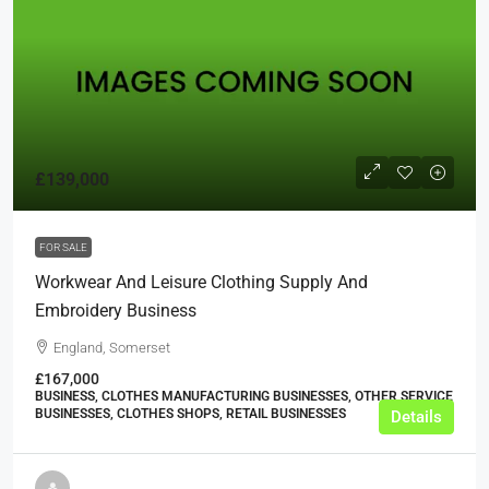
£139,000
FOR SALE
Workwear And Leisure Clothing Supply And
Embroidery Business
England, Somerset
£167,000
BUSINESS, CLOTHES MANUFACTURING BUSINESSES, OTHER SERVICE
BUSINESSES, CLOTHES SHOPS, RETAIL BUSINESSES
Details