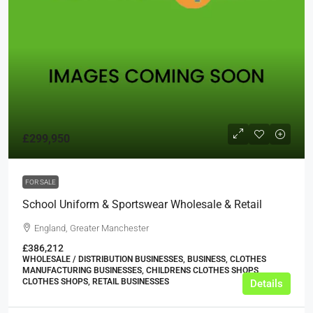
£299,950
FOR SALE
School Uniform & Sportswear Wholesale & Retail
England, Greater Manchester
£386,212
WHOLESALE / DISTRIBUTION BUSINESSES, BUSINESS, CLOTHES
MANUFACTURING BUSINESSES, CHILDRENS CLOTHES SHOPS,
CLOTHES SHOPS, RETAIL BUSINESSES
Details