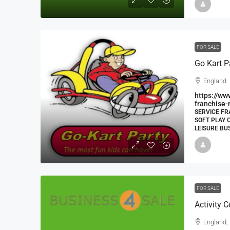
FOR SALE
Go Kart P
England
https://ww
franchise-
SERVICE FR
SOFT PLAY 
LEISURE BU
FOR SALE
Activity 
England,