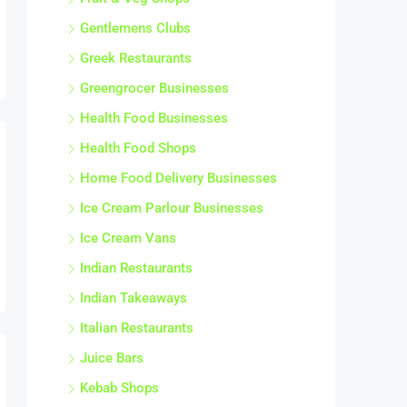
Gentlemens Clubs
Greek Restaurants
Greengrocer Businesses
Health Food Businesses
Health Food Shops
Home Food Delivery Businesses
Ice Cream Parlour Businesses
Ice Cream Vans
Indian Restaurants
Indian Takeaways
Italian Restaurants
Juice Bars
Kebab Shops