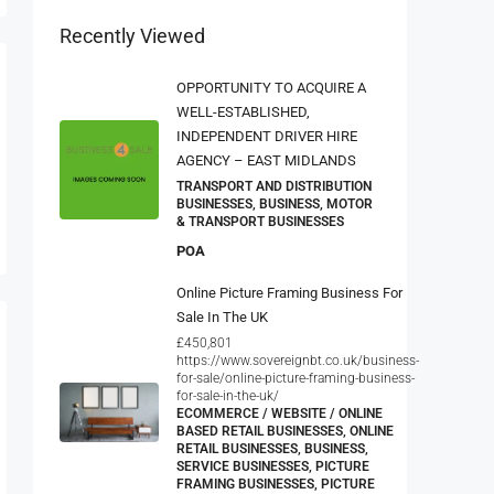
Recently Viewed
OPPORTUNITY TO ACQUIRE A
WELL-ESTABLISHED,
INDEPENDENT DRIVER HIRE
AGENCY – EAST MIDLANDS
TRANSPORT AND DISTRIBUTION
BUSINESSES, BUSINESS, MOTOR
& TRANSPORT BUSINESSES
POA
Online Picture Framing Business For
Sale In The UK
£450,801
https://www.sovereignbt.co.uk/business-
for-sale/online-picture-framing-business-
for-sale-in-the-uk/
ECOMMERCE / WEBSITE / ONLINE
BASED RETAIL BUSINESSES, ONLINE
RETAIL BUSINESSES, BUSINESS,
SERVICE BUSINESSES, PICTURE
FRAMING BUSINESSES, PICTURE