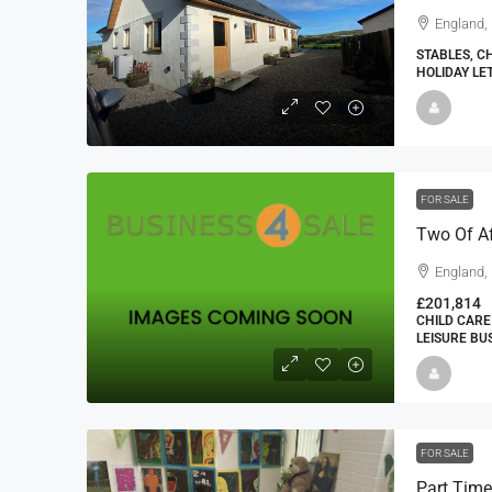
England,
STABLES, C
HOLIDAY LE
FOR SALE
Two Of Af
England,
£201,814
CHILD CARE
LEISURE BU
FOR SALE