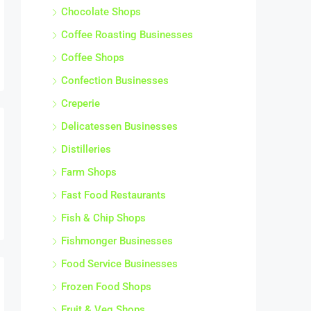
Chocolate Shops
Coffee Roasting Businesses
Coffee Shops
Confection Businesses
Creperie
Delicatessen Businesses
Distilleries
Farm Shops
Fast Food Restaurants
Fish & Chip Shops
Fishmonger Businesses
Food Service Businesses
Frozen Food Shops
Fruit & Veg Shops