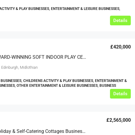
ACTIVITY & PLAY BUSINESSES, ENTERTAINMENT & LEISURE BUSINESSES,
Details
£420,000
MULTI AWARD-WINNING SOFT INDOOR PLAY CENTRE – EDINBURGH
 Edinburgh, Midlothian
 BUSINESSES, CHILDRENS ACTIVITY & PLAY BUSINESSES, ENTERTAINMENT &
SINESSES, OTHER ENTERTAINMENT & LEISURE BUSINESSES, BUSINESS
Details
£2,565,000
Equine Holiday & Self-Catering Cottages Business – Cornwall