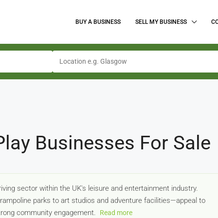
BUY A BUSINESS
SELL MY BUSINESS
C
 Play Businesses For Sale
riving sector within the UK's leisure and entertainment industry.
ampoline parks to art studios and adventure facilities—appeal to
 strong community engagement.
Read more