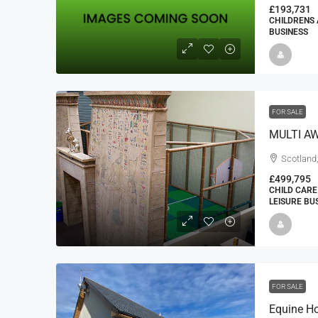
£193,731
CHILDRENS 
BUSINESS
FOR SALE
Scotland,
£499,795
CHILD CARE
LEISURE BU
FOR SALE