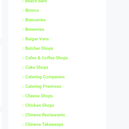
Bistros
Brasseries
Breweries
Burger Vans
Butcher Shops
Cafes & Coffee Shops
Cake Shops
Catering Companies
Catering Premises
Cheese Shops
Chicken Shops
Chinese Restaurants
Chinese Takeaways