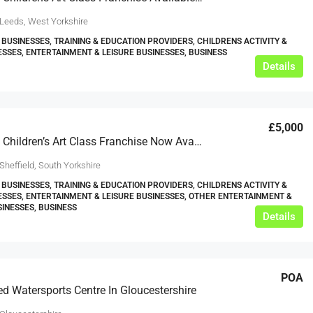
 Leeds, West Yorkshire
 BUSINESSES, TRAINING & EDUCATION PROVIDERS, CHILDRENS ACTIVITY &
ESSES, ENTERTAINMENT & LEISURE BUSINESSES, BUSINESS
Details
£5,000
Part Time Children’s Art Class Franchise Now Available In Sheffield
Sheffield, South Yorkshire
 BUSINESSES, TRAINING & EDUCATION PROVIDERS, CHILDRENS ACTIVITY &
ESSES, ENTERTAINMENT & LEISURE BUSINESSES, OTHER ENTERTAINMENT &
SINESSES, BUSINESS
Details
POA
ed Watersports Centre In Gloucestershire