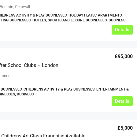
 Bodmin, Cornwall
HILDRENS ACTIVITY & PLAY BUSINESSES, HOLIDAY FLATS / APARTMENTS,
TTING BUSINESSES, HOTELS, SPORTS AND LEISURE BUSINESSES, BUSINESS
Details
£95,000
ter School Clubs – London
 London
 BUSINESSES, CHILDRENS ACTIVITY & PLAY BUSINESSES, ENTERTAINMENT &
SINESSES, BUSINESS
Details
£5,000
Part Time Childrens Art Class Franchise Available Now In Leeds