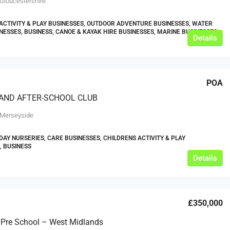
 Gloucestershire
ACTIVITY & PLAY BUSINESSES, OUTDOOR ADVENTURE BUSINESSES, WATER
NESSES, BUSINESS, CANOE & KAYAK HIRE BUSINESSES, MARINE BUSINESSES
Details
POA
 AND AFTER-SCHOOL CLUB
 Merseyside
DAY NURSERIES, CARE BUSINESSES, CHILDRENS ACTIVITY & PLAY
, BUSINESS
Details
£350,000
 Pre School – West Midlands