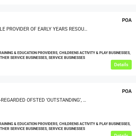
POA
REPUTABLE PROVIDER OF EARLY YEARS RESOURCES
RAINING & EDUCATION PROVIDERS, CHILDRENS ACTIVITY & PLAY BUSINESSES,
OTHER SERVICE BUSINESSES, SERVICE BUSINESSES
Details
POA
A HIGHLY-REGARDED OFSTED ‘OUTSTANDING’, ACCREDITED PROVIDER OF CELEBRANT TRAINING AND OTHER RELATED SERVICES
RAINING & EDUCATION PROVIDERS, CHILDRENS ACTIVITY & PLAY BUSINESSES,
OTHER SERVICE BUSINESSES, SERVICE BUSINESSES
Details