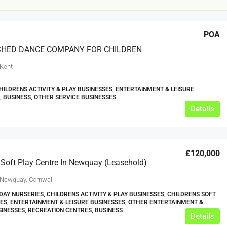
POA
SHED DANCE COMPANY FOR CHILDREN
 Kent
HILDRENS ACTIVITY & PLAY BUSINESSES, ENTERTAINMENT & LEISURE
, BUSINESS, OTHER SERVICE BUSINESSES
£20,000
Details
£0
eeds
The Mill Deli
£120,000
Lytham
 Soft Play Centre In Newquay (Leasehold)
£20,000
N/A (previously as pie shop - £275,000)
 Newquay, Cornwall
5 years
DAY NURSERIES, CHILDRENS ACTIVITY & PLAY BUSINESSES, CHILDRENS SOFT
TAKEAWAYS BUSINESSES (OTHER)
ES, ENTERTAINMENT & LEISURE BUSINESSES, OTHER ENTERTAINMENT &
SINESSES, RECREATION CENTRES, BUSINESS
Details