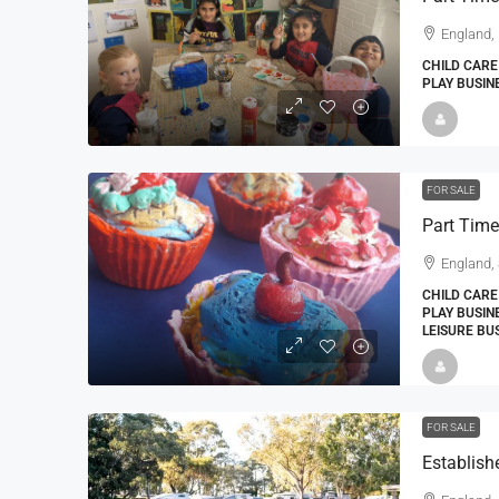
England,
CHILD CARE
PLAY BUSIN
FOR SALE
England, 
CHILD CARE
PLAY BUSIN
LEISURE BU
FOR SALE
Establish