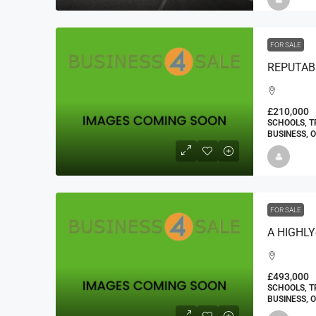
FOR SALE
£210,000
SCHOOLS, T
BUSINESS, 
FOR SALE
£493,000
SCHOOLS, T
BUSINESS, 