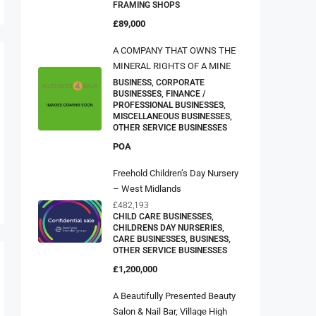
FRAMING SHOPS
£89,000
A COMPANY THAT OWNS THE
MINERAL RIGHTS OF A MINE
BUSINESS, CORPORATE
BUSINESSES, FINANCE /
PROFESSIONAL BUSINESSES,
MISCELLANEOUS BUSINESSES,
OTHER SERVICE BUSINESSES
POA
Freehold Children’s Day Nursery
– West Midlands
£482,193
CHILD CARE BUSINESSES,
CHILDRENS DAY NURSERIES,
CARE BUSINESSES, BUSINESS,
OTHER SERVICE BUSINESSES
£1,200,000
A Beautifully Presented Beauty
Salon & Nail Bar, Village High