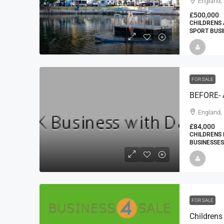
England,
£500,000
CHILDRENS 
SPORT BUSI
FOR SALE
BEFORE-
England,
£84,000
CHILDRENS 
BUSINESSES
FOR SALE
Childrens