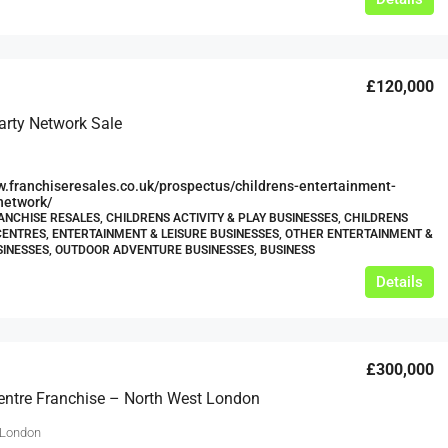
£120,000
arty Network Sale
w.franchiseresales.co.uk/prospectus/childrens-entertainment-
network/
ANCHISE RESALES, CHILDRENS ACTIVITY & PLAY BUSINESSES, CHILDRENS
CENTRES, ENTERTAINMENT & LEISURE BUSINESSES, OTHER ENTERTAINMENT &
SINESSES, OUTDOOR ADVENTURE BUSINESSES, BUSINESS
Details
£300,000
Centre Franchise – North West London
 London