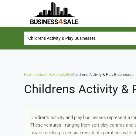
Home
›
Leisure & Hospitality
›
Childrens Activity & Play Businesses
Childrens Activity &
Children's activity and play businesses represent a th
These ventures—ranging from soft play centres and tr
buyers seeking recession-resistant operations with