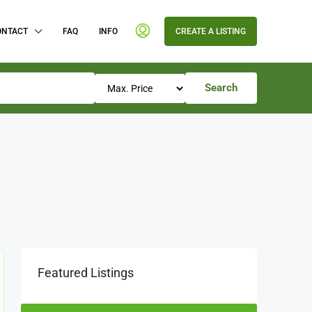
ONTACT
FAQ
INFO
CREATE A LISTING
Search
Featured Listings