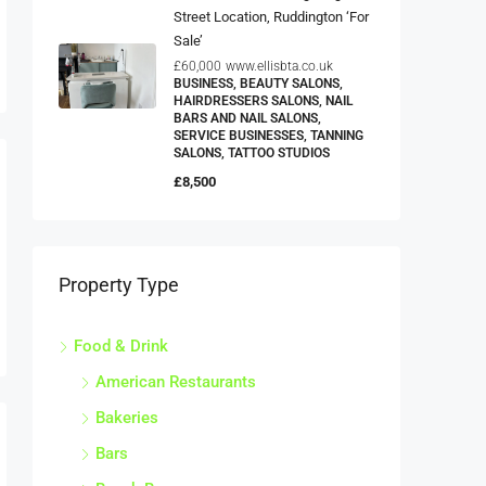
Street Location, Ruddington ‘For
Sale’
£60,000
www.ellisbta.co.uk
BUSINESS, BEAUTY SALONS,
HAIRDRESSERS SALONS, NAIL
BARS AND NAIL SALONS,
SERVICE BUSINESSES, TANNING
SALONS, TATTOO STUDIOS
£8,500
Property Type
Food & Drink
American Restaurants
Bakeries
Bars
Beach Bars