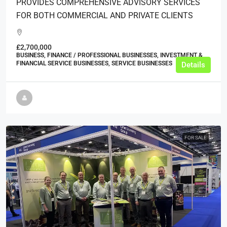
PROVIDES COMPREHENSIVE ADVISORY SERVICES
FOR BOTH COMMERCIAL AND PRIVATE CLIENTS
£2,700,000
BUSINESS, FINANCE / PROFESSIONAL BUSINESSES, INVESTMENT &
FINANCIAL SERVICE BUSINESSES, SERVICE BUSINESSES
Details
FOR SALE