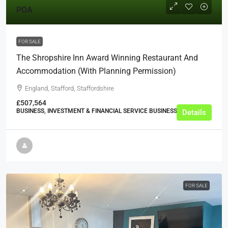
POA
FOR SALE
The Shropshire Inn Award Winning Restaurant And
Accommodation (with Planning Permission)
England, Stafford, Staffordshire
£507,564
BUSINESS, INVESTMENT & FINANCIAL SERVICE BUSINESSES
Details
FOR SALE