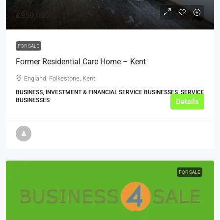
£950,000
FOR SALE
Former Residential Care Home – Kent
England, Folkestone, Kent
BUSINESS, INVESTMENT & FINANCIAL SERVICE BUSINESSES, SERVICE
BUSINESSES
Details
FOR SALE