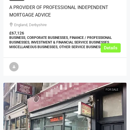
A PROVIDER OF PROFESSIONAL INDEPENDENT
MORTGAGE ADVICE
England, Derbyshire
£67,126
BUSINESS, CORPORATE BUSINESSES, FINANCE / PROFESSIONAL
BUSINESSES, INVESTMENT & FINANCIAL SERVICE BUSINESSES,
MISCELLANEOUS BUSINESSES, OTHER SERVICE BUSINESSES
Details
FOR SALE