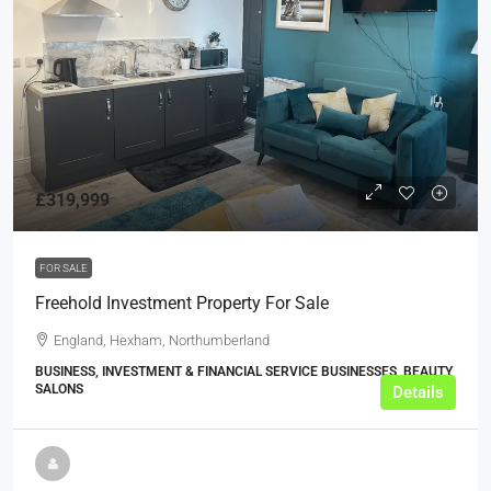
£319,999
FOR SALE
Freehold Investment Property For Sale
England, Hexham, Northumberland
BUSINESS, INVESTMENT & FINANCIAL SERVICE BUSINESSES, BEAUTY
SALONS
Details