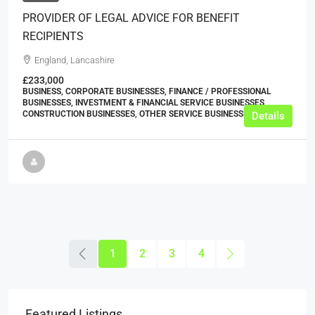
PROVIDER OF LEGAL ADVICE FOR BENEFIT
RECIPIENTS
England, Lancashire
£233,000
BUSINESS, CORPORATE BUSINESSES, FINANCE / PROFESSIONAL
BUSINESSES, INVESTMENT & FINANCIAL SERVICE BUSINESSES,
CONSTRUCTION BUSINESSES, OTHER SERVICE BUSINESSES
Details
1
2
3
4
Featured Listings