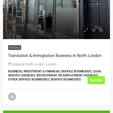
£40,000
FOR SALE
Translation & Immigration Business In North London
England, North London, London
BUSINESS, INVESTMENT & FINANCIAL SERVICE BUSINESSES, LEGAL
SERVICE AGENCIES, RECRUITMENT OR EMPLOYMENT AGENCIES,
OTHER SERVICE BUSINESSES, SERVICE BUSINESSES
Details