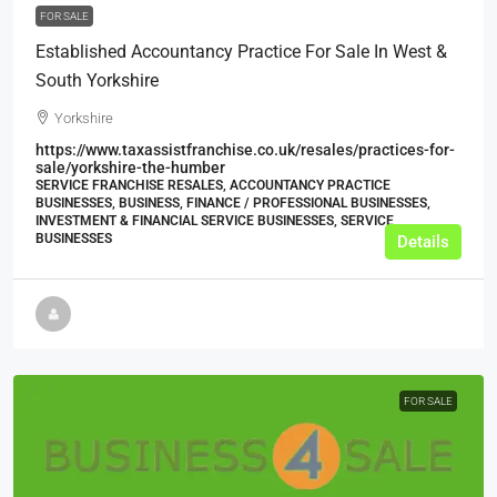
FOR SALE
Established Accountancy Practice For Sale In West &
South Yorkshire
Yorkshire
https://www.taxassistfranchise.co.uk/resales/practices-for-
sale/yorkshire-the-humber
SERVICE FRANCHISE RESALES, ACCOUNTANCY PRACTICE
BUSINESSES, BUSINESS, FINANCE / PROFESSIONAL BUSINESSES,
INVESTMENT & FINANCIAL SERVICE BUSINESSES, SERVICE
BUSINESSES
Details
FOR SALE