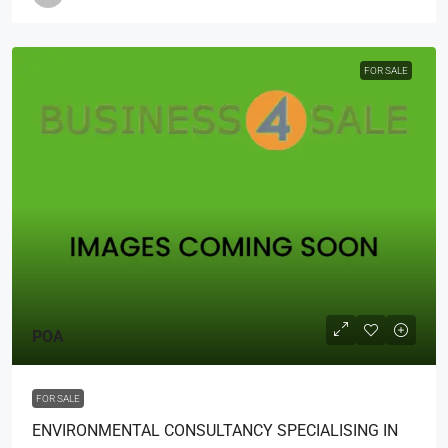
FOR SALE
POA
FOR SALE
ENVIRONMENTAL CONSULTANCY SPECIALISING IN