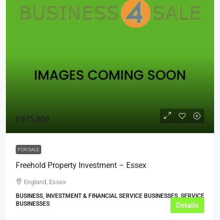
£975,000
FOR SALE
Freehold Property Investment – Essex
England, Essex
BUSINESS, INVESTMENT & FINANCIAL SERVICE BUSINESSES, SERVICE
BUSINESSES
Details