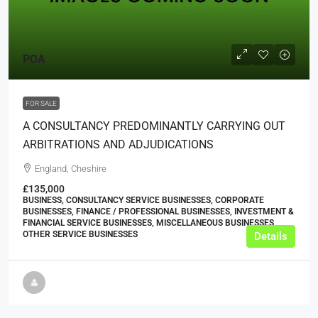
POA
FOR SALE
A CONSULTANCY PREDOMINANTLY CARRYING OUT
ARBITRATIONS AND ADJUDICATIONS
England, Cheshire
£135,000
BUSINESS, CONSULTANCY SERVICE BUSINESSES, CORPORATE
BUSINESSES, FINANCE / PROFESSIONAL BUSINESSES, INVESTMENT &
FINANCIAL SERVICE BUSINESSES, MISCELLANEOUS BUSINESSES,
OTHER SERVICE BUSINESSES
Details