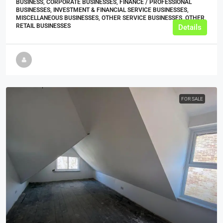
BUSINESS, CORPORATE BUSINESSES, FINANCE / PROFESSIONAL
BUSINESSES, INVESTMENT & FINANCIAL SERVICE BUSINESSES,
MISCELLANEOUS BUSINESSES, OTHER SERVICE BUSINESSES, OTHER
RETAIL BUSINESSES
Details
FOR SALE