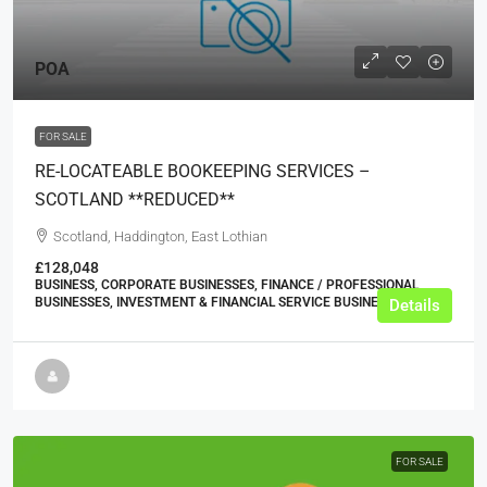
POA
FOR SALE
RE-LOCATEABLE BOOKEEPING SERVICES –
SCOTLAND **REDUCED**
Scotland, Haddington, East Lothian
£128,048
BUSINESS, CORPORATE BUSINESSES, FINANCE / PROFESSIONAL
BUSINESSES, INVESTMENT & FINANCIAL SERVICE BUSINESSES
Details
FOR SALE