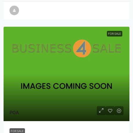
FOR SALE
POA
FOR SALE