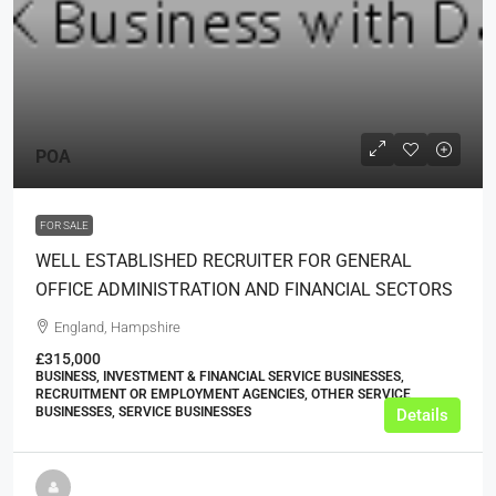
POA
FOR SALE
WELL ESTABLISHED RECRUITER FOR GENERAL
OFFICE ADMINISTRATION AND FINANCIAL SECTORS
England, Hampshire
£315,000
BUSINESS, INVESTMENT & FINANCIAL SERVICE BUSINESSES,
RECRUITMENT OR EMPLOYMENT AGENCIES, OTHER SERVICE
BUSINESSES, SERVICE BUSINESSES
Details