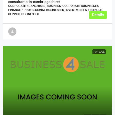
consultants-in-cambridgeshire/
CORPORATE FRANCHISES, BUSINESS, CORPORATE BUSINESSES,
FINANCE / PROFESSIONAL BUSINESSES, INVESTMENT & FINANCIAL
SERVICE BUSINESSES
Details
FOR SALE