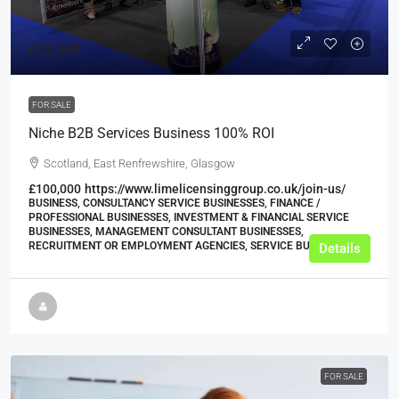
£22,500
FOR SALE
Niche B2B Services Business 100% ROI
Scotland, East Renfrewshire, Glasgow
£100,000
https://www.limelicensinggroup.co.uk/join-us/
BUSINESS, CONSULTANCY SERVICE BUSINESSES, FINANCE /
PROFESSIONAL BUSINESSES, INVESTMENT & FINANCIAL SERVICE
BUSINESSES, MANAGEMENT CONSULTANT BUSINESSES,
RECRUITMENT OR EMPLOYMENT AGENCIES, SERVICE BUSINESSES
Details
FOR SALE