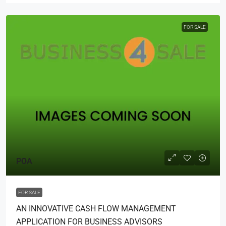
FOR SALE
POA
FOR SALE
AN INNOVATIVE CASH FLOW MANAGEMENT
APPLICATION FOR BUSINESS ADVISORS