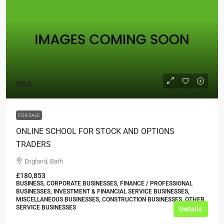
POA
FOR SALE
ONLINE SCHOOL FOR STOCK AND OPTIONS
TRADERS
England, Bath
£180,853
BUSINESS, CORPORATE BUSINESSES, FINANCE / PROFESSIONAL
BUSINESSES, INVESTMENT & FINANCIAL SERVICE BUSINESSES,
MISCELLANEOUS BUSINESSES, CONSTRUCTION BUSINESSES, OTHER
SERVICE BUSINESSES
Details