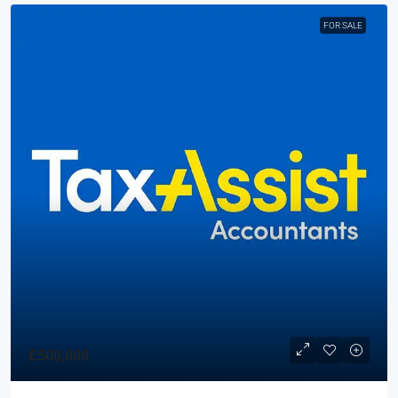
FOR SALE
£500,000