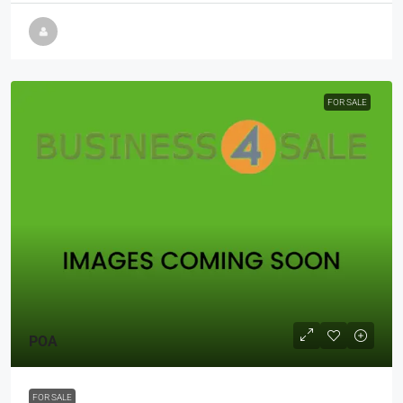
FOR SALE
POA
FOR SALE