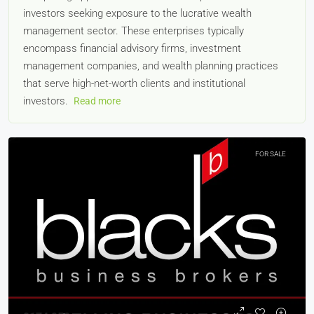
investors seeking exposure to the lucrative wealth
management sector. These enterprises typically
encompass financial advisory firms, investment
management companies, and wealth planning practices
that serve high-net-worth clients and institutional
investors.
Read more
FOR SALE