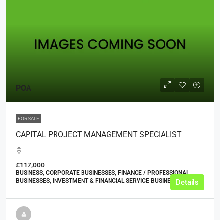
POA
FOR SALE
CAPITAL PROJECT MANAGEMENT SPECIALIST
£117,000
BUSINESS, CORPORATE BUSINESSES, FINANCE / PROFESSIONAL
BUSINESSES, INVESTMENT & FINANCIAL SERVICE BUSINESSES
Details