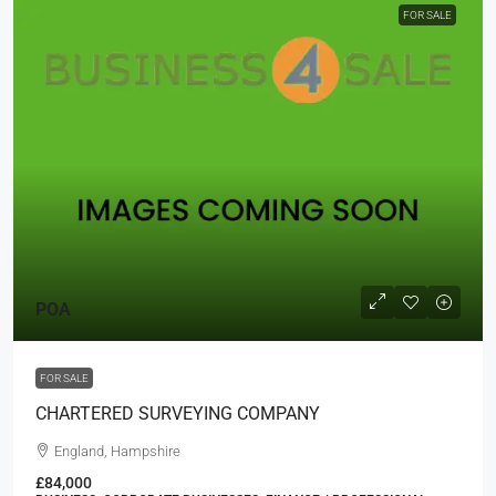
FOR SALE
POA
FOR SALE
CHARTERED SURVEYING COMPANY
England, Hampshire
£84,000