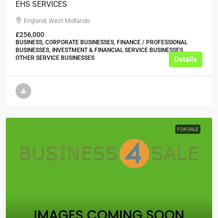
EHS SERVICES
England, West Midlands
£256,000
BUSINESS, CORPORATE BUSINESSES, FINANCE / PROFESSIONAL
BUSINESSES, INVESTMENT & FINANCIAL SERVICE BUSINESSES,
OTHER SERVICE BUSINESSES
Details
FOR SALE