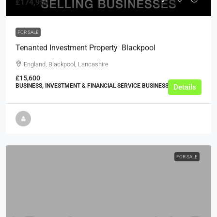
£174,950
FOR SALE
Tenanted Investment Property  Blackpool
England, Blackpool, Lancashire
£15,600
BUSINESS, INVESTMENT & FINANCIAL SERVICE BUSINESSES
Details
FOR SALE