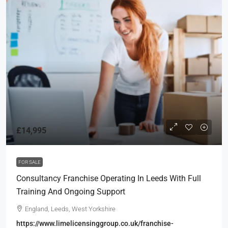
£14,995
FOR SALE
Consultancy Franchise Operating In Leeds With Full
Training And Ongoing Support
England, Leeds, West Yorkshire
https://www.limelicensinggroup.co.uk/franchise-