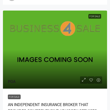
FOR SALE
POA
FOR SALE
AN INDEPENDENT INSURANCE BROKER THAT