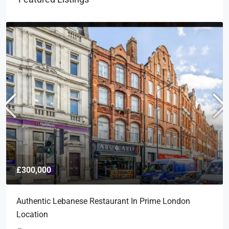
£300,000
Authentic Lebanese Restaurant In Prime London
Location