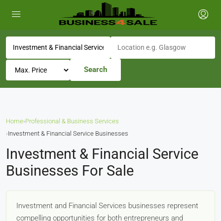
Search
Home
›
Professional & Business Services
›
Investment & Financial Service Businesses
Investment & Financial Service
Businesses For Sale
Investment and Financial Services businesses represent
compelling opportunities for both entrepreneurs and