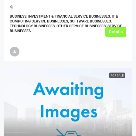
BUSINESS, INVESTMENT & FINANCIAL SERVICE BUSINESSES, IT &
COMPUTING SERVICE BUSINESSES, SOFTWARE BUSINESSES,
TECHNOLOGY BUSINESSES, OTHER SERVICE BUSINESSES, SERVICE
BUSINESSES
Details
FOR SALE