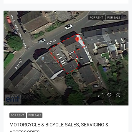
FOR RENT
FOR SALE
£325,000
FOR RENT
FOR SALE
MOTORCYCLE & BICYCLE SALES, SERVICING &