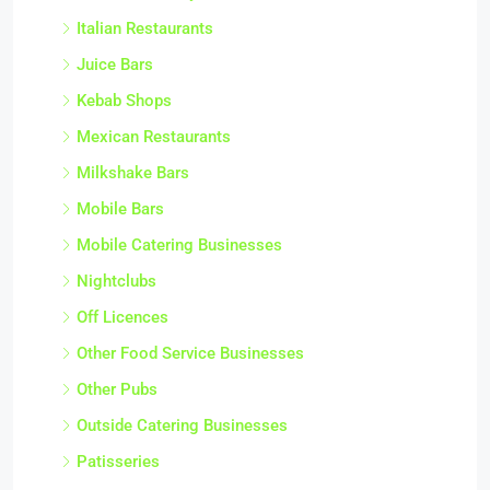
Italian Restaurants
Juice Bars
Kebab Shops
Mexican Restaurants
Milkshake Bars
Mobile Bars
Mobile Catering Businesses
Nightclubs
Off Licences
Other Food Service Businesses
Other Pubs
Outside Catering Businesses
Patisseries