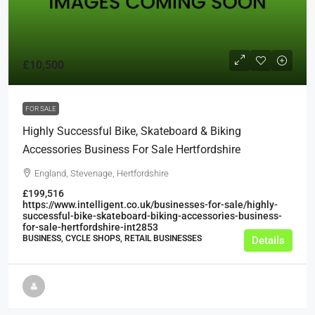
£10,500
FOR SALE
Highly Successful Bike, Skateboard & Biking
Accessories Business For Sale Hertfordshire
England, Stevenage, Hertfordshire
£199,516
https://www.intelligent.co.uk/businesses-for-sale/highly-
successful-bike-skateboard-biking-accessories-business-
for-sale-hertfordshire-int2853
BUSINESS, CYCLE SHOPS, RETAIL BUSINESSES
Details