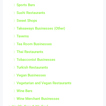
Sports Bars
Sushi Restaurants
Sweet Shops
Takeaways Businesses (Other)
Taverns
Tea Room Businesses
Thai Restaurants
Tobacconist Businesses
Turkish Restaurants
Vegan Businesses
Vegetarian and Vegan Restaurants
Wine Bars
Wine Merchant Businesses