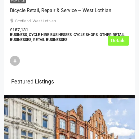
FOR SALE
Bicycle Retail, Repair & Service – West Lothian
Scotland, West Lothian
£187,131
BUSINESS, CYCLE HIRE BUSINESSES, CYCLE SHOPS, OTHER RETAIL
BUSINESSES, RETAIL BUSINESSES
Details
Featured Listings