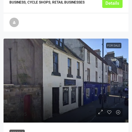
BUSINESS, CYCLE SHOPS, RETAIL BUSINESSES
Details
FOR SALE
£39,995