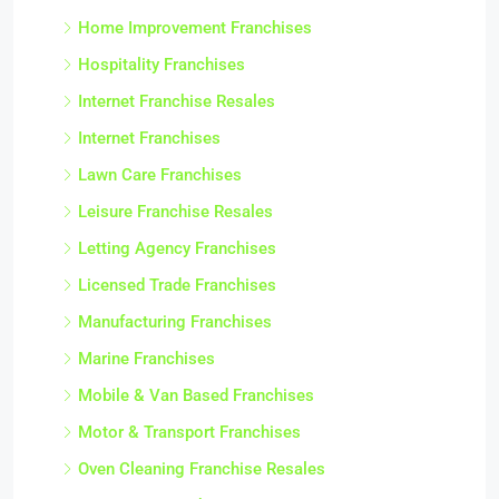
Home Improvement Franchises
Hospitality Franchises
Internet Franchise Resales
Internet Franchises
Lawn Care Franchises
Leisure Franchise Resales
Letting Agency Franchises
Licensed Trade Franchises
Manufacturing Franchises
Marine Franchises
Mobile & Van Based Franchises
Motor & Transport Franchises
Oven Cleaning Franchise Resales