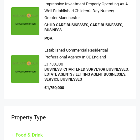
Impressive Investment Property Operating As A
Well Established Children’s Day Nursery-
Greater Manchester
CHILD CARE BUSINESSES, CARE BUSINESSES,
BUSINESS
POA
Established Commercial Residential
Professional Agency In SE England
£1,400,000
BUSINESS, CHARTERED SURVEYOR BUSINESSES,
ESTATE AGENTS / LETTING AGENT BUSINESSES,
SERVICE BUSINESSES
£1,750,000
Property Type
Food & Drink