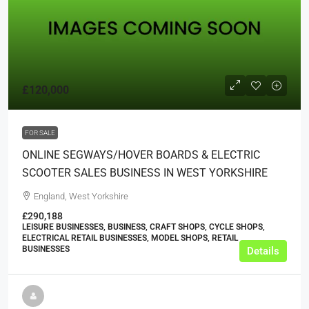
£120,000
FOR SALE
ONLINE SEGWAYS/HOVER BOARDS & ELECTRIC
SCOOTER SALES BUSINESS IN WEST YORKSHIRE
England, West Yorkshire
£290,188
LEISURE BUSINESSES, BUSINESS, CRAFT SHOPS, CYCLE SHOPS,
ELECTRICAL RETAIL BUSINESSES, MODEL SHOPS, RETAIL
BUSINESSES
Details