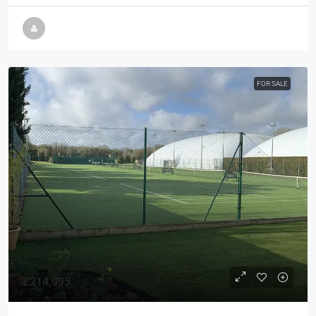
FOR SALE
£214,995