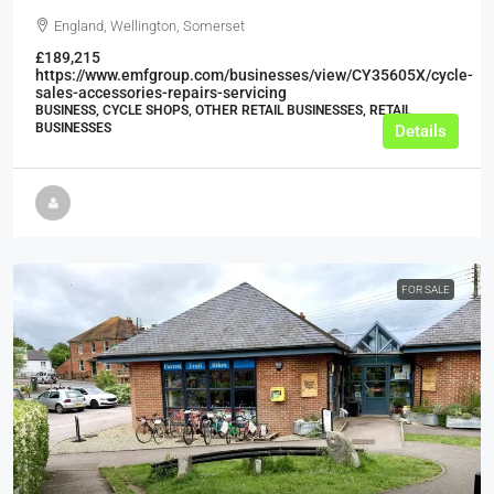
England, Wellington, Somerset
£189,215
https://www.emfgroup.com/businesses/view/CY35605X/cycle-
sales-accessories-repairs-servicing
BUSINESS, CYCLE SHOPS, OTHER RETAIL BUSINESSES, RETAIL
BUSINESSES
Details
FOR SALE