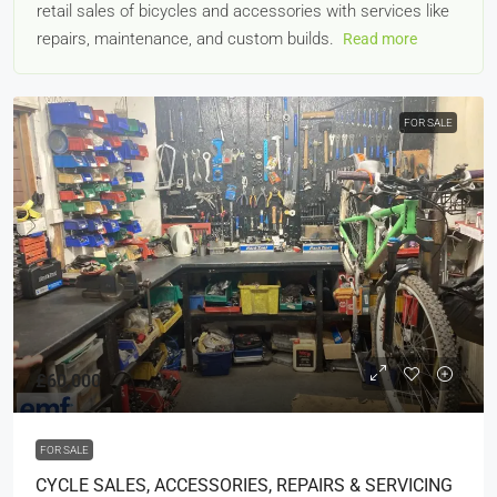
retail sales of bicycles and accessories with services like
repairs, maintenance, and custom builds.
Read more
FOR SALE
£60,000
FOR SALE
CYCLE SALES, ACCESSORIES, REPAIRS & SERVICING