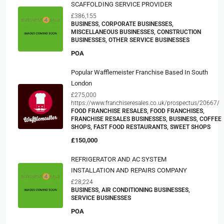
SCAFFOLDING SERVICE PROVIDER
£386,155
BUSINESS, CORPORATE BUSINESSES,
MISCELLANEOUS BUSINESSES, CONSTRUCTION
BUSINESSES, OTHER SERVICE BUSINESSES
POA
Popular Wafflemeister Franchise Based In South
London
£275,000
https://www.franchiseresales.co.uk/prospectus/20667/
FOOD FRANCHISE RESALES, FOOD FRANCHISES,
FRANCHISE RESALES BUSINESSES, BUSINESS, COFFEE
SHOPS, FAST FOOD RESTAURANTS, SWEET SHOPS
£150,000
REFRIGERATOR AND AC SYSTEM
INSTALLATION AND REPAIRS COMPANY
£28,224
BUSINESS, AIR CONDITIONING BUSINESSES,
SERVICE BUSINESSES
POA