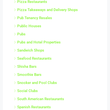
Pizza Restaurants
Pizza Takeaways and Delivery Shops
Pub Tenancy Resales
Public Houses
Pubs
Pubs and Hotel Properties
Sandwich Shops
Seafood Restaurants
Shisha Bars
Smoothie Bars
Snooker and Pool Clubs
Social Clubs
South American Restaurants
Spanish Restaurants