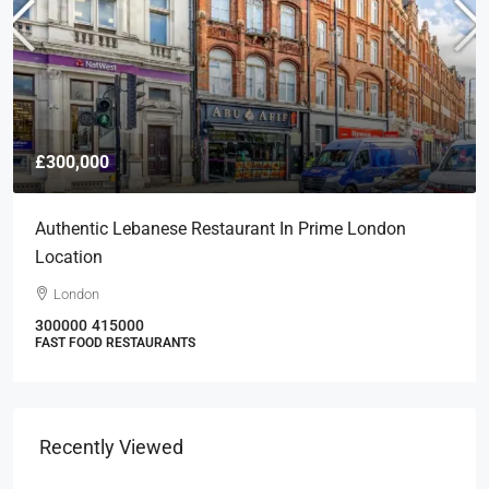
£300,000
Authentic Lebanese Restaurant In Prime London
Location
London
300000
415000
FAST FOOD RESTAURANTS
Recently Viewed