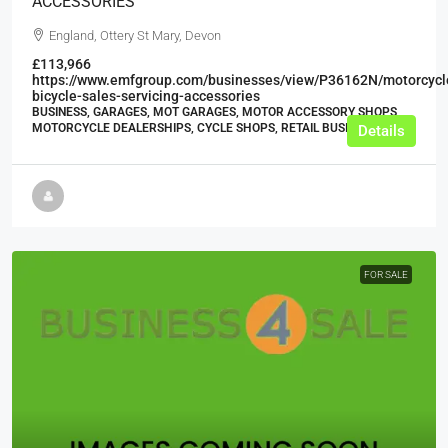
ACCESSORIES
England, Ottery St Mary, Devon
£113,966
https://www.emfgroup.com/businesses/view/P36162N/motorcycl
bicycle-sales-servicing-accessories
BUSINESS, GARAGES, MOT GARAGES, MOTOR ACCESSORY SHOPS,
MOTORCYCLE DEALERSHIPS, CYCLE SHOPS, RETAIL BUSINESSES
Details
FOR SALE