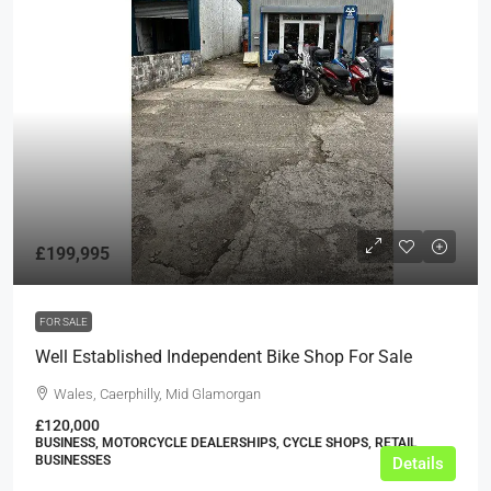
£199,995
FOR SALE
Well Established Independent Bike Shop For Sale
Wales, Caerphilly, Mid Glamorgan
£120,000
BUSINESS, MOTORCYCLE DEALERSHIPS, CYCLE SHOPS, RETAIL
BUSINESSES
Details