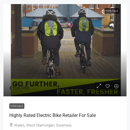
FOR SALE
£104,995
FOR SALE
Highly Rated Electric Bike Retailer For Sale
Wales, West Glamorgan, Swansea