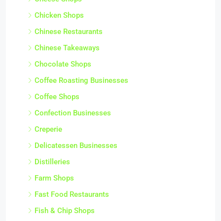
Chicken Shops
Chinese Restaurants
Chinese Takeaways
Chocolate Shops
Coffee Roasting Businesses
Coffee Shops
Confection Businesses
Creperie
Delicatessen Businesses
Distilleries
Farm Shops
Fast Food Restaurants
Fish & Chip Shops