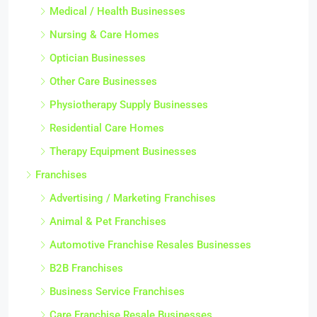
Medical / Health Businesses
Nursing & Care Homes
Optician Businesses
Other Care Businesses
Physiotherapy Supply Businesses
Residential Care Homes
Therapy Equipment Businesses
Franchises
Advertising / Marketing Franchises
Animal & Pet Franchises
Automotive Franchise Resales Businesses
B2B Franchises
Business Service Franchises
Care Franchise Resale Businesses