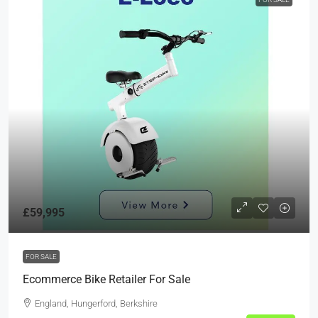
£59,995
FOR SALE
Ecommerce Bike Retailer For Sale
England, Hungerford, Berkshire