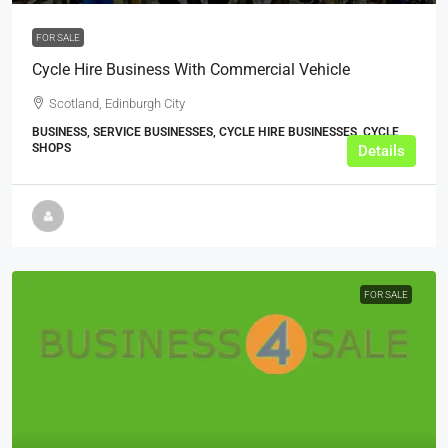
FOR SALE
Cycle Hire Business With Commercial Vehicle
Scotland, Edinburgh City
BUSINESS, SERVICE BUSINESSES, CYCLE HIRE BUSINESSES, CYCLE
SHOPS
Details
FOR SALE