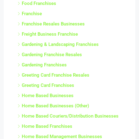
Food Franchises
Franchise
Franchise Resales Businesses
Freight Business Franchise
Gardening & Landscaping Franchises
Gardening Franchise Resales
Gardening Franchises
Greeting Card Franchise Resales
Greeting Card Franchises
Home Based Businesses
Home Based Businesses (Other)
Home Based Couriers/Distribution Businesses
Home Based Franchises
Home Based Management Businesses