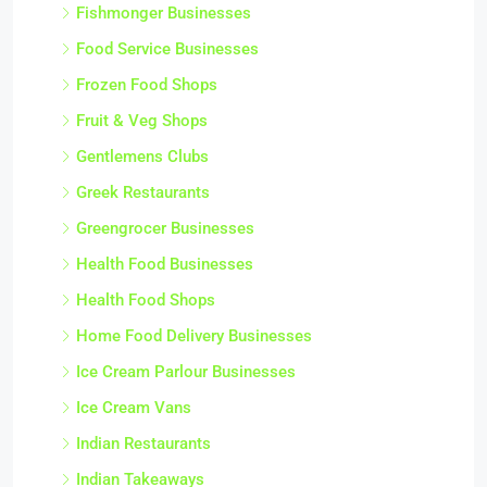
Fishmonger Businesses
Food Service Businesses
Frozen Food Shops
Fruit & Veg Shops
Gentlemens Clubs
Greek Restaurants
Greengrocer Businesses
Health Food Businesses
Health Food Shops
Home Food Delivery Businesses
Ice Cream Parlour Businesses
Ice Cream Vans
Indian Restaurants
Indian Takeaways