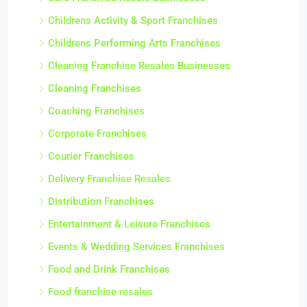
Childrens Activity & Sport Franchises
Childrens Performing Arts Franchises
Cleaning Franchise Resales Businesses
Cleaning Franchises
Coaching Franchises
Corporate Franchises
Courier Franchises
Delivery Franchise Resales
Distribution Franchises
Entertainment & Leisure Franchises
Events & Wedding Services Franchises
Food and Drink Franchises
Food franchise resales