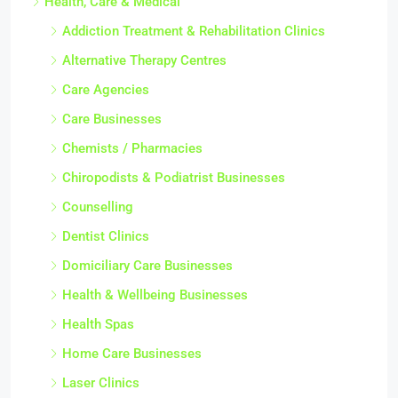
Health, Care & Medical
Addiction Treatment & Rehabilitation Clinics
Alternative Therapy Centres
Care Agencies
Care Businesses
Chemists / Pharmacies
Chiropodists & Podiatrist Businesses
Counselling
Dentist Clinics
Domiciliary Care Businesses
Health & Wellbeing Businesses
Health Spas
Home Care Businesses
Laser Clinics