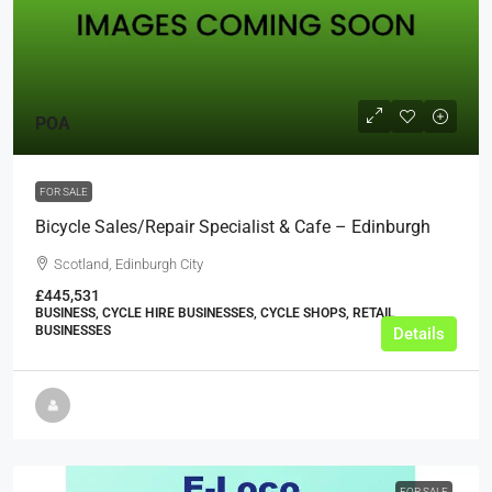
POA
FOR SALE
Bicycle Sales/Repair Specialist & Cafe – Edinburgh
Scotland, Edinburgh City
£445,531
BUSINESS, CYCLE HIRE BUSINESSES, CYCLE SHOPS, RETAIL
BUSINESSES
Details
FOR SALE