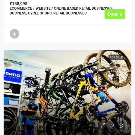
£188,998
ECOMMERCE / WEBSITE / ONLINE BASED RETAIL BUSINESSES,
BUSINESS, CYCLE SHOPS, RETAIL BUSINESSES
Details
FOR SALE
£15,000