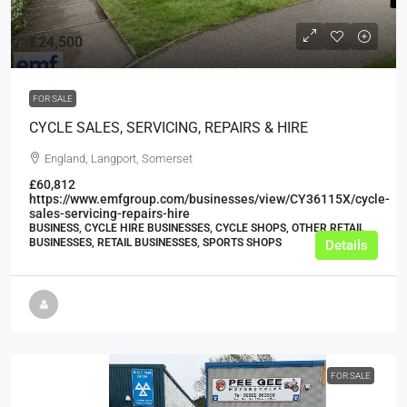
£24,500
FOR SALE
CYCLE SALES, SERVICING, REPAIRS & HIRE
England, Langport, Somerset
£60,812
https://www.emfgroup.com/businesses/view/CY36115X/cycle-
sales-servicing-repairs-hire
BUSINESS, CYCLE HIRE BUSINESSES, CYCLE SHOPS, OTHER RETAIL
BUSINESSES, RETAIL BUSINESSES, SPORTS SHOPS
Details
FOR SALE