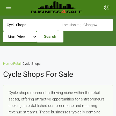
Search
Home
›
Retail
›
Cycle Shops
Cycle Shops For Sale
Cycle shops represent a thriving niche within the retail
sector, offering attractive opportunities for entrepreneurs
seeking an established customer base and recurring
revenue streams. These businesses typically combine