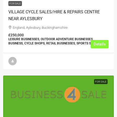
FOR SALE
VILLAGE CYCLE SALES/HIRE & REPAIRS CENTRE
NEAR AYLESBURY
England, Aylesbury, Buckinghamshire
£250,000
LEISURE BUSINESSES, OUTDOOR ADVENTURE BUSINESSES,
BUSINESS, CYCLE SHOPS, RETAIL BUSINESSES, SPORTS SHOPS
Details
FOR SALE