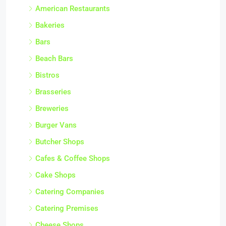
American Restaurants
Bakeries
Bars
Beach Bars
Bistros
Brasseries
Breweries
Burger Vans
Butcher Shops
Cafes & Coffee Shops
Cake Shops
Catering Companies
Catering Premises
Cheese Shops