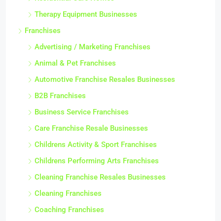
Therapy Equipment Businesses
Franchises
Advertising / Marketing Franchises
Animal & Pet Franchises
Automotive Franchise Resales Businesses
B2B Franchises
Business Service Franchises
Care Franchise Resale Businesses
Childrens Activity & Sport Franchises
Childrens Performing Arts Franchises
Cleaning Franchise Resales Businesses
Cleaning Franchises
Coaching Franchises