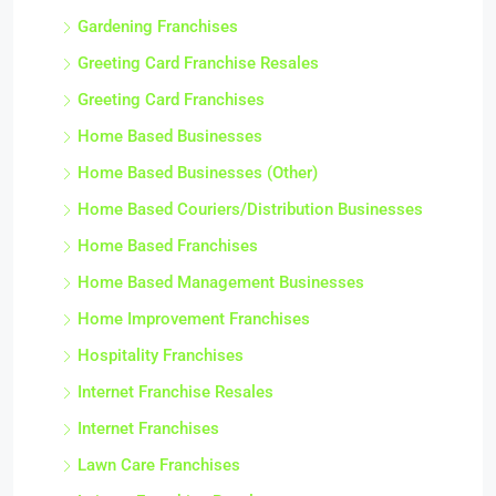
Gardening Franchises
Greeting Card Franchise Resales
Greeting Card Franchises
Home Based Businesses
Home Based Businesses (Other)
Home Based Couriers/Distribution Businesses
Home Based Franchises
Home Based Management Businesses
Home Improvement Franchises
Hospitality Franchises
Internet Franchise Resales
Internet Franchises
Lawn Care Franchises