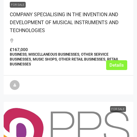
FOR SALE
COMPANY SPECIALISING IN THE INVENTION AND
DEVELOPMENT OF MUSICAL INSTRUMENTS AND
TECHNOLOGIES
£167,000
BUSINESS, MISCELLANEOUS BUSINESSES, OTHER SERVICE
BUSINESSES, MUSIC SHOPS, OTHER RETAIL BUSINESSES, RETAIL
BUSINESSES
Details
FOR SALE