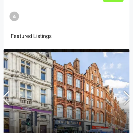
Featured Listings