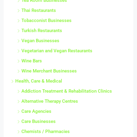
Tea Room Businesses
Thai Restaurants
Tobacconist Businesses
Turkish Restaurants
Vegan Businesses
Vegetarian and Vegan Restaurants
Wine Bars
Wine Merchant Businesses
Health, Care & Medical
Addiction Treatment & Rehabilitation Clinics
Alternative Therapy Centres
Care Agencies
Care Businesses
Chemists / Pharmacies