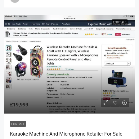
FOR SALE
£19,999
FOR SALE
Karaoke Machine And Microphone Retailer For Sale