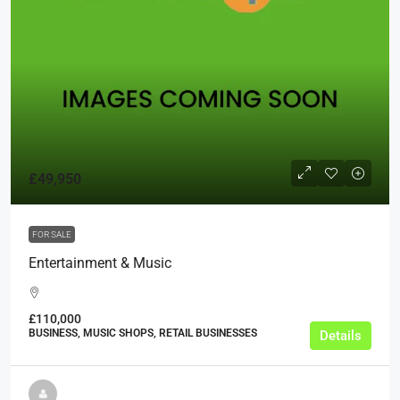
£49,950
FOR SALE
Entertainment & Music
£110,000
BUSINESS, MUSIC SHOPS, RETAIL BUSINESSES
Details