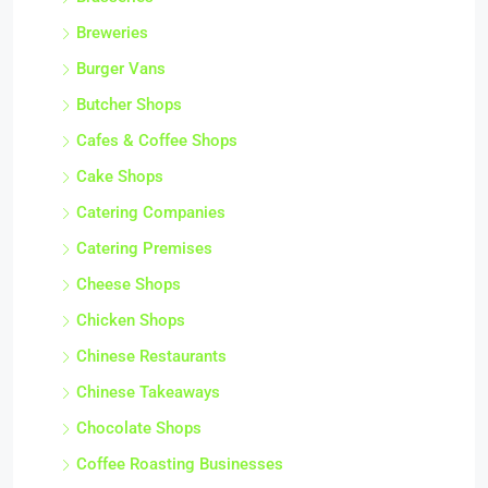
Breweries
Burger Vans
Butcher Shops
Cafes & Coffee Shops
Cake Shops
Catering Companies
Catering Premises
Cheese Shops
Chicken Shops
Chinese Restaurants
Chinese Takeaways
Chocolate Shops
Coffee Roasting Businesses