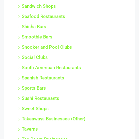
Sandwich Shops
Seafood Restaurants
Shisha Bars
Smoothie Bars
Snooker and Pool Clubs
Social Clubs
South American Restaurants
Spanish Restaurants
Sports Bars
Sushi Restaurants
Sweet Shops
Takeaways Businesses (Other)
Taverns