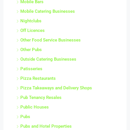
Mobile Bars
Mobile Catering Businesses
Nightclubs
Off Licences
Other Food Service Businesses
Other Pubs
Outside Catering Businesses
Patisseries
Pizza Restaurants
Pizza Takeaways and Delivery Shops
Pub Tenancy Resales
Public Houses
Pubs
Pubs and Hotel Properties