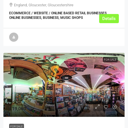
England, Gloucester, Gloucestershire
ECOMMERCE / WEBSITE / ONLINE BASED RETAIL BUSINESSES,
ONLINE BUSINESSES, BUSINESS, MUSIC SHOPS
Details
FOR SALE
£19,000
FOR SALE