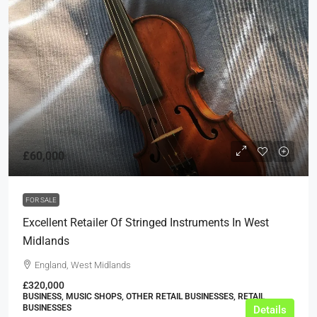
£60,000
FOR SALE
Excellent Retailer Of Stringed Instruments In West
Midlands
England, West Midlands
£320,000
BUSINESS, MUSIC SHOPS, OTHER RETAIL BUSINESSES, RETAIL
BUSINESSES
Details