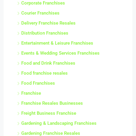
Corporate Franchises
Courier Franchises
Delivery Franchise Resales
Distribution Franchises
Entertainment & Leisure Franchises
Events & Wedding Services Franchises
Food and Drink Franchises
Food franchise resales
Food Franchises
Franchise
Franchise Resales Businesses
Freight Business Franchise
Gardening & Landscaping Franchises
Gardening Franchise Resales