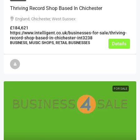
Thriving Record Shop Based In Chichester
England, Chichester, West Sussex
£184,621
https://www.intelligent.co.uk/businesses-for-sale/thriving-
record-shop-based-in-chichester-int3238
BUSINESS, MUSIC SHOPS, RETAIL BUSINESSES
Details
FOR SALE