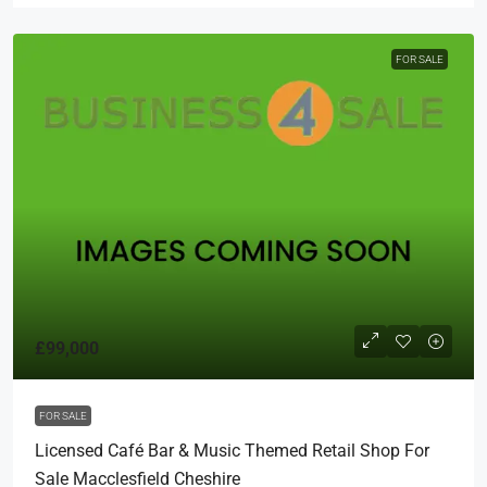
FOR SALE
£99,000
FOR SALE
Licensed Café Bar & Music Themed Retail Shop For
Sale Macclesfield Cheshire