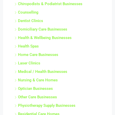
Chiropodists & Podiatrist Businesses
Counselling
Dentist Clinics
Domiciliary Care Businesses
Health & Wellbeing Businesses
Health Spas
Home Care Businesses
Laser Clinics
Medical / Health Businesses
Nursing & Care Homes
Optician Businesses
Other Care Businesses
Physiotherapy Supply Businesses
Residential Care Homes