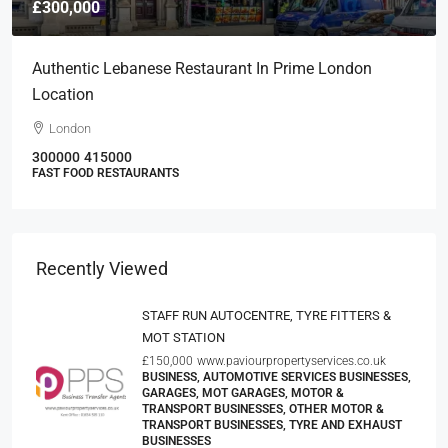
£300,000
Authentic Lebanese Restaurant In Prime London
Location
London
300000
415000
FAST FOOD RESTAURANTS
Recently Viewed
STAFF RUN AUTOCENTRE, TYRE FITTERS &
MOT STATION
£150,000
www.paviourpropertyservices.co.uk
BUSINESS, AUTOMOTIVE SERVICES BUSINESSES,
GARAGES, MOT GARAGES, MOTOR &
TRANSPORT BUSINESSES, OTHER MOTOR &
TRANSPORT BUSINESSES, TYRE AND EXHAUST
BUSINESSES