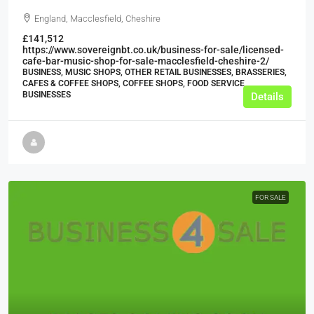
England, Macclesfield, Cheshire
£141,512
https://www.sovereignbt.co.uk/business-for-sale/licensed-
cafe-bar-music-shop-for-sale-macclesfield-cheshire-2/
BUSINESS, MUSIC SHOPS, OTHER RETAIL BUSINESSES, BRASSERIES,
CAFES & COFFEE SHOPS, COFFEE SHOPS, FOOD SERVICE
BUSINESSES
Details
FOR SALE