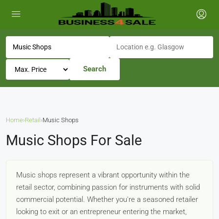
Search
Home
›
Retail
›
Music Shops
Music Shops For Sale
Music shops represent a vibrant opportunity within the
retail sector, combining passion for instruments with solid
commercial potential. Whether you're a seasoned retailer
looking to exit or an entrepreneur entering the market,