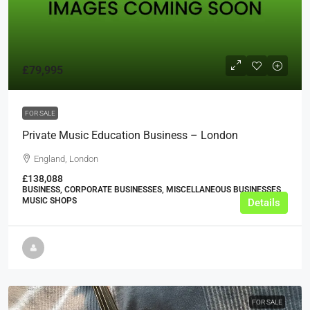
£79,995
FOR SALE
Private Music Education Business – London
England, London
£138,088
BUSINESS, CORPORATE BUSINESSES, MISCELLANEOUS BUSINESSES,
MUSIC SHOPS
Details
FOR SALE