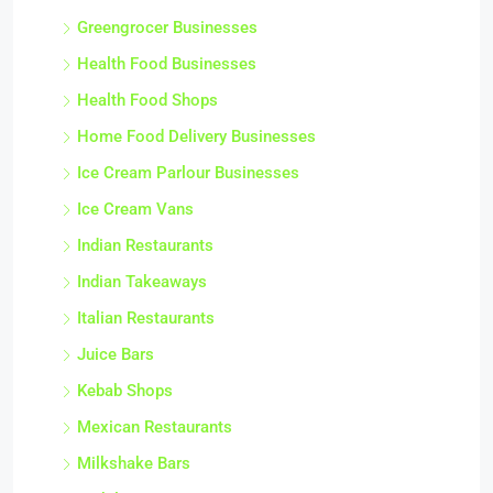
Greengrocer Businesses
Health Food Businesses
Health Food Shops
Home Food Delivery Businesses
Ice Cream Parlour Businesses
Ice Cream Vans
Indian Restaurants
Indian Takeaways
Italian Restaurants
Juice Bars
Kebab Shops
Mexican Restaurants
Milkshake Bars