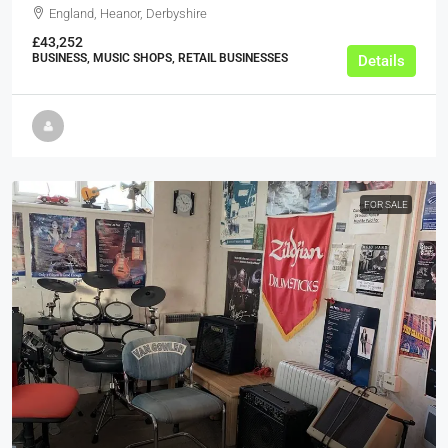
England, Heanor, Derbyshire
£43,252
BUSINESS, MUSIC SHOPS, RETAIL BUSINESSES
Details
FOR SALE