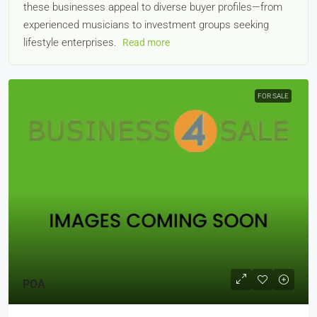
these businesses appeal to diverse buyer profiles—from
experienced musicians to investment groups seeking
lifestyle enterprises.
Read more
FOR SALE
POA