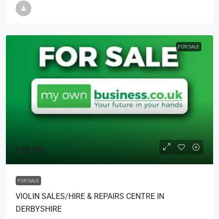
FOR SALE
£29,995
FOR SALE
VIOLIN SALES/HIRE & REPAIRS CENTRE IN
DERBYSHIRE