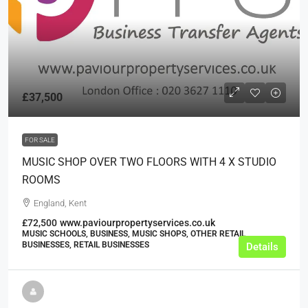
£37,500
FOR SALE
MUSIC SHOP OVER TWO FLOORS WITH 4 X STUDIO
ROOMS
England, Kent
£72,500
www.paviourpropertyservices.co.uk
MUSIC SCHOOLS, BUSINESS, MUSIC SHOPS, OTHER RETAIL
BUSINESSES, RETAIL BUSINESSES
Details