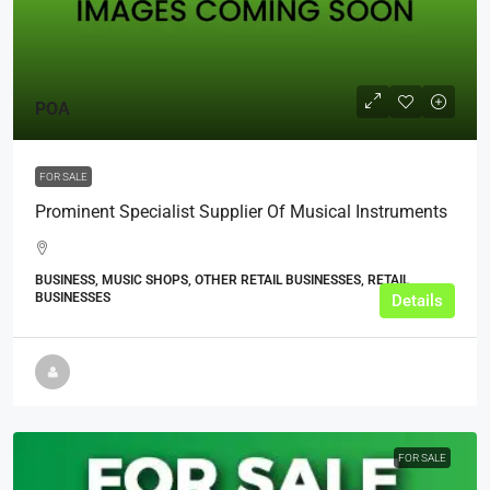
POA
FOR SALE
Prominent Specialist Supplier Of Musical Instruments
BUSINESS, MUSIC SHOPS, OTHER RETAIL BUSINESSES, RETAIL
BUSINESSES
Details
FOR SALE