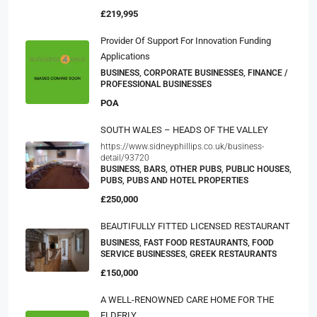
£219,995
Provider Of Support For Innovation Funding
Applications
BUSINESS, CORPORATE BUSINESSES, FINANCE /
PROFESSIONAL BUSINESSES
POA
SOUTH WALES – HEADS OF THE VALLEY
https://www.sidneyphillips.co.uk/business-
detail/93720
BUSINESS, BARS, OTHER PUBS, PUBLIC HOUSES,
PUBS, PUBS AND HOTEL PROPERTIES
£250,000
BEAUTIFULLY FITTED LICENSED RESTAURANT
BUSINESS, FAST FOOD RESTAURANTS, FOOD
SERVICE BUSINESSES, GREEK RESTAURANTS
£150,000
A WELL-RENOWNED CARE HOME FOR THE
ELDERLY