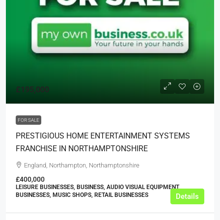
£195,000
FOR SALE
PRESTIGIOUS HOME ENTERTAINMENT SYSTEMS
FRANCHISE IN NORTHAMPTONSHIRE
England, Northampton, Northamptonshire
£400,000
LEISURE BUSINESSES, BUSINESS, AUDIO VISUAL EQUIPMENT
BUSINESSES, MUSIC SHOPS, RETAIL BUSINESSES
Details