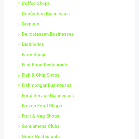
Coffee Shops
Confection Businesses
Creperie
Delicatessen Businesses
Distilleries
Farm Shops
Fast Food Restaurants
Fish & Chip Shops
Fishmonger Businesses
Food Service Businesses
Frozen Food Shops
Fruit & Veg Shops
Gentlemens Clubs
Greek Restaurants