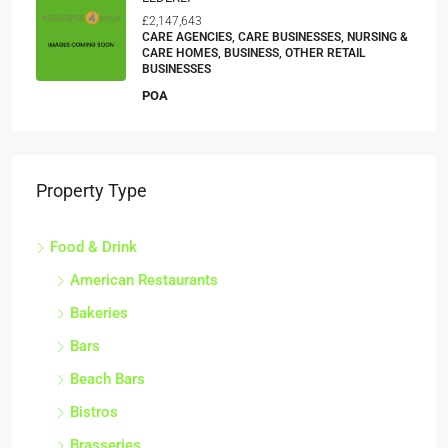
£2,147,643
CARE AGENCIES, CARE BUSINESSES, NURSING &
CARE HOMES, BUSINESS, OTHER RETAIL
BUSINESSES
POA
Property Type
Food & Drink
American Restaurants
Bakeries
Bars
Beach Bars
Bistros
Brasseries