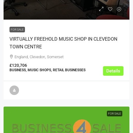
£200,000
FOR SALE
VIRTUALLY FREEHOLD MUSIC SHOP IN CLEVEDON
TOWN CENTRE
England, Clevedon, Somerset
£120,706
BUSINESS, MUSIC SHOPS, RETAIL BUSINESSES
Details
FOR SALE