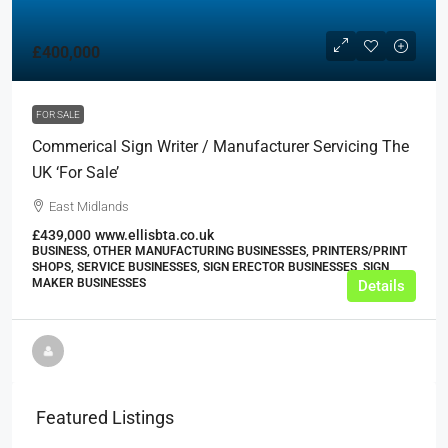
£400,000
FOR SALE
Commerical Sign Writer / Manufacturer Servicing The
UK ‘For Sale’
East Midlands
£439,000
www.ellisbta.co.uk
BUSINESS, OTHER MANUFACTURING BUSINESSES, PRINTERS/PRINT
SHOPS, SERVICE BUSINESSES, SIGN ERECTOR BUSINESSES, SIGN
MAKER BUSINESSES
Details
Featured Listings