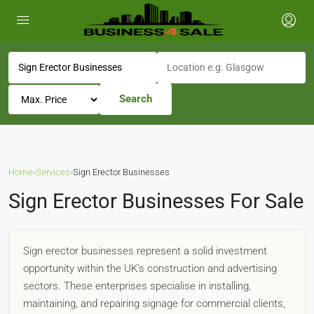
Search
Home
›
Services
›
Sign Erector Businesses
Sign Erector Businesses For Sale
Sign erector businesses represent a solid investment
opportunity within the UK's construction and advertising
sectors. These enterprises specialise in installing,
maintaining, and repairing signage for commercial clients,