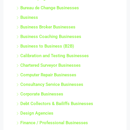
Bureau de Change Businesses
Business
Business Broker Businesses
Business Coaching Businesses
Business to Business (B2B)
Calibration and Testing Businesses
Chartered Surveyor Businesses
Computer Repair Businesses
Consultancy Service Businesses
Corporate Businesses
Debt Collectors & Bailiffs Businesses
Design Agencies
Finance / Professional Businesses