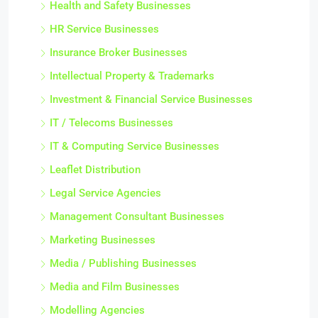
Health and Safety Businesses
HR Service Businesses
Insurance Broker Businesses
Intellectual Property & Trademarks
Investment & Financial Service Businesses
IT / Telecoms Businesses
IT & Computing Service Businesses
Leaflet Distribution
Legal Service Agencies
Management Consultant Businesses
Marketing Businesses
Media / Publishing Businesses
Media and Film Businesses
Modelling Agencies