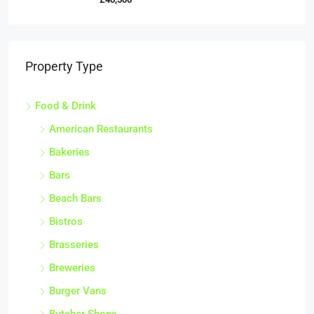
Property Type
Food & Drink
American Restaurants
Bakeries
Bars
Beach Bars
Bistros
Brasseries
Breweries
Burger Vans