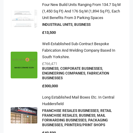
Four New Build Units Ranging From 134.7 Sq M
(1,450 Sq Ft) And 176 Sq M (1,894 Sq Ft), Each
Unit Benefits From 3 Parking Spaces
INDUSTRIAL UNITS, BUSINESS
£13,500
Well-Established Sub-Contract Bespoke
Fabrication And Welding Company Based In
South Yorkshire.
£766,471
BUSINESS, CORPORATE BUSINESSES,
ENGINEERING COMPANIES, FABRICATION
BUSINESSES
£300,000
Long Established Mail Boxes Etc. In Central
Huddersfield
FRANCHISE RESALES BUSINESSES, RETAIL
FRANCHISE RESALES, BUSINESS, MAIL
FORWARDING BUSINESSES, PACKAGING
BUSINESSES, PRINTERS/PRINT SHOPS
£40,500