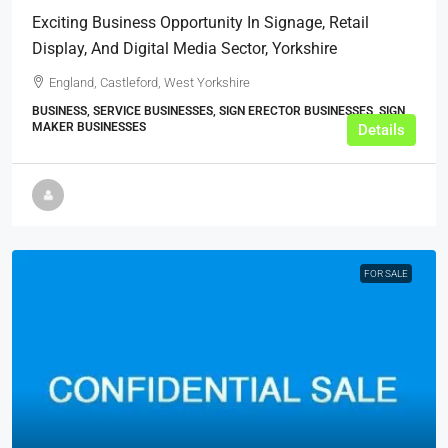
Exciting Business Opportunity In Signage, Retail
Display, And Digital Media Sector, Yorkshire
England, Castleford, West Yorkshire
BUSINESS, SERVICE BUSINESSES, SIGN ERECTOR BUSINESSES, SIGN
MAKER BUSINESSES
Details
FOR SALE