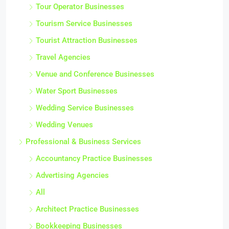
Tour Operator Businesses
Tourism Service Businesses
Tourist Attraction Businesses
Travel Agencies
Venue and Conference Businesses
Water Sport Businesses
Wedding Service Businesses
Wedding Venues
Professional & Business Services
Accountancy Practice Businesses
Advertising Agencies
All
Architect Practice Businesses
Bookkeeping Businesses