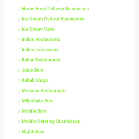
Home Food Delivery Businesses
Ice Cream Parlour Businesses
Ice Cream Vans
Indian Restaurants
Indian Takeaways
Italian Restaurants
Juice Bars
Kebab Shops
Mexican Restaurants
Milkshake Bars
Mobile Bars
Mobile Catering Businesses
Nightclubs