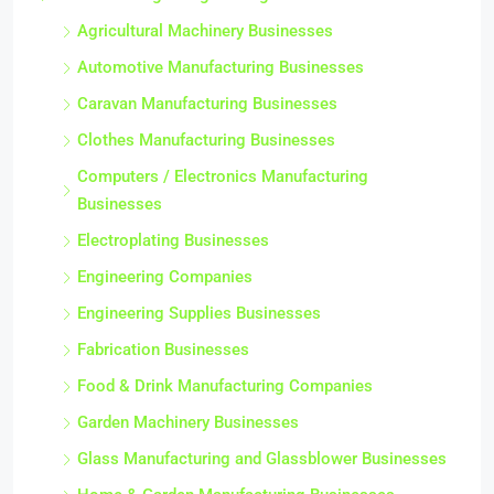
Agricultural Machinery Businesses
Automotive Manufacturing Businesses
Caravan Manufacturing Businesses
Clothes Manufacturing Businesses
Computers / Electronics Manufacturing
Businesses
Electroplating Businesses
Engineering Companies
Engineering Supplies Businesses
Fabrication Businesses
Food & Drink Manufacturing Companies
Garden Machinery Businesses
Glass Manufacturing and Glassblower Businesses