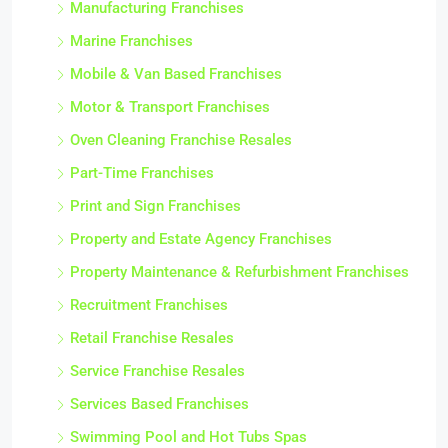
Manufacturing Franchises
Marine Franchises
Mobile & Van Based Franchises
Motor & Transport Franchises
Oven Cleaning Franchise Resales
Part-Time Franchises
Print and Sign Franchises
Property and Estate Agency Franchises
Property Maintenance & Refurbishment Franchises
Recruitment Franchises
Retail Franchise Resales
Service Franchise Resales
Services Based Franchises
Swimming Pool and Hot Tubs Spas