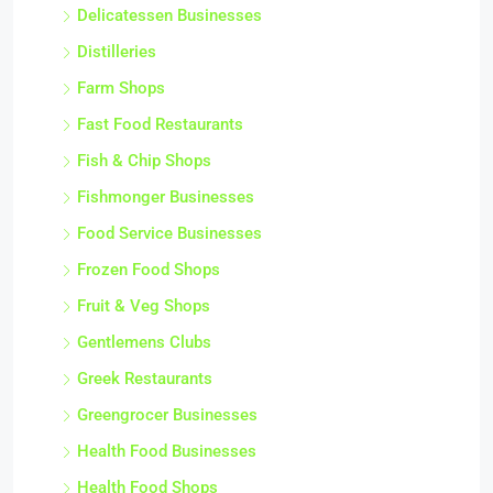
Delicatessen Businesses
Distilleries
Farm Shops
Fast Food Restaurants
Fish & Chip Shops
Fishmonger Businesses
Food Service Businesses
Frozen Food Shops
Fruit & Veg Shops
Gentlemens Clubs
Greek Restaurants
Greengrocer Businesses
Health Food Businesses
Health Food Shops