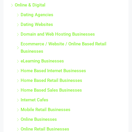
Online & Digital
Dating Agencies
Dating Websites
Domain and Web Hosting Businesses
Ecommerce / Website / Online Based Retail
Businesses
eLearning Businesses
Home Based Internet Businesses
Home Based Retail Businesses
Home Based Sales Businesses
Internet Cafes
Mobile Retail Businesses
Online Businesses
Online Retail Businesses