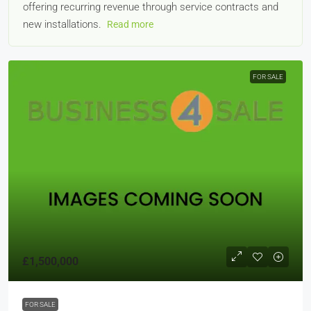
offering recurring revenue through service contracts and
new installations.
Read more
FOR SALE
£1,500,000
FOR SALE