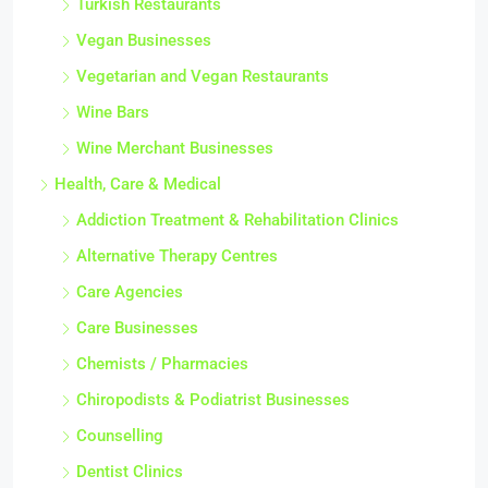
Turkish Restaurants
Vegan Businesses
Vegetarian and Vegan Restaurants
Wine Bars
Wine Merchant Businesses
Health, Care & Medical
Addiction Treatment & Rehabilitation Clinics
Alternative Therapy Centres
Care Agencies
Care Businesses
Chemists / Pharmacies
Chiropodists & Podiatrist Businesses
Counselling
Dentist Clinics