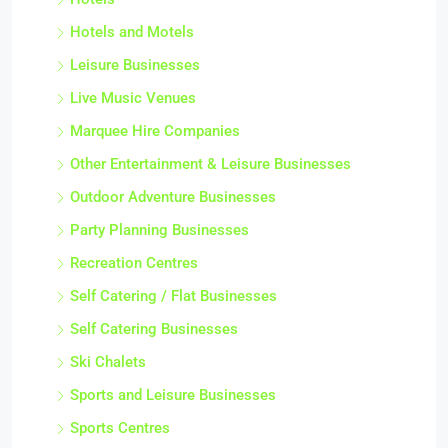
Hotels and Motels
Leisure Businesses
Live Music Venues
Marquee Hire Companies
Other Entertainment & Leisure Businesses
Outdoor Adventure Businesses
Party Planning Businesses
Recreation Centres
Self Catering / Flat Businesses
Self Catering Businesses
Ski Chalets
Sports and Leisure Businesses
Sports Centres