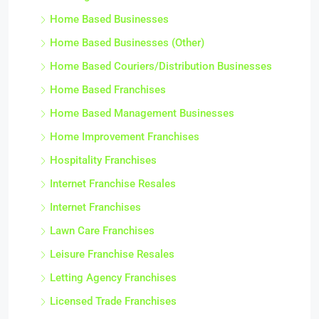
Home Based Businesses
Home Based Businesses (Other)
Home Based Couriers/Distribution Businesses
Home Based Franchises
Home Based Management Businesses
Home Improvement Franchises
Hospitality Franchises
Internet Franchise Resales
Internet Franchises
Lawn Care Franchises
Leisure Franchise Resales
Letting Agency Franchises
Licensed Trade Franchises