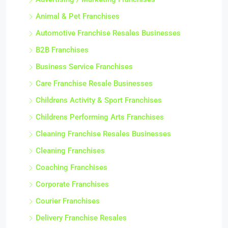
Animal & Pet Franchises
Automotive Franchise Resales Businesses
B2B Franchises
Business Service Franchises
Care Franchise Resale Businesses
Childrens Activity & Sport Franchises
Childrens Performing Arts Franchises
Cleaning Franchise Resales Businesses
Cleaning Franchises
Coaching Franchises
Corporate Franchises
Courier Franchises
Delivery Franchise Resales