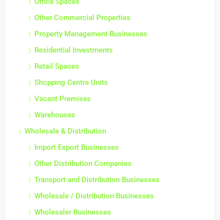
Office Spaces
Other Commercial Properties
Property Management Businesses
Residential Investments
Retail Spaces
Shopping Centre Units
Vacant Premises
Warehouses
Wholesale & Distribution
Import Export Businesses
Other Distribution Companies
Transport and Distribution Businesses
Wholesale / Distribution Businesses
Wholesaler Businesses