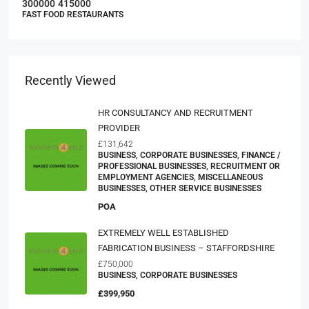
300000
415000
FAST FOOD RESTAURANTS
Recently Viewed
HR CONSULTANCY AND RECRUITMENT
PROVIDER
£131,642
BUSINESS, CORPORATE BUSINESSES, FINANCE /
PROFESSIONAL BUSINESSES, RECRUITMENT OR
EMPLOYMENT AGENCIES, MISCELLANEOUS
BUSINESSES, OTHER SERVICE BUSINESSES
POA
EXTREMELY WELL ESTABLISHED
FABRICATION BUSINESS – STAFFORDSHIRE
£750,000
BUSINESS, CORPORATE BUSINESSES
£399,950