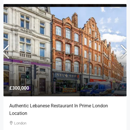
£300,000
Authentic Lebanese Restaurant In Prime London
Location
London