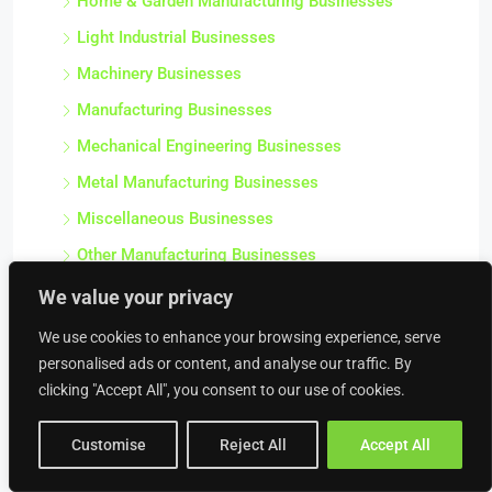
Home & Garden Manufacturing Businesses
Light Industrial Businesses
Machinery Businesses
Manufacturing Businesses
Mechanical Engineering Businesses
Metal Manufacturing Businesses
Miscellaneous Businesses
Other Manufacturing Businesses
Plastics & Chemical Manufacturing Businesses
We value your privacy
Precision Engineering Businesses
We use cookies to enhance your browsing experience, serve
Precision Tool Businesses
personalised ads or content, and analyse our traffic. By
clicking "Accept All", you consent to our use of cookies.
Salvage Businesses
Sawmill Businesses
Customise
Reject All
Accept All
Scrap Metal Merchant Businesses