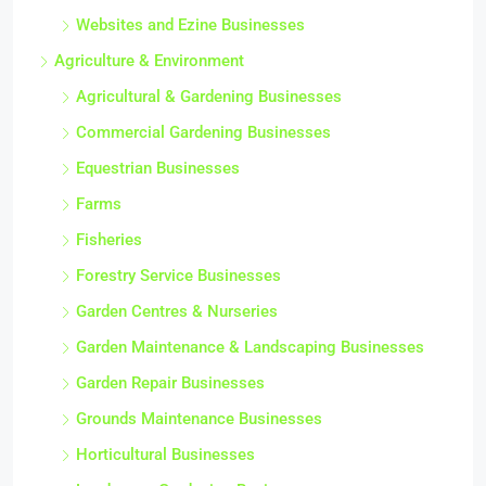
Websites and Ezine Businesses
Agriculture & Environment
Agricultural & Gardening Businesses
Commercial Gardening Businesses
Equestrian Businesses
Farms
Fisheries
Forestry Service Businesses
Garden Centres & Nurseries
Garden Maintenance & Landscaping Businesses
Garden Repair Businesses
Grounds Maintenance Businesses
Horticultural Businesses