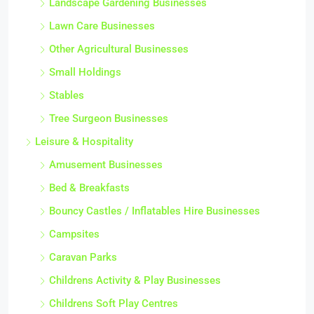
Landscape Gardening Businesses
Lawn Care Businesses
Other Agricultural Businesses
Small Holdings
Stables
Tree Surgeon Businesses
Leisure & Hospitality
Amusement Businesses
Bed & Breakfasts
Bouncy Castles / Inflatables Hire Businesses
Campsites
Caravan Parks
Childrens Activity & Play Businesses
Childrens Soft Play Centres