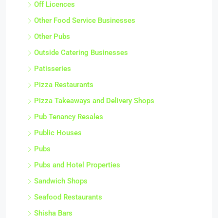
Off Licences
Other Food Service Businesses
Other Pubs
Outside Catering Businesses
Patisseries
Pizza Restaurants
Pizza Takeaways and Delivery Shops
Pub Tenancy Resales
Public Houses
Pubs
Pubs and Hotel Properties
Sandwich Shops
Seafood Restaurants
Shisha Bars