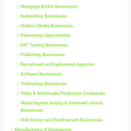
Mortgage Broker Businesses
Networking Businesses
Outdoor Media Businesses
Partnership Opportunities
PAT Testing Businesses
Publishing Businesses
Recruitment or Employment Agencies
Software Businesses
Technology Businesses
Video & Multimedia Production Companies
Water hygiene testing & treatment service
Businesses
Web Design and Development Businesses
Manufacturing & Engineering