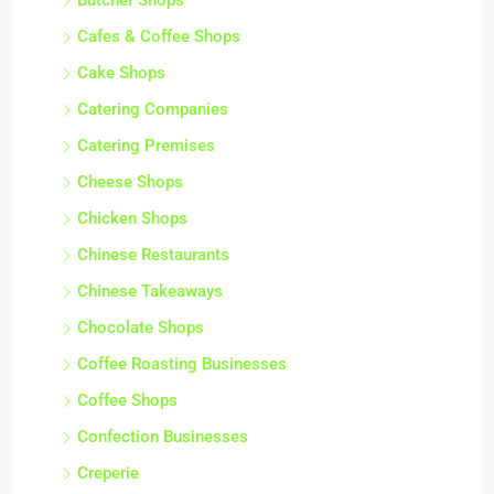
Butcher Shops
Cafes & Coffee Shops
Cake Shops
Catering Companies
Catering Premises
Cheese Shops
Chicken Shops
Chinese Restaurants
Chinese Takeaways
Chocolate Shops
Coffee Roasting Businesses
Coffee Shops
Confection Businesses
Creperie