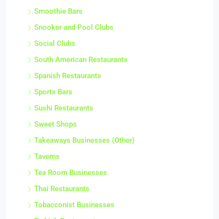
Smoothie Bars
Snooker and Pool Clubs
Social Clubs
South American Restaurants
Spanish Restaurants
Sports Bars
Sushi Restaurants
Sweet Shops
Takeaways Businesses (Other)
Taverns
Tea Room Businesses
Thai Restaurants
Tobacconist Businesses