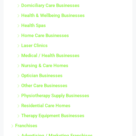
Domiciliary Care Businesses
Health & Wellbeing Businesses
Health Spas
Home Care Businesses
Laser Clinics
Medical / Health Businesses
Nursing & Care Homes
Optician Businesses
Other Care Businesses
Physiotherapy Supply Businesses
Residential Care Homes
Therapy Equipment Businesses
Franchises
Advertising / Marketing Franchises