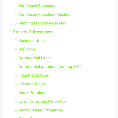
Van Based Businesses
Van Based Franchise Resales
Vending Franchise Resales
Property & Investments
Business Units
Car Parks
Commercial Lands
Commercial premises (renting/AST)
Industrial Estates
Industrial Units
Kiosk Premises
Large Corporate Properties
Motor Related Properties