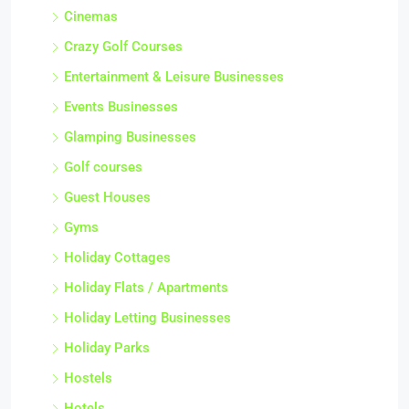
Cinemas
Crazy Golf Courses
Entertainment & Leisure Businesses
Events Businesses
Glamping Businesses
Golf courses
Guest Houses
Gyms
Holiday Cottages
Holiday Flats / Apartments
Holiday Letting Businesses
Holiday Parks
Hostels
Hotels