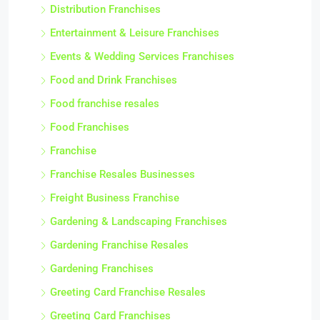
Distribution Franchises
Entertainment & Leisure Franchises
Events & Wedding Services Franchises
Food and Drink Franchises
Food franchise resales
Food Franchises
Franchise
Franchise Resales Businesses
Freight Business Franchise
Gardening & Landscaping Franchises
Gardening Franchise Resales
Gardening Franchises
Greeting Card Franchise Resales
Greeting Card Franchises