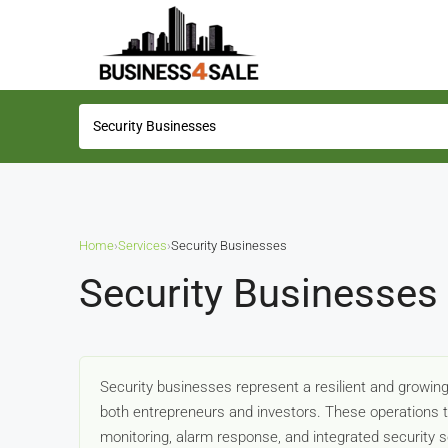
Home
›
Services
›
Security Businesses
Security Businesses 
Security businesses represent a resilient and growing 
both entrepreneurs and investors. These operations
monitoring, alarm response, and integrated security so