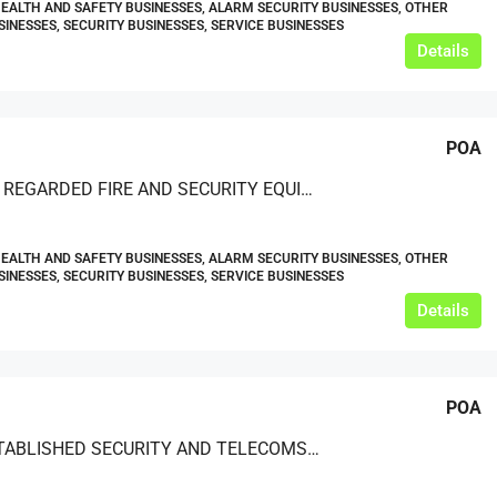
HEALTH AND SAFETY BUSINESSES, ALARM SECURITY BUSINESSES, OTHER
SINESSES, SECURITY BUSINESSES, SERVICE BUSINESSES
Details
POA
A HIGHLY REGARDED FIRE AND SECURITY EQUIPMENT INSTALLATION, MAINTENANCE, AND REPAIR SERVICE OPERATING NATIONALLY
HEALTH AND SAFETY BUSINESSES, ALARM SECURITY BUSINESSES, OTHER
SINESSES, SECURITY BUSINESSES, SERVICE BUSINESSES
Details
POA
WELL-ESTABLISHED SECURITY AND TELECOMS BUSINESS