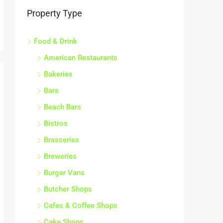
Property Type
Food & Drink
American Restaurants
Bakeries
Bars
Beach Bars
Bistros
Brasseries
Breweries
Burger Vans
Butcher Shops
Cafes & Coffee Shops
Cake Shops