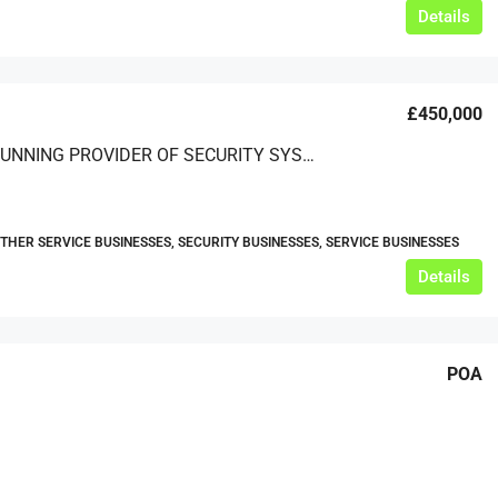
Details
£450,000
A LONG-RUNNING PROVIDER OF SECURITY SYSTEM INSTALLATION AND MAINTENANCE SOLUTIONS
OTHER SERVICE BUSINESSES, SECURITY BUSINESSES, SERVICE BUSINESSES
Details
POA