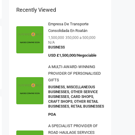
Recently Viewed
Empresa De Transporte
Consolidada En Roatán
1,500,000
350,000 a 500,000
N/A
BUSINESS
USD
£1,500,000/Negociable
A MULTI-AWARD-WINNING
PROVIDER OF PERSONALISED
GIFTS
BUSINESS, MISCELLANEOUS
BUSINESSES, OTHER SERVICE
BUSINESSES, CARD SHOPS,
CRAFT SHOPS, OTHER RETAIL
BUSINESSES, RETAIL BUSINESSES
POA
A SPECIALIST PROVIDER OF
ROAD HAULAGE SERVICES