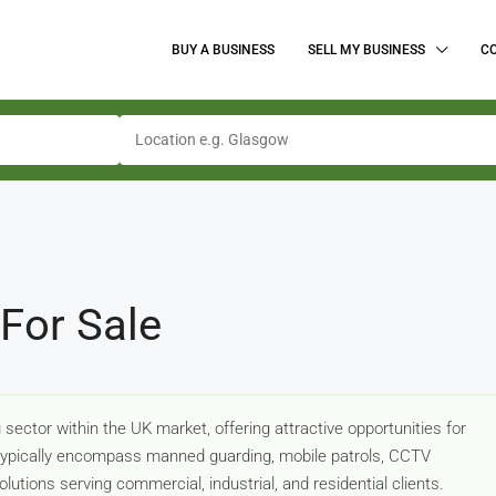
BUY A BUSINESS
SELL MY BUSINESS
C
For Sale
sector within the UK market, offering attractive opportunities for
 typically encompass manned guarding, mobile patrols, CCTV
lutions serving commercial, industrial, and residential clients.