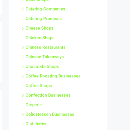
Catering Companies
Catering Premises
Cheese Shops
Chicken Shops
Chinese Restaurants
Chinese Takeaways
Chocolate Shops
Coffee Roasting Businesses
Coffee Shops
Confection Businesses
Creperie
Delicatessen Businesses
Distilleries