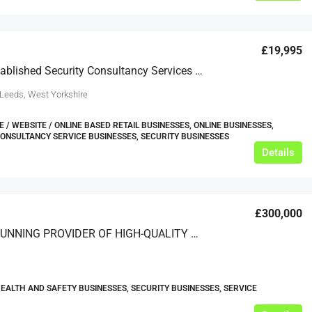
£19,995
Newly Established Security Consultancy Services Business For Sale
 Leeds, West Yorkshire
/ WEBSITE / ONLINE BASED RETAIL BUSINESSES, ONLINE BUSINESSES,
CONSULTANCY SERVICE BUSINESSES, SECURITY BUSINESSES
Details
£300,000
A LONG-RUNNING PROVIDER OF HIGH-QUALITY SECURITY SERVICES THROUGHOUT THE SOUTH OF ENGLAND
HEALTH AND SAFETY BUSINESSES, SECURITY BUSINESSES, SERVICE