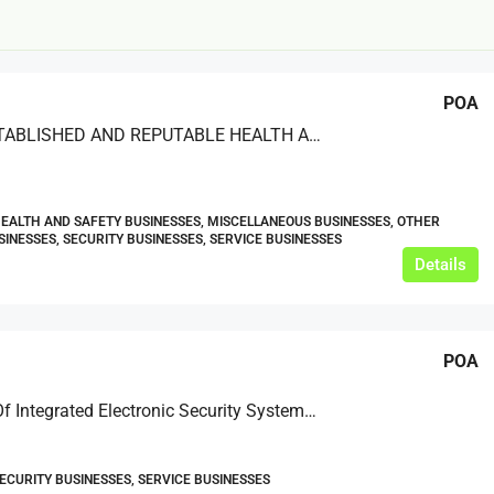
POA
LONG-ESTABLISHED AND REPUTABLE HEALTH AND SAFETY TRAINING PROVIDER
£20,000
HEALTH AND SAFETY BUSINESSES, MISCELLANEOUS BUSINESSES, OTHER
£0
SINESSES, SECURITY BUSINESSES, SERVICE BUSINESSES
Details
eeds
The Mill Deli
Lytham
POA
£20,000
N/A (previously as pie shop - £275,000)
5 years
Supplier Of Integrated Electronic Security Systems Based In Southern England
TAKEAWAYS BUSINESSES (OTHER)
SECURITY BUSINESSES, SERVICE BUSINESSES