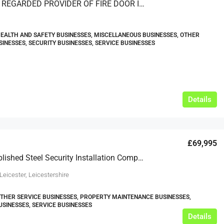
A HIGHLY REGARDED PROVIDER OF FIRE DOOR INSPECTIONS, INSTALLATIONS AND MAINTENANCE – BASED IN SOUTH EAST ENGLAND
HEALTH AND SAFETY BUSINESSES, MISCELLANEOUS BUSINESSES, OTHER
SINESSES, SECURITY BUSINESSES, SERVICE BUSINESSES
Details
£69,995
Well Established Steel Security Installation Company For Sale
Leicester, Leicestershire
OTHER SERVICE BUSINESSES, PROPERTY MAINTENANCE BUSINESSES,
USINESSES, SERVICE BUSINESSES
Details