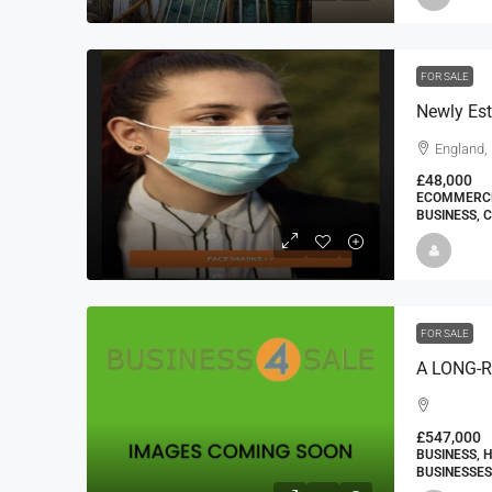
FOR SALE
England,
£48,000
ECOMMERCE 
BUSINESS, 
FOR SALE
£547,000
BUSINESS, 
BUSINESSES