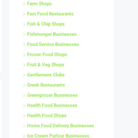
Farm Shops
Fast Food Restaurants
Fish & Chip Shops
Fishmonger Businesses
Food Service Businesses
Frozen Food Shops
Fruit & Veg Shops
Gentlemens Clubs
Greek Restaurants
Greengrocer Businesses
Health Food Businesses
Health Food Shops
Home Food Delivery Businesses
Ice Cream Parlour Businesses