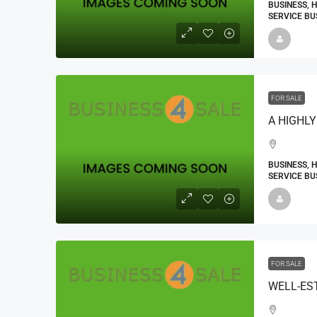
BUSINESS, 
SERVICE BU
FOR SALE
BUSINESS, 
SERVICE BU
FOR SALE