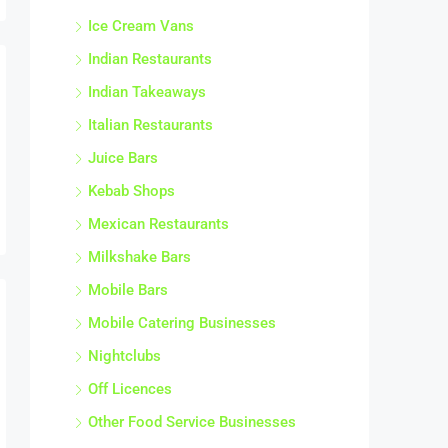
Ice Cream Vans
Indian Restaurants
Indian Takeaways
Italian Restaurants
Juice Bars
Kebab Shops
Mexican Restaurants
Milkshake Bars
Mobile Bars
Mobile Catering Businesses
Nightclubs
Off Licences
Other Food Service Businesses