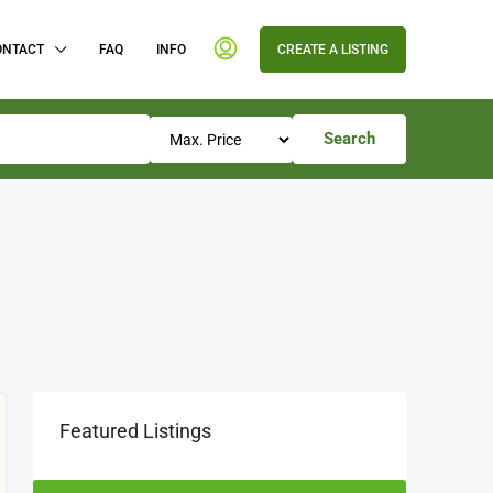
ONTACT
FAQ
INFO
CREATE A LISTING
Search
Featured Listings