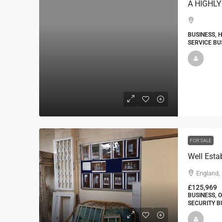
BUSINESS, 
SERVICE BU
FOR SALE
England, 
£125,969
BUSINESS, 
SECURITY B