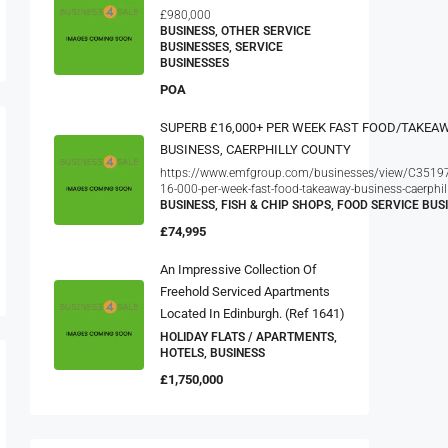
£980,000
BUSINESS, OTHER SERVICE
BUSINESSES, SERVICE
BUSINESSES
POA
SUPERB £16,000+ PER WEEK FAST FOOD/TAKEA
BUSINESS, CAERPHILLY COUNTY
https://www.emfgroup.com/businesses/view/C35197
16-000-per-week-fast-food-takeaway-business-caerphil
BUSINESS, FISH & CHIP SHOPS, FOOD SERVICE BUS
£74,995
An Impressive Collection Of
Freehold Serviced Apartments
Located In Edinburgh. (ref 1641)
HOLIDAY FLATS / APARTMENTS,
HOTELS, BUSINESS
£1,750,000