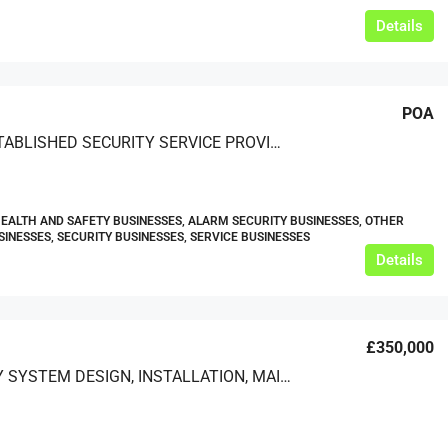
Details
POA
WELL ESTABLISHED SECURITY SERVICE PROVIDER
HEALTH AND SAFETY BUSINESSES, ALARM SECURITY BUSINESSES, OTHER
SINESSES, SECURITY BUSINESSES, SERVICE BUSINESSES
Details
£350,000
SECURITY SYSTEM DESIGN, INSTALLATION, MAINTENANCE AND TRAINING SERVICES