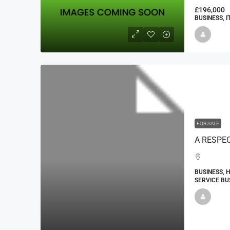
£196,000
BUSINESS, 
FOR SALE
BUSINESS, 
SERVICE BU