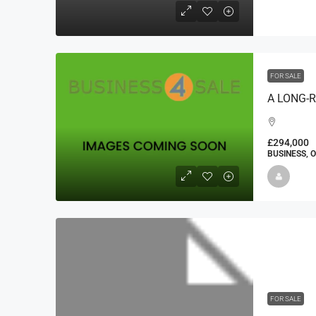
FOR SALE
£294,000
BUSINESS, 
FOR SALE