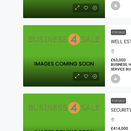
FOR SALE
£63,000
BUSINESS, 
SERVICE BU
FOR SALE
£414,000