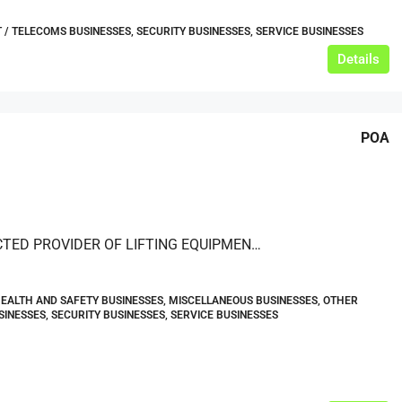
IT / TELECOMS BUSINESSES, SECURITY BUSINESSES, SERVICE BUSINESSES
Details
POA
A RESPECTED PROVIDER OF LIFTING EQUIPMENT HIRE, SALES, SERVICING, REPAIRS AND INSPECTIONS — BASED IN NORTHERN ENGLAND
HEALTH AND SAFETY BUSINESSES, MISCELLANEOUS BUSINESSES, OTHER
SINESSES, SECURITY BUSINESSES, SERVICE BUSINESSES