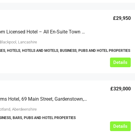
£29,950
15 Bedroom Licensed Hotel – All En-Suite Town Centre, Blackpool
 Blackpool, Lancashire
ES, HOTELS, HOTELS AND MOTELS, BUSINESS, PUBS AND HOTEL PROPERTIES
Details
£329,000
Garden Arms Hotel, 69 Main Street, Gardenstown, Banff, Aberdeenshire, AB45 3YP
cotland, Aberdeenshire
SINESS, BARS, PUBS AND HOTEL PROPERTIES
Details