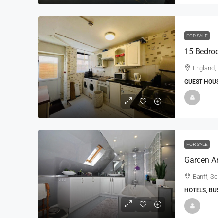
FOR SALE
England,
GUEST HOUS
FOR SALE
Banff, S
HOTELS, BU