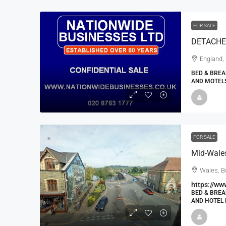
FOR SALE
DETACHE
England,
BED & BREA
AND MOTELS
FOR SALE
Wales, B
https://ww
BED & BREA
AND HOTEL 