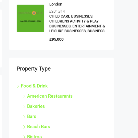
London
£201,814
CHILD CARE BUSINESSES,
CHILDRENS ACTIVITY & PLAY
BUSINESSES, ENTERTAINMENT &
LEISURE BUSINESSES, BUSINESS
£95,000
Property Type
Food & Drink
American Restaurants
Bakeries
Bars
Beach Bars
Bistros