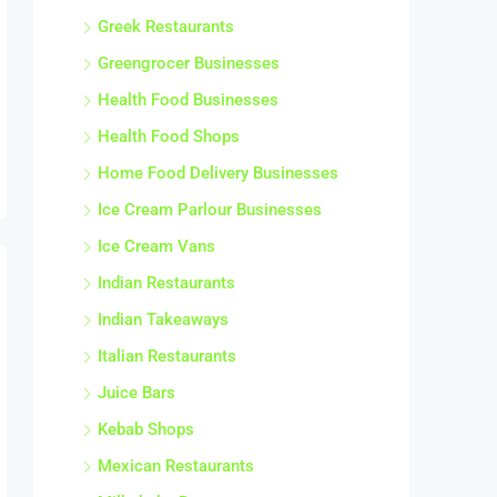
Greek Restaurants
Greengrocer Businesses
Health Food Businesses
Health Food Shops
Home Food Delivery Businesses
Ice Cream Parlour Businesses
Ice Cream Vans
Indian Restaurants
Indian Takeaways
Italian Restaurants
Juice Bars
Kebab Shops
Mexican Restaurants
Milkshake Bars