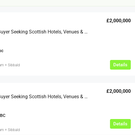
£2,000,000
Discreet Buyer Seeking Scottish Hotels, Venues & Golf Courses
bc
£20,000
Details
am + Sibbald
£0
eeds
The Mill Deli
£2,000,000
Lytham
Discreet Buyer Seeking Scottish Hotels, Venues & Golf Courses 1
£20,000
N/A (previously as pie shop - £275,000)
5 years
BC
TAKEAWAYS BUSINESSES (OTHER)
Details
am + Sibbald