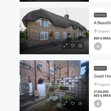
FOR SALE
England,
BED & BREA
FOR SALE
Guest Ho
England, 
£104,000
BED & BREA