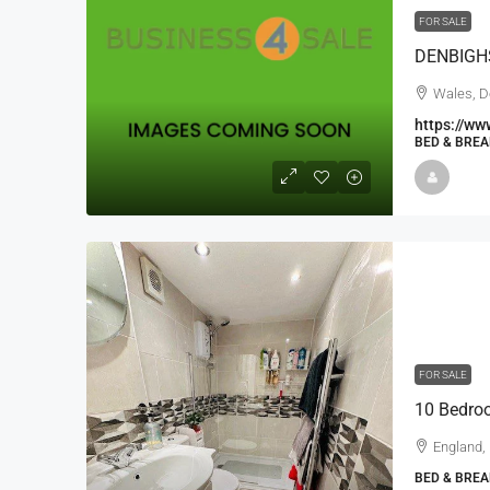
FOR SALE
Wales, D
https://ww
BED & BREA
FOR SALE
10 Bedroo
England,
BED & BREA