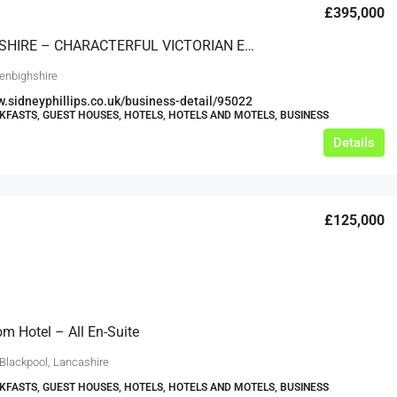
£395,000
DENBIGHSHIRE – CHARACTERFUL VICTORIAN ERA GUEST HOUSE IN POPULAR NORTH WALES SEASIDE TOWN
enbighshire
w.sidneyphillips.co.uk/business-detail/95022
KFASTS, GUEST HOUSES, HOTELS, HOTELS AND MOTELS, BUSINESS
Details
£125,000
m Hotel – All En-Suite
 Blackpool, Lancashire
KFASTS, GUEST HOUSES, HOTELS, HOTELS AND MOTELS, BUSINESS