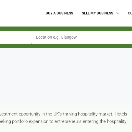
BUY A BUSINESS
SELL MY BUSINESS
C
estment opportunity in the UK's thriving hospitality market. Hotels
eking portfolio expansion to entrepreneurs entering the hospitality