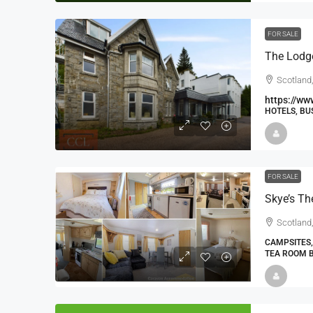
FOR SALE
The Lodg
Scotland,
https://ww
HOTELS, BU
FOR SALE
Scotland,
CAMPSITES,
TEA ROOM 