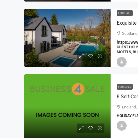
FOR SALE
Exquisite
Scotland,
https://ww
GUEST HOUS
MOTELS, BU
FOR SALE
England,
HOLIDAY FL