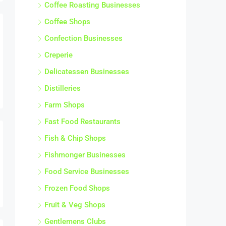
Coffee Roasting Businesses
Coffee Shops
Confection Businesses
Creperie
Delicatessen Businesses
Distilleries
Farm Shops
Fast Food Restaurants
Fish & Chip Shops
Fishmonger Businesses
Food Service Businesses
Frozen Food Shops
Fruit & Veg Shops
Gentlemens Clubs