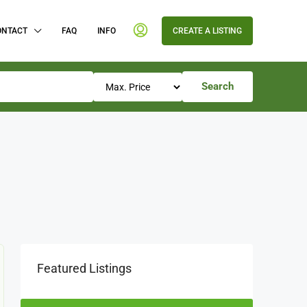
ONTACT
FAQ
INFO
CREATE A LISTING
Search
Featured Listings