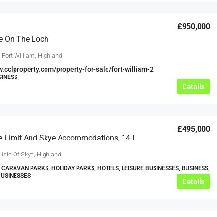
£950,000
e On The Loch
 Fort William, Highland
w.cclproperty.com/property-for-sale/fort-william-2
SINESS
Details
£495,000
Skye’s The Limit And Skye Accommodations, 14 Idrigill, Uig, Isle Of Skye, IV51 9XU
 Isle Of Skye, Highland
 CARAVAN PARKS, HOLIDAY PARKS, HOTELS, LEISURE BUSINESSES, BUSINESS,
BUSINESSES
Details