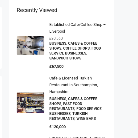
Recently Viewed
Established Cafe/Coffee Shop –
Liverpool
£80,560
BUSINESS, CAFES & COFFEE
SHOPS, COFFEE SHOPS, FOOD
SERVICE BUSINESSES,
SANDWICH SHOPS
£67,500
Cafe & Licensed Turkish
Restaurant In Southampton,
Hampshire
BUSINESS, CAFES & COFFEE
SHOPS, FAST FOOD
RESTAURANTS, FOOD SERVICE
BUSINESSES, TURKISH
RESTAURANTS, WINE BARS
£120,000
LOVELY VILLAGE PUB IN GREAT