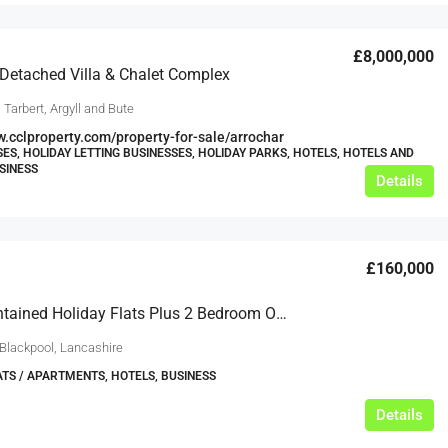
£8,000,000
 Detached Villa & Chalet Complex
 Tarbert, Argyll and Bute
w.cclproperty.com/property-for-sale/arrochar
ES, HOLIDAY LETTING BUSINESSES, HOLIDAY PARKS, HOTELS, HOTELS AND
SINESS
Details
£160,000
8 Self-Contained Holiday Flats Plus 2 Bedroom Owners Accommodation
 Blackpool, Lancashire
ATS / APARTMENTS, HOTELS, BUSINESS
Details