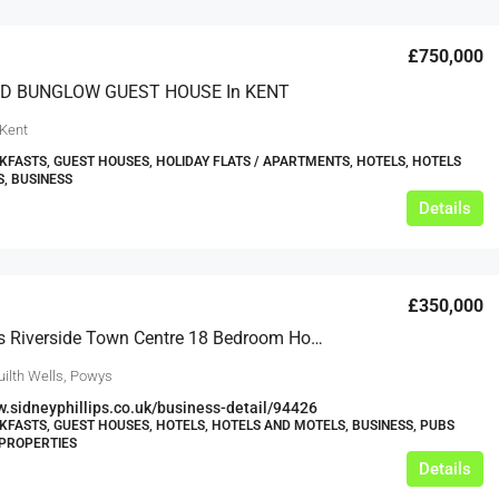
£750,000
D BUNGLOW GUEST HOUSE In KENT
 Kent
KFASTS, GUEST HOUSES, HOLIDAY FLATS / APARTMENTS, HOTELS, HOTELS
, BUSINESS
Details
£350,000
Mid-Wales Riverside Town Centre 18 Bedroom Hotel
uilth Wells, Powys
w.sidneyphillips.co.uk/business-detail/94426
KFASTS, GUEST HOUSES, HOTELS, HOTELS AND MOTELS, BUSINESS, PUBS
PROPERTIES
Details