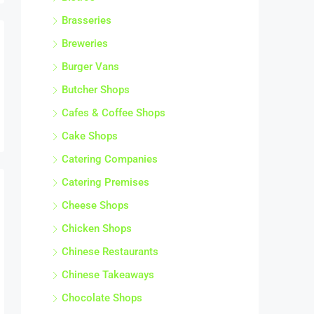
Brasseries
Breweries
Burger Vans
Butcher Shops
Cafes & Coffee Shops
Cake Shops
Catering Companies
Catering Premises
Cheese Shops
Chicken Shops
Chinese Restaurants
Chinese Takeaways
Chocolate Shops