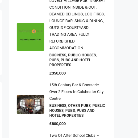
CONDITION INSIDE & OUT,
BEAMED CEILINGS, LOG FIRES,
LOUNGE BAR, SNUG & DINING,
OUTSIDE COURTYARD
TRADING AREA, FULLY
REFURBISHED
ACCOMMODATION
BUSINESS, PUBLIC HOUSES,
PUBS, PUBS AND HOTEL
PROPERTIES
£350,000
15th Century Bar & Brasserie
Over 2 Floors In Colchester City
Centre
BUSINESS, OTHER PUBS, PUBLIC
HOUSES, PUBS, PUBS AND
HOTEL PROPERTIES
£800,000
Two Of After School Clubs –