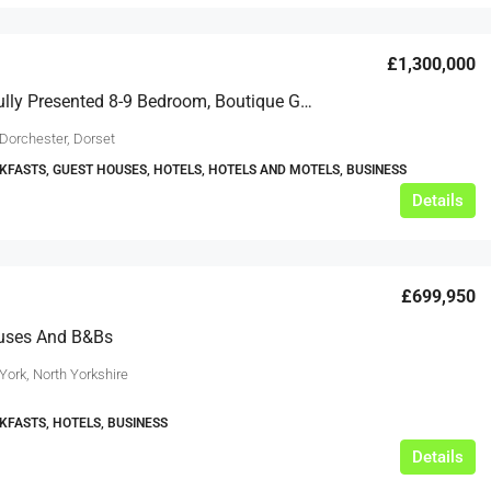
£1,300,000
A Beautifully Presented 8-9 Bedroom, Boutique Guest House
 Dorchester, Dorset
KFASTS, GUEST HOUSES, HOTELS, HOTELS AND MOTELS, BUSINESS
Details
£699,950
uses And B&Bs
York, North Yorkshire
KFASTS, HOTELS, BUSINESS
Details