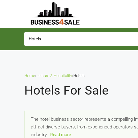
Home
›
Leisure & Hospitality
›
Hotels
Hotels For Sale
The hotel business sector represents a compelling inv
attract diverse buyers, from experienced operators se
industry.
Read more