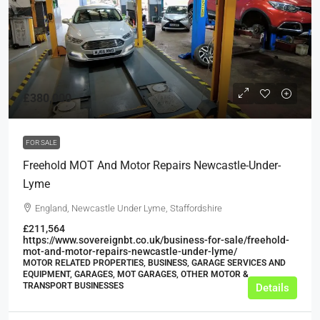
£380,000
FOR SALE
Freehold MOT And Motor Repairs Newcastle-Under-
Lyme
England, Newcastle Under Lyme, Staffordshire
£211,564
https://www.sovereignbt.co.uk/business-for-sale/freehold-
mot-and-motor-repairs-newcastle-under-lyme/
MOTOR RELATED PROPERTIES, BUSINESS, GARAGE SERVICES AND
EQUIPMENT, GARAGES, MOT GARAGES, OTHER MOTOR &
TRANSPORT BUSINESSES
Details