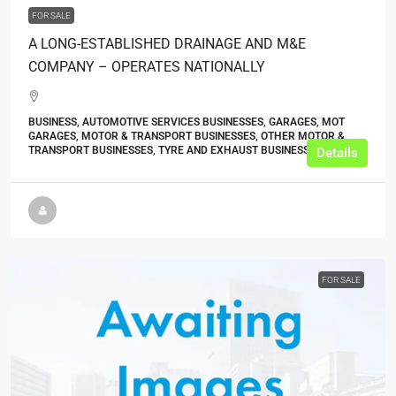
FOR SALE
A LONG-ESTABLISHED DRAINAGE AND M&E
COMPANY – OPERATES NATIONALLY
BUSINESS, AUTOMOTIVE SERVICES BUSINESSES, GARAGES, MOT
GARAGES, MOTOR & TRANSPORT BUSINESSES, OTHER MOTOR &
TRANSPORT BUSINESSES, TYRE AND EXHAUST BUSINESSES
Details
FOR SALE