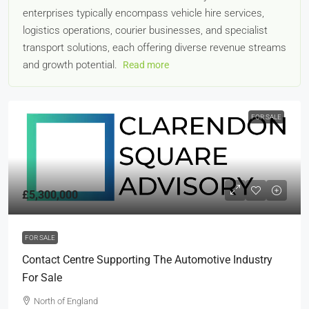
enterprises typically encompass vehicle hire services,
logistics operations, courier businesses, and specialist
transport solutions, each offering diverse revenue streams
and growth potential.
Read more
FOR SALE
£5,300,000
FOR SALE
Contact Centre Supporting The Automotive Industry
For Sale
North of England