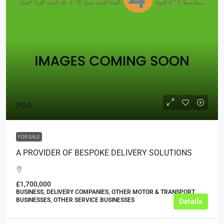
POA
FOR SALE
A PROVIDER OF BESPOKE DELIVERY SOLUTIONS
£1,700,000
BUSINESS, DELIVERY COMPANIES, OTHER MOTOR & TRANSPORT
BUSINESSES, OTHER SERVICE BUSINESSES
Details