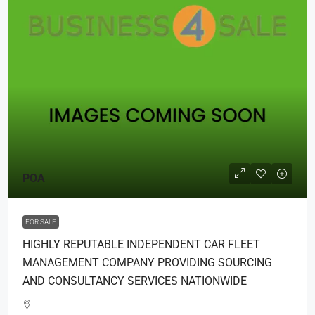
POA
FOR SALE
HIGHLY REPUTABLE INDEPENDENT CAR FLEET
MANAGEMENT COMPANY PROVIDING SOURCING
AND CONSULTANCY SERVICES NATIONWIDE