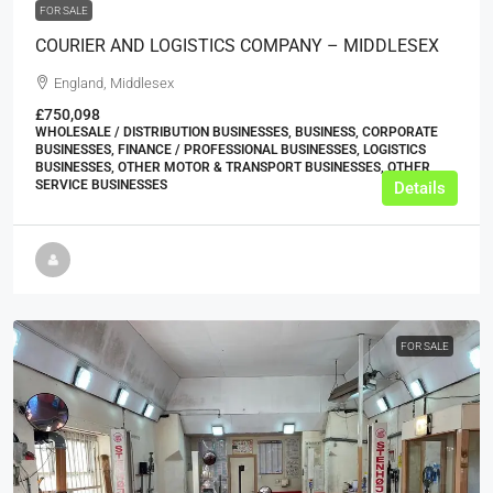
FOR SALE
COURIER AND LOGISTICS COMPANY – MIDDLESEX
England, Middlesex
£750,098
WHOLESALE / DISTRIBUTION BUSINESSES, BUSINESS, CORPORATE
BUSINESSES, FINANCE / PROFESSIONAL BUSINESSES, LOGISTICS
BUSINESSES, OTHER MOTOR & TRANSPORT BUSINESSES, OTHER
SERVICE BUSINESSES
Details
FOR SALE