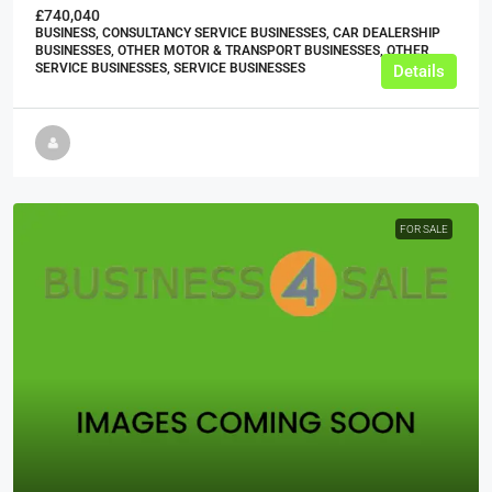
£740,040
BUSINESS, CONSULTANCY SERVICE BUSINESSES, CAR DEALERSHIP
BUSINESSES, OTHER MOTOR & TRANSPORT BUSINESSES, OTHER
SERVICE BUSINESSES, SERVICE BUSINESSES
Details
FOR SALE