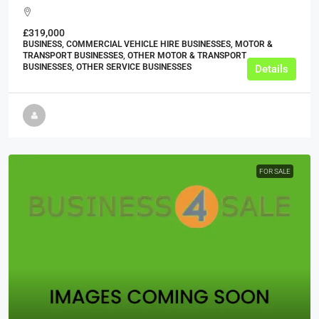
£319,000
BUSINESS, COMMERCIAL VEHICLE HIRE BUSINESSES, MOTOR &
TRANSPORT BUSINESSES, OTHER MOTOR & TRANSPORT
BUSINESSES, OTHER SERVICE BUSINESSES
Details
FOR SALE