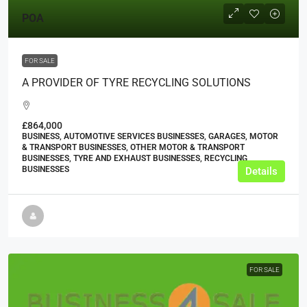
POA
FOR SALE
A PROVIDER OF TYRE RECYCLING SOLUTIONS
£864,000
BUSINESS, AUTOMOTIVE SERVICES BUSINESSES, GARAGES, MOTOR
& TRANSPORT BUSINESSES, OTHER MOTOR & TRANSPORT
BUSINESSES, TYRE AND EXHAUST BUSINESSES, RECYCLING
BUSINESSES
Details
FOR SALE