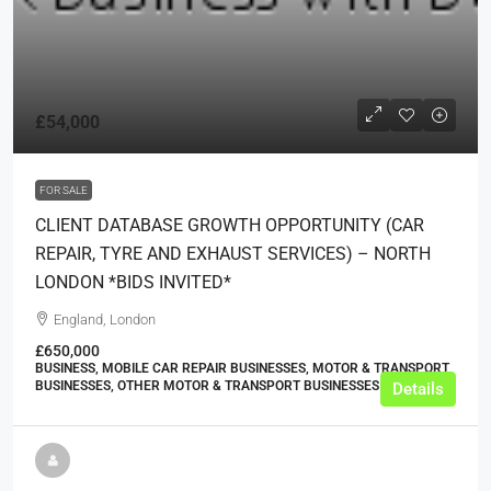
£54,000
FOR SALE
CLIENT DATABASE GROWTH OPPORTUNITY (CAR
REPAIR, TYRE AND EXHAUST SERVICES) – NORTH
LONDON *BIDS INVITED*
England, London
£650,000
BUSINESS, MOBILE CAR REPAIR BUSINESSES, MOTOR & TRANSPORT
BUSINESSES, OTHER MOTOR & TRANSPORT BUSINESSES
Details