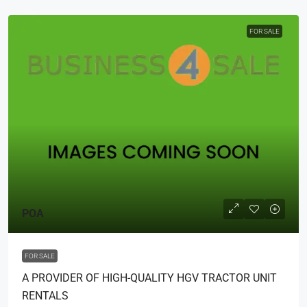
FOR SALE
POA
FOR SALE
A PROVIDER OF HIGH-QUALITY HGV TRACTOR UNIT
RENTALS