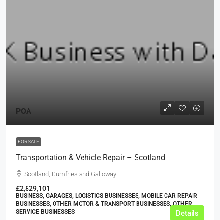
POA
FOR SALE
Transportation & Vehicle Repair – Scotland
Scotland, Dumfries and Galloway
£2,829,101
BUSINESS, GARAGES, LOGISTICS BUSINESSES, MOBILE CAR REPAIR
BUSINESSES, OTHER MOTOR & TRANSPORT BUSINESSES, OTHER
SERVICE BUSINESSES
Details