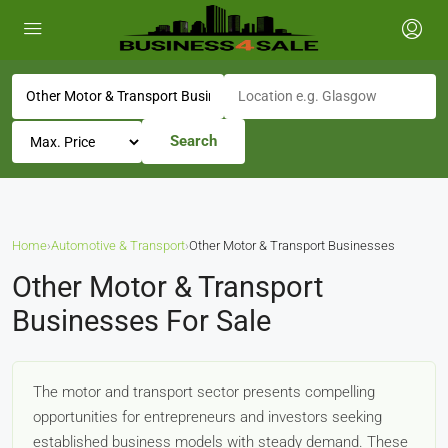
Search
Home
›
Automotive & Transport
›
Other Motor & Transport Businesses
Other Motor & Transport
Businesses For Sale
The motor and transport sector presents compelling
opportunities for entrepreneurs and investors seeking
established business models with steady demand. These