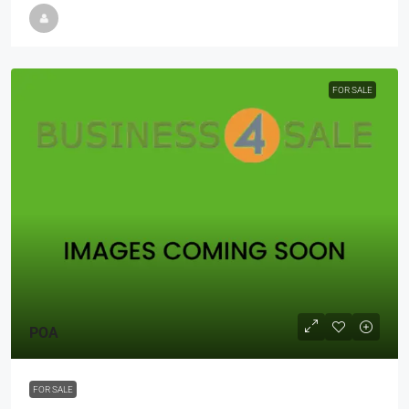
FOR SALE
POA
FOR SALE