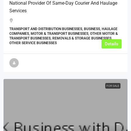
National Provider Of Same-Day Courier And Haulage
Services
TRANSPORT AND DISTRIBUTION BUSINESSES, BUSINESS, HAULAGE
COMPANIES, MOTOR & TRANSPORT BUSINESSES, OTHER MOTOR &
TRANSPORT BUSINESSES, REMOVALS & STORAGE BUSINESSES,
OTHER SERVICE BUSINESSES
Details
FOR SALE