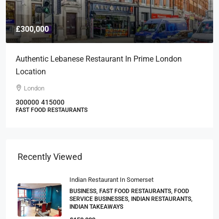
£300,000
Authentic Lebanese Restaurant In Prime London
Location
London
300000
415000
FAST FOOD RESTAURANTS
Recently Viewed
Indian Restaurant In Somerset
BUSINESS, FAST FOOD RESTAURANTS, FOOD
SERVICE BUSINESSES, INDIAN RESTAURANTS,
INDIAN TAKEAWAYS