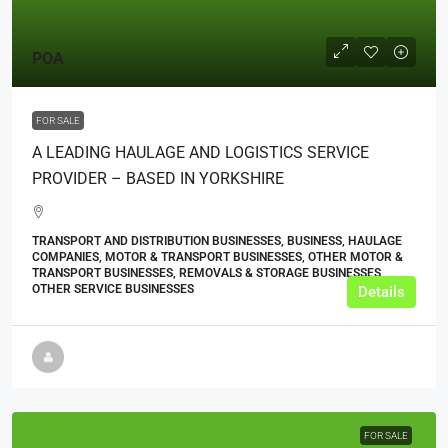
POA
FOR SALE
A LEADING HAULAGE AND LOGISTICS SERVICE
PROVIDER – BASED IN YORKSHIRE
TRANSPORT AND DISTRIBUTION BUSINESSES, BUSINESS, HAULAGE
COMPANIES, MOTOR & TRANSPORT BUSINESSES, OTHER MOTOR &
TRANSPORT BUSINESSES, REMOVALS & STORAGE BUSINESSES,
OTHER SERVICE BUSINESSES
Details
FOR SALE