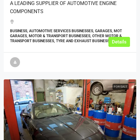
A LEADING SUPPLIER OF AUTOMOTIVE ENGINE
COMPONENTS
BUSINESS, AUTOMOTIVE SERVICES BUSINESSES, GARAGES, MOT
GARAGES, MOTOR & TRANSPORT BUSINESSES, OTHER MOTOR &
TRANSPORT BUSINESSES, TYRE AND EXHAUST BUSINESSES
Details
FOR SALE