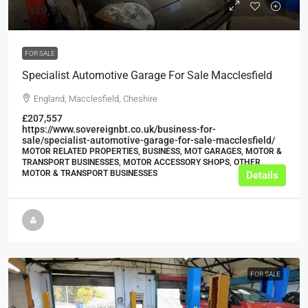
£129,950
FOR SALE
Specialist Automotive Garage For Sale Macclesfield
England, Macclesfield, Cheshire
£207,557
https://www.sovereignbt.co.uk/business-for-
sale/specialist-automotive-garage-for-sale-macclesfield/
MOTOR RELATED PROPERTIES, BUSINESS, MOT GARAGES, MOTOR &
TRANSPORT BUSINESSES, MOTOR ACCESSORY SHOPS, OTHER
MOTOR & TRANSPORT BUSINESSES
Details
FOR SALE