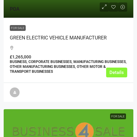
POA
FOR SALE
GREEN ELECTRIC VEHICLE MANUFACTURER
£1,265,000
BUSINESS, CORPORATE BUSINESSES, MANUFACTURING BUSINESSES,
OTHER MANUFACTURING BUSINESSES, OTHER MOTOR &
TRANSPORT BUSINESSES
Details
FOR SALE