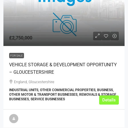
£2,750,000
FOR SALE
VEHICLE STORAGE & DEVELOPMENT OPPORTUNITY
– GLOUCESTERSHIRE
England, Gloucestershire
INDUSTRIAL UNITS, OTHER COMMERCIAL PROPERTIES, BUSINESS,
OTHER MOTOR & TRANSPORT BUSINESSES, REMOVALS & STORAGE
BUSINESSES, SERVICE BUSINESSES
Details