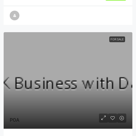
FOR SALE
POA