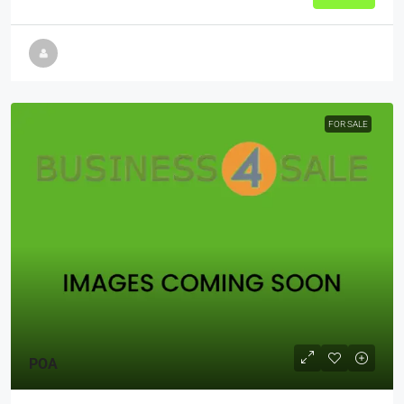
FOR SALE
POA