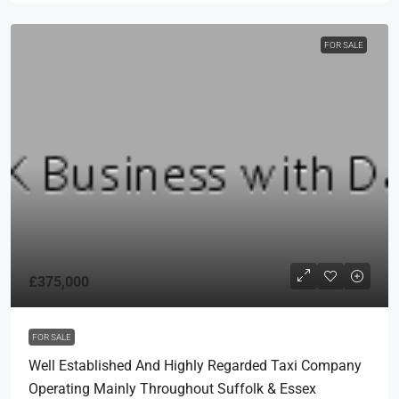
FOR SALE
£375,000
FOR SALE
Well Established And Highly Regarded Taxi Company
Operating Mainly Throughout Suffolk & Essex