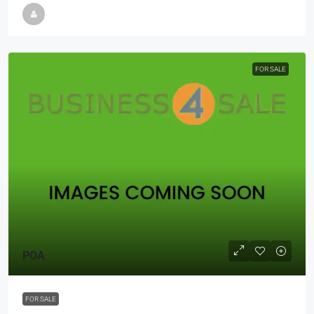
FOR SALE
POA
FOR SALE