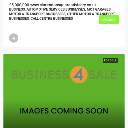
£5,000,000
www.clarendonsquareadvisory.co.uk
BUSINESS, AUTOMOTIVE SERVICES BUSINESSES, MOT GARAGES,
MOTOR & TRANSPORT BUSINESSES, OTHER MOTOR & TRANSPORT
BUSINESSES, CALL CENTRE BUSINESSES
Details
FOR SALE