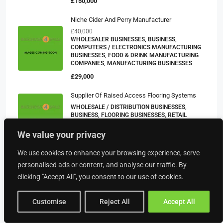
£150,000
Niche Cider And Perry Manufacturer
£40,000
WHOLESALER BUSINESSES, BUSINESS,
COMPUTERS / ELECTRONICS MANUFACTURING
BUSINESSES, FOOD & DRINK MANUFACTURING
COMPANIES, MANUFACTURING BUSINESSES
£29,000
Supplier Of Raised Access Flooring Systems
WHOLESALE / DISTRIBUTION BUSINESSES,
BUSINESS, FLOORING BUSINESSES, RETAIL
BUSINESSES
We value your privacy
POA
We use cookies to enhance your browsing experience, serve
Removals & Storage Company – South West
personalised ads or content, and analyse our traffic. By
£305,931
OTHER COMMERCIAL PROPERTIES, BUSINESS
clicking "Accept All", you consent to our use of cookies.
POA
Customise
Reject All
Accept All
Manufacturer And Supplier Of Ready Meals And
Buffet Products Operating Across The UK