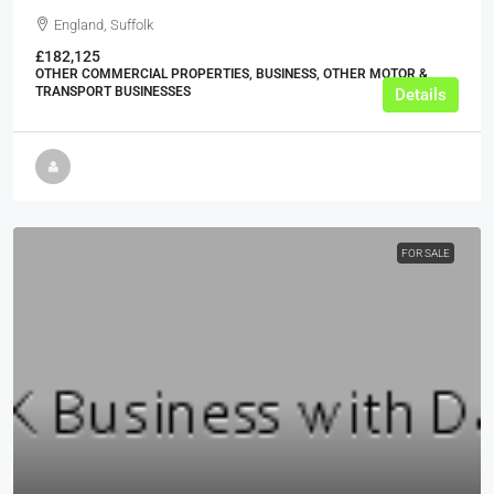
England, Suffolk
£182,125
OTHER COMMERCIAL PROPERTIES, BUSINESS, OTHER MOTOR &
TRANSPORT BUSINESSES
Details
FOR SALE