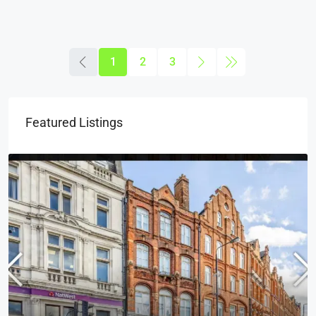
1
2
3
Featured Listings