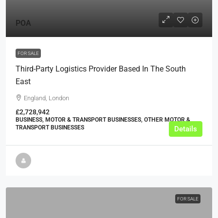
POA
FOR SALE
Third-Party Logistics Provider Based In The South
East
England, London
£2,728,942
BUSINESS, MOTOR & TRANSPORT BUSINESSES, OTHER MOTOR &
TRANSPORT BUSINESSES
Details
FOR SALE