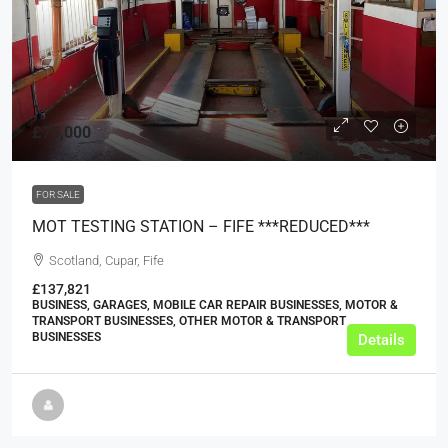
£75,000
FOR SALE
MOT TESTING STATION – FIFE ***REDUCED***
Scotland, Cupar, Fife
£137,821
BUSINESS, GARAGES, MOBILE CAR REPAIR BUSINESSES, MOTOR &
TRANSPORT BUSINESSES, OTHER MOTOR & TRANSPORT
BUSINESSES
Details