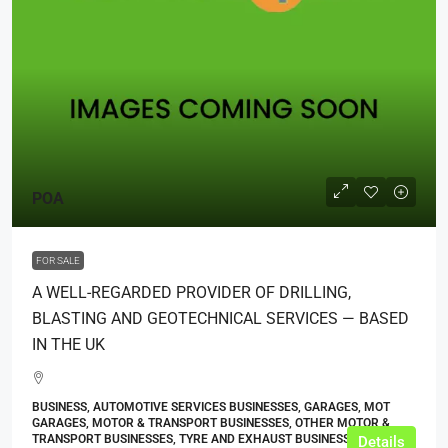
POA
FOR SALE
A WELL-REGARDED PROVIDER OF DRILLING,
BLASTING AND GEOTECHNICAL SERVICES — BASED
IN THE UK
BUSINESS, AUTOMOTIVE SERVICES BUSINESSES, GARAGES, MOT
GARAGES, MOTOR & TRANSPORT BUSINESSES, OTHER MOTOR &
TRANSPORT BUSINESSES, TYRE AND EXHAUST BUSINESSES
Details