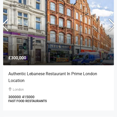
£300,000
Authentic Lebanese Restaurant In Prime London
Location
London
300000
415000
FAST FOOD RESTAURANTS