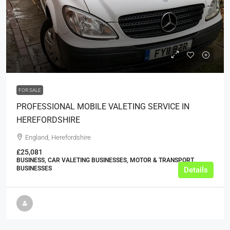
£79,950
FOR SALE
PROFESSIONAL MOBILE VALETING SERVICE IN
HEREFORDSHIRE
England, Herefordshire
£25,081
BUSINESS, CAR VALETING BUSINESSES, MOTOR & TRANSPORT
BUSINESSES
Details