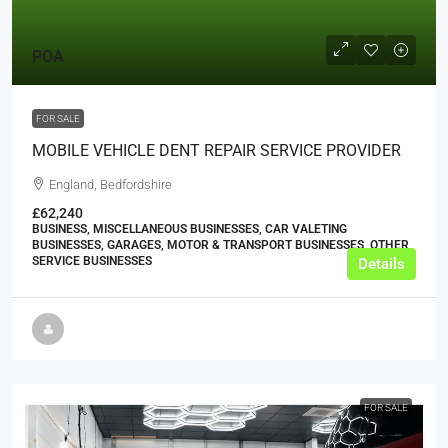
POA
FOR SALE
MOBILE VEHICLE DENT REPAIR SERVICE PROVIDER
England, Bedfordshire
£62,240
BUSINESS, MISCELLANEOUS BUSINESSES, CAR VALETING
BUSINESSES, GARAGES, MOTOR & TRANSPORT BUSINESSES, OTHER
SERVICE BUSINESSES
Details
FOR SALE