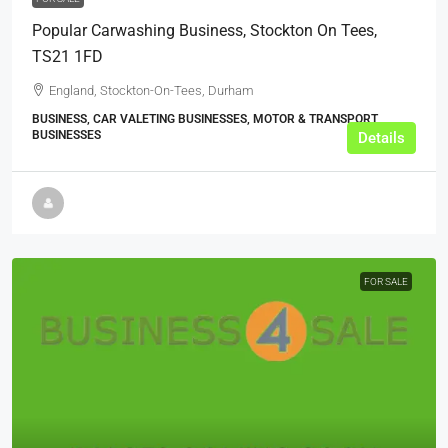
Popular Carwashing Business, Stockton On Tees,
TS21 1FD
England, Stockton-On-Tees, Durham
BUSINESS, CAR VALETING BUSINESSES, MOTOR & TRANSPORT
BUSINESSES
Details
FOR SALE