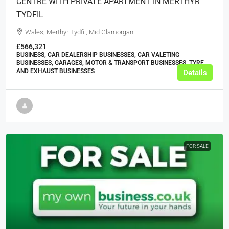
CENTRE WITH PRIVATE APARTMENT IN MERTHYR
TYDFIL
Wales, Merthyr Tydfil, Mid Glamorgan
£566,321
BUSINESS, CAR DEALERSHIP BUSINESSES, CAR VALETING
BUSINESSES, GARAGES, MOTOR & TRANSPORT BUSINESSES, TYRE
AND EXHAUST BUSINESSES
Details
FOR SALE