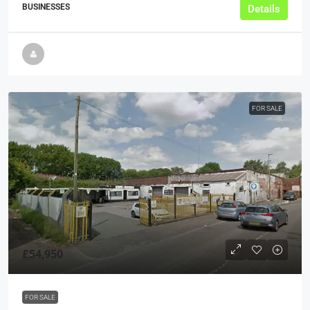
BUSINESSES
Details
FOR SALE
£54,950
FOR SALE