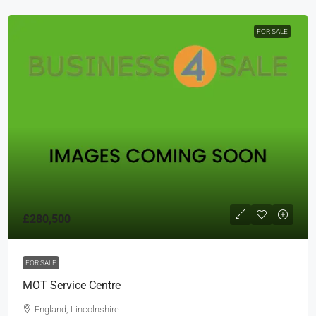
FOR SALE
£280,500
FOR SALE
MOT Service Centre
England, Lincolnshire