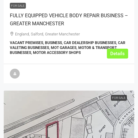
FOR SALE
FULLY EQUIPPED VEHICLE BODY REPAIR BUSINESS –
GREATER MANCHESTER
England, Salford, Greater Manchester
VACANT PREMISES, BUSINESS, CAR DEALERSHIP BUSINESSES, CAR
VALETING BUSINESSES, MOT GARAGES, MOTOR & TRANSPORT
BUSINESSES, MOTOR ACCESSORY SHOPS
Details
FOR SALE