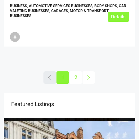
BUSINESS, AUTOMOTIVE SERVICES BUSINESSES, BODY SHOPS, CAR
VALETING BUSINESSES, GARAGES, MOTOR & TRANSPORT
BUSINESSES
Details
1
2
Featured Listings