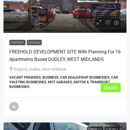
£750,000
FOR RENT
FOR SALE
FREEHOLD DEVELOPMENT SITE With Planning For 16
Apartments Based DUDLEY, WEST MIDLANDS
England, Dudley, West Midlands
VACANT PREMISES, BUSINESS, CAR DEALERSHIP BUSINESSES, CAR
VALETING BUSINESSES, MOT GARAGES, MOTOR & TRANSPORT
BUSINESSES
Details
FOR RENT
FOR SALE