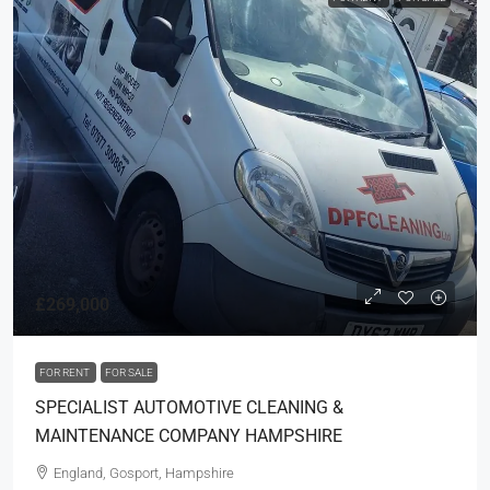
£269,000
FOR RENT
FOR SALE
SPECIALIST AUTOMOTIVE CLEANING &
MAINTENANCE COMPANY HAMPSHIRE
England, Gosport, Hampshire