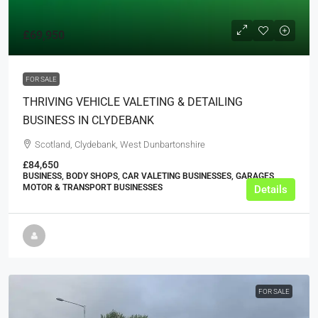
£69,950
FOR SALE
THRIVING VEHICLE VALETING & DETAILING
BUSINESS IN CLYDEBANK
Scotland, Clydebank, West Dunbartonshire
£84,650
BUSINESS, BODY SHOPS, CAR VALETING BUSINESSES, GARAGES,
MOTOR & TRANSPORT BUSINESSES
Details
FOR SALE