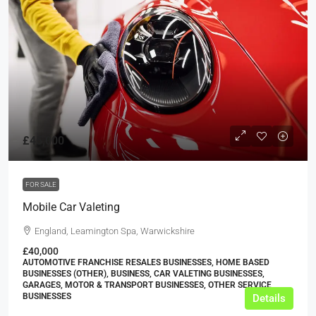
£45,000
FOR SALE
Mobile Car Valeting
England, Leamington Spa, Warwickshire
£40,000
AUTOMOTIVE FRANCHISE RESALES BUSINESSES, HOME BASED
BUSINESSES (OTHER), BUSINESS, CAR VALETING BUSINESSES,
GARAGES, MOTOR & TRANSPORT BUSINESSES, OTHER SERVICE
BUSINESSES
Details