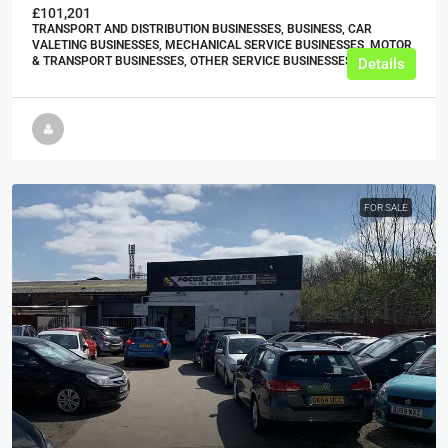
£101,201
TRANSPORT AND DISTRIBUTION BUSINESSES, BUSINESS, CAR
VALETING BUSINESSES, MECHANICAL SERVICE BUSINESSES, MOTOR
& TRANSPORT BUSINESSES, OTHER SERVICE BUSINESSES
Details
FOR SALE