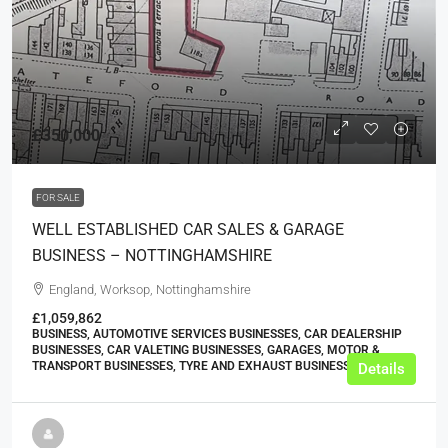
£350,000
FOR SALE
WELL ESTABLISHED CAR SALES & GARAGE
BUSINESS – NOTTINGHAMSHIRE
England, Worksop, Nottinghamshire
£1,059,862
BUSINESS, AUTOMOTIVE SERVICES BUSINESSES, CAR DEALERSHIP
BUSINESSES, CAR VALETING BUSINESSES, GARAGES, MOTOR &
TRANSPORT BUSINESSES, TYRE AND EXHAUST BUSINESSES
Details