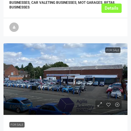
BUSINESSES, CAR VALETING BUSINESSES, MOT GARAGES, RETAIL
BUSINESSES
Details
FOR SALE
£600,000
FOR SALE