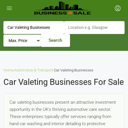
Search
Home
›
Automotive & Transport
›
Car Valeting Businesses
Car Valeting Businesses For Sale
Car valeting businesses present an attractive investment
opportunity in the UK's thriving automotive care sector.
These enterprises typically offer services ranging from
hand car washing and interior detailing to protective