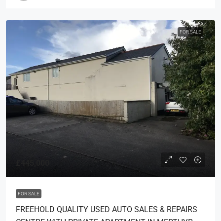
FOR SALE
£445,000
FOR SALE
FREEHOLD QUALITY USED AUTO SALES & REPAIRS