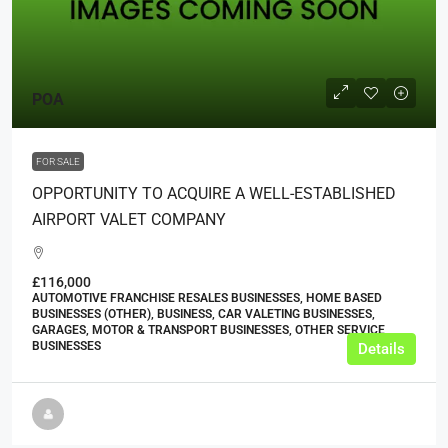
POA
FOR SALE
OPPORTUNITY TO ACQUIRE A WELL-ESTABLISHED
AIRPORT VALET COMPANY
£116,000
AUTOMOTIVE FRANCHISE RESALES BUSINESSES, HOME BASED
BUSINESSES (OTHER), BUSINESS, CAR VALETING BUSINESSES,
GARAGES, MOTOR & TRANSPORT BUSINESSES, OTHER SERVICE
BUSINESSES
Details