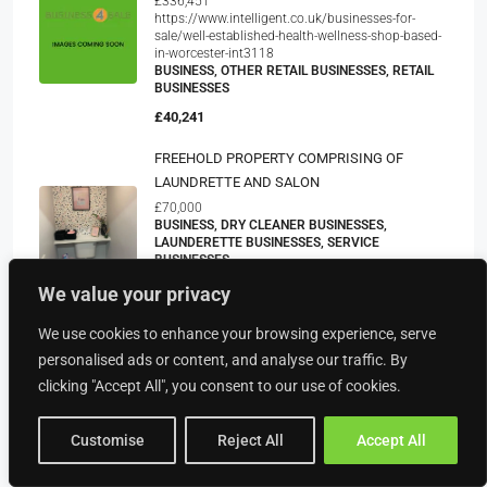
£336,451
https://www.intelligent.co.uk/businesses-for-
sale/well-established-health-wellness-shop-based-
in-worcester-int3118
BUSINESS, OTHER RETAIL BUSINESSES, RETAIL
BUSINESSES
£40,241
FREEHOLD PROPERTY COMPRISING OF
LAUNDRETTE AND SALON
£70,000
BUSINESS, DRY CLEANER BUSINESSES,
LAUNDERETTE BUSINESSES, SERVICE
BUSINESSES
POA
We value your privacy
Exciting Business Opportunity: Leading Carpet
We use cookies to enhance your browsing experience, serve
Cleaning Company For Sale In Sutton Coldfield,
personalised ads or content, and analyse our traffic. By
Birmingham
clicking "Accept All", you consent to our use of cookies.
BUSINESS, CARPET AND UPHOLSTERY
CLEANING BUSINESSES, CLEANING SERVICE
BUSINESSES, CONTRACT CLEANING SERVICE
Customise
Reject All
Accept All
BUSINESSES, OTHER SERVICE BUSINESSES,
SERVICE BUSINESSES, FLOORING BUSINESSES