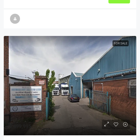
FOR SALE
£499,995