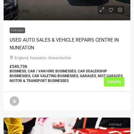
£114,995
FOR SALE
USED AUTO SALES & VEHICLE REPAIRS CENTRE IN
NUNEATON
England, Nuneaton, Warwickshire
£540,736
BUSINESS, CAR / VAN HIRE BUSINESSES, CAR DEALERSHIP
BUSINESSES, CAR VALETING BUSINESSES, GARAGES, MOT GARAGES,
MOTOR & TRANSPORT BUSINESSES
Details
FOR SALE