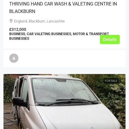
THRIVING HAND CAR WASH & VALETING CENTRE IN
BLACKBURN
England, Blackburn, Lancashire
£312,000
BUSINESS, CAR VALETING BUSINESSES, MOTOR & TRANSPORT
BUSINESSES
Details
FOR SALE