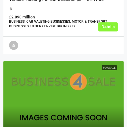
£2.898 million
BUSINESS, CAR VALETING BUSINESSES, MOTOR & TRANSPORT
BUSINESSES, OTHER SERVICE BUSINESSES
Details
FOR SALE