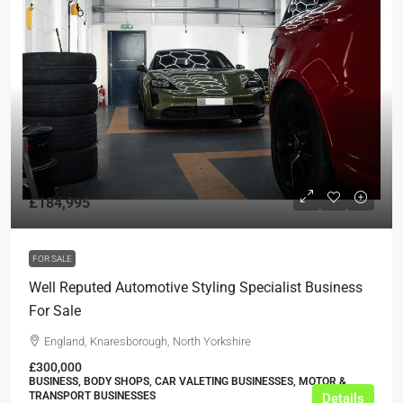
£184,995
FOR SALE
Well Reputed Automotive Styling Specialist Business
For Sale
England, Knaresborough, North Yorkshire
£300,000
BUSINESS, BODY SHOPS, CAR VALETING BUSINESSES, MOTOR &
TRANSPORT BUSINESSES
Details