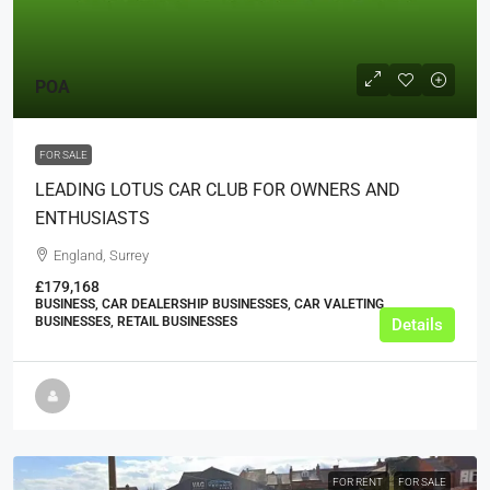
POA
FOR SALE
LEADING LOTUS CAR CLUB FOR OWNERS AND
ENTHUSIASTS
England, Surrey
£179,168
BUSINESS, CAR DEALERSHIP BUSINESSES, CAR VALETING
BUSINESSES, RETAIL BUSINESSES
Details
FOR RENT
FOR SALE