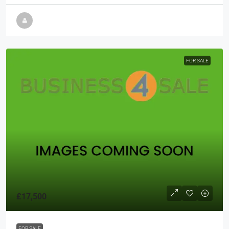
FOR SALE
£17,500
FOR SALE