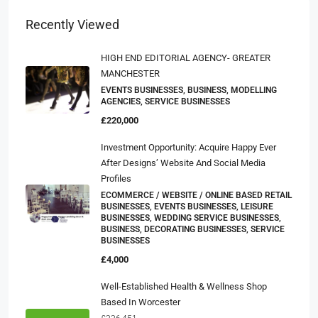
Recently Viewed
HIGH END EDITORIAL AGENCY- GREATER
MANCHESTER
EVENTS BUSINESSES, BUSINESS, MODELLING
AGENCIES, SERVICE BUSINESSES
£220,000
Investment Opportunity: Acquire Happy Ever
After Designs’ Website And Social Media
Profiles
ECOMMERCE / WEBSITE / ONLINE BASED RETAIL
BUSINESSES, EVENTS BUSINESSES, LEISURE
BUSINESSES, WEDDING SERVICE BUSINESSES,
BUSINESS, DECORATING BUSINESSES, SERVICE
BUSINESSES
£4,000
Well-Established Health & Wellness Shop
Based In Worcester