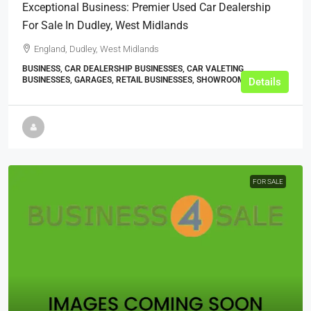
Exceptional Business: Premier Used Car Dealership
For Sale In Dudley, West Midlands
England, Dudley, West Midlands
BUSINESS, CAR DEALERSHIP BUSINESSES, CAR VALETING
BUSINESSES, GARAGES, RETAIL BUSINESSES, SHOWROOMS
Details
FOR SALE