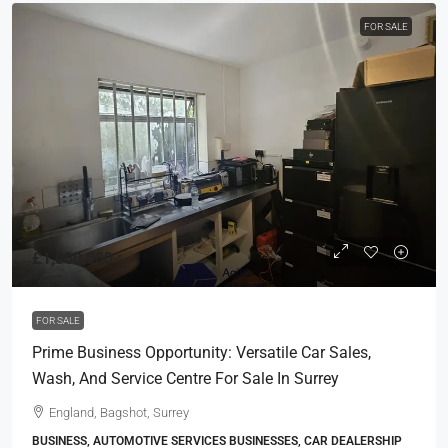
FOR SALE
£1,000,000
FOR SALE
Prime Business Opportunity: Versatile Car Sales,
Wash, And Service Centre For Sale In Surrey
England, Bagshot, Surrey
BUSINESS, AUTOMOTIVE SERVICES BUSINESSES, CAR DEALERSHIP