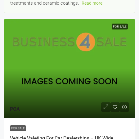
treatments and ceramic coatings.
Read more
FOR SALE
POA
FOR SALE
Vehicle Valeting For Car Dealerships – UK Wide