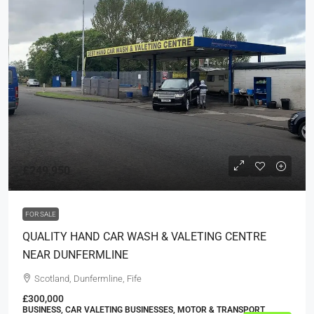
£249,950
FOR SALE
QUALITY HAND CAR WASH & VALETING CENTRE
NEAR DUNFERMLINE
Scotland, Dunfermline, Fife
£300,000
BUSINESS, CAR VALETING BUSINESSES, MOTOR & TRANSPORT