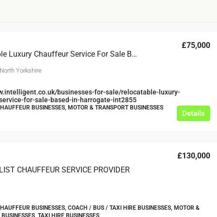
£75,000
Relocatable Luxury Chauffeur Service For Sale Based In Harrogate
North Yorkshire
w.intelligent.co.uk/businesses-for-sale/relocatable-luxury-
service-for-sale-based-in-harrogate-int2855
£12,000
CHAUFFEUR BUSINESSES, MOTOR & TRANSPORT BUSINESSES
Details
s For Sale
Café Business For Sale Leeds
Armley
£130,000
12000
tbc
ALIST CHAUFFEUR SERVICE PROVIDER
CAFES & COFFEE SHOPS
w.clean-me.uk
CHAUFFEUR BUSINESSES, COACH / BUS / TAXI HIRE BUSINESSES, MOTOR &
BUSINESSES, TAXI HIRE BUSINESSES