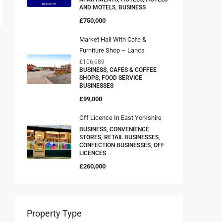
AND MOTELS, BUSINESS
£750,000
Market Hall With Cafe &
Furniture Shop – Lancs
£106,689
BUSINESS, CAFES & COFFEE
SHOPS, FOOD SERVICE
BUSINESSES
£99,000
Off Licence In East Yorkshire
BUSINESS, CONVENIENCE
STORES, RETAIL BUSINESSES,
CONFECTION BUSINESSES, OFF
LICENCES
£260,000
Property Type