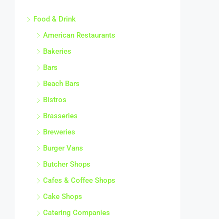
Food & Drink
American Restaurants
Bakeries
Bars
Beach Bars
Bistros
Brasseries
Breweries
Burger Vans
Butcher Shops
Cafes & Coffee Shops
Cake Shops
Catering Companies