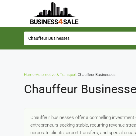
Home
›
Automotive & Transport
›
Chauffeur Businesses
Chauffeur Businesse
Chauffeur businesses offer a compelling investment o
entrepreneurs seeking stable, recurring revenue strea
corporate clients, airport transfers, and special oc