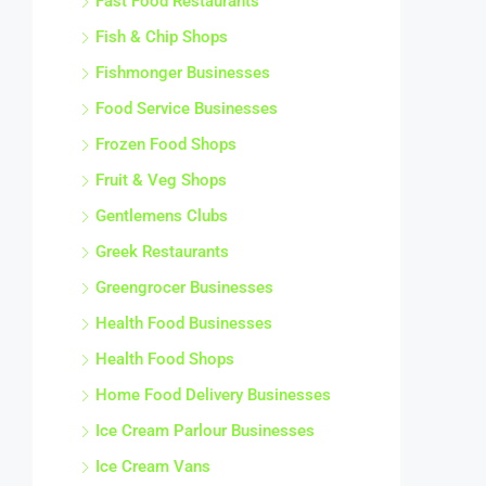
Fast Food Restaurants
Fish & Chip Shops
Fishmonger Businesses
Food Service Businesses
Frozen Food Shops
Fruit & Veg Shops
Gentlemens Clubs
Greek Restaurants
Greengrocer Businesses
Health Food Businesses
Health Food Shops
Home Food Delivery Businesses
Ice Cream Parlour Businesses
Ice Cream Vans