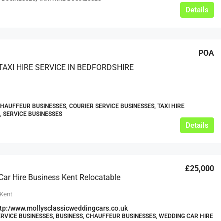
Details
POA
TAXI HIRE SERVICE IN BEDFORDSHIRE
CHAUFFEUR BUSINESSES, COURIER SERVICE BUSINESSES, TAXI HIRE
, SERVICE BUSINESSES
Details
£25,000
ar Hire Business Kent Relocatable
 Kent
tp:/www.mollysclassicweddingcars.co.uk
RVICE BUSINESSES, BUSINESS, CHAUFFEUR BUSINESSES, WEDDING CAR HIRE