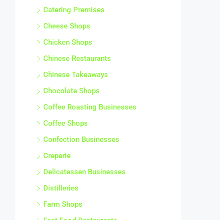
Catering Premises
Cheese Shops
Chicken Shops
Chinese Restaurants
Chinese Takeaways
Chocolate Shops
Coffee Roasting Businesses
Coffee Shops
Confection Businesses
Creperie
Delicatessen Businesses
Distilleries
Farm Shops