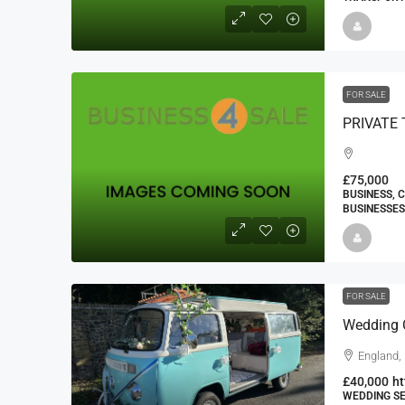
FOR SALE
PRIVATE 
£75,000
BUSINESS, 
BUSINESSES
FOR SALE
Wedding C
England,
£40,000
ht
WEDDING SE