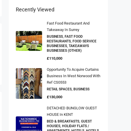
Recently Viewed
Fast Food Restaurant And
Takeaway In Surrey
BUSINESS, FAST FOOD
RESTAURANTS, FOOD SERVICE
BUSINESSES, TAKEAWAYS
BUSINESSES (OTHER)
£110,000
Opportunity To Acquire Curtains
Business In West Norwood With
Ref CS0553
RETAIL SPACES, BUSINESS
£130,000
DETACHED BUNGLOW GUEST
HOUSE In KENT
BED & BREAKFASTS, GUEST
HOUSES, HOLIDAY FLATS /
APARTMENTS, HOTELS, HOTELS