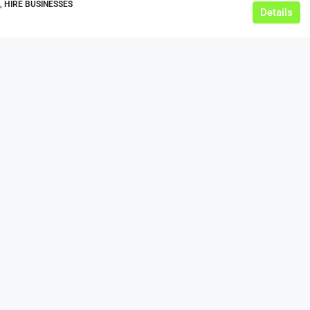
, HIRE BUSINESSES
Details