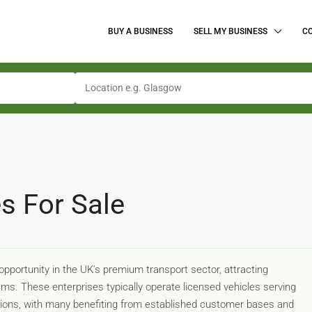
BUY A BUSINESS
SELL MY BUSINESS
C
s For Sale
pportunity in the UK's premium transport sector, attracting
ms. These enterprises typically operate licensed vehicles serving
casions, with many benefiting from established customer bases and