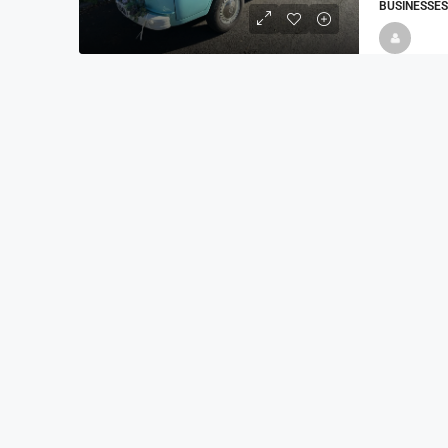
BUSINESSES