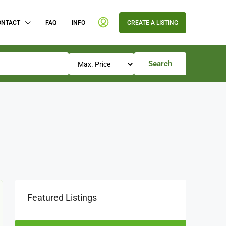
ONTACT
FAQ
INFO
CREATE A LISTING
Search
Featured Listings