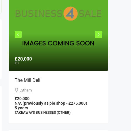
£20,000
£300,0
£0
The Mill Deli
Authent
London 
Lytham
London
£20,000
N/A (previously as pie shop - £275,000)
300000
5 years
FAST FOO
TAKEAWAYS BUSINESSES (OTHER)