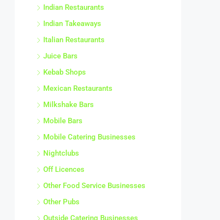
Indian Restaurants
Indian Takeaways
Italian Restaurants
Juice Bars
Kebab Shops
Mexican Restaurants
Milkshake Bars
Mobile Bars
Mobile Catering Businesses
Nightclubs
Off Licences
Other Food Service Businesses
Other Pubs
Outside Catering Businesses