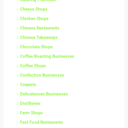
Cheese Shops
Chicken Shops
Chinese Restaurants
Chinese Takeaways
Chocolate Shops
Coffee Roasting Businesses
Coffee Shops
Confection Businesses
Creperie
Delicatessen Businesses
Distilleries
Farm Shops
Fast Food Restaurants