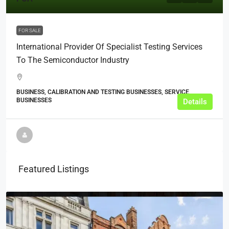
FOR SALE
International Provider Of Specialist Testing Services
To The Semiconductor Industry
BUSINESS, CALIBRATION AND TESTING BUSINESSES, SERVICE
BUSINESSES
Details
Featured Listings