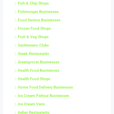
Fish & Chip Shops
Fishmonger Businesses
Food Service Businesses
Frozen Food Shops
Fruit & Veg Shops
Gentlemens Clubs
Greek Restaurants
Greengrocer Businesses
Health Food Businesses
Health Food Shops
Home Food Delivery Businesses
Ice Cream Parlour Businesses
Ice Cream Vans
Indian Restaurants