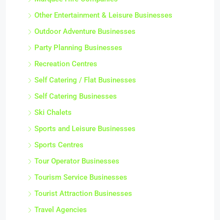
Other Entertainment & Leisure Businesses
Outdoor Adventure Businesses
Party Planning Businesses
Recreation Centres
Self Catering / Flat Businesses
Self Catering Businesses
Ski Chalets
Sports and Leisure Businesses
Sports Centres
Tour Operator Businesses
Tourism Service Businesses
Tourist Attraction Businesses
Travel Agencies