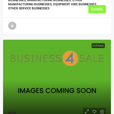
BUSINESSES, MANUFACTURING BUSINESSES, OTHER
MANUFACTURING BUSINESSES, EQUIPMENT HIRE BUSINESSES,
OTHER SERVICE BUSINESSES
Details
FOR SALE
POA