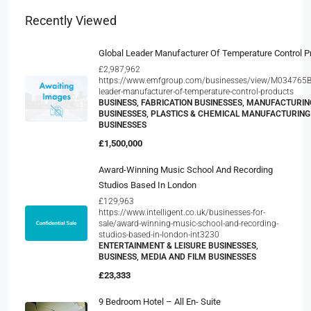
Recently Viewed
Global Leader Manufacturer Of Temperature Control P
£2,987,962
https://www.emfgroup.com/businesses/view/M034765B/
leader-manufacturer-of-temperature-control-products
BUSINESS, FABRICATION BUSINESSES, MANUFACTURIN
BUSINESSES, PLASTICS & CHEMICAL MANUFACTURING
BUSINESSES
£1,500,000
Award-Winning Music School And Recording
Studios Based In London
£129,963
https://www.intelligent.co.uk/businesses-for-
sale/award-winning-music-school-and-recording-
studios-based-in-london-int3230
ENTERTAINMENT & LEISURE BUSINESSES,
BUSINESS, MEDIA AND FILM BUSINESSES
£23,333
9 Bedroom Hotel – All En- Suite