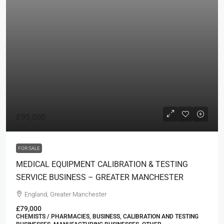
£95,000
FOR SALE
MEDICAL EQUIPMENT CALIBRATION & TESTING
SERVICE BUSINESS – GREATER MANCHESTER
England, Greater Manchester
£79,000
CHEMISTS / PHARMACIES, BUSINESS, CALIBRATION AND TESTING