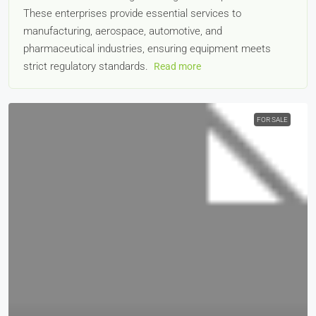
These enterprises provide essential services to
manufacturing, aerospace, automotive, and
pharmaceutical industries, ensuring equipment meets
strict regulatory standards.
Read more
FOR SALE