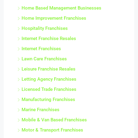
Home Based Management Businesses
Home Improvement Franchises
Hospitality Franchises
Internet Franchise Resales
Internet Franchises
Lawn Care Franchises
Leisure Franchise Resales
Letting Agency Franchises
Licensed Trade Franchises
Manufacturing Franchises
Marine Franchises
Mobile & Van Based Franchises
Motor & Transport Franchises