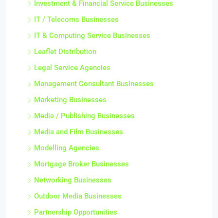
Investment & Financial Service Businesses
IT / Telecoms Businesses
IT & Computing Service Businesses
Leaflet Distribution
Legal Service Agencies
Management Consultant Businesses
Marketing Businesses
Media / Publishing Businesses
Media and Film Businesses
Modelling Agencies
Mortgage Broker Businesses
Networking Businesses
Outdoor Media Businesses
Partnership Opportunities