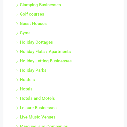
Glamping Businesses
Golf courses
Guest Houses
Gyms
Holiday Cottages
Holiday Flats / Apartments
Holiday Letting Businesses
Holiday Parks
Hostels
Hotels
Hotels and Motels
Leisure Businesses
Live Music Venues
Marquee Hire Companies