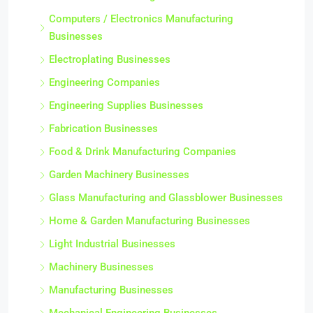
Computers / Electronics Manufacturing
Businesses
Electroplating Businesses
Engineering Companies
Engineering Supplies Businesses
Fabrication Businesses
Food & Drink Manufacturing Companies
Garden Machinery Businesses
Glass Manufacturing and Glassblower Businesses
Home & Garden Manufacturing Businesses
Light Industrial Businesses
Machinery Businesses
Manufacturing Businesses