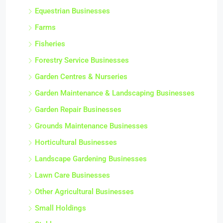
Equestrian Businesses
Farms
Fisheries
Forestry Service Businesses
Garden Centres & Nurseries
Garden Maintenance & Landscaping Businesses
Garden Repair Businesses
Grounds Maintenance Businesses
Horticultural Businesses
Landscape Gardening Businesses
Lawn Care Businesses
Other Agricultural Businesses
Small Holdings