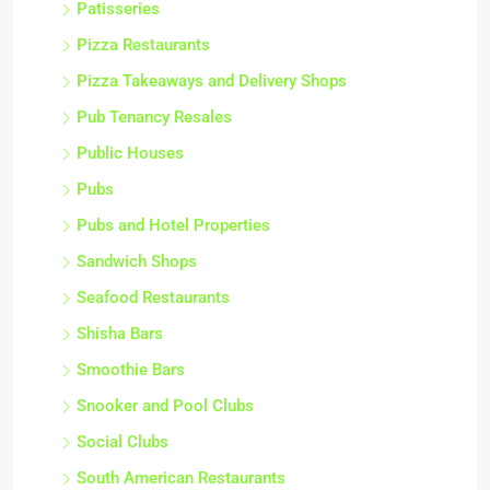
Patisseries
Pizza Restaurants
Pizza Takeaways and Delivery Shops
Pub Tenancy Resales
Public Houses
Pubs
Pubs and Hotel Properties
Sandwich Shops
Seafood Restaurants
Shisha Bars
Smoothie Bars
Snooker and Pool Clubs
Social Clubs
South American Restaurants