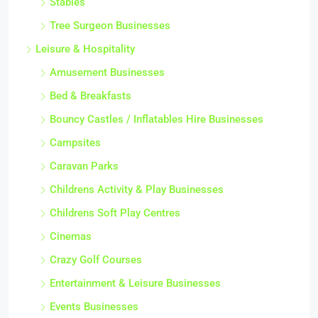
Stables
Tree Surgeon Businesses
Leisure & Hospitality
Amusement Businesses
Bed & Breakfasts
Bouncy Castles / Inflatables Hire Businesses
Campsites
Caravan Parks
Childrens Activity & Play Businesses
Childrens Soft Play Centres
Cinemas
Crazy Golf Courses
Entertainment & Leisure Businesses
Events Businesses