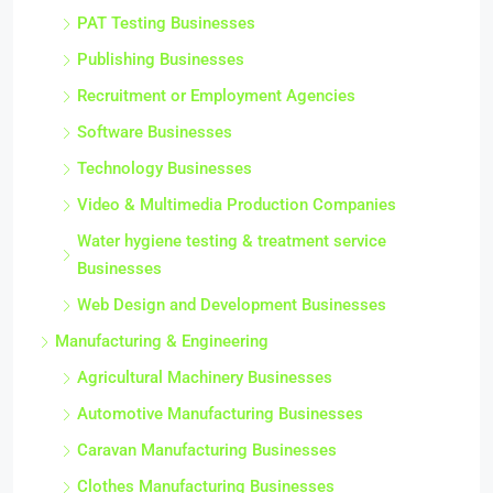
PAT Testing Businesses
Publishing Businesses
Recruitment or Employment Agencies
Software Businesses
Technology Businesses
Video & Multimedia Production Companies
Water hygiene testing & treatment service
Businesses
Web Design and Development Businesses
Manufacturing & Engineering
Agricultural Machinery Businesses
Automotive Manufacturing Businesses
Caravan Manufacturing Businesses
Clothes Manufacturing Businesses