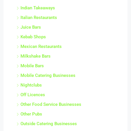
Indian Takeaways
Italian Restaurants
Juice Bars
Kebab Shops
Mexican Restaurants
Milkshake Bars
Mobile Bars
Mobile Catering Businesses
Nightclubs
Off Licences
Other Food Service Businesses
Other Pubs
Outside Catering Businesses