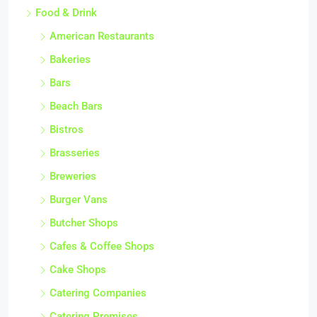
Food & Drink
American Restaurants
Bakeries
Bars
Beach Bars
Bistros
Brasseries
Breweries
Burger Vans
Butcher Shops
Cafes & Coffee Shops
Cake Shops
Catering Companies
Catering Premises