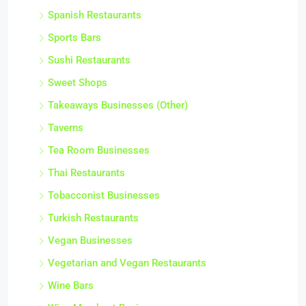
Spanish Restaurants
Sports Bars
Sushi Restaurants
Sweet Shops
Takeaways Businesses (Other)
Taverns
Tea Room Businesses
Thai Restaurants
Tobacconist Businesses
Turkish Restaurants
Vegan Businesses
Vegetarian and Vegan Restaurants
Wine Bars