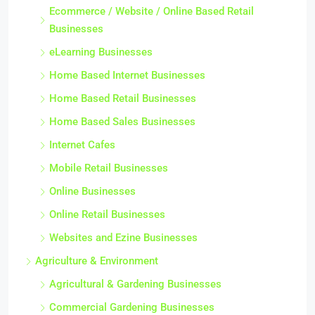
Ecommerce / Website / Online Based Retail
Businesses
eLearning Businesses
Home Based Internet Businesses
Home Based Retail Businesses
Home Based Sales Businesses
Internet Cafes
Mobile Retail Businesses
Online Businesses
Online Retail Businesses
Websites and Ezine Businesses
Agriculture & Environment
Agricultural & Gardening Businesses
Commercial Gardening Businesses