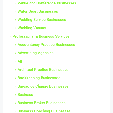
Venue and Conference Businesses
Water Sport Businesses
Wedding Service Businesses
Wedding Venues
Professional & Business Services
Accountancy Practice Businesses
Advertising Agencies
All
Architect Practice Businesses
Bookkeeping Businesses
Bureau de Change Businesses
Business
Business Broker Businesses
Business Coaching Businesses