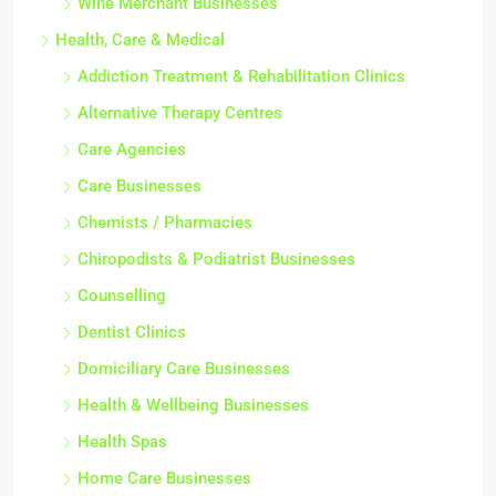
Wine Merchant Businesses
Health, Care & Medical
Addiction Treatment & Rehabilitation Clinics
Alternative Therapy Centres
Care Agencies
Care Businesses
Chemists / Pharmacies
Chiropodists & Podiatrist Businesses
Counselling
Dentist Clinics
Domiciliary Care Businesses
Health & Wellbeing Businesses
Health Spas
Home Care Businesses