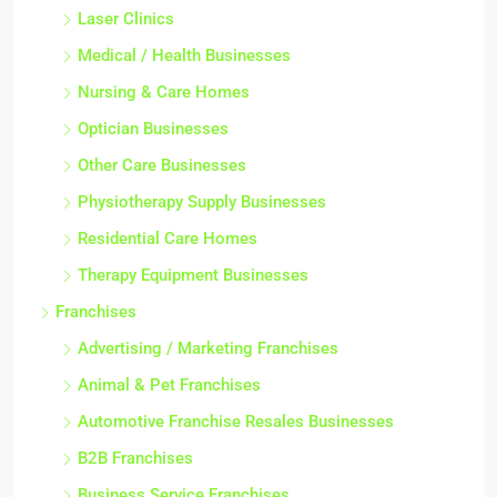
Laser Clinics
Medical / Health Businesses
Nursing & Care Homes
Optician Businesses
Other Care Businesses
Physiotherapy Supply Businesses
Residential Care Homes
Therapy Equipment Businesses
Franchises
Advertising / Marketing Franchises
Animal & Pet Franchises
Automotive Franchise Resales Businesses
B2B Franchises
Business Service Franchises