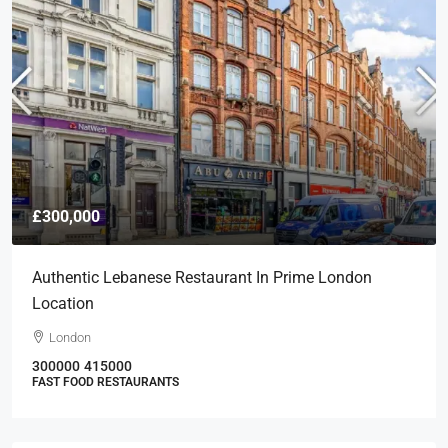
£300,000
Authentic Lebanese Restaurant In Prime London
Location
London
300000
415000
FAST FOOD RESTAURANTS