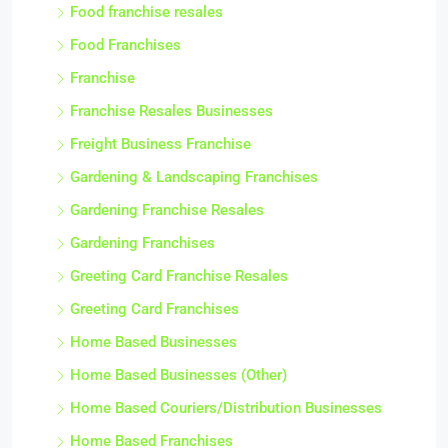
Food franchise resales
Food Franchises
Franchise
Franchise Resales Businesses
Freight Business Franchise
Gardening & Landscaping Franchises
Gardening Franchise Resales
Gardening Franchises
Greeting Card Franchise Resales
Greeting Card Franchises
Home Based Businesses
Home Based Businesses (Other)
Home Based Couriers/Distribution Businesses
Home Based Franchises