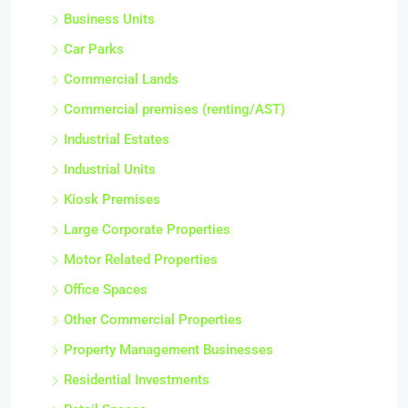
Business Units
Car Parks
Commercial Lands
Commercial premises (renting/AST)
Industrial Estates
Industrial Units
Kiosk Premises
Large Corporate Properties
Motor Related Properties
Office Spaces
Other Commercial Properties
Property Management Businesses
Residential Investments