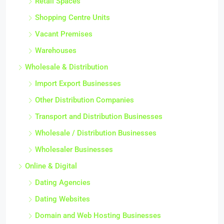
Retail Spaces
Shopping Centre Units
Vacant Premises
Warehouses
Wholesale & Distribution
Import Export Businesses
Other Distribution Companies
Transport and Distribution Businesses
Wholesale / Distribution Businesses
Wholesaler Businesses
Online & Digital
Dating Agencies
Dating Websites
Domain and Web Hosting Businesses