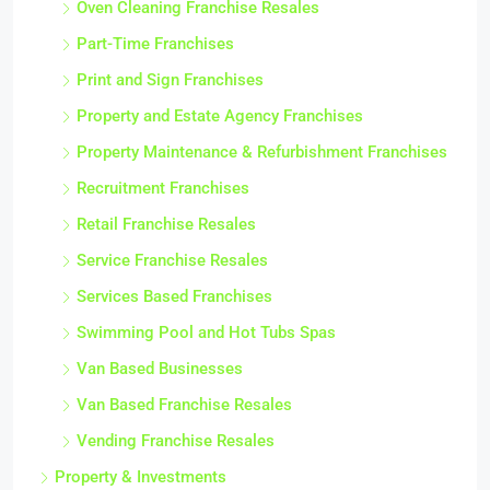
Oven Cleaning Franchise Resales
Part-Time Franchises
Print and Sign Franchises
Property and Estate Agency Franchises
Property Maintenance & Refurbishment Franchises
Recruitment Franchises
Retail Franchise Resales
Service Franchise Resales
Services Based Franchises
Swimming Pool and Hot Tubs Spas
Van Based Businesses
Van Based Franchise Resales
Vending Franchise Resales
Property & Investments