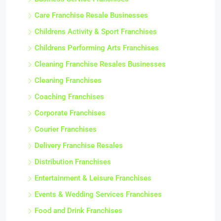
Care Franchise Resale Businesses
Childrens Activity & Sport Franchises
Childrens Performing Arts Franchises
Cleaning Franchise Resales Businesses
Cleaning Franchises
Coaching Franchises
Corporate Franchises
Courier Franchises
Delivery Franchise Resales
Distribution Franchises
Entertainment & Leisure Franchises
Events & Wedding Services Franchises
Food and Drink Franchises