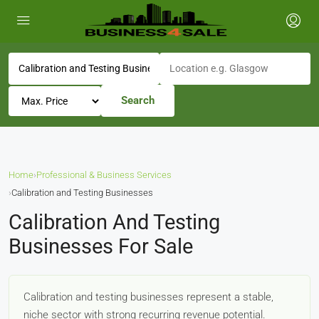
Search
Home
›
Professional & Business Services
›
Calibration and Testing Businesses
Calibration And Testing
Businesses For Sale
Calibration and testing businesses represent a stable,
niche sector with strong recurring revenue potential.