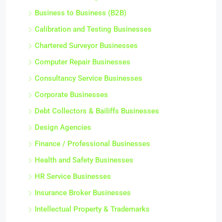
Business to Business (B2B)
Calibration and Testing Businesses
Chartered Surveyor Businesses
Computer Repair Businesses
Consultancy Service Businesses
Corporate Businesses
Debt Collectors & Bailiffs Businesses
Design Agencies
Finance / Professional Businesses
Health and Safety Businesses
HR Service Businesses
Insurance Broker Businesses
Intellectual Property & Trademarks